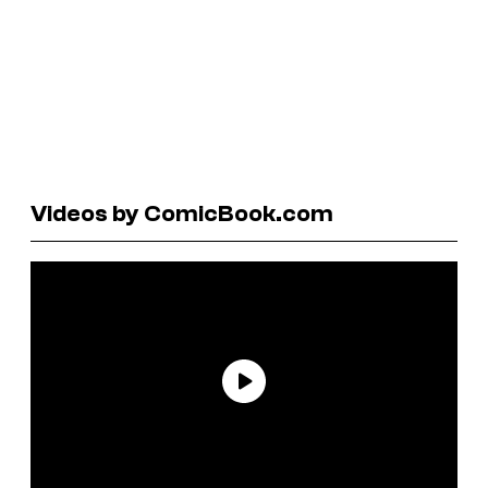
Videos by ComicBook.com