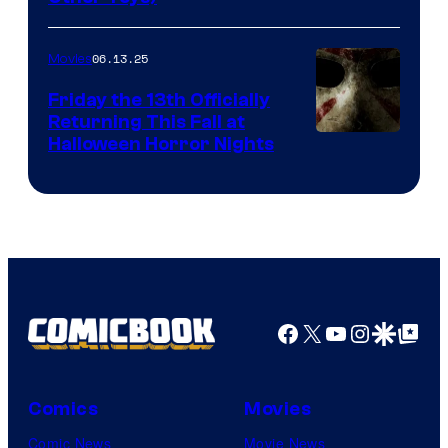
06.13.25
Movies
Friday the 13th Officially
Returning This Fall at
Halloween Horror Nights
Facebook
X
YouTube
Instagra
Google Disco
Google Top Pos
Comics
Movies
Comic News
Movie News