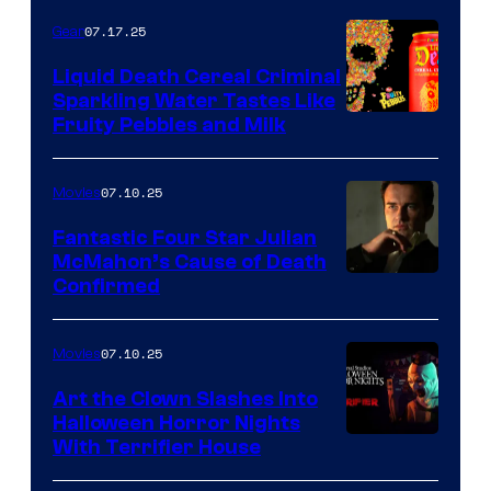
07.17.25
Gear
Liquid Death Cereal Criminal
Sparkling Water Tastes Like
Fruity Pebbles and Milk
07.10.25
Movies
Fantastic Four Star Julian
McMahon’s Cause of Death
Confirmed
07.10.25
Movies
Art the Clown Slashes Into
Halloween Horror Nights
With Terrifier House