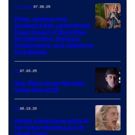
07.08.25
TV Shows
Peter Jackson and
Colossal’s Ben Lamm Break
Down Impact of Giant Moa
De-Extinction, Dinosaur
Comparisons, and Update on
Dire Wolves
07.03.25
IRL
Star Wars Actor Kenneth
Colley Dies at 87
06.18.25
IRL
Mattel Using Generative AI
for Future Barbie Line (&
Other Toys)