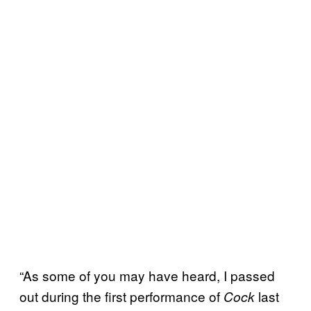
“As some of you may have heard, I passed
out during the first performance of
last
Cock