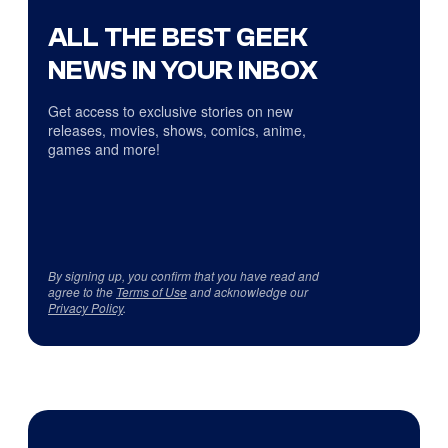
ALL THE BEST GEEK
NEWS IN YOUR INBOX
Get access to exclusive stories on new
releases, movies, shows, comics, anime,
games and more!
By signing up, you confirm that you have read and
agree to the
Terms of Use
and acknowledge our
Privacy Policy
.