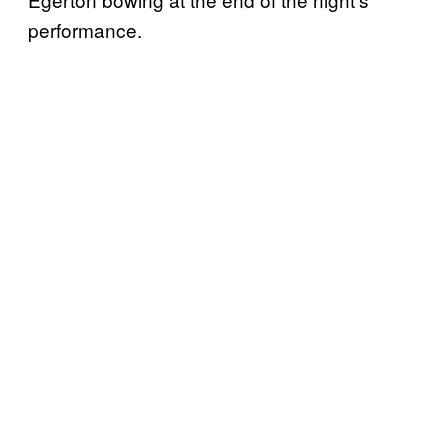
performance.