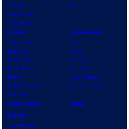
Lanterns
PC
Vought Rising
VisionQuest
Anime
Franchises
Anime News
DC
Dragon Ball
Marvel
Demon Slayer
Star Wars
Jujutsu Kaisen
Star Trek
Naruto
Power Rangers
My Hero Academia
Grand Theft Auto
One Piece
Collectibles
Shop
Forum
Contact Us