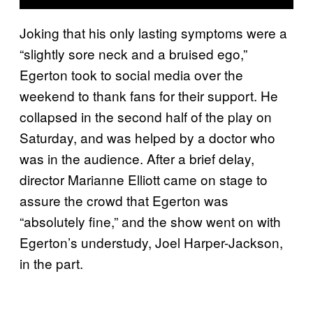
Joking that his only lasting symptoms were a
“slightly sore neck and a bruised ego,”
Egerton took to social media over the
weekend to thank fans for their support. He
collapsed in the second half of the play on
Saturday, and was helped by a doctor who
was in the audience. After a brief delay,
director Marianne Elliott came on stage to
assure the crowd that Egerton was
“absolutely fine,” and the show went on with
Egerton’s understudy, Joel Harper-Jackson,
in the part.