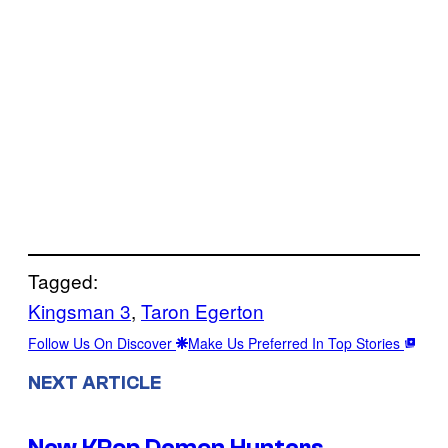
Tagged:
Kingsman 3
, 
Taron Egerton
Follow Us On Discover
Make Us Preferred In Top Stories
NEXT ARTICLE
New KPop Demon Hunters