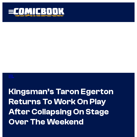
Skip
Open
to
Menu
content
IRL
Kingsman’s Taron Egerton
Returns To Work On Play
After Collapsing On Stage
Over The Weekend