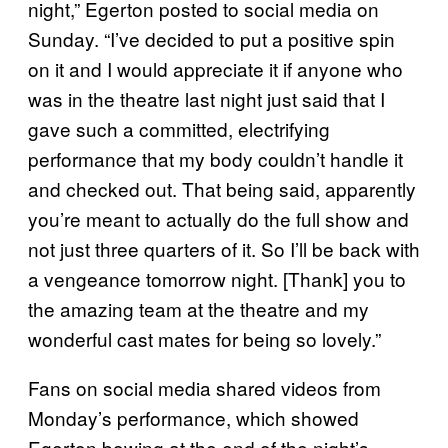
night,” Egerton posted to social media on
Sunday. “I’ve decided to put a positive spin
on it and I would appreciate it if anyone who
was in the theatre last night just said that I
gave such a committed, electrifying
performance that my body couldn’t handle it
and checked out. That being said, apparently
you’re meant to actually do the full show and
not just three quarters of it. So I’ll be back with
a vengeance tomorrow night. [Thank] you to
the amazing team at the theatre and my
wonderful cast mates for being so lovely.”
Fans on social media shared videos from
Monday’s performance, which showed
Egerton bowing at the end of the night’s