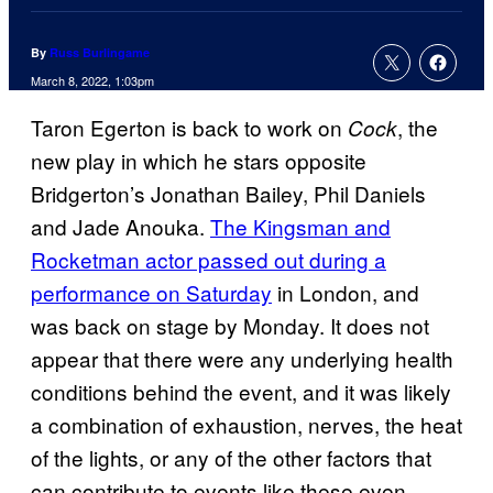
By
Russ Burlingame
March 8, 2022, 1:03pm
Taron Egerton is back to work on
, the
Cock
new play in which he stars opposite
Bridgerton’s Jonathan Bailey, Phil Daniels
and Jade Anouka.
The Kingsman and
Rocketman actor passed out during a
performance on Saturday
in London, and
was back on stage by Monday. It does not
appear that there were any underlying health
conditions behind the event, and it was likely
a combination of exhaustion, nerves, the heat
of the lights, or any of the other factors that
can contribute to events like these even