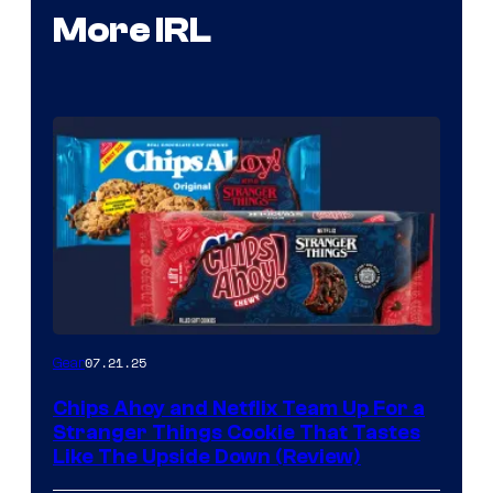
More IRL
07.21.25
Gear
Chips Ahoy and Netflix Team Up For a
Stranger Things Cookie That Tastes
Like The Upside Down (Review)