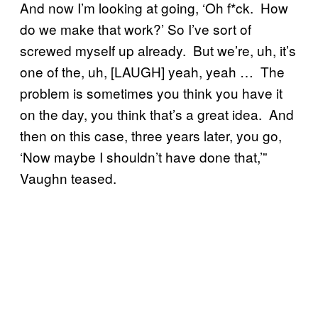
And now I’m looking at going, ‘Oh f*ck. How
do we make that work?’ So I’ve sort of
screwed myself up already. But we’re, uh, it’s
one of the, uh, [LAUGH] yeah, yeah … The
problem is sometimes you think you have it
on the day, you think that’s a great idea. And
then on this case, three years later, you go,
‘Now maybe I shouldn’t have done that,’”
Vaughn teased.