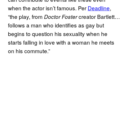
when the actor isn’t famous. Per
Deadline
,
“the play, from
creator Bartlett…
Doctor Foster
follows a man who identifies as gay but
begins to question his sexuality when he
starts falling in love with a woman he meets
on his commute.”