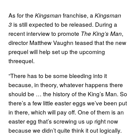
As for the
franchise, a
Kingsman
Kingsman
is still expected to be released. During a
3
recent interview to promote
,
The King’s Man
director Matthew Vaughn teased that the new
prequel will help set up the upcoming
threequel.
“There has to be some bleeding into it
because, in theory, whatever happens there
should be … the history of the King’s Man. So
there’s a few little easter eggs we’ve been put
in there, which will pay off. One of them is an
easter egg that’s screwing us up right now
because we didn’t quite think it out logically.