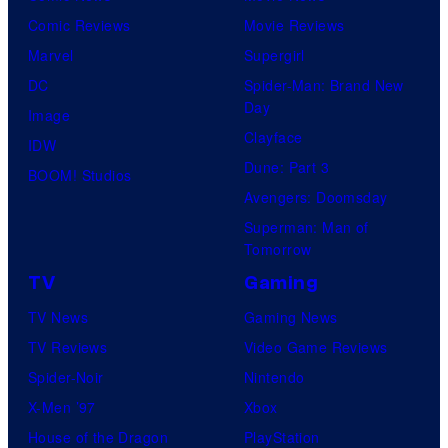
Comic Reviews
Movie Reviews
Marvel
Supergirl
DC
Spider-Man: Brand New
Day
Image
Clayface
IDW
Dune: Part 3
BOOM! Studios
Avengers: Doomsday
Superman: Man of
Tomorrow
TV
Gaming
TV News
Gaming News
TV Reviews
Video Game Reviews
Spider-Noir
Nintendo
X-Men ’97
Xbox
House of the Dragon
PlayStation