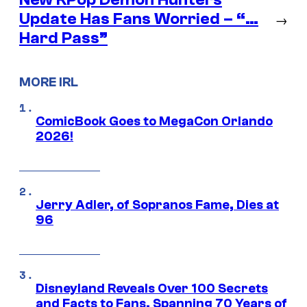
Update Has Fans Worried – “…
→
Hard Pass”
MORE IRL
ComicBook Goes to MegaCon Orlando
2026!
Jerry Adler, of Sopranos Fame, Dies at
96
Disneyland Reveals Over 100 Secrets
and Facts to Fans, Spanning 70 Years of