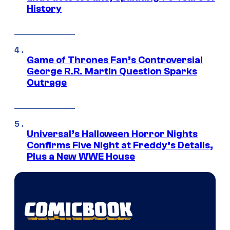
History
Game of Thrones Fan’s Controversial
George R.R. Martin Question Sparks
Outrage
Universal’s Halloween Horror Nights
Confirms Five Night at Freddy’s Details,
Plus a New WWE House