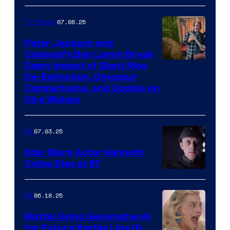
07.08.25
TV Shows
Peter Jackson and
Colossal’s Ben Lamm Break
Down Impact of Giant Moa
De-Extinction, Dinosaur
Comparisons, and Update on
Dire Wolves
07.03.25
IRL
Star Wars Actor Kenneth
Colley Dies at 87
06.18.25
IRL
Mattel Using Generative AI
for Future Barbie Line (&