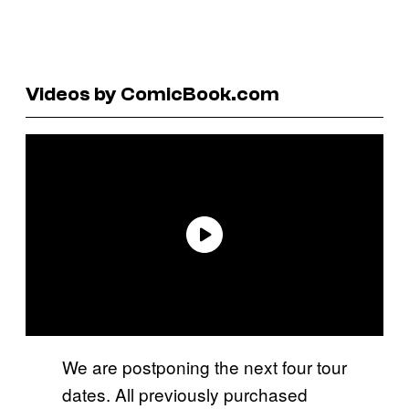
Videos by ComicBook.com
We are postponing the next four tour
dates. All previously purchased