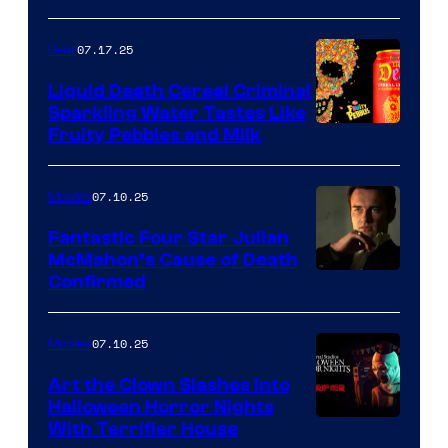
07.17.25
Gear
Liquid Death Cereal Criminal
Sparkling Water Tastes Like
Fruity Pebbles and Milk
07.10.25
Movies
Fantastic Four Star Julian
McMahon’s Cause of Death
Confirmed
07.10.25
Movies
Art the Clown Slashes Into
Halloween Horror Nights
With Terrifier House