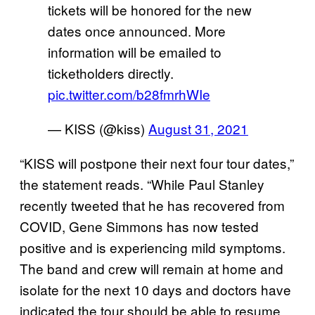
tickets will be honored for the new
dates once announced. More
information will be emailed to
ticketholders directly.
pic.twitter.com/b28fmrhWIe
— KISS (@kiss)
August 31, 2021
“KISS will postpone their next four tour dates,”
the statement reads. “While Paul Stanley
recently tweeted that he has recovered from
COVID, Gene Simmons has now tested
positive and is experiencing mild symptoms.
The band and crew will remain at home and
isolate for the next 10 days and doctors have
indicated the tour should be able to resume