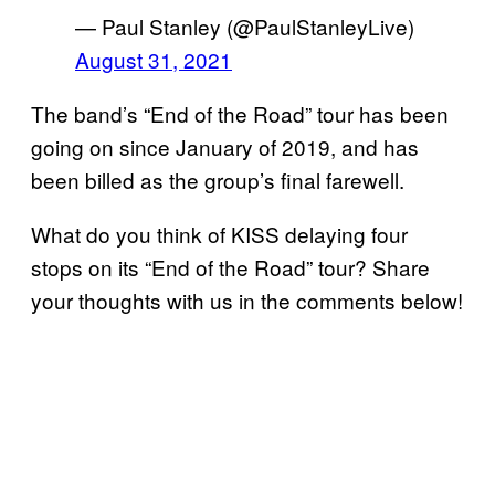
— Paul Stanley (@PaulStanleyLive)
August 31, 2021
The band’s “End of the Road” tour has been
going on since January of 2019, and has
been billed as the group’s final farewell.
What do you think of KISS delaying four
stops on its “End of the Road” tour? Share
your thoughts with us in the comments below!