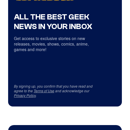
ALL THE BEST GEEK
NEWS IN YOUR INBOX
Get access to exclusive stories on new
releases, movies, shows, comics, anime,
games and more!
By signing up, you confirm that you have read and
agree to the
Terms of Use
and acknowledge our
Privacy Policy
.