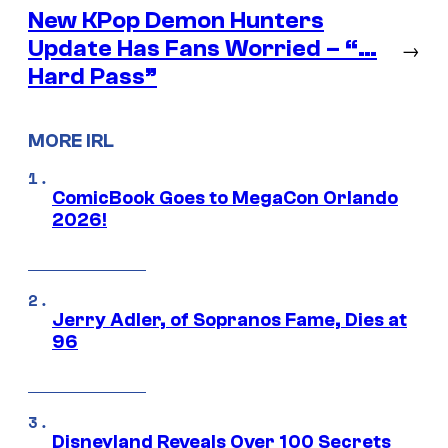
New KPop Demon Hunters
Update Has Fans Worried – “…
→
Hard Pass”
MORE IRL
ComicBook Goes to MegaCon Orlando
2026!
Jerry Adler, of Sopranos Fame, Dies at
96
Disneyland Reveals Over 100 Secrets