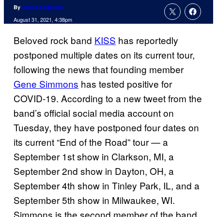
By
Jenna Anderson
August 31, 2021, 4:38pm
Beloved rock band
KISS
has reportedly
postponed multiple dates on its current tour,
following the news that founding member
Gene Simmons
has tested positive for
COVID-19. According to a new tweet from the
band’s official social media account on
Tuesday, they have postponed four dates on
its current “End of the Road” tour — a
September 1st show in Clarkson, MI, a
September 2nd show in Dayton, OH, a
September 4th show in Tinley Park, IL, and a
September 5th show in Milwaukee, WI.
Simmons is the second member of the band