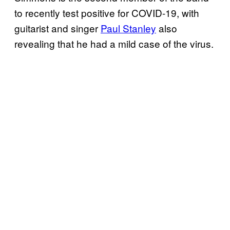
to recently test positive for COVID-19, with
guitarist and singer
Paul Stanley
also
revealing that he had a mild case of the virus.