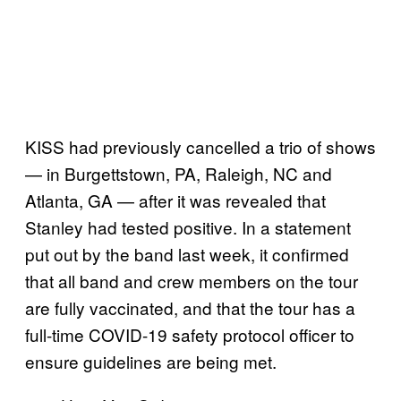
KISS had previously cancelled a trio of shows
— in Burgettstown, PA, Raleigh, NC and
Atlanta, GA — after it was revealed that
Stanley had tested positive. In a statement
put out by the band last week, it confirmed
that all band and crew members on the tour
are fully vaccinated, and that the tour has a
full-time COVID-19 safety protocol officer to
ensure guidelines are being met.