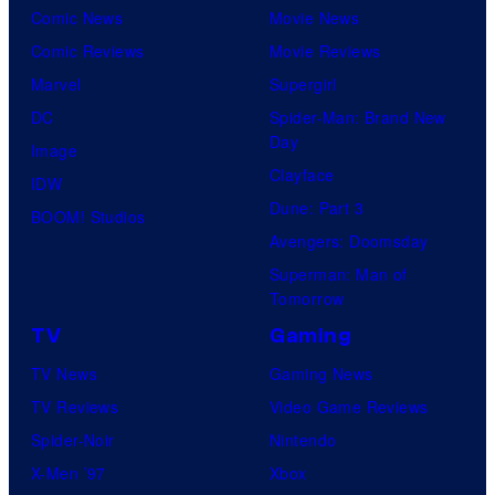
Comic News
Movie News
Comic Reviews
Movie Reviews
Marvel
Supergirl
DC
Spider-Man: Brand New
Day
Image
Clayface
IDW
Dune: Part 3
BOOM! Studios
Avengers: Doomsday
Superman: Man of
Tomorrow
TV
Gaming
TV News
Gaming News
TV Reviews
Video Game Reviews
Spider-Noir
Nintendo
X-Men ’97
Xbox