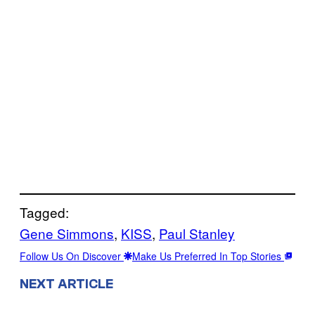
Tagged:
Gene Simmons
, 
KISS
, 
Paul Stanley
Follow Us On Discover
Make Us Preferred In Top Stories
NEXT ARTICLE