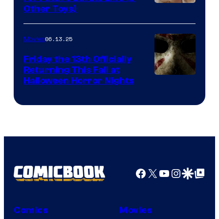
Other Toys)
06.13.25
Movies
Friday the 13th Officially
Returning This Fall at
Halloween Horror Nights
Facebook
X
YouTube
Instagra
Google Disco
Google Top Pos
Comics
Movies