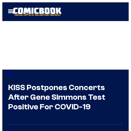
Skip
Open
to
Menu
content
IRL
KISS Postpones Concerts
After Gene Simmons Test
Positive For COVID-19