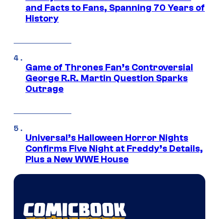
and Facts to Fans, Spanning 70 Years of
History
Game of Thrones Fan’s Controversial
George R.R. Martin Question Sparks
Outrage
Universal’s Halloween Horror Nights
Confirms Five Night at Freddy’s Details,
Plus a New WWE House