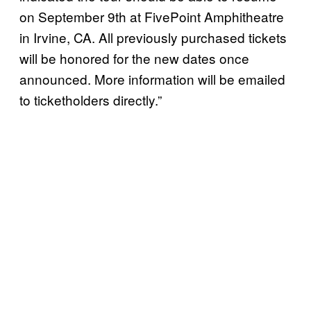
on September 9th at FivePoint Amphitheatre
in Irvine, CA. All previously purchased tickets
will be honored for the new dates once
announced. More information will be emailed
to ticketholders directly.”