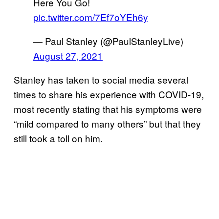
Here You Go!
pic.twitter.com/7Ef7oYEh6y
— Paul Stanley (@PaulStanleyLive)
August 27, 2021
Stanley has taken to social media several
times to share his experience with COVID-19,
most recently stating that his symptoms were
“mild compared to many others” but that they
still took a toll on him.