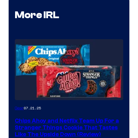
More IRL
07.21.25
Gear
Chips Ahoy and Netflix Team Up For a
Stranger Things Cookie That Tastes
Like The Upside Down (Review)