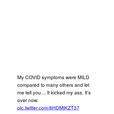
My COVID symptoms were MILD
compared to many others and let
me tell you… It kicked my ass. It’s
over now.
pic.twitter.com/8HDMjKZT37