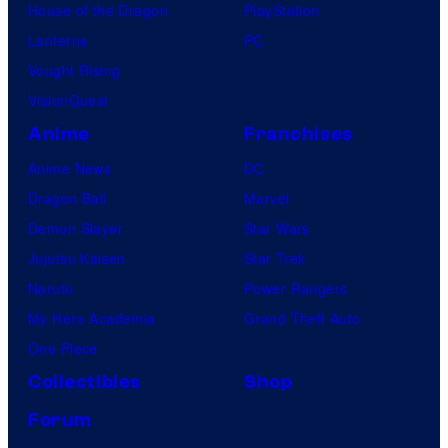
House of the Dragon
PlayStation
Lanterns
PC
Vought Rising
VisionQuest
Anime
Franchises
Anime News
DC
Dragon Ball
Marvel
Demon Slayer
Star Wars
Jujutsu Kaisen
Star Trek
Naruto
Power Rangers
My Hero Academia
Grand Theft Auto
One Piece
Collectibles
Shop
Forum