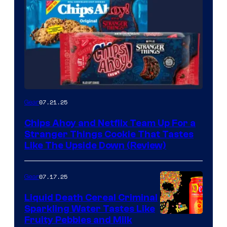
07.21.25
Gear
Chips Ahoy and Netflix Team Up For a
Stranger Things Cookie That Tastes
Like The Upside Down (Review)
07.17.25
Gear
Liquid Death Cereal Criminal
Sparkling Water Tastes Like
Fruity Pebbles and Milk