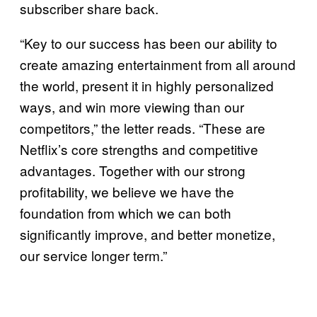
subscriber share back.
“Key to our success has been our ability to
create amazing entertainment from all around
the world, present it in highly personalized
ways, and win more viewing than our
competitors,” the letter reads. “These are
Netflix’s core strengths and competitive
advantages. Together with our strong
profitability, we believe we have the
foundation from which we can both
significantly improve, and better monetize,
our service longer term.”