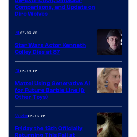
De-Extinction, Dinosaur
Comparisons, and Update on
Dire Wolves
07.03.25
IRL
Star Wars Actor Kenneth
Colley Dies at 87
06.18.25
IRL
Mattel Using Generative AI
for Future Barbie Line (&
Other Toys)
06.13.25
Movies
Friday the 13th Officially
Returning This Fall at