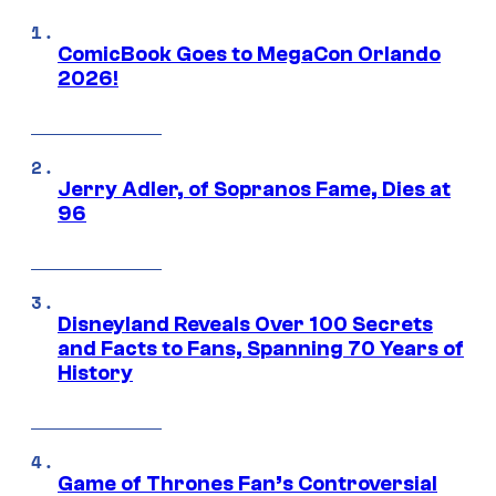
ComicBook Goes to MegaCon Orlando
2026!
Jerry Adler, of Sopranos Fame, Dies at
96
Disneyland Reveals Over 100 Secrets
and Facts to Fans, Spanning 70 Years of
History
Game of Thrones Fan’s Controversial