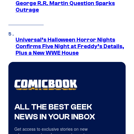
George R.R. Martin Question Sparks
Outrage
Universal’s Halloween Horror Nights
Confirms Five Night at Freddy’s Details,
Plus a New WWE House
ALL THE BEST GEEK
NEWS IN YOUR INBOX
Get access to exclusive stories on new