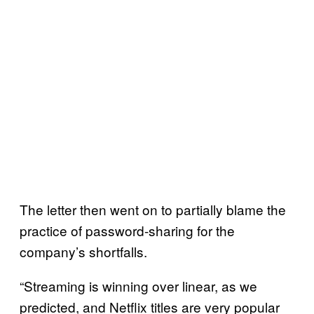
The letter then went on to partially blame the
practice of password-sharing for the
company’s shortfalls.
“Streaming is winning over linear, as we
predicted, and Netflix titles are very popular