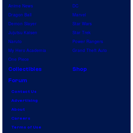
Anime News
DC
Dragon Ball
Marvel
Demon Slayer
Star Wars
Jujutsu Kaisen
Star Trek
Naruto
Power Rangers
My Hero Academia
Grand Theft Auto
One Piece
Collectibles
Shop
Forum
Contact Us
Advertising
About
Careers
Terms of Use