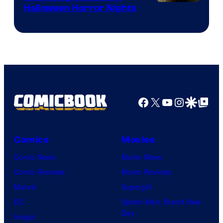
Halloween Horror Nights
Facebook
X
YouTube
Instagra
Google Disco
Google Top Pos
Comics
Movies
Comic News
Movie News
Comic Reviews
Movie Reviews
Marvel
Supergirl
DC
Spider-Man: Brand New
Day
Image