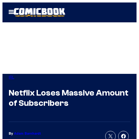
Skip
Open
to
Menu
content
IRL
Netflix Loses Massive Amount
of Subscribers
By
Adam Barnhardt