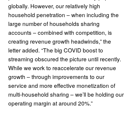
globally. However, our relatively high
household penetration – when including the
large number of households sharing
accounts – combined with competition, is
creating revenue growth headwinds,” the
letter added. “The big COVID boost to
streaming obscured the picture until recently.
While we work to reaccelerate our revenue
growth – through improvements to our
service and more effective monetization of
multi-household sharing – we’ll be holding our
operating margin at around 20%.”