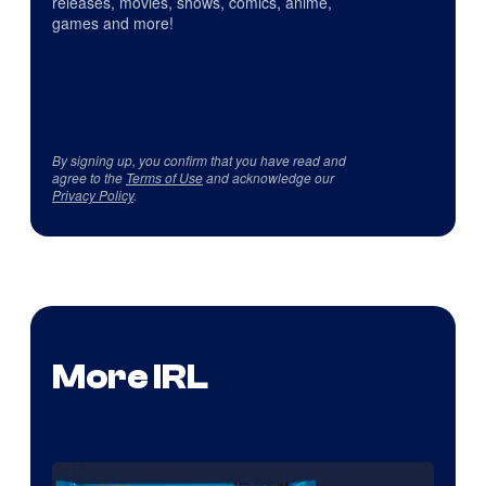
releases, movies, shows, comics, anime,
games and more!
By signing up, you confirm that you have read and
agree to the
Terms of Use
and acknowledge our
Privacy Policy
.
More IRL