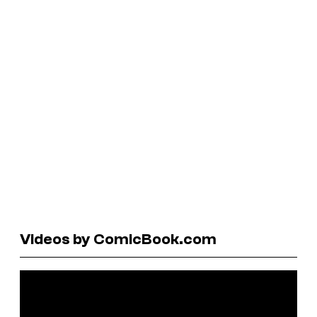
Videos by ComicBook.com