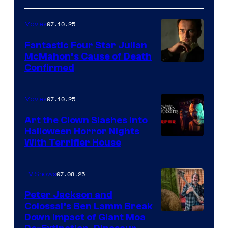
07.10.25
Movies
Fantastic Four Star Julian
McMahon’s Cause of Death
Confirmed
07.10.25
Movies
Art the Clown Slashes Into
Halloween Horror Nights
With Terrifier House
07.08.25
TV Shows
Peter Jackson and
Colossal’s Ben Lamm Break
Down Impact of Giant Moa