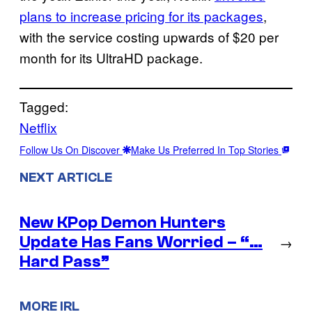
plans to increase pricing for its packages
,
with the service costing upwards of $20 per
month for its UltraHD package.
Tagged:
Netflix
Follow Us On Discover
Make Us Preferred In Top Stories
NEXT ARTICLE
New KPop Demon Hunters
Update Has Fans Worried – “…
→
Hard Pass”
MORE IRL