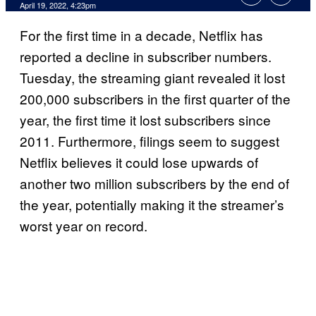
April 19, 2022, 4:23pm
For the first time in a decade, Netflix has
reported a decline in subscriber numbers.
Tuesday, the streaming giant revealed it lost
200,000 subscribers in the first quarter of the
year, the first time it lost subscribers since
2011. Furthermore, filings seem to suggest
Netflix believes it could lose upwards of
another two million subscribers by the end of
the year, potentially making it the streamer’s
worst year on record.