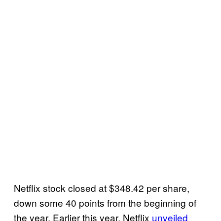
Netflix stock closed at $348.42 per share,
down some 40 points from the beginning of
the year. Earlier this year, Netflix
unveiled