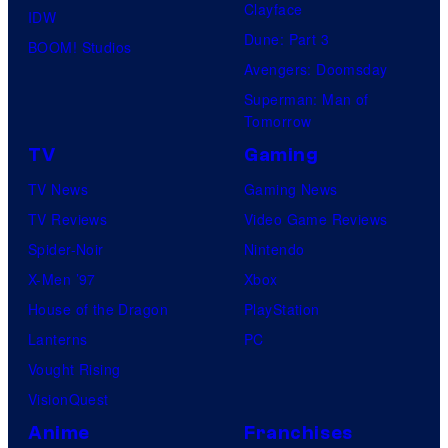
Clayface
IDW
Dune: Part 3
BOOM! Studios
Avengers: Doomsday
Superman: Man of
Tomorrow
TV
Gaming
TV News
Gaming News
TV Reviews
Video Game Reviews
Spider-Noir
Nintendo
X-Men ’97
Xbox
House of the Dragon
PlayStation
Lanterns
PC
Vought Rising
VisionQuest
Anime
Franchises