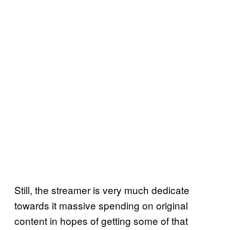
Still, the streamer is very much dedicate
towards it massive spending on original
content in hopes of getting some of that