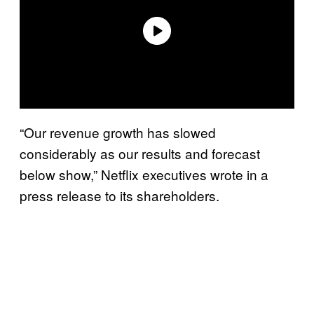
“Our revenue growth has slowed
considerably as our results and forecast
below show,” Netflix executives wrote in a
press release to its shareholders.