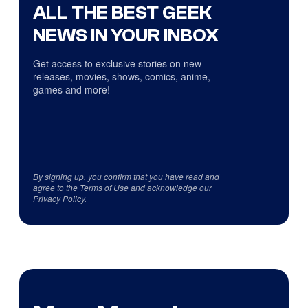
ALL THE BEST GEEK
NEWS IN YOUR INBOX
Get access to exclusive stories on new
releases, movies, shows, comics, anime,
games and more!
By signing up, you confirm that you have read and
agree to the
Terms of Use
and acknowledge our
Privacy Policy
.