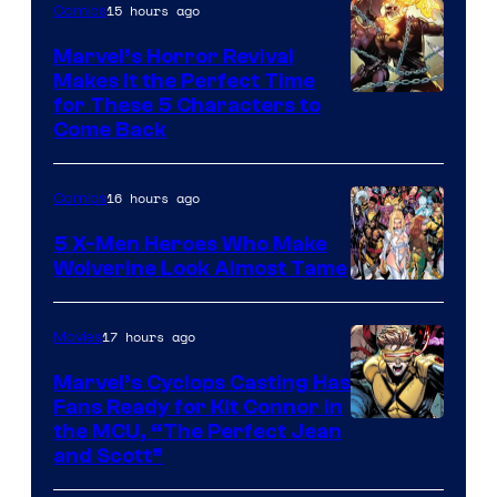
15 hours ago
Comics
Marvel’s Horror Revival
Makes It the Perfect Time
Image
for These 5 Characters to
Come Back
Courtesy
of
16 hours ago
Comics
Marvel
Comics
5 X-Men Heroes Who Make
Wolverine Look Almost Tame
Image
Courtesy
17 hours ago
Movies
of
Marvel’s Cyclops Casting Has
Marvel
Fans Ready for Kit Connor in
Comics
Image
the MCU, “The Perfect Jean
and Scott”
Courtesy