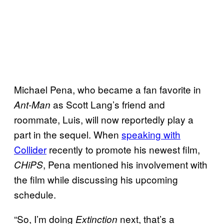
Michael Pena, who became a fan favorite in
as Scott Lang’s friend and
Ant-Man
roommate, Luis, will now reportedly play a
part in the sequel. When
speaking with
Collider
recently to promote his newest film,
, Pena mentioned his involvement with
CHiPS
the film while discussing his upcoming
schedule.
“So, I’m doing
next, that’s a
Extinction