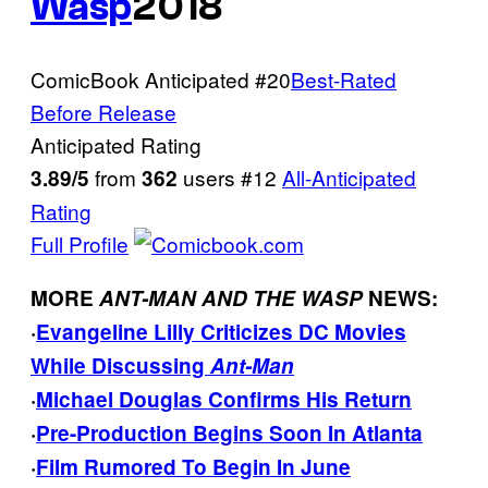
Wasp
2018
ComicBook Anticipated
#20
Best-Rated
Before Release
Anticipated Rating
from
users
#12
All-Anticipated
3.89/5
362
Rating
Full Profile
MORE
ANT-MAN AND THE WASP
NEWS:
·
Evangeline Lilly Criticizes DC Movies
While Discussing
Ant-Man
·
Michael Douglas Confirms His Return
·
Pre-Production Begins Soon In Atlanta
·
Film Rumored To Begin In June