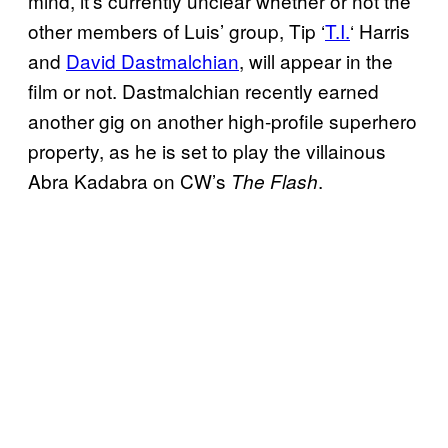
mind, it’s currently unclear whether or not the
other members of Luis’ group, Tip ‘
T.I.
‘ Harris
and
David Dastmalchian
, will appear in the
film or not. Dastmalchian recently earned
another gig on another high-profile superhero
property, as he is set to play the villainous
Abra Kadabra on CW’s
.
The Flash