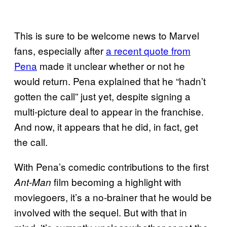
This is sure to be welcome news to Marvel
fans, especially after
a recent quote from
Pena
made it unclear whether or not he
would return. Pena explained that he “hadn’t
gotten the call” just yet, despite signing a
multi-picture deal to appear in the franchise.
And now, it appears that he did, in fact, get
the call.
With Pena’s comedic contributions to the first
film becoming a highlight with
Ant-Man
moviegoers, it’s a no-brainer that he would be
involved with the sequel. But with that in