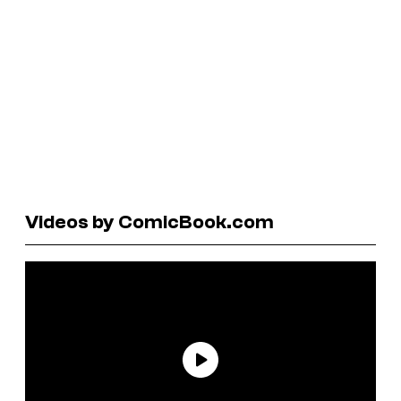
Videos by ComicBook.com