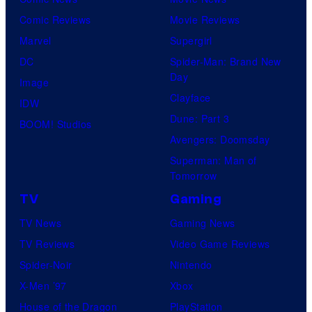
Comic Reviews
Movie Reviews
Marvel
Supergirl
DC
Spider-Man: Brand New
Day
Image
Clayface
IDW
Dune: Part 3
BOOM! Studios
Avengers: Doomsday
Superman: Man of
Tomorrow
TV
Gaming
TV News
Gaming News
TV Reviews
Video Game Reviews
Spider-Noir
Nintendo
X-Men ’97
Xbox
House of the Dragon
PlayStation