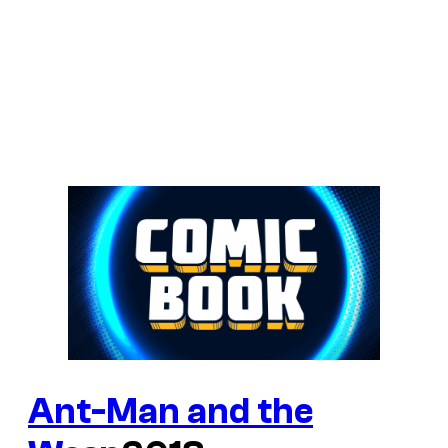
Ant-Man and the