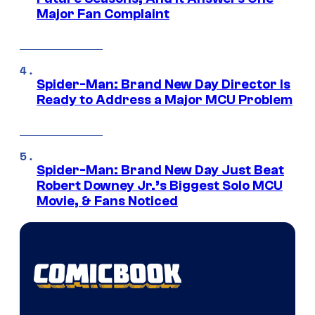
Major Fan Complaint
Spider-Man: Brand New Day Director Is
Ready to Address a Major MCU Problem
Spider-Man: Brand New Day Just Beat
Robert Downey Jr.’s Biggest Solo MCU
Movie, & Fans Noticed