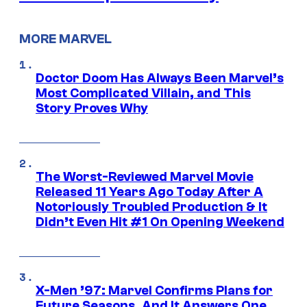
MORE MARVEL
Doctor Doom Has Always Been Marvel’s
Most Complicated Villain, and This
Story Proves Why
The Worst-Reviewed Marvel Movie
Released 11 Years Ago Today After A
Notoriously Troubled Production & It
Didn’t Even Hit #1 On Opening Weekend
X-Men ’97: Marvel Confirms Plans for
Future Seasons, And It Answers One