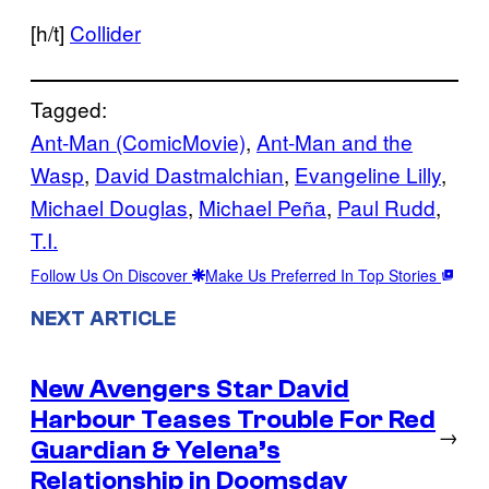
[h/t]
Collider
Tagged:
Ant-Man (ComicMovie)
, 
Ant-Man and the
Wasp
, 
David Dastmalchian
, 
Evangeline Lilly
, 
Michael Douglas
, 
Michael Peña
, 
Paul Rudd
, 
T.I.
Follow Us On Discover
Make Us Preferred In Top Stories
NEXT ARTICLE
New Avengers Star David
Harbour Teases Trouble For Red
→
Guardian & Yelena’s
Relationship in Doomsday