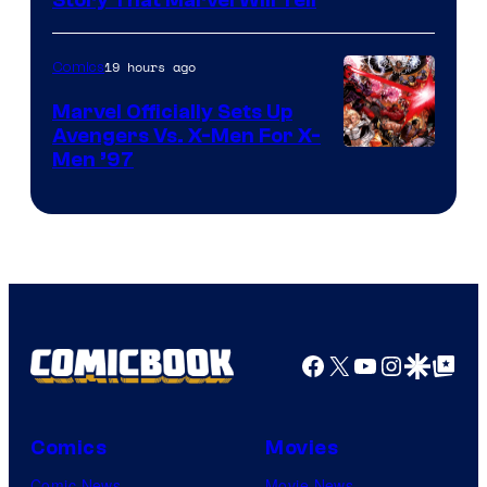
19 hours ago
Comics
Marvel Officially Sets Up
Avengers Vs. X-Men For X-
Image
Men ’97
Courtesy
of
Marvel
Comics
Facebook
X
YouTube
Instagra
Google Disco
Google Top Pos
Comics
Movies
Comic News
Movie News