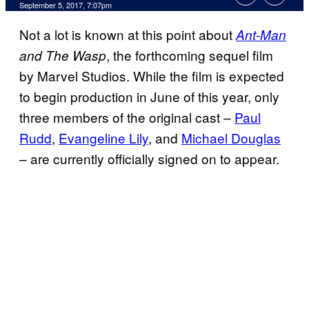
September 5, 2017, 7:07pm
Not a lot is known at this point about
Ant-Man
, the forthcoming sequel film
and The Wasp
by Marvel Studios. While the film is expected
to begin production in June of this year, only
three members of the original cast –
Paul
Rudd
,
Evangeline Lily
, and
Michael Douglas
– are currently officially signed on to appear.