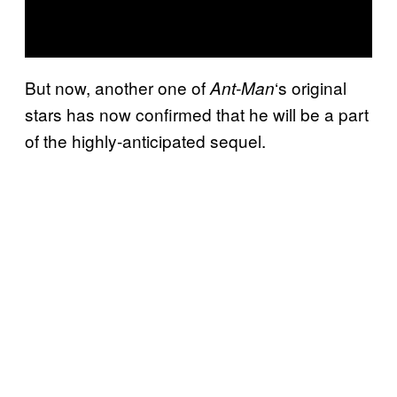
But now, another one of
‘s original
Ant-Man
stars has now confirmed that he will be a part
of the highly-anticipated sequel.