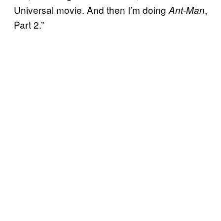
Universal movie. And then I’m doing
,
Ant-Man
Part 2.”