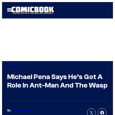
Skip
Open
to
Menu
content
Marvel
Michael Pena Says He’s Got A
Role In Ant-Man And The Wasp
By
Jenna Anderson