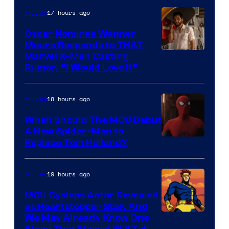
of
17 hours ago
Movies
Marvel
Comics
Oscar Nominee Wagner
Moura Responds to THAT
Marvel X-Men Casting
Rumor, “I Would Love It”
18 hours ago
Movies
When Should The MCU Debut
A New Spider-Man to
Image
Replace Tom Holland?
Courtesy
of
19 hours ago
Movies
Marvel
MCU Cyclops Actor Revealed
as Heartstopper Star, And
We May Already Know One
Story That Marvel Will Tell