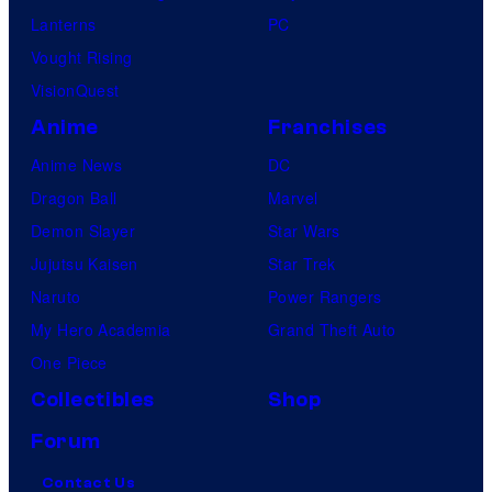
Lanterns
PC
Vought Rising
VisionQuest
Anime
Franchises
Anime News
DC
Dragon Ball
Marvel
Demon Slayer
Star Wars
Jujutsu Kaisen
Star Trek
Naruto
Power Rangers
My Hero Academia
Grand Theft Auto
One Piece
Collectibles
Shop
Forum
Contact Us