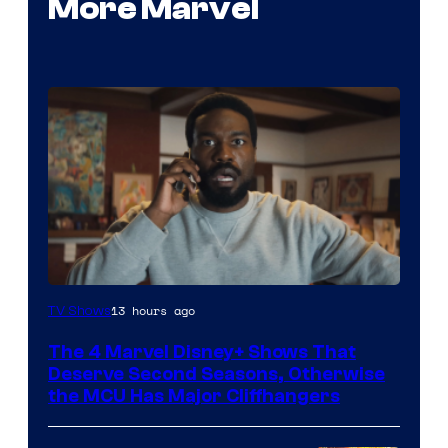
More Marvel
Image
13 hours ago
TV Shows
via
The 4 Marvel Disney+ Shows That
Marvel
Deserve Second Seasons, Otherwise
Studios
the MCU Has Major Cliffhangers