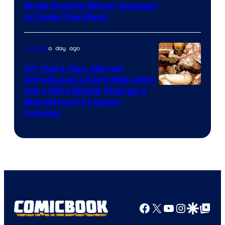
Know Exactly Which Avenger
Is Under the Mask
a day ago
Comics
20 Years Ago, Marvel
Introduced a Dark New Anti-
Image
Hero Who Would Change a
Marvel Icon’s Legacy
Courtesy
Forever
of
Marvel
Comics
Facebook
X
YouTube
Instagra
Google Disco
Google Top Pos