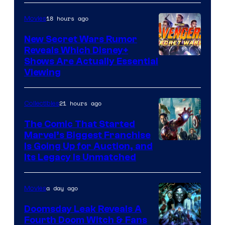
of
18 hours ago
Movies
Marvel
Comics
New Secret Wars Rumor
Reveals Which Disney+
Shows Are Actually Essential
Viewing
21 hours ago
Collectibles
The Comic That Started
Marvel’s Biggest Franchise
Is Going Up for Auction, and
Its Legacy Is Unmatched
a day ago
Movies
Doomsday Leak Reveals A
Fourth Doom Witch & Fans