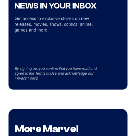
NEWS IN YOUR INBOX
Get access to exclusive stories on new
releases, movies, shows, comics, anime,
games and more!
By signing up, you confirm that you have read and
agree to the
Terms of Use
and acknowledge our
Privacy Policy
.
More Marvel