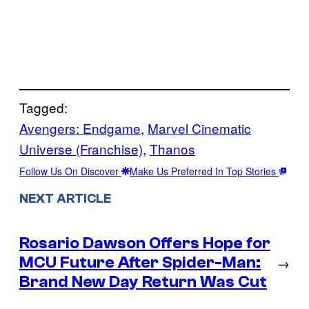
Tagged:
Avengers: Endgame
, 
Marvel Cinematic
Universe (Franchise)
, 
Thanos
Follow Us On Discover
Make Us Preferred In Top Stories
NEXT ARTICLE
Rosario Dawson Offers Hope for
MCU Future After Spider-Man:
→
Brand New Day Return Was Cut