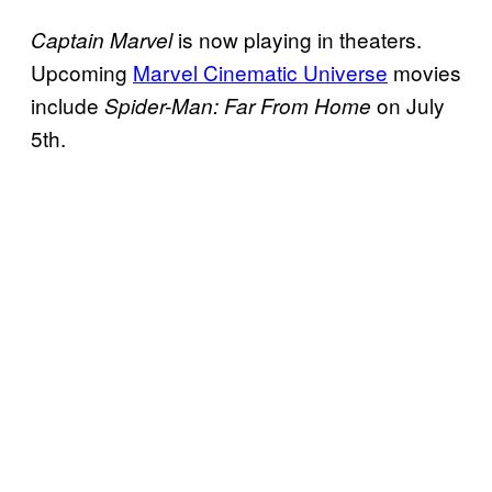
is now playing in theaters.
Captain Marvel
Upcoming
Marvel Cinematic Universe
movies
include
on July
Spider-Man: Far From Home
5th.