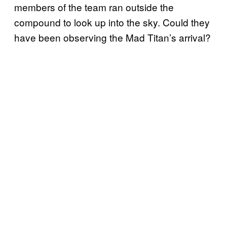
members of the team ran outside the
compound to look up into the sky. Could they
have been observing the Mad Titan’s arrival?