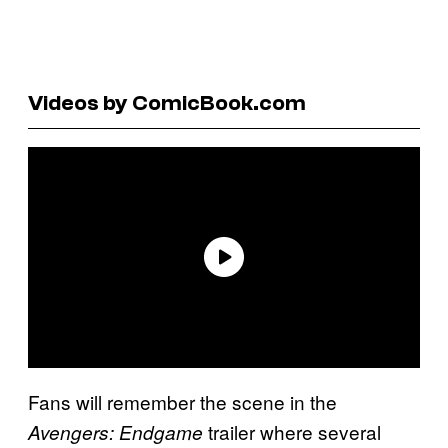
Videos by ComicBook.com
Fans will remember the scene in the
trailer where several
Avengers: Endgame