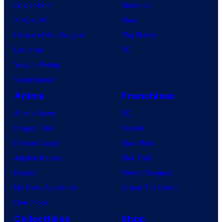
Spider-Noir
Nintendo
X-Men ’97
Xbox
House of the Dragon
PlayStation
Lanterns
PC
Vought Rising
VisionQuest
Anime
Franchises
Anime News
DC
Dragon Ball
Marvel
Demon Slayer
Star Wars
Jujutsu Kaisen
Star Trek
Naruto
Power Rangers
My Hero Academia
Grand Theft Auto
One Piece
Collectibles
Shop