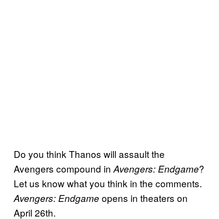
Do you think Thanos will assault the
Avengers compound in
?
Avengers: Endgame
Let us know what you think in the comments.
opens in theaters on
Avengers: Endgame
April 26th.