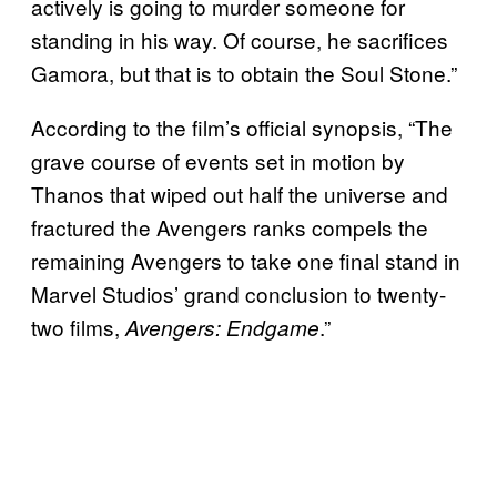
actively is going to murder someone for
standing in his way. Of course, he sacrifices
Gamora, but that is to obtain the Soul Stone.”
According to the film’s official synopsis, “The
grave course of events set in motion by
Thanos that wiped out half the universe and
fractured the Avengers ranks compels the
remaining Avengers to take one final stand in
Marvel Studios’ grand conclusion to twenty-
two films,
.”
Avengers: Endgame