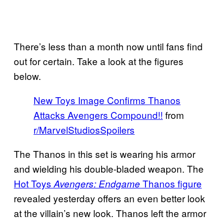
There’s less than a month now until fans find
out for certain. Take a look at the figures
below.
New Toys Image Confirms Thanos
Attacks Avengers Compound!!
from
r/MarvelStudiosSpoilers
The Thanos in this set is wearing his armor
and wielding his double-bladed weapon. The
Hot Toys
Thanos figure
Avengers: Endgame
revealed yesterday offers an even better look
at the villain’s new look. Thanos left the armor