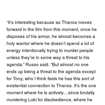
“It’s interesting because as Thanos moves
forward in the film from this moment, once he
disposes of his armor, he almost becomes a
holy warrior where he doesn’t spend a lot of
energy intentionally trying to murder people
unless they’re in some way a threat to his
agenda,” Russo said. “But almost no one
ends up being a threat to the agenda except
for Tony, who I think feels he has this sort of
existential connection to Thanos. It’s the one
moment where he is actively…since brutally
murdering Loki for disobedience, where he