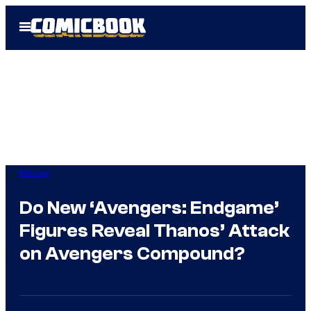
Skip
Open
to
Menu
content
Marvel
Do New ‘Avengers: Endgame’
Figures Reveal Thanos’ Attack
on Avengers Compound?