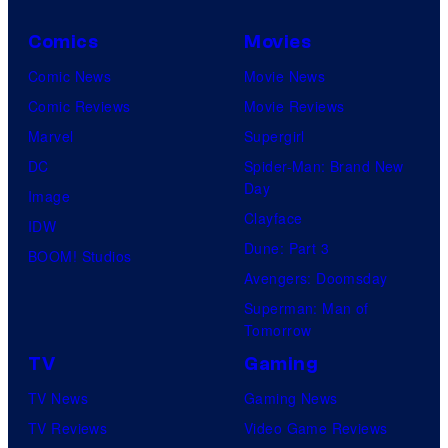
Comics
Movies
Comic News
Movie News
Comic Reviews
Movie Reviews
Marvel
Supergirl
DC
Spider-Man: Brand New
Day
Image
Clayface
IDW
Dune: Part 3
BOOM! Studios
Avengers: Doomsday
Superman: Man of
Tomorrow
TV
Gaming
TV News
Gaming News
TV Reviews
Video Game Reviews