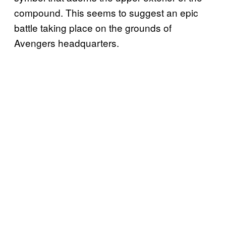
compound. This seems to suggest an epic
battle taking place on the grounds of
Avengers headquarters.