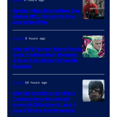
Spider-Man: Brand New Day
Makes MCU History In One
Incredible Way
3 hours ago
Comics
Marvel’s Fastest Hero Finally
Gets the Heartfelt Moment
Image
X-Men Fans Didn’t Know He
Needed
Courtesy
of Marvel
10 hours ago
Comics
Comics
Marvel Just Brought Back
Captain America’s Most
Image
Iconic MCU Moment, and It
Has a Whole New Meaning
Courtesy