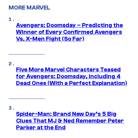
MORE MARVEL
Avengers: Doomsday – Predicting the
Winner of Every Confirmed Avengers
Vs. X-Men Fight (So Far)
Five More Marvel Characters Teased
for Avengers: Doomsday, Including 4
Dead Ones (With a Perfect Explanation)
Spider-Man: Brand New Day’s 5 Big
Clues That MJ & Ned Remember Peter
Parker at the End