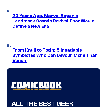
20 Years Ago, Marvel Began a
Landmark Cosmic Revival That Would
Define a New Era
From Knull to Toxin: 5 Insatiable
Symbiotes Who Can Devour More Than
Venom
ALL THE BEST GEEK