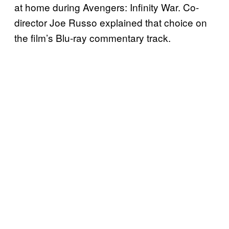
at home during Avengers: Infinity War. Co-
director Joe Russo explained that choice on
the film’s Blu-ray commentary track.