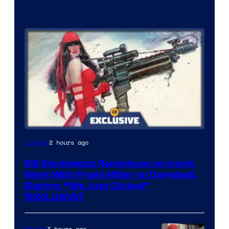
2 hours ago
Comics
Bill Sienkiewicz Reminisces on Iconic
Work With Frank Miller on Daredevil,
Elektra: “We Just Clicked”
[EXCLUSIVE]
3 hours ago
Movies