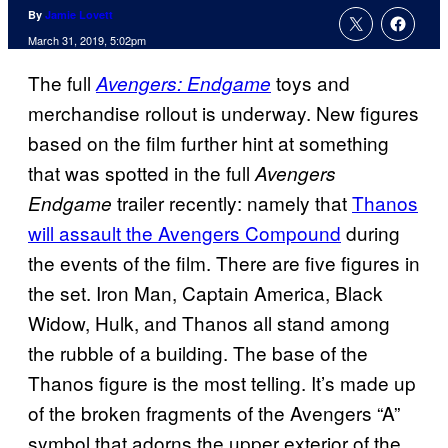
By
Jamie Lovett
March 31, 2019, 5:02pm
The full
toys and
Avengers: Endgame
merchandise rollout is underway. New figures
based on the film further hint at something
that was spotted in the full
Avengers
trailer recently: namely that
Thanos
Endgame
will assault the Avengers Compound
during
the events of the film. There are five figures in
the set. Iron Man, Captain America, Black
Widow, Hulk, and Thanos all stand among
the rubble of a building. The base of the
Thanos figure is the most telling. It’s made up
of the broken fragments of the Avengers “A”
symbol that adorns the upper exterior of the