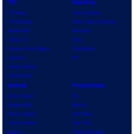
TV
Gaming
TV News
Gaming News
TV Reviews
Video Game Reviews
Spider-Noir
Nintendo
X-Men ’97
Xbox
House of the Dragon
PlayStation
Lanterns
PC
Vought Rising
VisionQuest
Anime
Franchises
Anime News
DC
Dragon Ball
Marvel
Demon Slayer
Star Wars
Jujutsu Kaisen
Star Trek
Naruto
Power Rangers