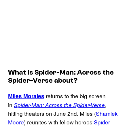
What is
Spider-Man: Across the
Spider-Verse
about?
returns to the big screen
Miles Morales
in
,
Spider-Man: Across the Spider-Verse
hitting theaters on June 2nd. Miles (
Shamiek
Moore
) reunites with fellow heroes
Spider-