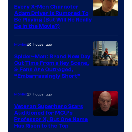
Every X-Men Character
Adam Driver Is Rumored To
Be Playing (But Will He Really
Be in the Movie?)
16 hours ago
Movies
Spider-Man: Brand New Day
Cut Time From a Key Scene,
& Fans Are Outraged,
“Embarrassingly Short”
17 hours ago
Movies
Veteran Superhero Stars
Auditioned for MCU’s
Professor X, But One Name
Has Risen to the Top