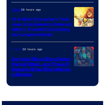
19 hours ago
Marvel
10 X-Men Characters That
Jean Grey Needs to Interact
With In The MCU (Including
Her Greatest Rival)
19 hours ago
Comics
Darkseid Would Be a Better
Marvel Villain, and These 5
Reasons Show What Marvel
Is Missing