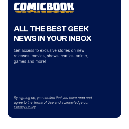
ALL THE BEST GEEK
NEWS IN YOUR INBOX
Get access to exclusive stories on new
releases, movies, shows, comics, anime,
games and more!
By signing up, you confirm that you have read and
agree to the
Terms of Use
and acknowledge our
Privacy Policy
.