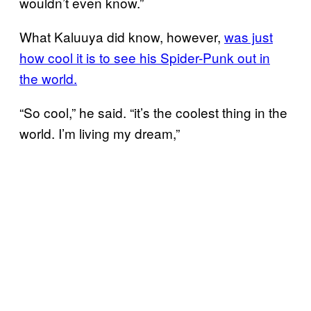
wouldn’t even know.”
What Kaluuya did know, however,
was just
how cool it is to see his Spider-Punk out in
the world.
“So cool,” he said. “it’s the coolest thing in the
world. I’m living my dream,”