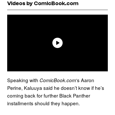
Videos by ComicBook.com
Speaking with
‘s Aaron
ComicBook.com
Perine, Kaluuya said he doesn’t know if he’s
coming back for further Black Panther
installments should they happen.