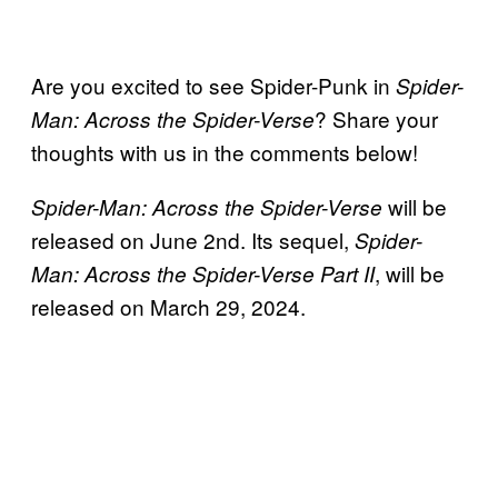
Are you excited to see Spider-Punk in
Spider-
? Share your
Man:
Across the Spider-Verse
thoughts with us in the comments below!
will be
Spider-Man: Across the Spider-Verse
released on June 2nd. Its sequel,
Spider-
, will be
Man: Across the Spider-Verse Part II
released on March 29, 2024.