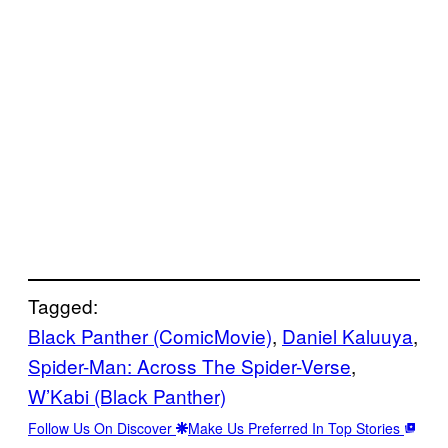
Tagged:
Black Panther (ComicMovie)
, 
Daniel Kaluuya
, 
Spider-Man: Across The Spider-Verse
, 
W’Kabi (Black Panther)
Follow Us On Discover
Make Us Preferred In Top Stories