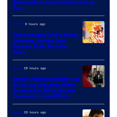
Absolutely Dominating Streaming,
Sony
Too
Pictures
8 hours ago
Comics
The Fantastic Four’s Worst
Costume Change Just
Image
Became Their Funniest
Story
Courtesy
of
15 hours ago
Movies
Marvel
Comics
Spider-Man: Brand New Day
Actor Just Became a Fan-
Favorite For Miles Morales
Casting & It Could Work
15 hours ago
Movies