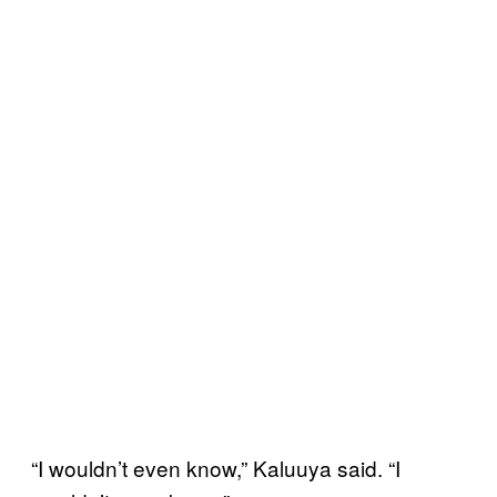
“I wouldn’t even know,” Kaluuya said. “I