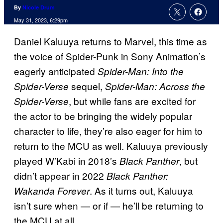
By
Nicole Drum
May 31, 2023, 6:29pm
Daniel Kaluuya returns to Marvel, this time as
the voice of Spider-Punk in Sony Animation’s
eagerly anticipated
Spider-Man: Into the
sequel,
Spider-Verse
Spider-Man: Across the
, but while fans are excited for
Spider-Verse
the actor to be bringing the widely popular
character to life, they’re also eager for him to
return to the MCU as well. Kaluuya previously
played W’Kabi in 2018’s
, but
Black Panther
didn’t appear in 2022
Black Panther:
. As it turns out, Kaluuya
Wakanda Forever
isn’t sure when — or if — he’ll be returning to
the MCU at all.