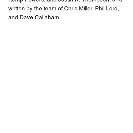
written by the team of Chris Miller, Phil Lord,
and Dave Callaham.