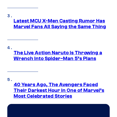
Latest MCU X-Men Casting Rumor Has
Marvel Fans All Saying the Same Thing
The Live Action Naruto is Throwing a
Wrench Into Spider-Man 5’s Plans
40 Years Ago, The Avengers Faced
Their Darkest Hour in One of Marvel’s
Most Celebrated Stories