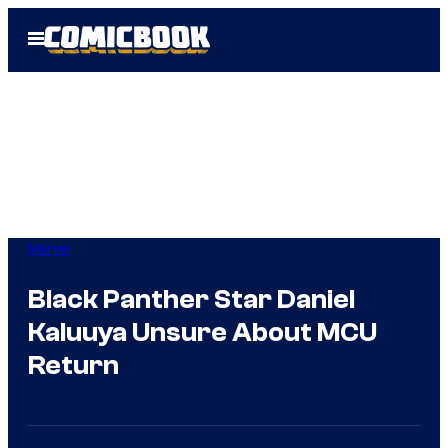
Skip
Open
to
Menu
content
Marvel
Black Panther Star Daniel
Kaluuya Unsure About MCU
Return