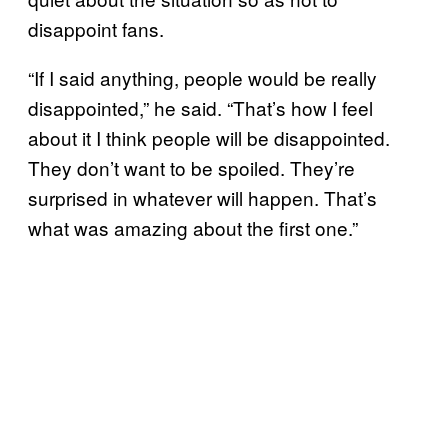
disappoint fans.
“If I said anything, people would be really
disappointed,” he said. “That’s how I feel
about it I think people will be disappointed.
They don’t want to be spoiled. They’re
surprised in whatever will happen. That’s
what was amazing about the first one.”