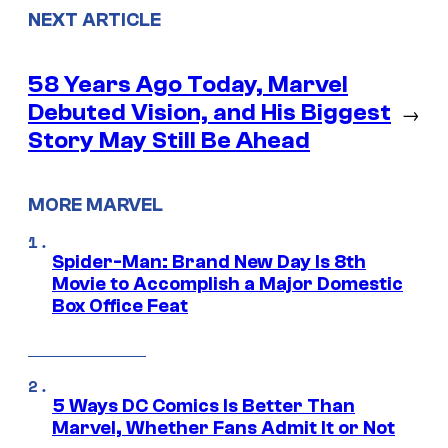
NEXT ARTICLE
58 Years Ago Today, Marvel
Debuted Vision, and His Biggest
→
Story May Still Be Ahead
MORE MARVEL
Spider-Man: Brand New Day Is 8th
Movie to Accomplish a Major Domestic
Box Office Feat
5 Ways DC Comics Is Better Than
Marvel, Whether Fans Admit It or Not