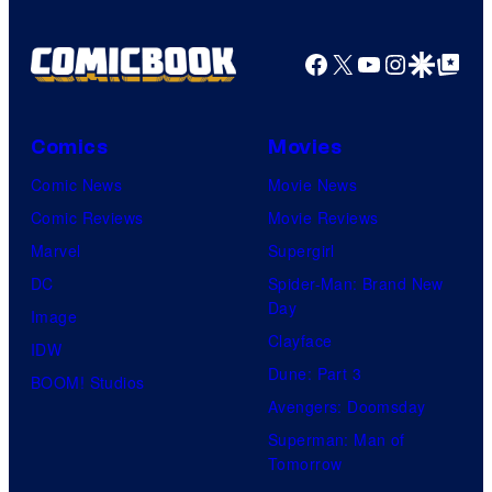
Facebook
X
YouTube
Instagra
Google Disco
Google Top Pos
Comics
Movies
Comic News
Movie News
Comic Reviews
Movie Reviews
Marvel
Supergirl
DC
Spider-Man: Brand New
Day
Image
Clayface
IDW
Dune: Part 3
BOOM! Studios
Avengers: Doomsday
Superman: Man of
Tomorrow