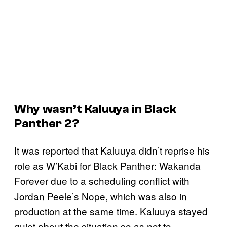
Why wasn’t Kaluuya in
Black
Panther 2
?
It was reported that Kaluuya didn’t reprise his
role as W’Kabi for Black Panther: Wakanda
Forever due to a scheduling conflict with
Jordan Peele’s Nope, which was also in
production at the same time. Kaluuya stayed
quiet about the situation so as not to