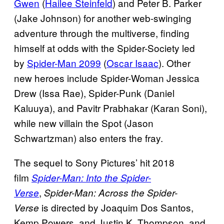
Gwen
(
Hailee Steinfeld
) and Peter B. Parker
(Jake Johnson) for another web-swinging
adventure through the multiverse, finding
himself at odds with the Spider-Society led
by
Spider-Man 2099
(
Oscar Isaac
). Other
new heroes include Spider-Woman Jessica
Drew (Issa Rae), Spider-Punk (Daniel
Kaluuya), and Pavitr Prabhakar (Karan Soni),
while new villain the Spot (Jason
Schwartzman) also enters the fray.
The sequel to Sony Pictures’ hit 2018
film
Spider-Man: Into the Spider-
,
Verse
Spider-Man: Across the Spider-
is directed by Joaquim Dos Santos,
Verse
Kemp Powers, and Justin K. Thompson, and