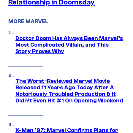
Relationship in Doomsday
MORE MARVEL
Doctor Doom Has Always Been Marvel’s
Most Complicated Villain, and This
Story Proves Why
The Worst-Reviewed Marvel Movie
Released 11 Years Ago Today After A
Notoriously Troubled Production & It
Didn’t Even Hit #1 On Opening Weekend
X-Men ’97: Marvel Confirms Plans for