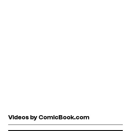
Videos by ComicBook.com