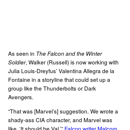
As seen in
The Falcon and the Winter
, Walker (Russell) is now working with
Soldier
Julia Louis-Dreyfus’ Valentina Allegra de la
Fontaine in a storyline that could set up a
group like the Thunderbolts or Dark
Avengers.
“That was [Marvel’s] suggestion. We wrote a
shady-ass CIA character, and Marvel was
like, ‘It should be Val,’”
Falcon writer Malcom