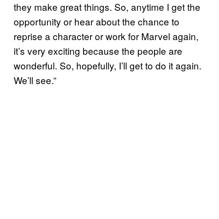
they make great things. So, anytime I get the
opportunity or hear about the chance to
reprise a character or work for Marvel again,
it’s very exciting because the people are
wonderful. So, hopefully, I’ll get to do it again.
We’ll see.”