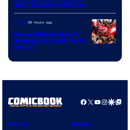
Story That Marvel Will Tell
20 hours ago
Comics
Marvel Officially Sets Up
Avengers Vs. X-Men For X-
Image
Men ’97
Courtesy
of
Marvel
Comics
Facebook
X
YouTube
Instagra
Google Disco
Google Top Pos
Comics
Movies