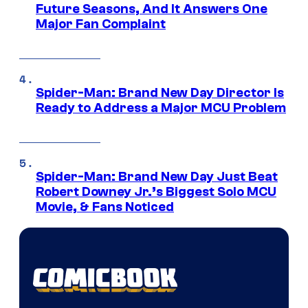
Future Seasons, And It Answers One
Major Fan Complaint
Spider-Man: Brand New Day Director Is
Ready to Address a Major MCU Problem
Spider-Man: Brand New Day Just Beat
Robert Downey Jr.’s Biggest Solo MCU
Movie, & Fans Noticed