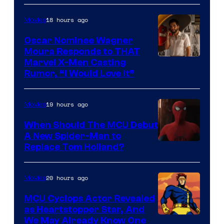
of
18 hours ago
Movies
Marvel
Comics
Oscar Nominee Wagner
Moura Responds to THAT
Marvel X-Men Casting
Rumor, “I Would Love It”
19 hours ago
Movies
When Should The MCU Debut
A New Spider-Man to
Image
Replace Tom Holland?
Courtesy
of
20 hours ago
Movies
Marvel
MCU Cyclops Actor Revealed
as Heartstopper Star, And
We May Already Know One