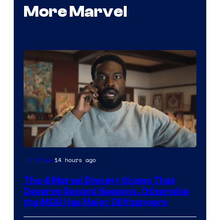
More Marvel
Image
14 hours ago
TV Shows
via
The 4 Marvel Disney+ Shows That
Marvel
Deserve Second Seasons, Otherwise
Studios
the MCU Has Major Cliffhangers