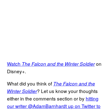
Watch
on
The Falcon and the Winter Soldier
Disney+.
What did you think of
The Falcon and the
? Let us know your thoughts
Winter Soldier
either in the comments section or by
hitting
our writer @AdamBarnhardt up on Twitter to