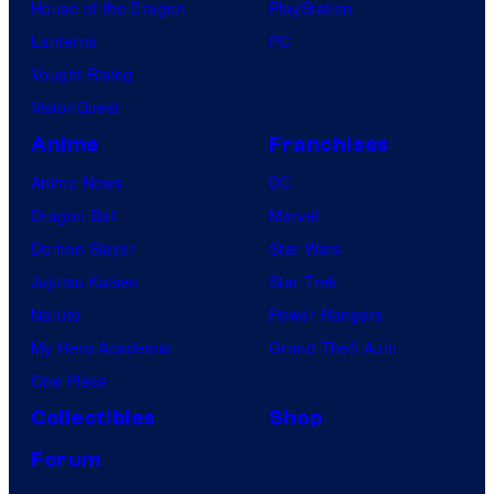
House of the Dragon
PlayStation
Lanterns
PC
Vought Rising
VisionQuest
Anime
Franchises
Anime News
DC
Dragon Ball
Marvel
Demon Slayer
Star Wars
Jujutsu Kaisen
Star Trek
Naruto
Power Rangers
My Hero Academia
Grand Theft Auto
One Piece
Collectibles
Shop
Forum