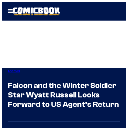
Skip
Open
to
Menu
content
Marvel
Falcon and the Winter Soldier
Star Wyatt Russell Looks
Forward to US Agent’s Return