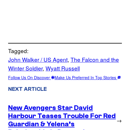
Tagged:
John Walker / US Agent
, 
The Falcon and the
Winter Soldier
, 
Wyatt Russell
Follow Us On Discover
Make Us Preferred In Top Stories
NEXT ARTICLE
New Avengers Star David
Harbour Teases Trouble For Red
→
Guardian & Yelena’s