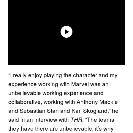
“I really enjoy playing the character and my
experience working with Marvel was an
unbelievable working experience and
collaborative, working with Anthony Mackie
and Sebastian Stan and Kari Skogland,” he
said in an interview with
. “The teams
THR
they have there are unbelievable, it’s why