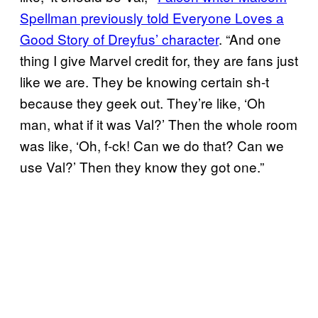
Spellman previously told Everyone Loves a
Good Story of Dreyfus’ character
. “And one
thing I give Marvel credit for, they are fans just
like we are. They be knowing certain sh-t
because they geek out. They’re like, ‘Oh
man, what if it was Val?’ Then the whole room
was like, ‘Oh, f-ck! Can we do that? Can we
use Val?’ Then they know they got one.”