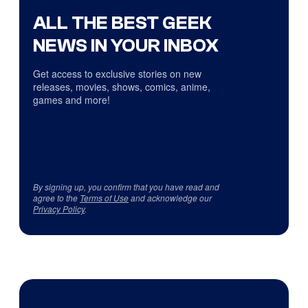
ALL THE BEST GEEK
NEWS IN YOUR INBOX
Get access to exclusive stories on new
releases, movies, shows, comics, anime,
games and more!
By signing up, you confirm that you have read and
agree to the
Terms of Use
and acknowledge our
Privacy Policy
.