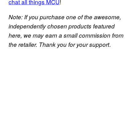
chat all things MCU
!
Note: If you purchase one of the awesome,
independently chosen products featured
here, we may earn a small commission from
.
the retailer. Thank you for your support