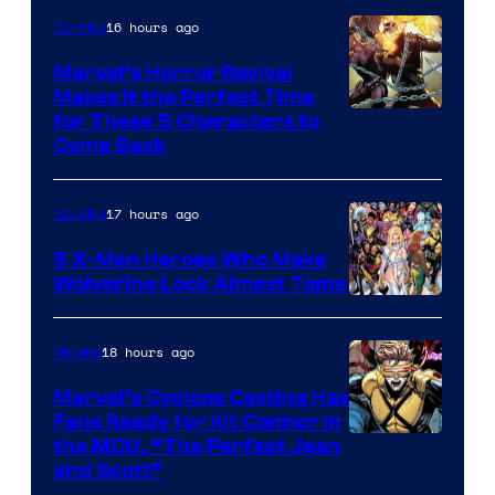
16 hours ago
Comics
Marvel’s Horror Revival
Makes It the Perfect Time
Image
for These 5 Characters to
Come Back
Courtesy
of
17 hours ago
Comics
Marvel
Comics
5 X-Men Heroes Who Make
Wolverine Look Almost Tame
Image
Courtesy
18 hours ago
Movies
of
Marvel’s Cyclops Casting Has
Marvel
Fans Ready for Kit Connor in
Comics
Image
the MCU, “The Perfect Jean
and Scott”
Courtesy