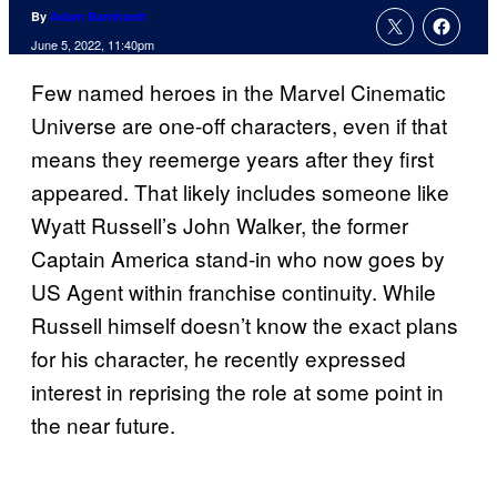
By
Adam Barnhardt
June 5, 2022, 11:40pm
Few named heroes in the Marvel Cinematic
Universe are one-off characters, even if that
means they reemerge years after they first
appeared. That likely includes someone like
Wyatt Russell’s John Walker, the former
Captain America stand-in who now goes by
US Agent within franchise continuity. While
Russell himself doesn’t know the exact plans
for his character, he recently expressed
interest in reprising the role at some point in
the near future.