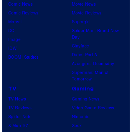
Comic News
Movie News
Comic Reviews
Movie Reviews
Marvel
Supergirl
DC
Spider-Man: Brand New
Day
Image
Clayface
IDW
Dune: Part 3
BOOM! Studios
Avengers: Doomsday
Superman: Man of
Tomorrow
TV
Gaming
TV News
Gaming News
TV Reviews
Video Game Reviews
Spider-Noir
Nintendo
X-Men ’97
Xbox