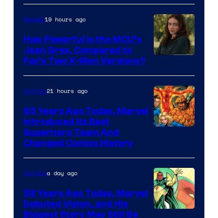
19 hours ago
Movies
How Powerful Is the MCU’s
Jean Grey, Compared to
image
Fox’s Two X-Men Versions?
courtesy
of
21 hours ago
Comics
marvel
65 Years Ago Today, Marvel
and
Introduced Its Best
Image
Superhero Team And
sony
Changed Comics History
Courtesy
of
a day ago
Comics
Marvel
Comics
58 Years Ago Today, Marvel
Debuted Vision, and His
Image
Biggest Story May Still Be