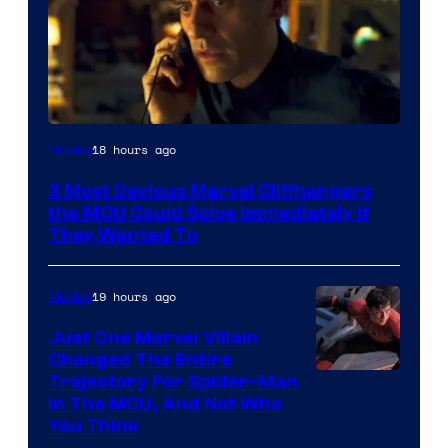
18 hours ago
Movies
3 Most Devious Marvel Cliffhangers
the MCU Could Solve Immediately if
They Wanted To
19 hours ago
Movies
Just One Marvel Villain
Changed The Entire
Trajectory For Spider-Man
in The MCU, And Not Who
You Think