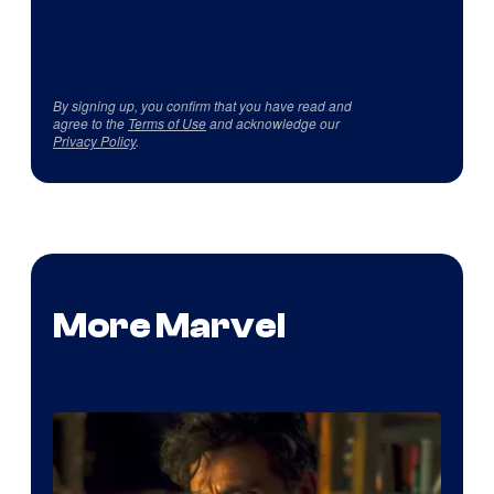
By signing up, you confirm that you have read and
agree to the
Terms of Use
and acknowledge our
Privacy Policy
.
More Marvel