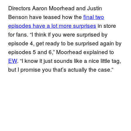
Directors Aaron Moorhead and Justin
Benson have teased how the
final two
episodes have a lot more surprises
in store
for fans. “I think if you were surprised by
episode 4, get ready to be surprised again by
episodes 5 and 6,” Moorhead explained to
EW
. “I know it just sounds like a nice little tag,
but I promise you that’s actually the case.”