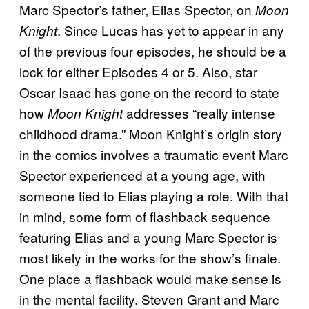
Marc Spector’s father, Elias Spector, on
Moon
. Since Lucas has yet to appear in any
Knight
of the previous four episodes, he should be a
lock for either Episodes 4 or 5. Also, star
Oscar Isaac has gone on the record to state
how
addresses “really intense
Moon Knight
childhood drama.” Moon Knight’s origin story
in the comics involves a traumatic event Marc
Spector experienced at a young age, with
someone tied to Elias playing a role. With that
in mind, some form of flashback sequence
featuring Elias and a young Marc Spector is
most likely in the works for the show’s finale.
One place a flashback would make sense is
in the mental facility. Steven Grant and Marc