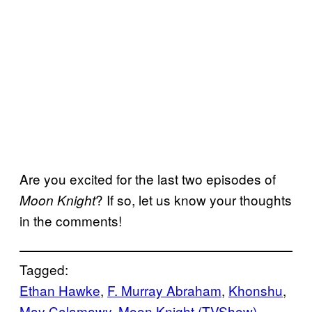
Are you excited for the last two episodes of
? If so, let us know your thoughts
Moon Knight
in the comments!
Tagged:
Ethan Hawke
, 
F. Murray Abraham
, 
Khonshu
, 
May Calamawy
, 
Moon Knight (TVShow)
, 