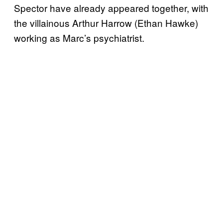
Spector have already appeared together, with
the villainous Arthur Harrow (Ethan Hawke)
working as Marc’s psychiatrist.