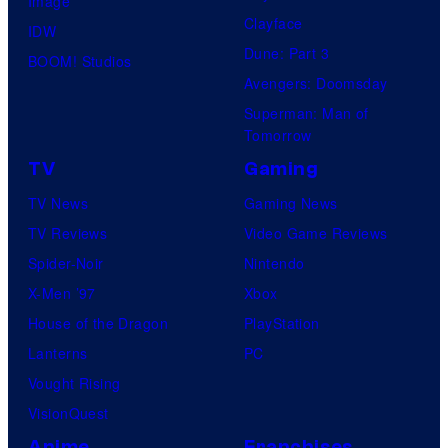
Image
Clayface
IDW
Dune: Part 3
BOOM! Studios
Avengers: Doomsday
Superman: Man of
Tomorrow
TV
Gaming
TV News
Gaming News
TV Reviews
Video Game Reviews
Spider-Noir
Nintendo
X-Men ’97
Xbox
House of the Dragon
PlayStation
Lanterns
PC
Vought Rising
VisionQuest
Anime
Franchises