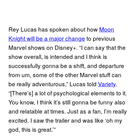
Rey Lucas has spoken about how
Moon
Knight will be a major change
to previous
Marvel shows on Disney+. “I can say that the
show overall, is intended and I think is
successfully gonna be a shift, and departure
from um, some of the other Marvel stuff can
be really adventurous,” Lucas told
Variety
.
“[There’s] a lot of psychological elements to it.
You know, I think it’s still gonna be funny also
and relatable at times. Just as a fan, I’m really
excited. I saw the trailer and was like ‘oh my
god, this is great.’”