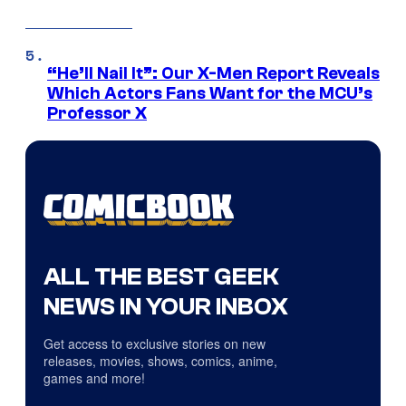
“He’ll Nail It”: Our X-Men Report Reveals
Which Actors Fans Want for the MCU’s
Professor X
ALL THE BEST GEEK
NEWS IN YOUR INBOX
Get access to exclusive stories on new
releases, movies, shows, comics, anime,
games and more!