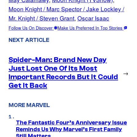
Moon Knight / Marc Spector / Jake Lockley /
Mr. Knight / Steven Grant
, 
Oscar Isaac
Follow Us On Discover
Make Us Preferred In Top Stories
NEXT ARTICLE
Spider-Man: Brand New Day
Just Lost One Of Its Most
→
Important Records But It Could
Get It Back
MORE MARVEL
The Fantastic Four’s Anniversary Issue
Reminds Us Why Marvel’s First Family
Still Matters