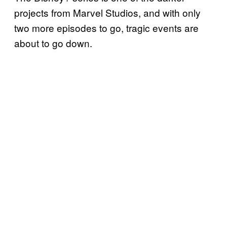
projects from Marvel Studios, and with only
two more episodes to go, tragic events are
about to go down.