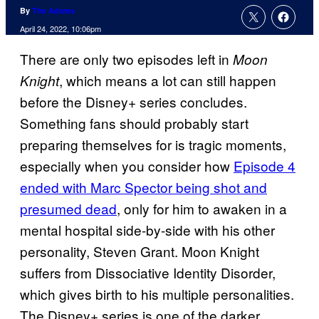
By
Tim Adams
April 24, 2022, 10:06pm
There are only two episodes left in
Moon
, which means a lot can still happen
Knight
before the Disney+ series concludes.
Something fans should probably start
preparing themselves for is tragic moments,
especially when you consider how
Episode 4
ended with Marc Spector being shot and
presumed dead
, only for him to awaken in a
mental hospital side-by-side with his other
personality, Steven Grant. Moon Knight
suffers from Dissociative Identity Disorder,
which gives birth to his multiple personalities.
The Disney+ series is one of the darker