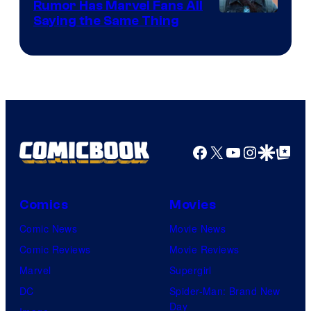
Comics
Rumor Has Marvel Fans All
Saying the Same Thing
Facebook
X
YouTube
Instagra
Google Disco
Google Top Pos
Comics
Movies
Comic News
Movie News
Comic Reviews
Movie Reviews
Marvel
Supergirl
DC
Spider-Man: Brand New
Day