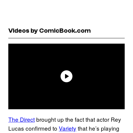
Videos by ComicBook.com
The Direct
brought up the fact that actor Rey
Lucas confirmed to
Variety
that he’s playing