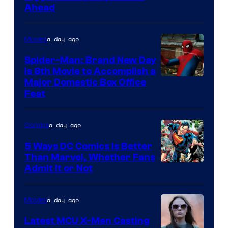
Ahead
Courtesy
of
a day ago
Movies
Marvel
Comics
Spider-Man: Brand New Day
Is 8th Movie to Accomplish a
Image
Major Domestic Box Office
Feat
via
Sony
a day ago
Comics
5 Ways DC Comics Is Better
Than Marvel, Whether Fans
Image
Admit It or Not
Courtesy
of
a day ago
Movies
DC
Latest MCU X-Men Casting