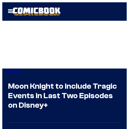
Skip
Open
to
Menu
content
Marvel
Moon Knight to Include Tragic
Events in Last Two Episodes
on Disney+