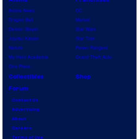
Anime News
DC
Dragon Ball
Marvel
Demon Slayer
Star Wars
Jujutsu Kaisen
Star Trek
Naruto
Power Rangers
My Hero Academia
Grand Theft Auto
One Piece
Collectibles
Shop
Forum
Contact Us
Advertising
About
Careers
Terms of Use