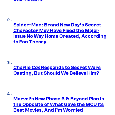
Spider-Man: Brand New Day’s Secret
Character May Have Fixed the Major
Issue No Way Home Created, According
to Fan Theory
Charlie Cox Responds to Secret Wars
Casting, But Should We Believe Him?
Marvel’s New Phase 6 & Beyond Plan Is
the Opposite of What Gave the MCU Its
Best Movies, And I’m Worried