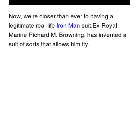
Now, we’re closer than ever to having a
legitimate real-life
Iron Man
suit.Ex-Royal
Marine Richard M. Browning, has invented a
suit of sorts that allows him fly.