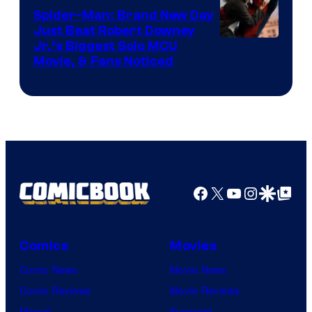
Spider-Man: Brand New Day
Just Beat Robert Downey
Jr.’s Biggest Solo MCU
Movie, & Fans Noticed
Facebook
X
YouTube
Instagra
Google Disco
Google Top Pos
Comics
Movies
Comic News
Movie News
Comic Reviews
Movie Reviews
Marvel
Supergirl