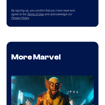
By signing up, you confirm that you have read and
agree to the
Terms of Use
and acknowledge our
Privacy Policy
.
More Marvel