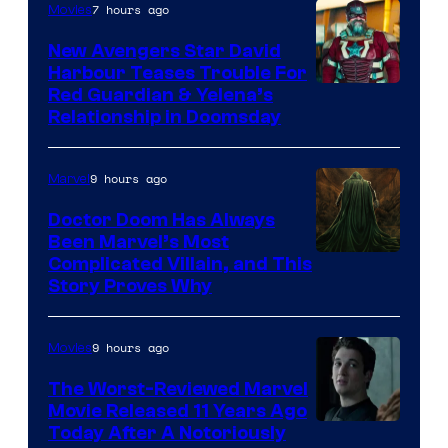
7 hours ago
Movies
New Avengers Star David
Harbour Teases Trouble For
Image
Red Guardian & Yelena’s
Relationship in Doomsday
courtesy
of
9 hours ago
Marvel
Marvel
Studios
Doctor Doom Has Always
Been Marvel’s Most
Complicated Villain, and This
Story Proves Why
9 hours ago
Movies
The Worst-Reviewed Marvel
Movie Released 11 Years Ago
Image
Today After A Notoriously