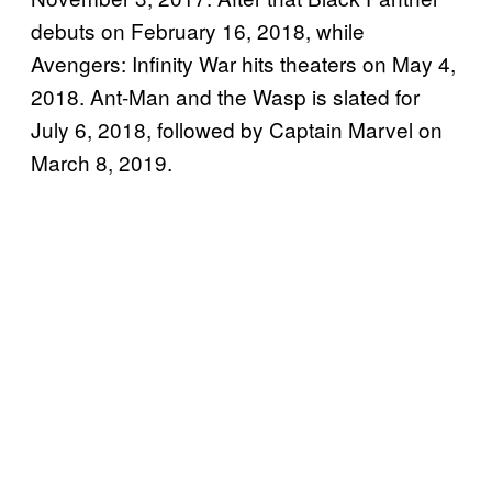
debuts on February 16, 2018, while
Avengers: Infinity War hits theaters on May 4,
2018. Ant-Man and the Wasp is slated for
July 6, 2018, followed by Captain Marvel on
March 8, 2019.