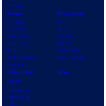
VisionQuest
Anime
Franchises
Anime News
DC
Dragon Ball
Marvel
Demon Slayer
Star Wars
Jujutsu Kaisen
Star Trek
Naruto
Power Rangers
My Hero Academia
Grand Theft Auto
One Piece
Collectibles
Shop
Forum
Contact Us
Advertising
About