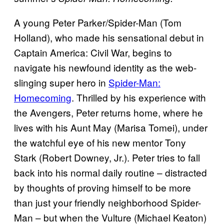
A young Peter Parker/Spider-Man (Tom
Holland), who made his sensational debut in
Captain America: Civil War, begins to
navigate his newfound identity as the web-
slinging super hero in
Spider-Man:
Homecoming
. Thrilled by his experience with
the Avengers, Peter returns home, where he
lives with his Aunt May (Marisa Tomei), under
the watchful eye of his new mentor Tony
Stark (Robert Downey, Jr.). Peter tries to fall
back into his normal daily routine – distracted
by thoughts of proving himself to be more
than just your friendly neighborhood Spider-
Man – but when the Vulture (Michael Keaton)