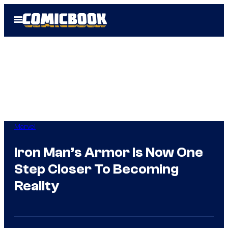
Skip
Open
to
Menu
content
Marvel
Iron Man’s Armor Is Now One
Step Closer To Becoming
Reality