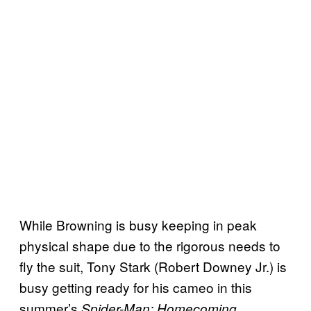
While Browning is busy keeping in peak
physical shape due to the rigorous needs to
fly the suit, Tony Stark (Robert Downey Jr.) is
busy getting ready for his cameo in this
summer’s
Spider-Man: Homecoming.