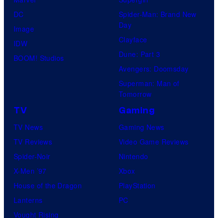
DC
Spider-Man: Brand New
Day
Image
Clayface
IDW
Dune: Part 3
BOOM! Studios
Avengers: Doomsday
Superman: Man of
Tomorrow
TV
Gaming
TV News
Gaming News
TV Reviews
Video Game Reviews
Spider-Noir
Nintendo
X-Men ’97
Xbox
House of the Dragon
PlayStation
Lanterns
PC
Vought Rising