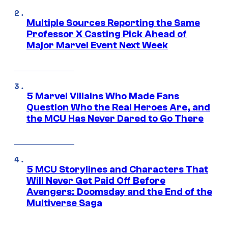
Multiple Sources Reporting the Same
Professor X Casting Pick Ahead of
Major Marvel Event Next Week
5 Marvel Villains Who Made Fans
Question Who the Real Heroes Are, and
the MCU Has Never Dared to Go There
5 MCU Storylines and Characters That
Will Never Get Paid Off Before
Avengers: Doomsday and the End of the
Multiverse Saga