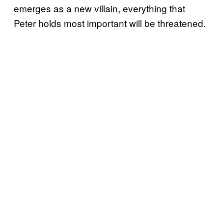
emerges as a new villain, everything that
Peter holds most important will be threatened.