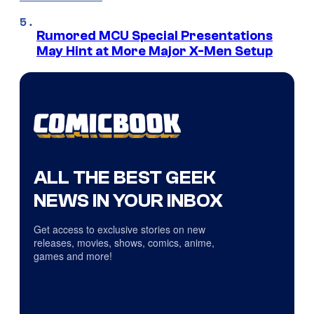
Rumored MCU Special Presentations
May Hint at More Major X-Men Setup
ALL THE BEST GEEK
NEWS IN YOUR INBOX
Get access to exclusive stories on new
releases, movies, shows, comics, anime,
games and more!