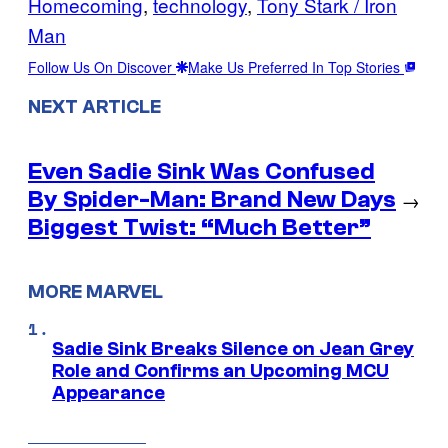
Homecoming
, 
technology
, 
Tony Stark / Iron
Man
Follow Us On Discover
Make Us Preferred In Top Stories
NEXT ARTICLE
Even Sadie Sink Was Confused
By Spider-Man: Brand New Days
→
Biggest Twist: “Much Better”
MORE MARVEL
Sadie Sink Breaks Silence on Jean Grey
Role and Confirms an Upcoming MCU
Appearance