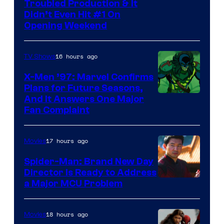
Troubled Production & It
Courtesy
Didn’t Even Hit #1 On
of
Opening Weekend
20th
Century
16 hours ago
TV Shows
Studios
X-Men ’97: Marvel Confirms
Plans for Future Seasons,
And It Answers One Major
Fan Complaint
17 hours ago
Movies
Spider-Man: Brand New Day
Director Is Ready to Address
a Major MCU Problem
18 hours ago
Movies