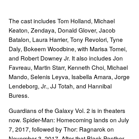
The cast includes Tom Holland, Michael
Keaton, Zendaya, Donald Glover, Jacob
Batalon, Laura Harrier, Tony Revolori, Tyne
Daly, Bokeem Woodbine, with Marisa Tomei,
and Robert Downey Jr. It also includes Jon
Favreau, Martin Starr, Kenneth Choi, Michael
Mando, Selenis Leyva, Isabella Amara, Jorge
Lendeborg, Jr., JJ Totah, and Hannibal
Buress.
Guardians of the Galaxy Vol. 2 is in theaters
now. Spider-Man: Homecoming lands on July
7, 2017, followed by Thor: Ragnarok on
November 3, 2017. After that Black Panther