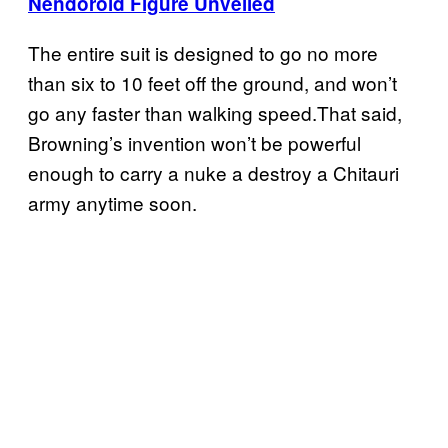
Nendoroid Figure Unveiled
The entire suit is designed to go no more
than six to 10 feet off the ground, and won’t
go any faster than walking speed.That said,
Browning’s invention won’t be powerful
enough to carry a nuke a destroy a Chitauri
army anytime soon.