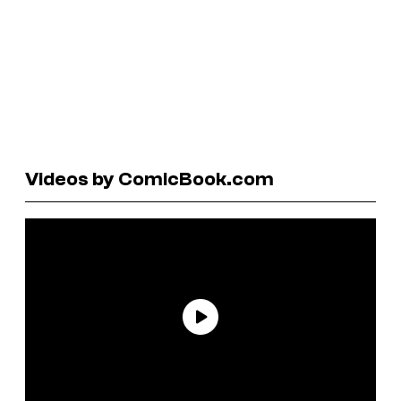
Videos by ComicBook.com