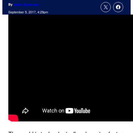
By
Adam Barnhardt
September 5, 2017, 4:29pm