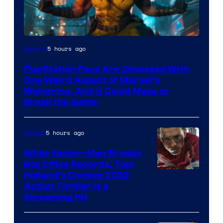
5 hours ago
Gaming
PlayStation Fans Are Obsessed With
One Weird Aspect of Marvel’s
Wolverine, And It Could Make or
Break the Game
5 hours ago
Movies
While Spider-Man Breaks
Box Office Records, Tom
Image
Holland’s Divisive 2022
Action Thriller Is a
Courtesy
Streaming Hit
of
Studios