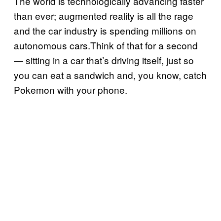
The world is technologically advancing faster
than ever; augmented reality is all the rage
and the car industry is spending millions on
autonomous cars.Think of that for a second
— sitting in a car that’s driving itself, just so
you can eat a sandwich and, you know, catch
Pokemon with your phone.