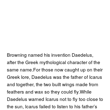
Browning named his invention Daedelus,
after the Greek mythological character of the
same name.For those now caught up on their
Greek lore, Daedelus was the father of Icarus
and together, the two built wings made from
feathers and wax so they could fly.While
Daedelus warned Icarus not to fly too close to
the sun, Icarus failed to listen to his father’s