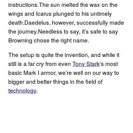
instructions.The sun melted the wax on the
wings and Icarus plunged to his untimely
death.Daedelus, however, successfully made
the journey.Needless to say, it’s safe to say
Browning chose the right name.
The setup is quite the invention, and while it
still is a far cry from even
Tony Stark
‘s most
basic Mark I armor, we’re well on our way to
bigger and better things in the field of
technology
.