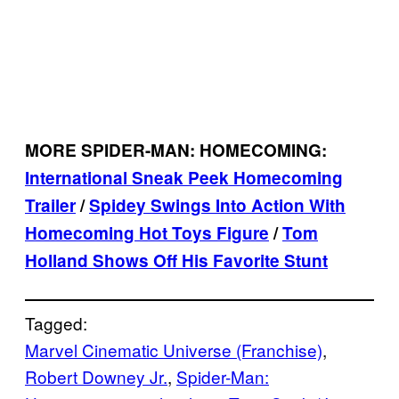
MORE SPIDER-MAN: HOMECOMING:
International Sneak Peek Homecoming
Trailer
/
Spidey Swings Into Action With
Homecoming Hot Toys Figure
/
Tom
Holland Shows Off His Favorite Stunt
Tagged:
Marvel Cinematic Universe (Franchise)
, 
Robert Downey Jr.
, 
Spider-Man: