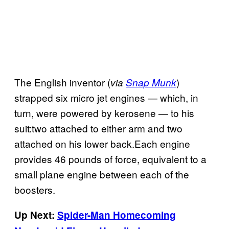
The English inventor (
)
via
Snap Munk
strapped six micro jet engines — which, in
turn, were powered by kerosene — to his
suit:two attached to either arm and two
attached on his lower back.Each engine
provides 46 pounds of force, equivalent to a
small plane engine between each of the
boosters.
Up Next:
Spider-Man Homecoming