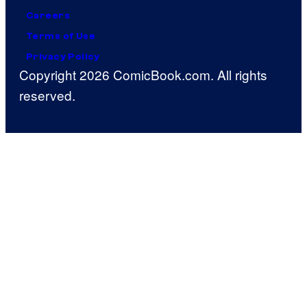
Careers
Terms of Use
Privacy Policy
Copyright 2026 ComicBook.com. All rights
reserved.