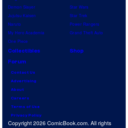
Demon Slayer
Star Wars
Jujutsu Kaisen
Star Trek
Naruto
Power Rangers
My Hero Academia
Grand Theft Auto
One Piece
Collectibles
Shop
Forum
Contact Us
Advertising
About
Careers
Terms of Use
Privacy Policy
Copyright 2026 ComicBook.com. All rights