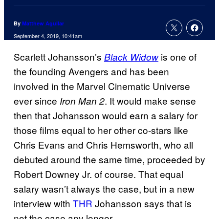
By
Matthew Aguilar
September 4, 2019, 10:41am
Scarlett Johansson’s
is one of
Black Widow
the founding Avengers and has been
involved in the Marvel Cinematic Universe
ever since
. It would make sense
Iron Man 2
then that Johansson would earn a salary for
those films equal to her other co-stars like
Chris Evans and Chris Hemsworth, who all
debuted around the same time, proceeded by
Robert Downey Jr. of course. That equal
salary wasn’t always the case, but in a new
interview with
THR
Johansson says that is
not the case any longer.