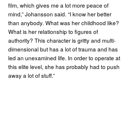
film, which gives me a lot more peace of
mind,” Johansson said. “I know her better
than anybody. What was her childhood like?
What is her relationship to figures of
authority? This character is gritty and multi-
dimensional but has a lot of trauma and has
led an unexamined life. In order to operate at
this elite level, she has probably had to push
away a lot of stuff.”