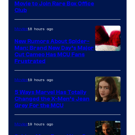
Movie to Join Rare Box Office
Club
18 hours ago
Movies
New Rumors About Spider-
Man: Brand New Day’s Major
Cut Cameo Has MCU Fans
Frustrated
19 hours ago
Movies
5 Ways Marvel Has Totally
Changed the X-Men’s Jean
Grey For the MCU
19 hours ago
Movies