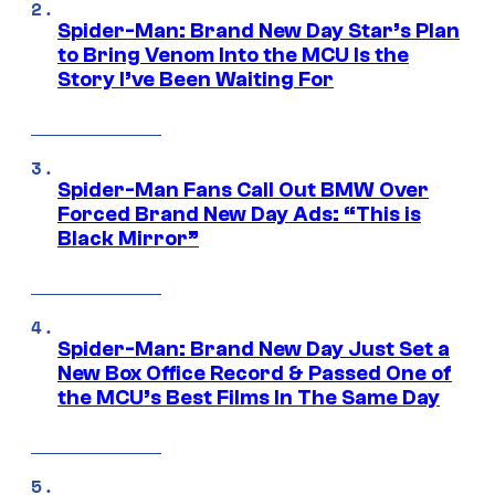
Spider-Man: Brand New Day Star’s Plan
to Bring Venom Into the MCU Is the
Story I’ve Been Waiting For
Spider-Man Fans Call Out BMW Over
Forced Brand New Day Ads: “This is
Black Mirror”
Spider-Man: Brand New Day Just Set a
New Box Office Record & Passed One of
the MCU’s Best Films In The Same Day