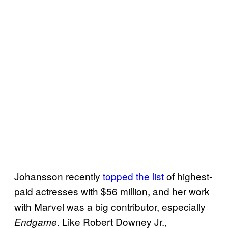
Johansson recently
topped the list
of highest-
paid actresses with $56 million, and her work
with Marvel was a big contributor, especially
. Like Robert Downey Jr.,
Endgame