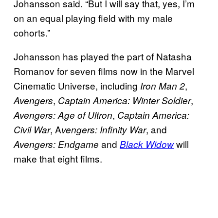
Johansson said. “But I will say that, yes, I’m
on an equal playing field with my male
cohorts.”
Johansson has played the part of Natasha
Romanov for seven films now in the Marvel
Cinematic Universe, including
,
Iron Man 2
,
,
Avengers
Captain America: Winter Soldier
,
Avengers: Age of Ultron
Captain America:
, A
, and
Civil War
vengers
: Infinity War
and
will
Avengers: Endgame
Black Widow
make that eight films.