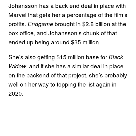
Johansson has a back end deal in place with
Marvel that gets her a percentage of the film’s
profits.
brought in $2.8 billion at the
Endgame
box office, and Johansson’s chunk of that
ended up being around $35 million.
She’s also getting $15 million base for
Black
, and if she has a similar deal in place
Widow
on the backend of that project, she’s probably
well on her way to topping the list again in
2020.