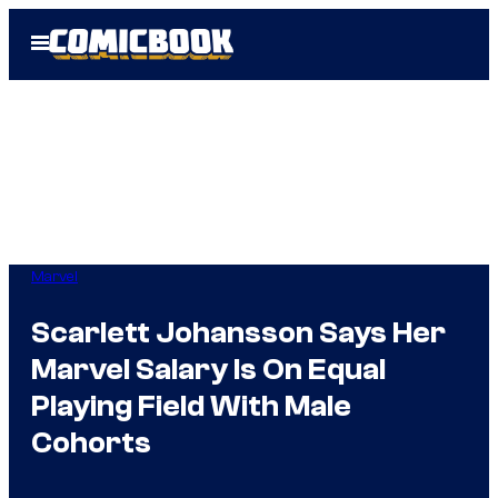
Skip
Open
to
Menu
content
Marvel
Scarlett Johansson Says Her
Marvel Salary Is On Equal
Playing Field With Male
Cohorts