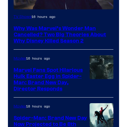
Marvel
16 hours ago
TV Shows
Studios
Why Was Marvel’s Wonder Man
Cancelled? Two Big Theories About
Why Disney Killed Season 2
16 hours ago
Movies
Marvel Fans Spot Hilarious
Hulk Easter Egg in Spider-
Man: Brand New Day,
Director Responds
18 hours ago
Movies
Spider-Man: Brand New Day
Now Projected to Be 8th