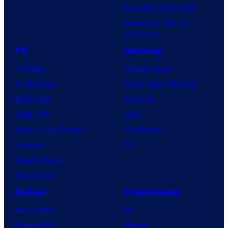
Avengers: Doomsday
Superman: Man of
Tomorrow
TV
Gaming
TV News
Gaming News
TV Reviews
Video Game Reviews
Spider-Noir
Nintendo
X-Men ’97
Xbox
House of the Dragon
PlayStation
Lanterns
PC
Vought Rising
VisionQuest
Anime
Franchises
Anime News
DC
Dragon Ball
Marvel