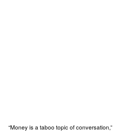
“Money is a taboo topic of conversation,”