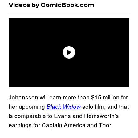
Videos by ComicBook.com
Johansson will earn more than $15 million for
her upcoming
solo film, and that
Black Widow
is comparable to Evans and Hemsworth’s
earnings for Captain America and Thor.