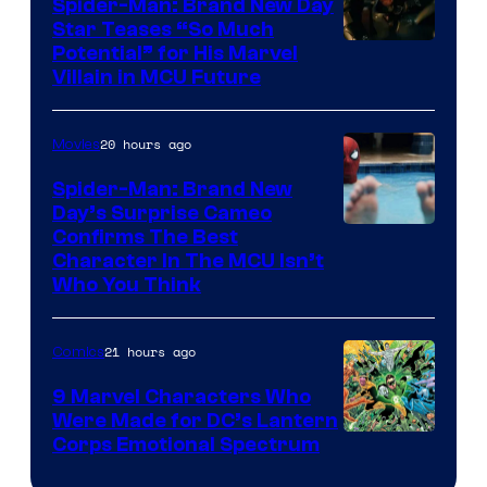
Spider-Man: Brand New Day
Star Teases “So Much
Potential” for His Marvel
Villain in MCU Future
20 hours ago
Movies
Spider-Man: Brand New
Day’s Surprise Cameo
Marvel
Confirms The Best
Character In The MCU Isn’t
Studios
Who You Think
21 hours ago
Comics
9 Marvel Characters Who
Were Made for DC’s Lantern
Image
Corps Emotional Spectrum
Courtesy