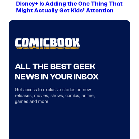
Disney+ Is Adding the One Thing That
Might Actually Get Kids’ Attention
ALL THE BEST GEEK
NEWS IN YOUR INBOX
Get access to exclusive stories on new
releases, movies, shows, comics, anime,
games and more!