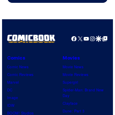
of
DC
Comics
Facebook
X
YouTube
Instagra
Google Disco
Google Top Pos
Comics
Movies
Comic News
Movie News
Comic Reviews
Movie Reviews
Marvel
Supergirl
DC
Spider-Man: Brand New
Day
Image
Clayface
IDW
Dune: Part 3
BOOM! Studios