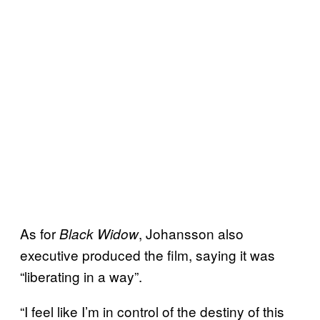
As for
, Johansson also
Black Widow
executive produced the film, saying it was
“liberating in a way”.
“I feel like I’m in control of the destiny of this