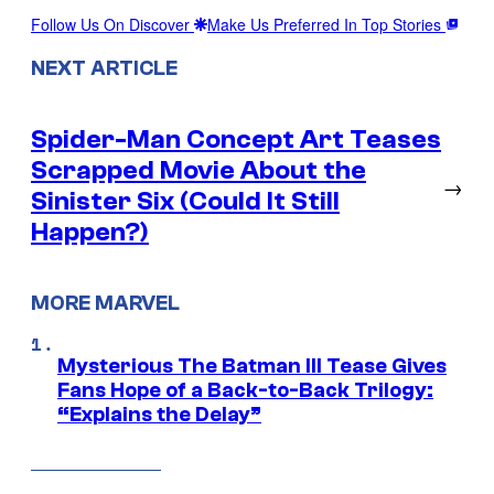
Follow Us On Discover
Make Us Preferred In Top Stories
NEXT ARTICLE
Spider-Man Concept Art Teases
Scrapped Movie About the
→
Sinister Six (Could It Still
Happen?)
MORE MARVEL
Mysterious The Batman III Tease Gives
Fans Hope of a Back-to-Back Trilogy:
“Explains the Delay”