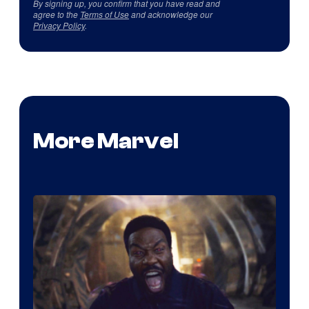
By signing up, you confirm that you have read and
agree to the
Terms of Use
and acknowledge our
Privacy Policy
.
More Marvel