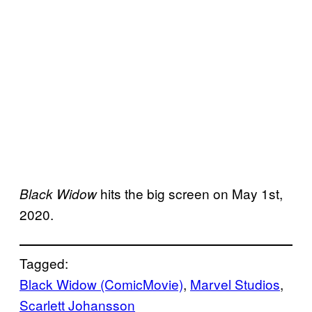
hits the big screen on May 1st,
Black Widow
2020.
Tagged:
Black Widow (ComicMovie)
, 
Marvel Studios
, 
Scarlett Johansson