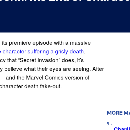
its premiere episode with a massive
character suffering a grisly death
.
cy that “Secret Invasion” does, it’s
y believe what their eyes are seeing. After
se – and the Marvel Comics version of
f character death fake-out.
MORE M
Charl