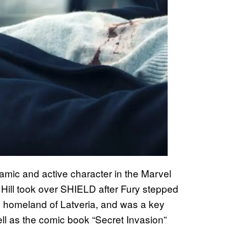
amic and active character in the Marvel
 Hill took over SHIELD after Fury stepped
s homeland of Latveria, and was a key
well as the comic book “Secret Invasion”