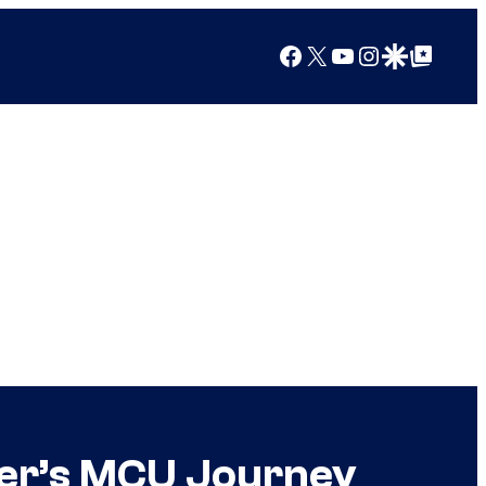
Facebook
X
YouTube
Instagram
Google Discover
Google Top Posts
ter’s MCU Journey