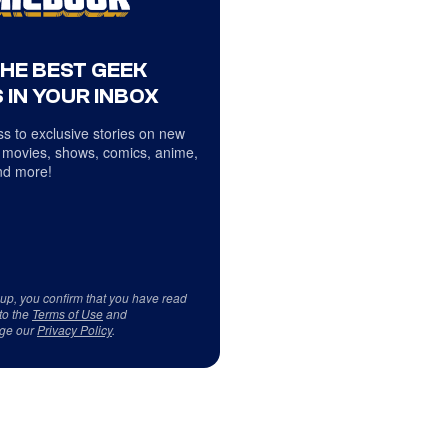
THE BEST GEEK
 IN YOUR INBOX
s to exclusive stories on new
 movies, shows, comics, anime,
d more!
 up, you confirm that you have read
to the
Terms of Use
and
ge our
Privacy Policy
.