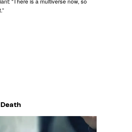
iant: “There is a multiverse now, so
.”
s Death