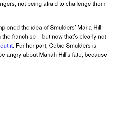
engers, not being afraid to challenge them
ioned the idea of Smulders’ Maria Hill
 the franchise – but now that’s clearly not
out it
. For her part, Cobie Smulders is
be angry about Mariah Hill’s fate, because