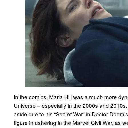
In the comics, Maria Hill was a much more dyn
Universe – especially in the 2000s and 2010s.
aside due to his “Secret War” in Doctor Doom’
figure in ushering in the Marvel Civil War, as 