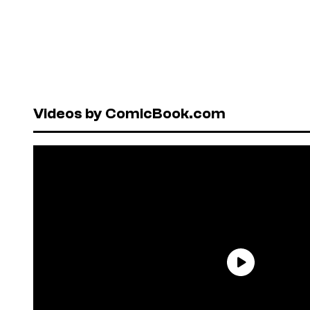
Videos by ComicBook.com