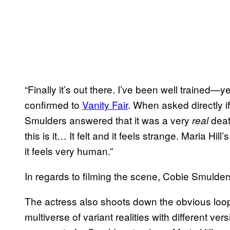
“Finally it’s out there. I’ve been well trained—
confirmed to
Vanity Fair
. When asked directly if
Smulders answered that it was a very
death
real
this is it… It felt and it feels strange. Maria Hil
it feels very human.”
In regards to filming the scene, Cobie Smulders
The actress also shoots down the obvious loop
multiverse of variant realities with different v