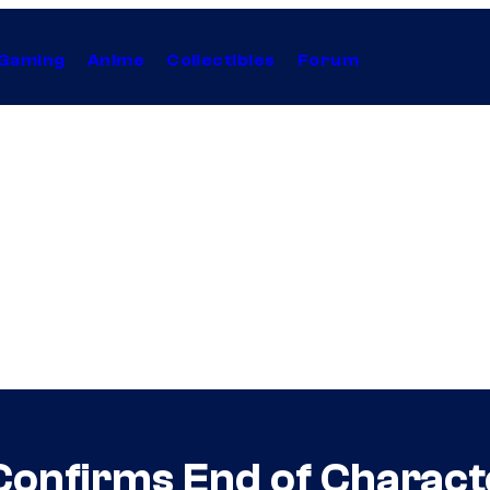
Gaming
Anime
Collectibles
Forum
 Confirms End of Charac