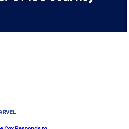
ARVEL
ie Cox Responds to