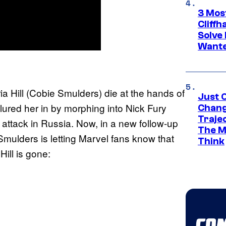
3 Mos
Cliff
Solve 
Wante
)
 Hill (Cobie Smulders) die at the hands of
Just O
 lured her in by morphing into Nick Fury
Chang
Traje
attack in Russia. Now, in a new follow-up
The M
mulders is letting Marvel fans know that
Think
 Hill is gone: