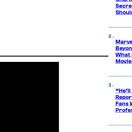
Secre
Shoul
Marve
Beyond
What 
Movie
“He’ll
Repor
Fans 
Profe