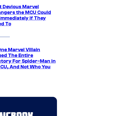
t Devious Marvel
hangers the MCU Could
Immediately if They
d To
ne Marvel Villain
ed The Entire
ctory For Spider-Man in
CU, And Not Who You