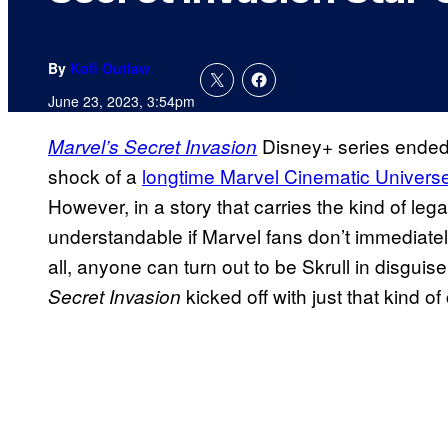
By
Kofi Outlaw
June 23, 2023, 3:54pm
Disney+ series ended 
Marvel’s Secret Invasion
shock of a
longtime Marvel Cinematic Universe 
However, in a story that carries the kind of lega
understandable if Marvel fans don’t immediatel
all, anyone can turn out to be Skrull in disgui
kicked off with just that kind o
Secret Invasion