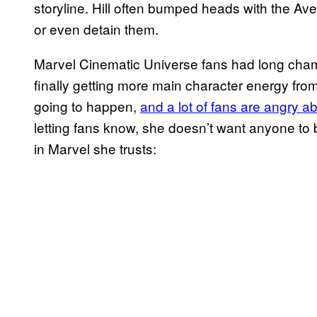
storyline. Hill often bumped heads with the Av
or even detain them.
Marvel Cinematic Universe fans had long champ
finally getting more main character energy from
going to happen,
and a lot of fans are angry ab
letting fans know, she doesn’t want anyone to 
in Marvel she trusts: