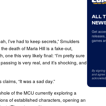
ALL 
NEWS
Get acces
releases,
yeah, I’ve had to keep secrets,” Smulders
games an
 the death of Maria Hill is a fake-out,
, one this very likely final: “I’m pretty sure
l’s passing is very real, and it’s shocking, and
By signing
and agree 
acknowled
 claims, “It was a sad day.”
hole of the MCU currently exploring a
ersions of established characters, opening an