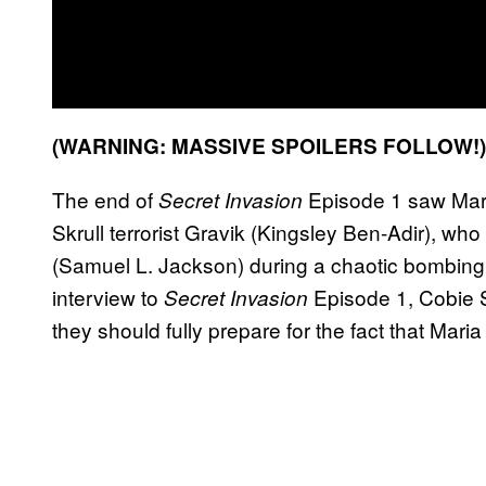
(WARNING: MASSIVE SPOILERS FOLLOW!
The end of
Episode 1 saw Maria
Secret Invasion
Skrull terrorist Gravik (Kingsley Ben-Adir), who
(Samuel L. Jackson) during a chaotic bombing 
interview to
Episode 1, Cobie S
Secret Invasion
they should fully prepare for the fact that Maria