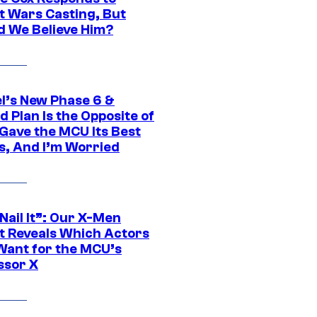
t Wars Casting, But
d We Believe Him?
l’s New Phase 6 &
 Plan Is the Opposite of
Gave the MCU Its Best
s, And I’m Worried
 Nail It”: Our X-Men
t Reveals Which Actors
Want for the MCU’s
ssor X