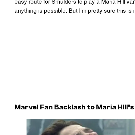
easy route for Smulders to play a Maria Hill var
anything is possible. But I’m pretty sure this is it
Marvel Fan Backlash to Maria HIll’