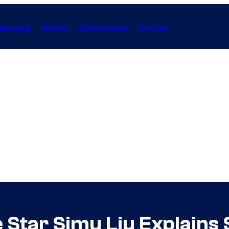
Gaming
Anime
Collectibles
Forum
Star Simu Liu Explains 