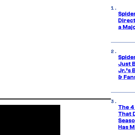
Spide
Direc
a Maj
Spide
Just 
Jr.’s
& Fan
The 4
That 
Seaso
Has M