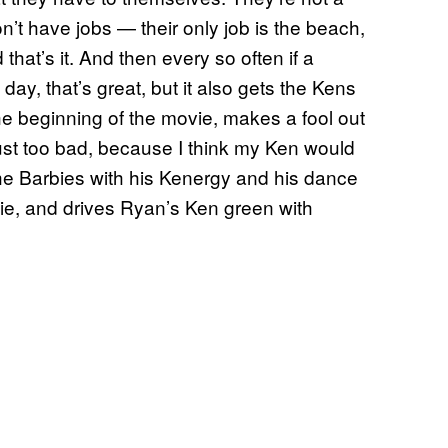
’t have jobs — their only job is the beach,
that’s it. And then every so often if a
day, that’s great, but it also gets the Kens
he beginning of the movie, makes a fool out
 just too bad, because I think my Ken would
he Barbies with his Kenergy and his dance
ie, and drives Ryan’s Ken green with