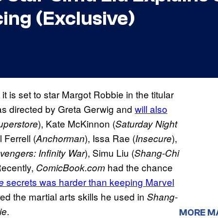
ing (Exclusive)
 it is set to star Margot Robbie in the titular
s directed by Greta Gerwig and
will also
), Kate McKinnon (
uperstore
Saturday Night
l Ferrell (
), Issa Rae (
),
Anchorman
Insecure
), Simu Liu (
vengers: Infinity War
Shang-Chi
Recently,
had the chance
ComicBook.com
secrets was harder than keeping Marvel
e
d the martial arts skills he used in
Shang-
.
ie
MORE M