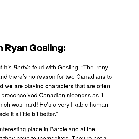
h Ryan Gosling:
t his
feud with Gosling. “The irony
Barbie
and there’s no reason for two Canadians to
and we are playing characters that are often
at preconceived Canadian niceness as it
Which was hard! He’s a very likable human
t a little bit better.”
nteresting place in Barbieland at the
hat they have to themselves. They’re not a