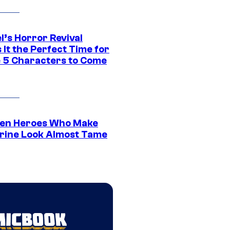
l’s Horror Revival
It the Perfect Time for
 5 Characters to Come
en Heroes Who Make
rine Look Almost Tame