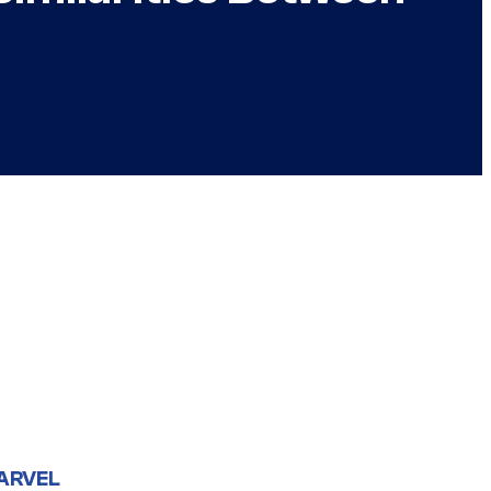
ARVEL