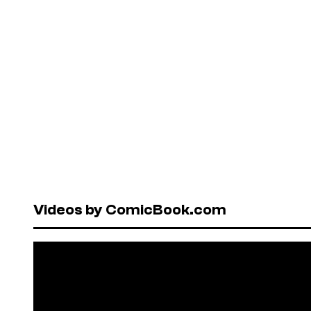
Videos by ComicBook.com