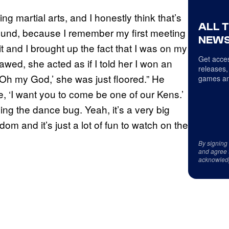
g martial arts, and I honestly think that’s
ALL 
round, because I remember my first meeting
NEWS
t and I brought up the fact that I was on my
Get acces
awed, she acted as if I told her I won an
releases,
‘Oh my God,’ she was just floored.” He
games an
e, ‘I want you to come be one of our Kens.’
ing the dance bug. Yeah, it’s a very big
dom and it’s just a lot of fun to watch on the
By signing
and agree 
acknowled