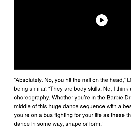
“Absolutely. No, you hit the nail on the head,” 
being similar. “They are body skills. No, I thin
choreography. Whether you’re in the Barbie Dr
middle of this huge dance sequence with a be
you’re on a bus fighting for your life as these th
dance in some way, shape or form.”