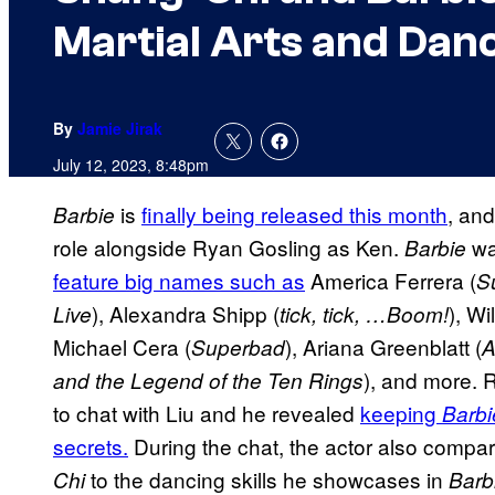
Martial Arts and Danc
By
Jamie Jirak
July 12, 2023, 8:48pm
is
finally being released this month
, and
Barbie
role alongside Ryan Gosling as Ken.
wa
Barbie
feature big names such as
America Ferrera (
S
), Alexandra Shipp (
), Wil
Live
tick, tick, …Boom!
Michael Cera (
), Ariana Greenblatt (
Superbad
A
), and more. 
and the Legend of the Ten Rings
to chat with Liu and he revealed
keeping
Barbi
secrets.
During the chat, the actor also compare
to the dancing skills he showcases in
Chi
Barb