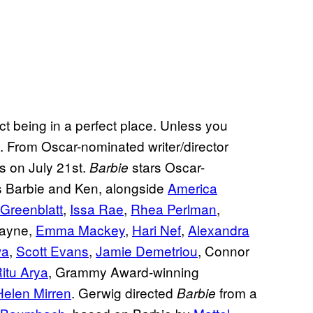
fect being in a perfect place. Unless you
en. From Oscar-nominated writer/director
rs on July 21st.
stars Oscar-
Barbie
 Barbie and Ken, alongside
America
 Greenblatt
,
Issa Rae
,
Rhea Perlman
,
Kayne,
Emma Mackey
,
Hari Nef
,
Alexandra
wa
,
Scott Evans
,
Jamie Demetriou
, Connor
itu Arya
, Grammy Award-winning
Helen Mirren
. Gerwig directed
from a
Barbie