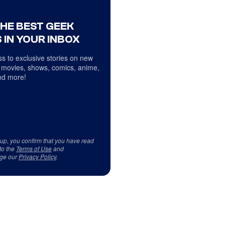
THE BEST GEEK
 IN YOUR INBOX
s to exclusive stories on new
 movies, shows, comics, anime,
d more!
 up, you confirm that you have read
to the
Terms of Use
and
ge our
Privacy Policy
.