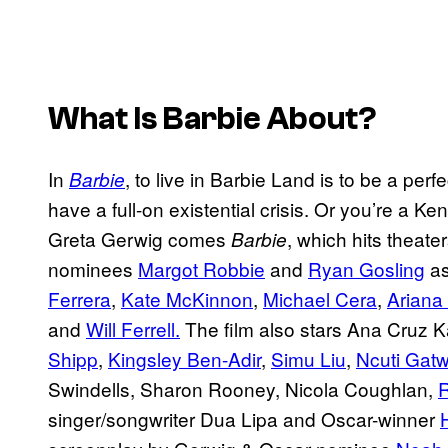
What Is
Barbie
About?
In
, to live in Barbie Land is to be a per
Barbie
have a full-on existential crisis. Or you’re a K
Greta Gerwig comes
, which hits theate
Barbie
nominees
Margot Robbie
and
Ryan Gosling
as
Ferrera
,
Kate McKinnon
,
Michael Cera
,
Ariana
and
Will Ferrell.
The film also stars Ana Cruz 
Shipp
,
Kingsley Ben-Adir
,
Simu Liu
,
Ncuti Gat
Swindells, Sharon Rooney, Nicola Coughlan,
R
singer/songwriter Dua Lipa and Oscar-winner