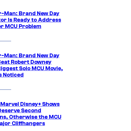
r-Man: Brand New Day
tor Is Ready to Address
or MCU Problem
r-Man: Brand New Day
Beat Robert Downey
 Biggest Solo MCU Movie,
s Noticed
 Marvel Disney+ Shows
Deserve Second
ns, Otherwise the MCU
ajor Cliffhangers