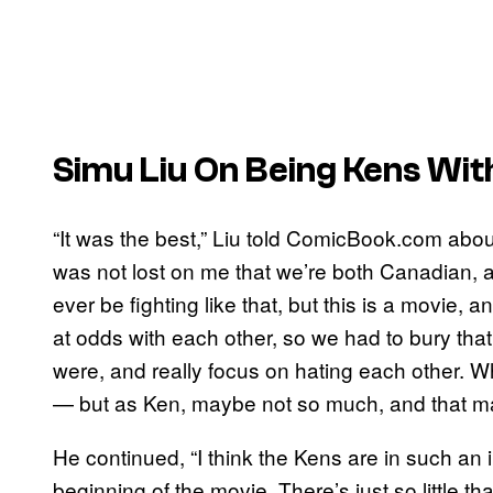
Simu Liu On Being Kens Wit
“It was the best,” Liu told ComicBook.com abou
was not lost on me that we’re both Canadian, 
ever be fighting like that, but this is a movie, 
at odds with each other, so we had to bury th
were, and really focus on hating each other. 
— but as Ken, maybe not so much, and that made i
He continued, “I think the Kens are in such an i
beginning of the movie. There’s just so little t