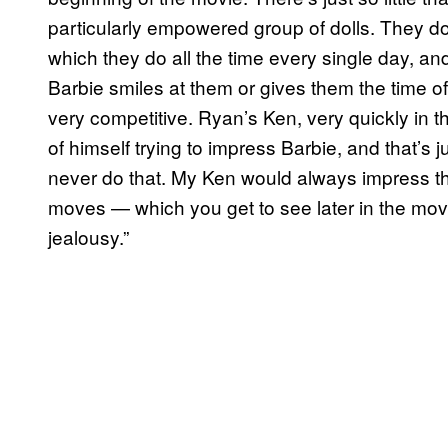
particularly empowered group of dolls. They don
which they do all the time every single day, and 
Barbie smiles at them or gives them the time of 
very competitive. Ryan’s Ken, very quickly in t
of himself trying to impress Barbie, and that’s
never do that. My Ken would always impress t
moves — which you get to see later in the mov
jealousy.”