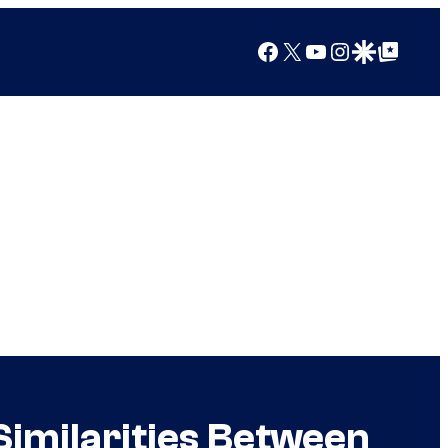
Facebook
X
YouTube
Instagram
Google Discover
Google Top Posts
Similarities Between