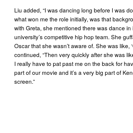
Liu added, “I was dancing long before I was doin
what won me the role initially, was that backg
with Greta, she mentioned there was dance in i
university’s competitive hip hop team. She guff
Oscar that she wasn’t aware of. She was like, 
continued, “Then very quickly after she was lik
I really have to pat past me on the back for hav
part of our movie and it’s a very big part of Ken
screen.”