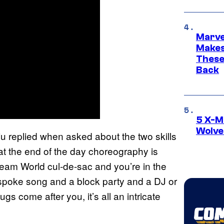
Marve
Makes 
These
Back
5 X-M
Wolve
Liu replied when asked about the two skills
k at the end of the day choreography is
eam World cul-de-sac and you’re in the
spoke song and a block party and a DJ or
ugs come after you, it’s all an intricate