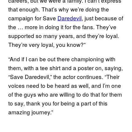
careers, but we were a family. I can’t express
that enough. That’s why we’re doing the
campaign for Save
Daredevil
, just because of
the … more in doing it for the fans. They’ve
supported so many years, and they’re loyal.
They’re very loyal, you know?”
“And if I can be out there championing with
them, with a tee shirt and a poster on, saying,
“Save Daredevil,” the actor continues. “Their
voices need to be heard as well, and I’m one
of the guys who are willing to do that for them
to say, thank you for being a part of this
amazing journey.”