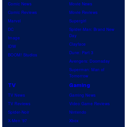
Comic News
Movie News
Comic Reviews
Movie Reviews
Marvel
Supergirl
DC
Spider-Man: Brand New
Day
Image
Clayface
IDW
Dune: Part 3
BOOM! Studios
Avengers: Doomsday
Superman: Man of
Tomorrow
TV
Gaming
TV News
Gaming News
TV Reviews
Video Game Reviews
Spider-Noir
Nintendo
X-Men ’97
Xbox