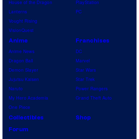
House of the Dragon
PlayStation
Lanterns
PC
Vought Rising
VisionQuest
Anime
Franchises
Anime News
DC
Dragon Ball
Marvel
Demon Slayer
Star Wars
Jujutsu Kaisen
Star Trek
Naruto
Power Rangers
My Hero Academia
Grand Theft Auto
One Piece
Collectibles
Shop
Forum