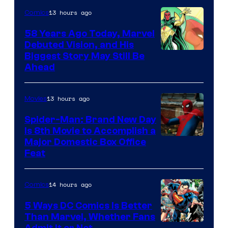
13 hours ago
Comics
58 Years Ago Today, Marvel
Debuted Vision, and His
Image
Biggest Story May Still Be
Ahead
Courtesy
of
13 hours ago
Movies
Marvel
Comics
Spider-Man: Brand New Day
Is 8th Movie to Accomplish a
Image
Major Domestic Box Office
Feat
via
Sony
14 hours ago
Comics
5 Ways DC Comics Is Better
Than Marvel, Whether Fans
Admit It or Not