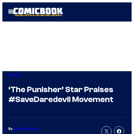
Skip
Open
to
Menu
content
Marvel
‘The Punisher’ Star Praises
#SaveDaredevil Movement
By
Adam Barnhardt