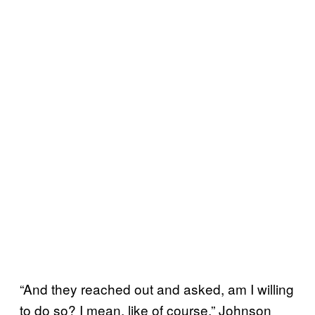
“And they reached out and asked, am I willing
to do so? I mean, like of course,” Johnson