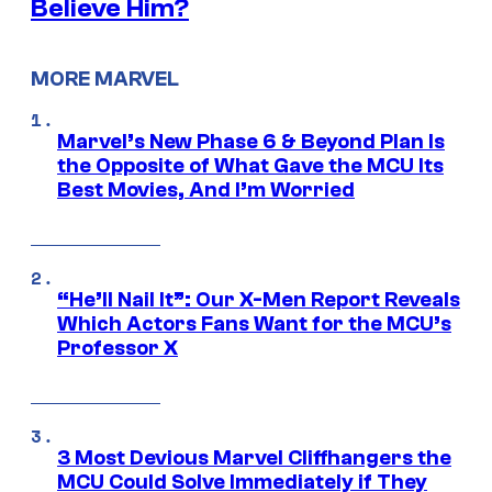
Believe Him?
MORE MARVEL
Marvel’s New Phase 6 & Beyond Plan Is
the Opposite of What Gave the MCU Its
Best Movies, And I’m Worried
“He’ll Nail It”: Our X-Men Report Reveals
Which Actors Fans Want for the MCU’s
Professor X
3 Most Devious Marvel Cliffhangers the
MCU Could Solve Immediately if They