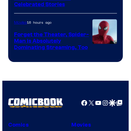
Celebrated Stories
Courtesy
of
16 hours ago
Movies
Marvel
Comics
Forget the Theater, Spider-
Man is Absolutely
Image
Dominating Streaming, Too
Courtesy
of
Sony
Pictures
Facebook
X
YouTube
Instagra
Google Disco
Google Top Pos
Comics
Movies