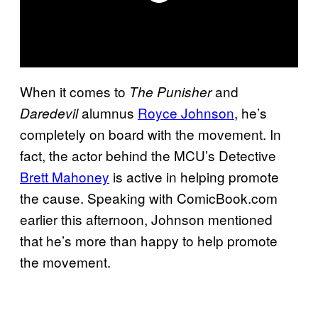
When it comes to
and
The Punisher
alumnus
Royce Johnson
, he’s
Daredevil
completely on board with the movement. In
fact, the actor behind the MCU’s Detective
Brett Mahoney
is active in helping promote
the cause. Speaking with ComicBook.com
earlier this afternoon, Johnson mentioned
that he’s more than happy to help promote
the movement.