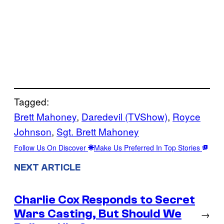
Tagged:
Brett Mahoney
, 
Daredevil (TVShow)
, 
Royce
Johnson
, 
Sgt. Brett Mahoney
Follow Us On Discover
Make Us Preferred In Top Stories
NEXT ARTICLE
Charlie Cox Responds to Secret
Wars Casting, But Should We
→