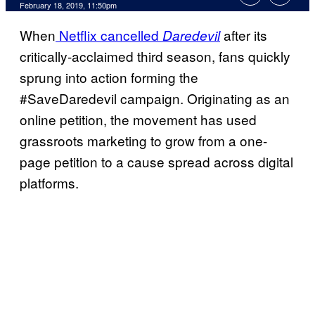
February 18, 2019, 11:50pm
When
Netflix cancelled
after its
Daredevil
critically-acclaimed third season, fans quickly
sprung into action forming the
#SaveDaredevil campaign. Originating as an
online petition, the movement has used
grassroots marketing to grow from a one-
page petition to a cause spread across digital
platforms.