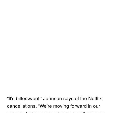
“It’s bittersweet,” Johnson says of the Netflix
cancellations. “We’re moving forward in our