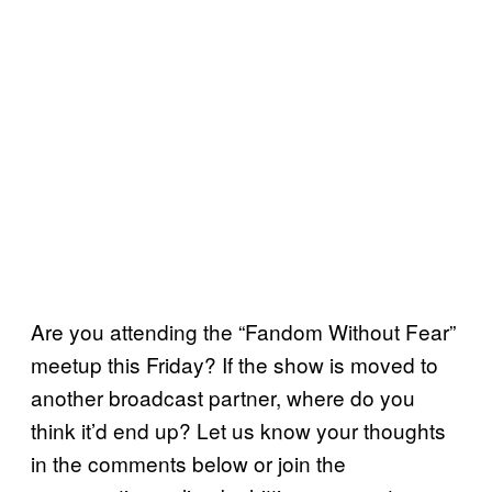
Are you attending the “Fandom Without Fear”
meetup this Friday? If the show is moved to
another broadcast partner, where do you
think it’d end up? Let us know your thoughts
in the comments below or join the