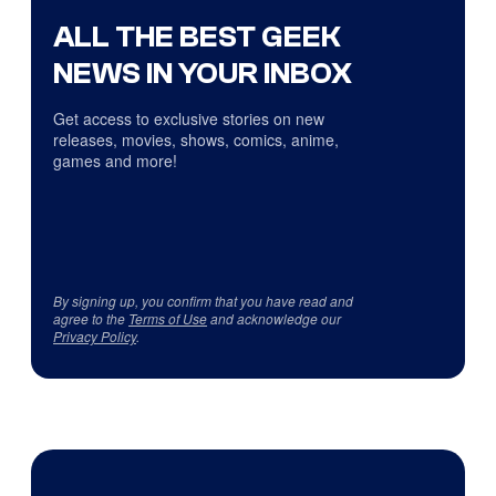
ALL THE BEST GEEK
NEWS IN YOUR INBOX
Get access to exclusive stories on new
releases, movies, shows, comics, anime,
games and more!
By signing up, you confirm that you have read and
agree to the
Terms of Use
and acknowledge our
Privacy Policy
.