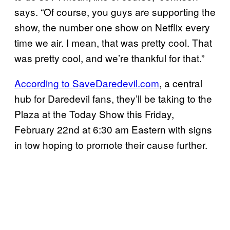
says. “Of course, you guys are supporting the
show, the number one show on Netflix every
time we air. I mean, that was pretty cool. That
was pretty cool, and we’re thankful for that.”
According to SaveDaredevil.com
, a central
hub for Daredevil fans, they’ll be taking to the
Plaza at the Today Show this Friday,
February 22nd at 6:30 am Eastern with signs
in tow hoping to promote their cause further.