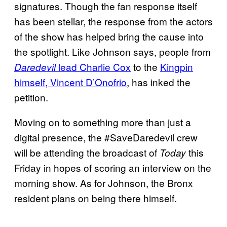
signatures. Though the fan response itself
has been stellar, the response from the actors
of the show has helped bring the cause into
the spotlight. Like Johnson says, people from
lead Charlie Cox
to the
Kingpin
Daredevil
himself, Vincent
D’Onofrio
, has inked the
petition.
Moving on to something more than just a
digital presence, the #SaveDaredevil crew
will be attending the broadcast of
this
Today
Friday in hopes of scoring an interview on the
morning show. As for Johnson, the Bronx
resident plans on being there himself.