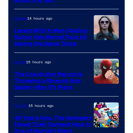
Image
Courtesy
of
14 hours ago
Movies
DC
Latest MCU X-Men Casting
Comics
Rumor Has Marvel Fans All
Saying the Same Thing
15 hours ago
Anime
The Live Action Naruto is
Throwing a Wrench Into
Sony
Spider-Man 5’s Plans
&
Pierrot
15 hours ago
Comics
40 Years Ago, The Avengers
Faced Their Darkest Hour in
Image
One of Marvel’s Most