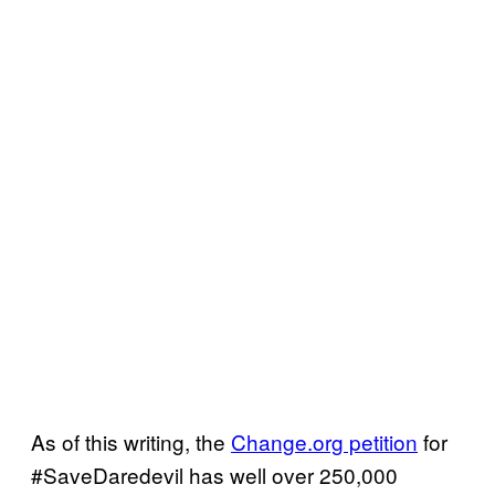
As of this writing, the
Change.org petition
for
#SaveDaredevil has well over 250,000