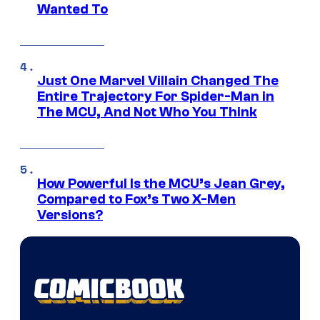
Wanted To
Just One Marvel Villain Changed The
Entire Trajectory For Spider-Man in
The MCU, And Not Who You Think
How Powerful Is the MCU’s Jean Grey,
Compared to Fox’s Two X-Men
Versions?