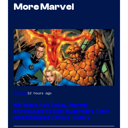
More Marvel
Image
12 hours ago
Comics
Courtesy
65 Years Ago Today, Marvel
of
Introduced Its Best Superhero Team
Marvel
And Changed Comics History
Comics