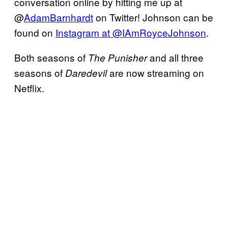
conversation online by hitting me up at
@
AdamBarnhardt
on Twitter! Johnson can be
found on
Instagram at @IAmRoyceJohnson
.
Both seasons of
and all three
The Punisher
seasons of
are now streaming on
Daredevil
Netflix.