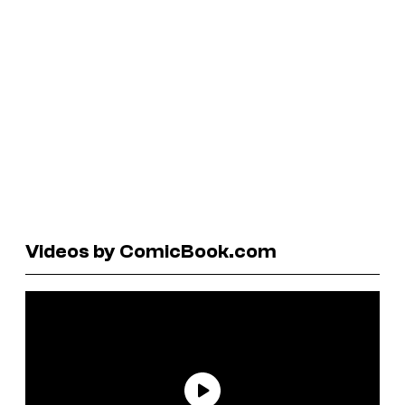
Videos by ComicBook.com