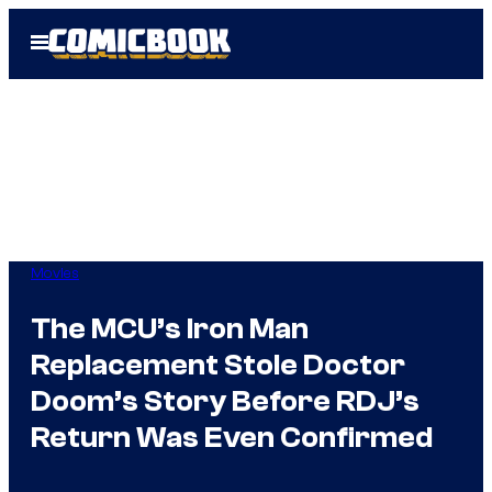
Skip
Open
to
Menu
content
Movies
The MCU’s Iron Man
Replacement Stole Doctor
Doom’s Story Before RDJ’s
Return Was Even Confirmed