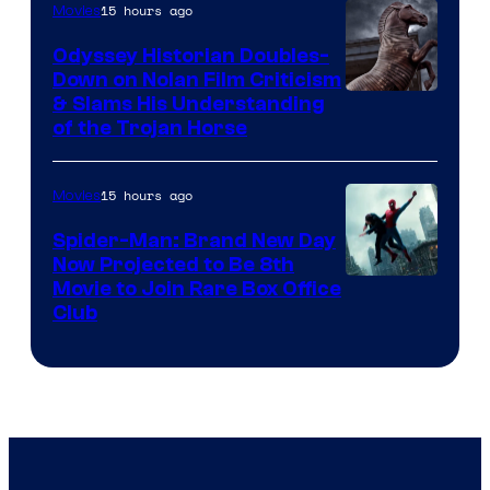
15 hours ago
Movies
Odyssey Historian Doubles-
Down on Nolan Film Criticism
& Slams His Understanding
of the Trojan Horse
15 hours ago
Movies
Spider-Man: Brand New Day
Now Projected to Be 8th
Movie to Join Rare Box Office
Club