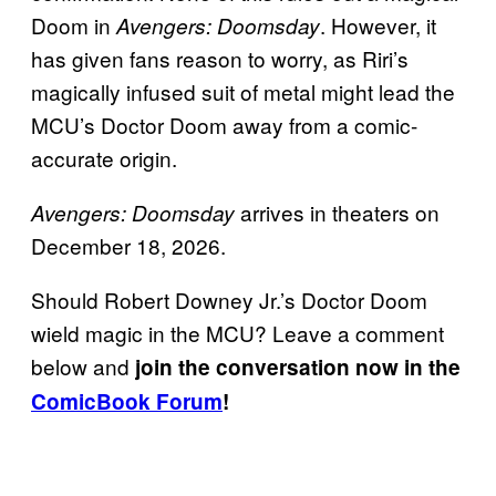
Doom in
. However, it
Avengers: Doomsday
has given fans reason to worry, as Riri’s
magically infused suit of metal might lead the
MCU’s Doctor Doom away from a comic-
accurate origin.
arrives in theaters on
Avengers: Doomsday
December 18, 2026.
Should Robert Downey Jr.’s Doctor Doom
wield magic in the MCU? Leave a comment
below and
join the conversation now in the
ComicBook Forum
!