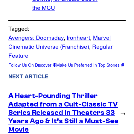
the MCU
Tagged:
Avengers: Doomsday
, 
Ironheart
, 
Marvel
Cinematic Universe (Franchise)
, 
Regular
Feature
Follow Us On Discover
Make Us Preferred In Top Stories
NEXT ARTICLE
A Heart-Pounding Thriller
Adapted from a Cult-Classic TV
Series Released in Theaters 33
→
Years Ago & It’s Still a Must-See
Movie