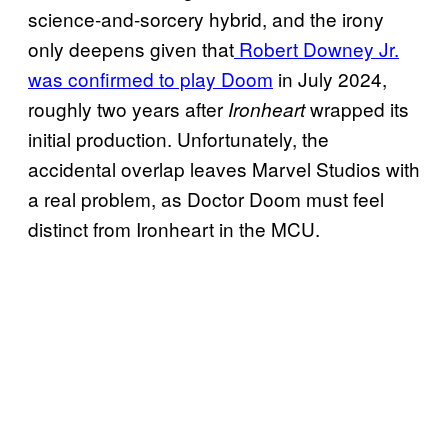
science-and-sorcery hybrid, and the irony
only deepens given that
Robert Downey Jr.
was confirmed to play Doom
in July 2024,
roughly two years after
wrapped its
Ironheart
initial production. Unfortunately, the
accidental overlap leaves Marvel Studios with
a real problem, as Doctor Doom must feel
distinct from Ironheart in the MCU.