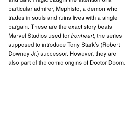
particular admirer, Mephisto, a demon who
trades in souls and ruins lives with a single
bargain. These are the exact story beats
Marvel Studios used for
, the series
Ironheart
supposed to introduce Tony Stark’s (Robert
Downey Jr.) successor. However, they are
also part of the comic origins of Doctor Doom.