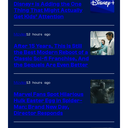
Disney+ Is Adding the One
Thing That Might Actually
Get Kids’ Attention
12 hours ago
Movies
After 15 Years, This Is Still
the Best Modern Reboot of a
20th
Classic Sci-fi Franchise, And
the Sequels Are Even Better
Century
Studios
13 hours ago
Movies
Marvel Fans Spot Hilarious
Hulk Easter Egg in Spider-
Man: Brand New Day,
Director Responds