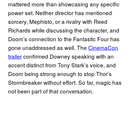
mattered more than showcasing any specific
power set. Neither director has mentioned
sorcery, Mephisto, or a rivalry with Reed
Richards while discussing the character, and
Doom’s connection to the Fantastic Four has
gone unaddressed as well. The
CinemaCon
trailer
confirmed Downey speaking with an
accent distinct from Tony Stark’s voice, and
Doom being strong enough to stop Thor’s
Stormbreaker without effort. So far, magic has
not been part of that conversation.