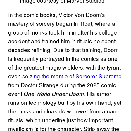
Image courtesy of Marvel Studios
In the comic books, Victor Von Doom’s
mastery of sorcery began in Tibet, where a
group of monks took him in after his college
accident and trained him in rituals he spent
decades refining. Due to that training, Doom
is frequently portrayed in the comics as one
of the greatest magic wielders, with the tyrant
even
seizing the mantle of Sorcerer Supreme
from Doctor Strange during the 2025 comic
event
. His armor
One World Under Doom
runs on technology built by his own hand, yet
the mask and cloak draw power from arcane
rituals, which underline just how important
mysticism is for the character. Strip away the