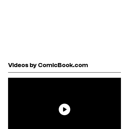
Videos by ComicBook.com