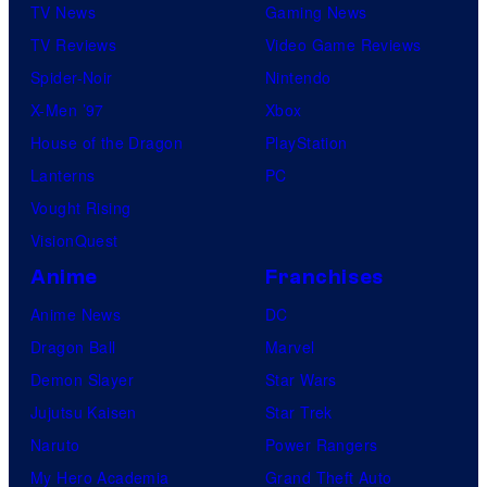
TV News
Gaming News
TV Reviews
Video Game Reviews
Spider-Noir
Nintendo
X-Men ’97
Xbox
House of the Dragon
PlayStation
Lanterns
PC
Vought Rising
VisionQuest
Anime
Franchises
Anime News
DC
Dragon Ball
Marvel
Demon Slayer
Star Wars
Jujutsu Kaisen
Star Trek
Naruto
Power Rangers
My Hero Academia
Grand Theft Auto