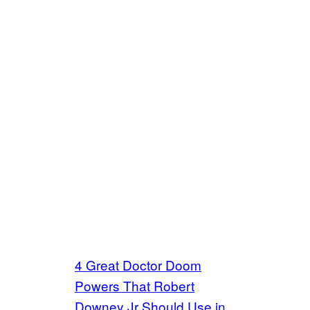
4 Great Doctor Doom
Powers That Robert
Downey Jr Should Use in