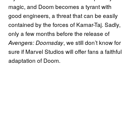
magic, and Doom becomes a tyrant with
good engineers, a threat that can be easily
contained by the forces of Kamar-Taj. Sadly,
only a few months before the release of
, we still don’t know for
Avengers: Doomsday
sure if Marvel Studios will offer fans a faithful
adaptation of Doom.