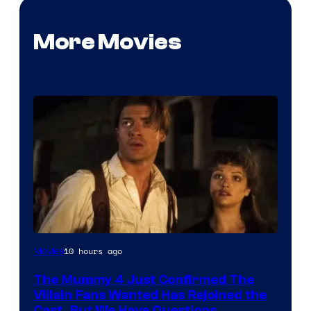
More Movies
Image
10 hours ago
Movies
Courtesy
The Mummy 4 Just Confirmed The
of
Villain Fans Wanted Has Rejoined the
Universal
Cast, But We Have Questions