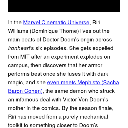
In the
Marvel Cinematic Universe
, Riri
Williams (Dominique Thorne) lives out the
main beats of Doctor Doom’s origin across
‘s six episodes. She gets expelled
Ironheart
from MIT after an experiment explodes on
campus, then discovers that her armor
performs best once she fuses it with dark
magic, and she
even meets Mephisto (Sacha
Baron Cohen)
, the same demon who struck
an infamous deal with Victor Von Doom’s
mother in the comics. By the season finale,
Riri has moved from a purely mechanical
toolkit to something closer to Doom’s