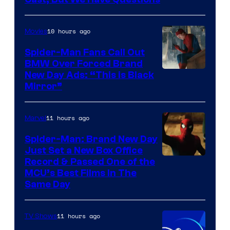
Pictures
10 hours ago
Movies
Spider-Man Fans Call Out
BMW Over Forced Brand
New Day Ads: “This is Black
Mirror”
11 hours ago
Marvel
Spider-Man: Brand New Day
Just Set a New Box Office
Record & Passed One of the
MCU’s Best Films In The
Same Day
11 hours ago
TV Shows