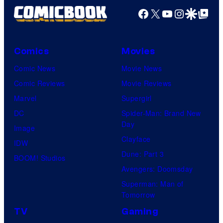
Facebook
X
YouTube
Instagra
Google Disco
Google Top Pos
Comics
Movies
Comic News
Movie News
Comic Reviews
Movie Reviews
Marvel
Supergirl
DC
Spider-Man: Brand New
Day
Image
Clayface
IDW
Dune: Part 3
BOOM! Studios
Avengers: Doomsday
Superman: Man of
Tomorrow
TV
Gaming