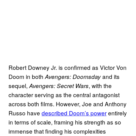
Robert Downey Jr. is confirmed as Victor Von
Doom in both
and its
Avengers: Doomsday
sequel,
, with the
Avengers: Secret Wars
character serving as the central antagonist
across both films. However, Joe and Anthony
Russo have
described Doom’s power
entirely
in terms of scale, framing his strength as so
immense that finding his complexities