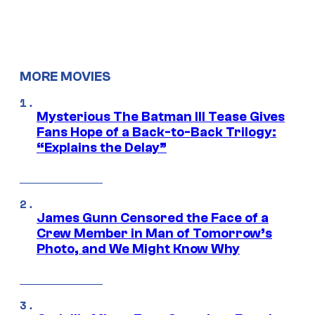
MORE MOVIES
Mysterious The Batman III Tease Gives
Fans Hope of a Back-to-Back Trilogy:
“Explains the Delay”
James Gunn Censored the Face of a
Crew Member in Man of Tomorrow’s
Photo, and We Might Know Why