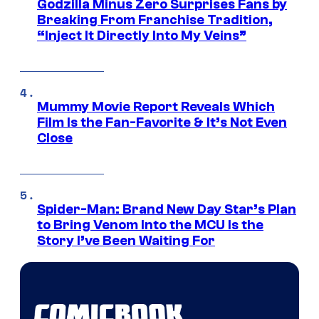
Godzilla Minus Zero Surprises Fans by
Breaking From Franchise Tradition,
“Inject It Directly Into My Veins”
Mummy Movie Report Reveals Which
Film Is the Fan-Favorite & It’s Not Even
Close
Spider-Man: Brand New Day Star’s Plan
to Bring Venom Into the MCU Is the
Story I’ve Been Waiting For