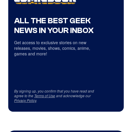
ALL THE BEST GEEK
NEWS IN YOUR INBOX
Get access to exclusive stories on new
releases, movies, shows, comics, anime,
games and more!
By signing up, you confirm that you have read and
agree to the
Terms of Use
and acknowledge our
Privacy Policy
.