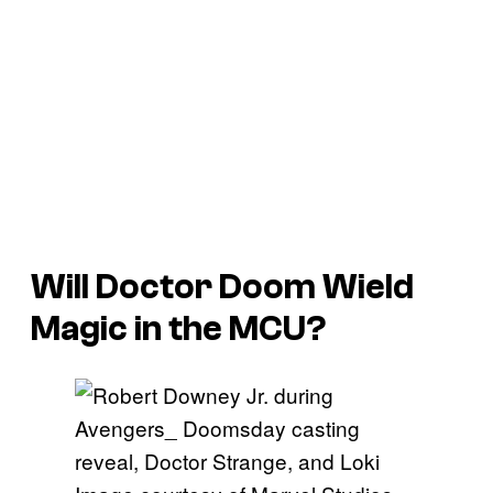
Will Doctor Doom Wield
Magic in the MCU?