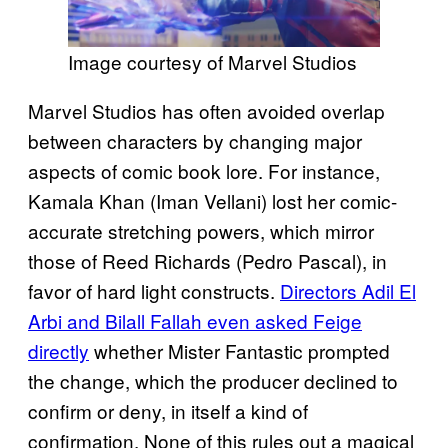
Image courtesy of Marvel Studios
Marvel Studios has often avoided overlap
between characters by changing major
aspects of comic book lore. For instance,
Kamala Khan (Iman Vellani) lost her comic-
accurate stretching powers, which mirror
those of Reed Richards (Pedro Pascal), in
favor of hard light constructs.
Directors Adil El
Arbi and Bilall Fallah even asked Feige
directly
whether Mister Fantastic prompted
the change, which the producer declined to
confirm or deny, in itself a kind of
confirmation. None of this rules out a magical