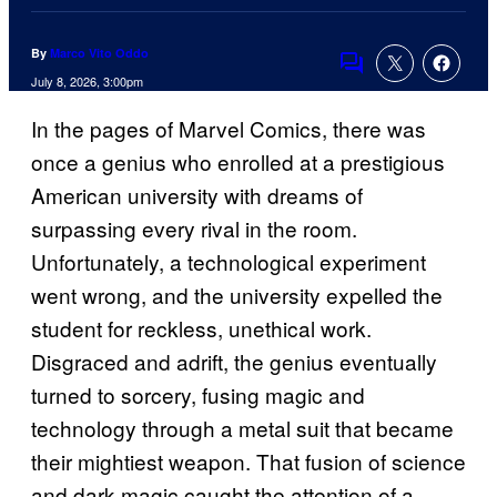
By
Marco Vito Oddo
Comments
July 8, 2026, 3:00pm
In the pages of Marvel Comics, there was
once a genius who enrolled at a prestigious
American university with dreams of
surpassing every rival in the room.
Unfortunately, a technological experiment
went wrong, and the university expelled the
student for reckless, unethical work.
Disgraced and adrift, the genius eventually
turned to sorcery, fusing magic and
technology through a metal suit that became
their mightiest weapon. That fusion of science
and dark magic caught the attention of a