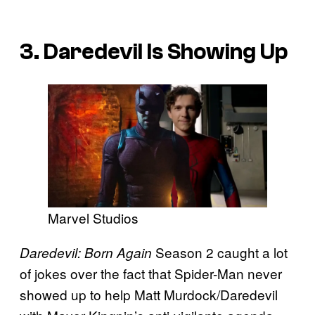
3. Daredevil Is Showing Up
Marvel Studios
Season 2 caught a lot
Daredevil: Born Again
of jokes over the fact that Spider-Man never
showed up to help Matt Murdock/Daredevil