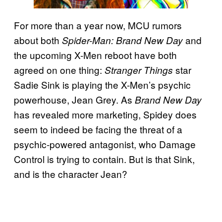
For more than a year now, MCU rumors
about both
and
Spider-Man: Brand New Day
the upcoming X-Men reboot have both
agreed on one thing:
star
Stranger Things
Sadie Sink is playing the X-Men’s psychic
powerhouse, Jean Grey. As
Brand New Day
has revealed more marketing, Spidey does
seem to indeed be facing the threat of a
psychic-powered antagonist, who Damage
Control is trying to contain. But is that Sink,
and is the character Jean?