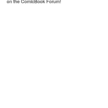
on the ComicBook Forum!