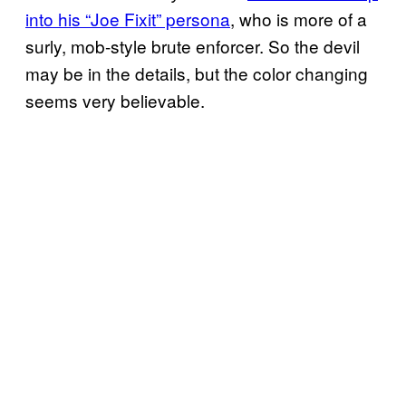
into his “Joe Fixit” persona
, who is more of a
surly, mob-style brute enforcer. So the devil
may be in the details, but the color changing
seems very believable.