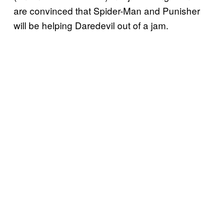
are convinced that Spider-Man and Punisher
will be helping Daredevil out of a jam.