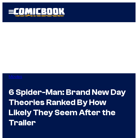
Skip
Open
to
Menu
content
Movies
6 Spider-Man: Brand New Day
Theories Ranked By How
Likely They Seem After the
Trailer