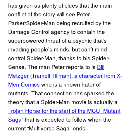
has given us plenty of clues that the main
conflict of the story will see Peter
Parker/Spider-Man being recruited by the
Damage Control agency to contain the
superpowered threat of a psychic that’s
invading people’s minds, but can’t mind-
control Spider-Man, thanks to his Spider-
Sense. The man Peter reports to is
Bill
Metzger (Tramell Tillman), a character from X-
Men Comics
who is a known hater of
mutants. That connection has sparked the
theory that a Spider-Man movie is actually a
Trojan Horse for the start of the MCU “Mutant
Saga”
that is expected to follow when the
current “Multiverse Saga” ends.