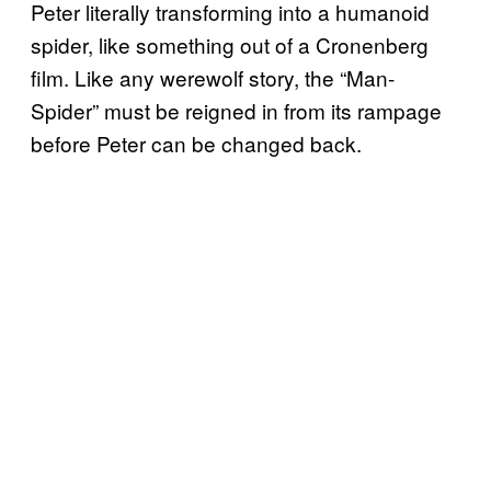
Peter literally transforming into a humanoid
spider, like something out of a Cronenberg
film. Like any werewolf story, the “Man-
Spider” must be reigned in from its rampage
before Peter can be changed back.