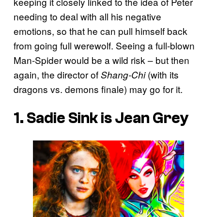
keeping it closely linked to the idea of Peter
needing to deal with all his negative
emotions, so that he can pull himself back
from going full werewolf. Seeing a full-blown
Man-Spider would be a wild risk – but then
again, the director of
(with its
Shang-Chi
dragons vs. demons finale) may go for it.
1. Sadie Sink is Jean Grey