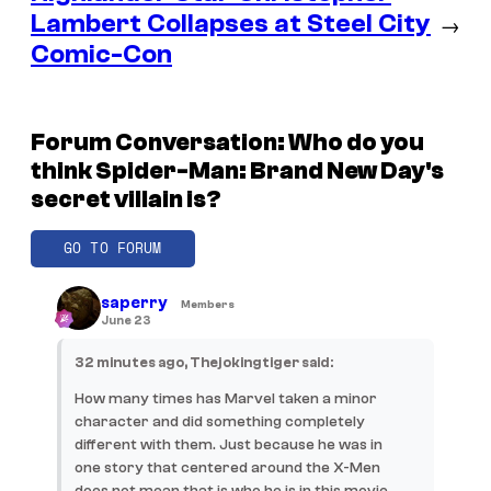
Lambert Collapses at Steel City
→
Comic-Con
Forum Conversation: Who do you
think Spider-Man: Brand New Day's
secret villain is?
GO TO FORUM
saperry
Members
June 23
32 minutes ago, Thejokingtiger said:
How many times has Marvel taken a minor
character and did something completely
different with them. Just because he was in
one story that centered around the X-Men