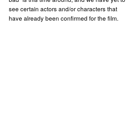
see certain actors and/or characters that
have already been confirmed for the film.