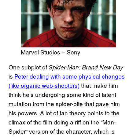
Marvel Studios – Sony
One subplot of
Spider-Man: Brand New Day
is
Peter dealing with some physical changes
(like organic web-shooters)
that make him
think he’s undergoing some kind of latent
mutation from the spider-bite that gave him
his powers. A lot of fan theory points to the
climax of the film doing a riff on the “Man-
Spider” version of the character, which is