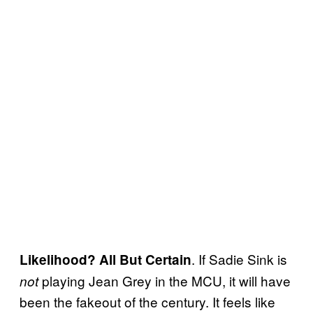
. If Sadie Sink is
Likelihood? All But Certain
playing Jean Grey in the MCU, it will have
not
been the fakeout of the century. It feels like