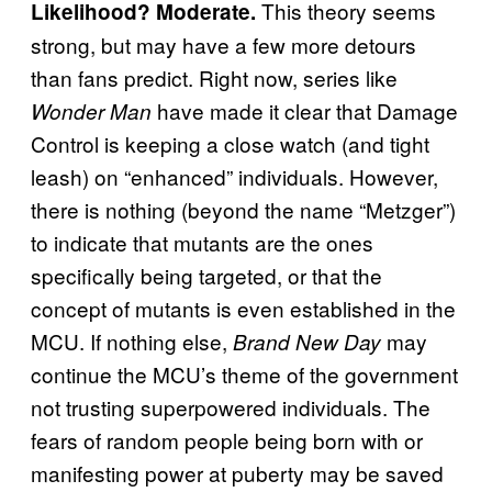
This theory seems
Likelihood? Moderate.
strong, but may have a few more detours
than fans predict. Right now, series like
have made it clear that Damage
Wonder Man
Control is keeping a close watch (and tight
leash) on “enhanced” individuals. However,
there is nothing (beyond the name “Metzger”)
to indicate that mutants are the ones
specifically being targeted, or that the
concept of mutants is even established in the
MCU. If nothing else,
may
Brand New Day
continue the MCU’s theme of the government
not trusting superpowered individuals. The
fears of random people being born with or
manifesting power at puberty may be saved