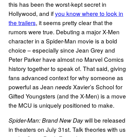
this has been the worst-kept secret in
Hollywood, and if
you know where to look in
the trailers
, it seems pretty clear that the
rumors were true. Debuting a major X-Men
character in a Spider-Man movie is a bold
choice – especially since Jean Grey and
Peter Parker have almost no Marvel Comics
history together to speak of. That said, giving
fans advanced context for why someone as
powerful as Jean
Xavier’s School for
needs
Gifted Youngsters (and the X-Men) is a move
the MCU is uniquely positioned to make.
will be released
Spider-Man: Brand New Day
in theaters on July 31st. Talk theories with us