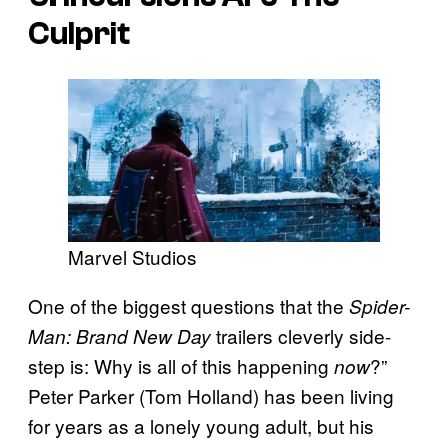
Culprit
Marvel Studios
One of the biggest questions that the
Spider-
trailers cleverly side-
Man: Brand New Day
step is: Why is all of this happening
?”
now
Peter Parker (Tom Holland) has been living
for years as a lonely young adult, but his