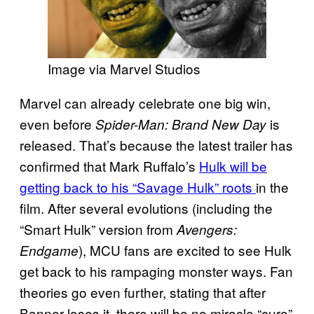
Image via Marvel Studios
Marvel can already celebrate one big win,
even before
is
Spider-Man: Brand New Day
released. That’s because the latest trailer has
confirmed that Mark Ruffalo’s
Hulk will be
getting back to his “Savage Hulk” roots
in the
film. After several evolutions (including the
“Smart Hulk” version from
Avengers:
), MCU fans are excited to see Hulk
Endgame
get back to his rampaging monster ways. Fan
theories go even further, stating that after
Banner loses it, there will be no miracle “cure”