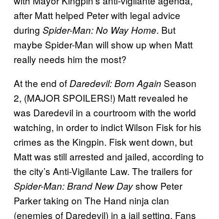
with Mayor Kingpin’s anti-vigilante agenda,
after Matt helped Peter with legal advice
during
. But
Spider-Man: No Way Home
maybe Spider-Man will show up when Matt
really needs him the most?
At the end of
Season
Daredevil: Born Again
2, (MAJOR SPOILERS!) Matt revealed he
was Daredevil in a courtroom with the world
watching, in order to indict Wilson Fisk for his
crimes as the Kingpin. Fisk went down, but
Matt was still arrested and jailed, according to
the city’s Anti-Vigilante Law. The trailers for
show Peter
Spider-Man: Brand New Day
Parker taking on The Hand ninja clan
(enemies of Daredevil) in a jail setting. Fans