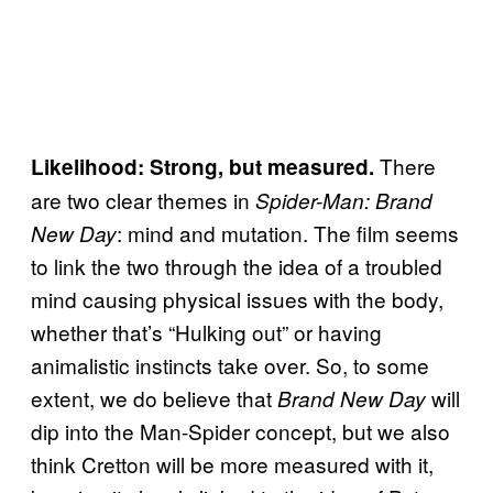
There
Likelihood: Strong, but measured.
are two clear themes in
Spider-Man: Brand
: mind and mutation. The film seems
New Day
to link the two through the idea of a troubled
mind causing physical issues with the body,
whether that’s “Hulking out” or having
animalistic instincts take over. So, to some
extent, we do believe that
will
Brand New Day
dip into the Man-Spider concept, but we also
think Cretton will be more measured with it,