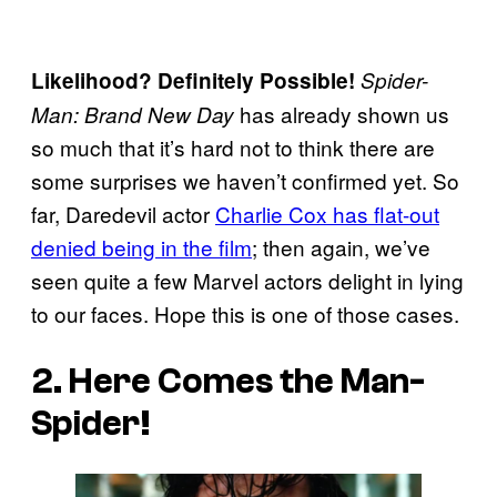
Likelihood? Definitely Possible!
Spider-
has already shown us
Man: Brand New Day
so much that it’s hard not to think there are
some surprises we haven’t confirmed yet. So
far, Daredevil actor
Charlie Cox has flat-out
denied being in the film
; then again, we’ve
seen quite a few Marvel actors delight in lying
to our faces. Hope this is one of those cases.
2. Here Comes the Man-
Spider!