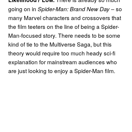
going on in
– so
Spider-Man: Brand New Day
many Marvel characters and crossovers that
the film teeters on the line of being a Spider-
Man-focused story. There needs to be some
kind of tie to the Multiverse Saga, but this
theory would require too much heady sci-fi
explanation for mainstream audiences who
are just looking to enjoy a Spider-Man film.