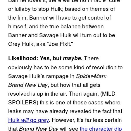
or lullaby to stop Hulk; based on themes of
the film, Banner will have to get control of
himself, and the true balance between
Banner and Savage Hulk will turn out to be
Grey Hulk, aka “Joe Fixit.”
There
Likelihood: Yes, but
maybe
.
obviously has to be some kind of resolution to
Savage Hulk’s rampage in
Spider-Man:
, but how that all gets
Brand New Day
resolved is up in the air. Then again, (MILD
SPOILERS) this is one of those cases where
leaks may have already revealed the fact that
Hulk
go grey
. However, it’s far less certain
will
that
will see
the character dip
Brand New Day