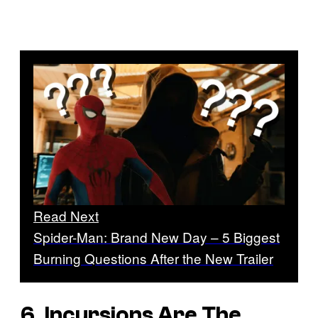
Read Next
Spider-Man: Brand New Day – 5 Biggest
Burning Questions After the New Trailer
6. Incursions Are The