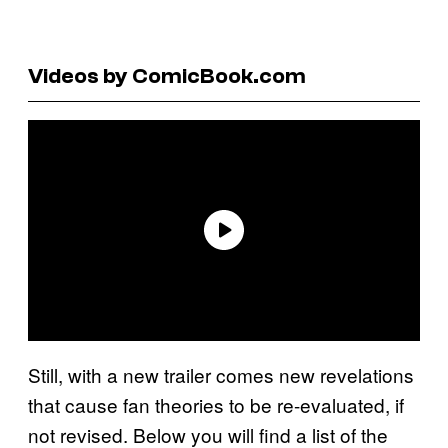
Videos by ComicBook.com
Still, with a new trailer comes new revelations
that cause fan theories to be re-evaluated, if
not revised. Below you will find a list of the