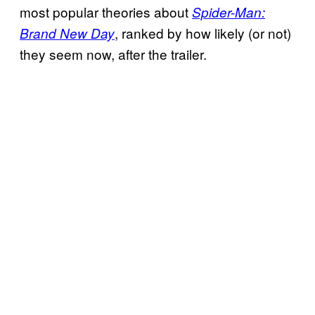
most popular theories about
Spider-Man:
, ranked by how likely (or not)
Brand New Day
they seem now, after the trailer.