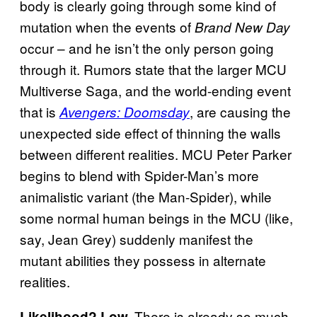
body is clearly going through some kind of
mutation when the events of
Brand New Day
occur – and he isn’t the only person going
through it. Rumors state that the larger MCU
Multiverse Saga, and the world-ending event
that is
, are causing the
Avengers: Doomsday
unexpected side effect of thinning the walls
between different realities. MCU Peter Parker
begins to blend with Spider-Man’s more
animalistic variant (the Man-Spider), while
some normal human beings in the MCU (like,
say, Jean Grey) suddenly manifest the
mutant abilities they possess in alternate
realities.
There is already so much
Likelihood? Low.