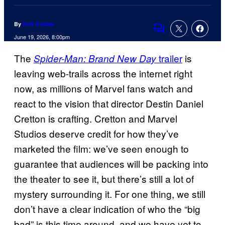
By
Kofi Outlaw
Comments
June 19, 2026, 8:00pm
The
trailer
is
Spider-Man: Brand New Day
leaving web-trails across the internet right
now, as millions of Marvel fans watch and
react to the vision that director Destin Daniel
Cretton is crafting. Cretton and Marvel
Studios deserve credit for how they’ve
marketed the film: we’ve seen enough to
guarantee that audiences will be packing into
the theater to see it, but there’s still a lot of
mystery surrounding it. For one thing, we still
don’t have a clear indication of who the “big
bad” is this time around, and we have yet to