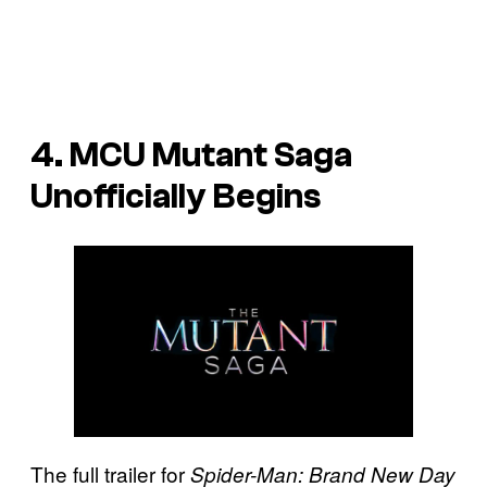
4. MCU Mutant Saga
Unofficially Begins
The full trailer for
Spider-Man: Brand New Day