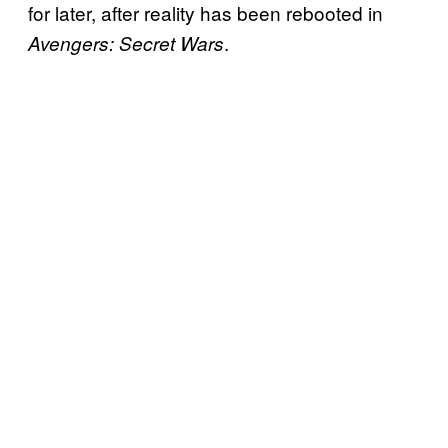
for later, after reality has been rebooted in
.
Avengers: Secret Wars