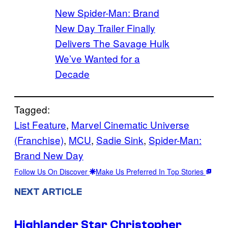
New Spider-Man: Brand
New Day Trailer Finally
Delivers The Savage Hulk
We’ve Wanted for a
Decade
Tagged:
List Feature
, 
Marvel Cinematic Universe
(Franchise)
, 
MCU
, 
Sadie Sink
, 
Spider-Man:
Brand New Day
Follow Us On Discover
Make Us Preferred In Top Stories
NEXT ARTICLE
Highlander Star Christopher