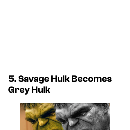
5. Savage Hulk Becomes
Grey Hulk