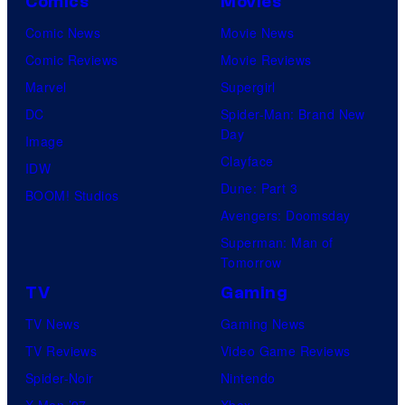
Comics
Movies
Comic News
Movie News
Comic Reviews
Movie Reviews
Marvel
Supergirl
DC
Spider-Man: Brand New
Day
Image
Clayface
IDW
Dune: Part 3
BOOM! Studios
Avengers: Doomsday
Superman: Man of
Tomorrow
TV
Gaming
TV News
Gaming News
TV Reviews
Video Game Reviews
Spider-Noir
Nintendo