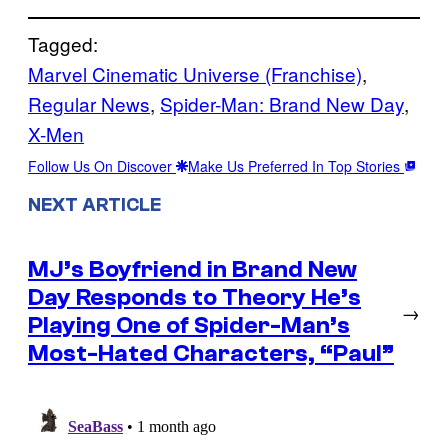
Tagged:
Marvel Cinematic Universe (Franchise)
, 
Regular News
, 
Spider-Man: Brand New Day
, 
X-Men
Follow Us On Discover
Make Us Preferred In Top Stories
NEXT ARTICLE
MJ’s Boyfriend in Brand New
Day Responds to Theory He’s
→
Playing One of Spider-Man’s
Most-Hated Characters, “Paul”