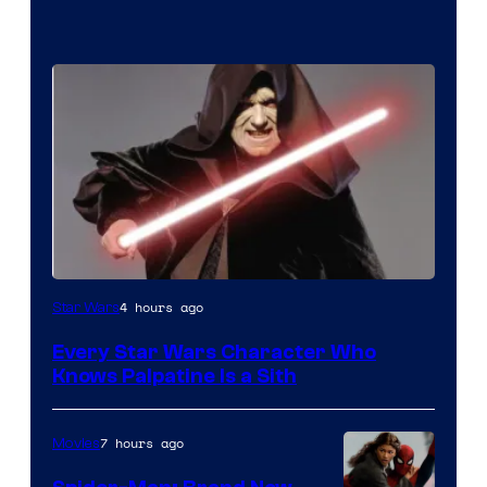
Darth
4 hours ago
Star Wars
Sidious
Every Star Wars Character Who
is
Knows Palpatine Is a Sith
one
of
7 hours ago
Movies
the