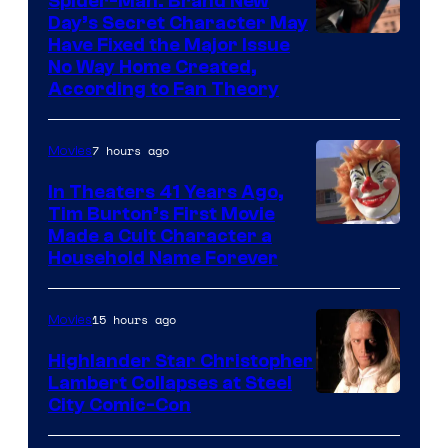
Spider-Man: Brand New
greatest
Day’s Secret Character May
villains
Have Fixed the Major Issue
in
No Way Home Created,
According to Fan Theory
the
entire
7 hours ago
Movies
history
of
In Theaters 41 Years Ago,
Tim Burton’s First Movie
Star
Made a Cult Character a
Wars
Household Name Forever
—
the
15 hours ago
Movies
powerful
Highlander Star Christopher
Sith
Lambert Collapses at Steel
Lord
Image
City Comic-Con
who
courtesy