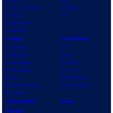
X-Men ’97
Xbox
House of the Dragon
PlayStation
Lanterns
PC
Vought Rising
VisionQuest
Anime
Franchises
Anime News
DC
Dragon Ball
Marvel
Demon Slayer
Star Wars
Jujutsu Kaisen
Star Trek
Naruto
Power Rangers
My Hero Academia
Grand Theft Auto
One Piece
Collectibles
Shop
Forum