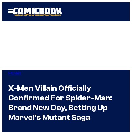
Skip
Open
to
Menu
content
Movies
X-Men Villain Officially
Confirmed For Spider-Man:
Brand New Day, Setting Up
Marvel’s Mutant Saga