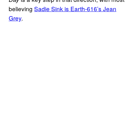
believing
Sadie Sink is Earth-616’s Jean
Grey
.