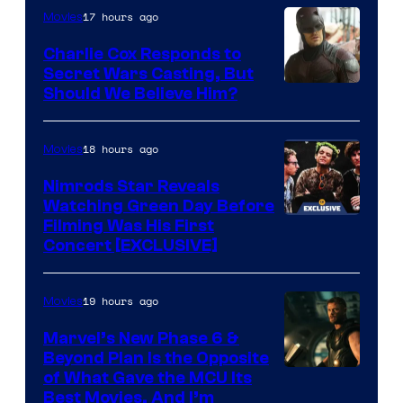
brought
of
17 hours ago
Movies
an
Warner
Charlie Cox Responds to
to
Bros.
Secret Wars Casting, But
the
Image
Should We Believe Him?
Jedi.
Courtesy
And
of
18 hours ago
Movies
only
Marvel
Nimrods Star Reveals
a
Watching Green Day Before
few
Filming Was His First
Concert [EXCLUSIVE]
knew
his
19 hours ago
Movies
true
identity…
Marvel’s New Phase 6 &
Beyond Plan Is the Opposite
Image
of What Gave the MCU Its
Best Movies, And I’m