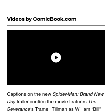
Videos by ComicBook.com
Captions on the new
Spider-Man: Brand New
trailer confirm the movie features
Day
The
‘s Tramell Tillman as William “Bill”
Severance