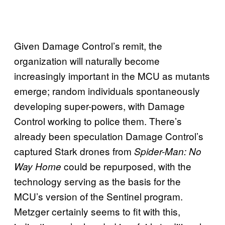
Given Damage Control’s remit, the
organization will naturally become
increasingly important in the MCU as mutants
emerge; random individuals spontaneously
developing super-powers, with Damage
Control working to police them. There’s
already been speculation Damage Control’s
captured Stark drones from
Spider-Man: No
could be repurposed, with the
Way Home
technology serving as the basis for the
MCU’s version of the Sentinel program.
Metzger certainly seems to fit with this,