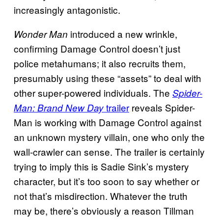
increasingly antagonistic.
introduced a new wrinkle,
Wonder Man
confirming Damage Control doesn’t just
police metahumans; it also recruits them,
presumably using these “assets” to deal with
other super-powered individuals. The
Spider-
trailer
reveals Spider-
Man: Brand New Day
Man is working with Damage Control against
an unknown mystery villain, one who only the
wall-crawler can sense. The trailer is certainly
trying to imply this is Sadie Sink’s mystery
character, but it’s too soon to say whether or
not that’s misdirection. Whatever the truth
may be, there’s obviously a reason Tillman