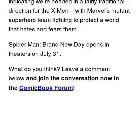
indicating we’re headed in a fairly traditional
direction for the X-Men – with Marvel’s mutant
superhero team fighting to protect a world
that hates and fears them.
Spider-Man: Brand New Day opens in
theaters on July 31.
What do you think? Leave a comment
below
and join the conversation now in
the
ComicBook Forum
!