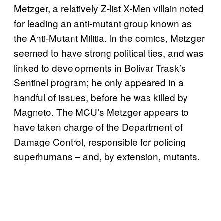
Metzger, a relatively Z-list X-Men villain noted
for leading an anti-mutant group known as
the Anti-Mutant Militia. In the comics, Metzger
seemed to have strong political ties, and was
linked to developments in Bolivar Trask’s
Sentinel program; he only appeared in a
handful of issues, before he was killed by
Magneto. The MCU’s Metzger appears to
have taken charge of the Department of
Damage Control, responsible for policing
superhumans – and, by extension, mutants.