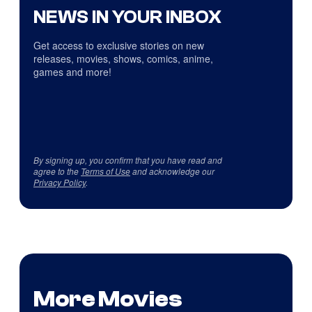
NEWS IN YOUR INBOX
Get access to exclusive stories on new
releases, movies, shows, comics, anime,
games and more!
By signing up, you confirm that you have read and
agree to the
Terms of Use
and acknowledge our
Privacy Policy
.
More Movies