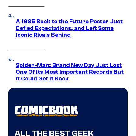
A 1985 Back to the Future Poster Just
Defied Expectations, and Left Some
Iconic Rivals Behind
Spider-Man: Brand New Day Just Lost
One Of Its Most Important Records But
It Could Get It Back
ALL THE BEST GEEK