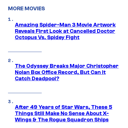
MORE MOVIES
Amazing Spider-Man 3 Movie Artwork
Reveals First Look at Cancelled Doctor
Octopus Vs. Spidey Fight
The Odyssey Breaks Major Christopher
Nolan Box Office Record, But Can It
Catch Deadpool?
After 49 Years of Star Wars, These 5
Things Still Make No Sense About X-
Wings & The Rogue Squadron Ships