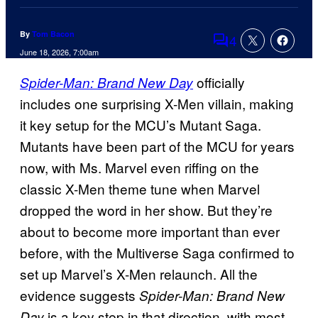
By
Tom Bacon
4
Comments
June 18, 2026, 7:00am
officially
Spider-Man: Brand New Day
includes one surprising X-Men villain, making
it key setup for the MCU’s Mutant Saga.
Mutants have been part of the MCU for years
now, with Ms. Marvel even riffing on the
classic X-Men theme tune when Marvel
dropped the word in her show. But they’re
about to become more important than ever
before, with the Multiverse Saga confirmed to
set up Marvel’s X-Men relaunch. All the
evidence suggests
Spider-Man: Brand New
is a key step in that direction, with most
Day