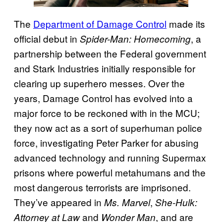
The
Department of Damage Control
made its
official debut in
, a
Spider-Man: Homecoming
partnership between the Federal government
and Stark Industries initially responsible for
clearing up superhero messes. Over the
years, Damage Control has evolved into a
major force to be reckoned with in the MCU;
they now act as a sort of superhuman police
force, investigating Peter Parker for abusing
advanced technology and running Supermax
prisons where powerful metahumans and the
most dangerous terrorists are imprisoned.
They’ve appeared in
,
Ms. Marvel
She-Hulk:
and
, and are
Attorney at Law
Wonder Man