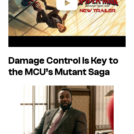
Damage Control Is Key to
the MCU’s Mutant Saga