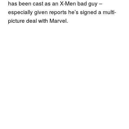
has been cast as an X-Men bad guy –
especially given reports he’s signed a multi-
picture deal with Marvel.