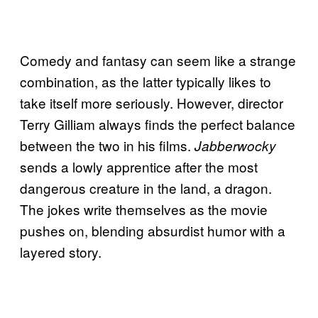
Comedy and fantasy can seem like a strange
combination, as the latter typically likes to
take itself more seriously. However, director
Terry Gilliam always finds the perfect balance
between the two in his films.
Jabberwocky
sends a lowly apprentice after the most
dangerous creature in the land, a dragon.
The jokes write themselves as the movie
pushes on, blending absurdist humor with a
layered story.