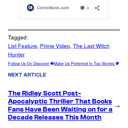
Tagged:
List Feature
, 
Prime Video
, 
The Last Witch
Hunter
Follow Us On Discover
Make Us Preferred In Top Stories
NEXT ARTICLE
The Ridley Scott Post-
Apocalyptic Thriller That Books
→
Fans Have Been Waiting on for a
Decade Releases This Month