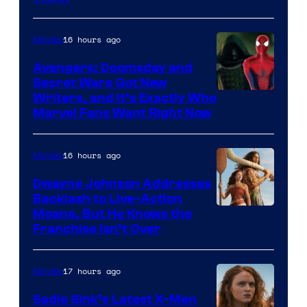
16 hours ago
Movies
Avengers: Doomsday and
Secret Wars Got New
Marvel
Writers, and It’s Exactly Who
Marvel Fans Want Right Now
Studios
16 hours ago
Movies
Dwayne Johnson Addresses
Backlash to Live-Action
Moana, But He Knows the
Franchise Isn’t Over
17 hours ago
Movies
Sadie Sink’s Latest X-Men