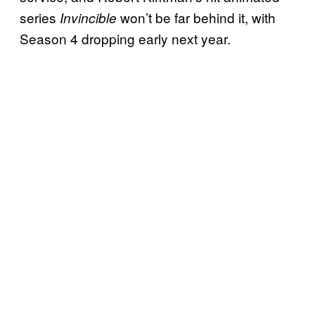
series
won’t be far behind it, with
Invincible
Season 4 dropping early next year.