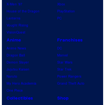
X-Men ’97
Xbox
House of the Dragon
PlayStation
Lanterns
PC
Vought Rising
VisionQuest
Anime
Franchises
Anime News
DC
Dragon Ball
Marvel
Demon Slayer
Star Wars
Jujutsu Kaisen
Star Trek
Naruto
Power Rangers
My Hero Academia
Grand Theft Auto
One Piece
Collectibles
Shop