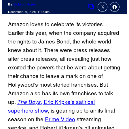
By
Jackson Hayes
Comments
December 29, 2025, 11:00am
Amazon loves to celebrate its victories.
Earlier this year, when the company acquired
the rights to James Bond, the whole world
knew about it. There were press releases
after press releases, all revealing just how
excited the powers that be were about getting
their chance to leave a mark on one of
Hollywood’s most storied franchises. But
Amazon also has its own franchises to talk
up.
, Eric Kripke’s satirical
The Boys
superhero show
, is gearing up to air its
final
season on the
Prime Video
streaming
service, and Robert Kirkman’s hit animated