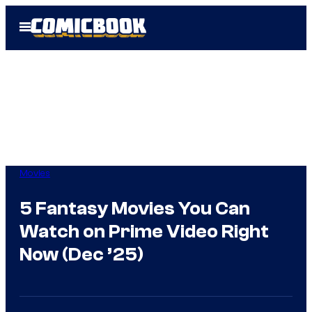
Skip
Open
to
Menu
content
Movies
5 Fantasy Movies You Can
Watch on Prime Video Right
Now (Dec ’25)