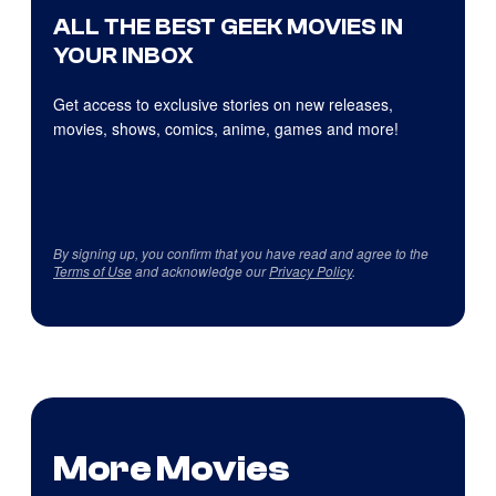
ALL THE BEST GEEK MOVIES IN
YOUR INBOX
Get access to exclusive stories on new releases,
movies, shows, comics, anime, games and more!
By signing up, you confirm that you have read and agree to the
Terms of Use
and acknowledge our
Privacy Policy
.
More Movies