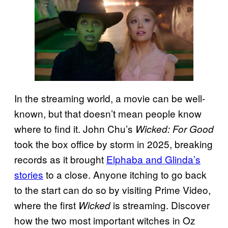
In the streaming world, a movie can be well-
known, but that doesn’t mean people know
where to find it. John Chu’s
Wicked: For Good
took the box office by storm in 2025, breaking
records as it brought
Elphaba and Glinda’s
stories
to a close. Anyone itching to go back
to the start can do so by visiting Prime Video,
where the first
is streaming. Discover
Wicked
how the two most important witches in Oz