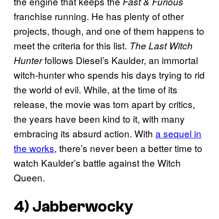
the engine that keeps the
Fast & Furious
franchise running. He has plenty of other
projects, though, and one of them happens to
meet the criteria for this list.
The Last Witch
follows Diesel’s Kaulder, an immortal
Hunter
witch-hunter who spends his days trying to rid
the world of evil. While, at the time of its
release, the movie was torn apart by critics,
the years have been kind to it, with many
embracing its absurd action. With
a sequel in
the works
, there’s never been a better time to
watch Kaulder’s battle against the Witch
Queen.
4)
Jabberwocky