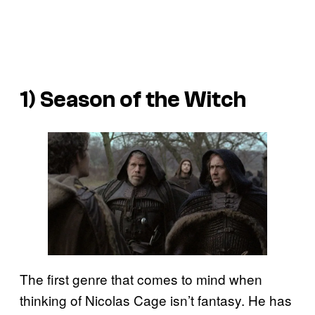
1)
Season of the Witch
The first genre that comes to mind when
thinking of Nicolas Cage isn’t fantasy. He has