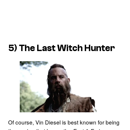
5)
The Last Witch Hunter
Of course, Vin Diesel is best known for being