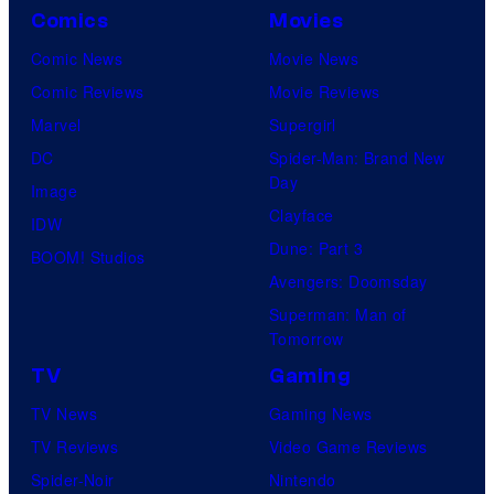
Comics
Movies
Comic News
Movie News
Comic Reviews
Movie Reviews
Marvel
Supergirl
DC
Spider-Man: Brand New
Day
Image
Clayface
IDW
Dune: Part 3
BOOM! Studios
Avengers: Doomsday
Superman: Man of
Tomorrow
TV
Gaming
TV News
Gaming News
TV Reviews
Video Game Reviews
Spider-Noir
Nintendo