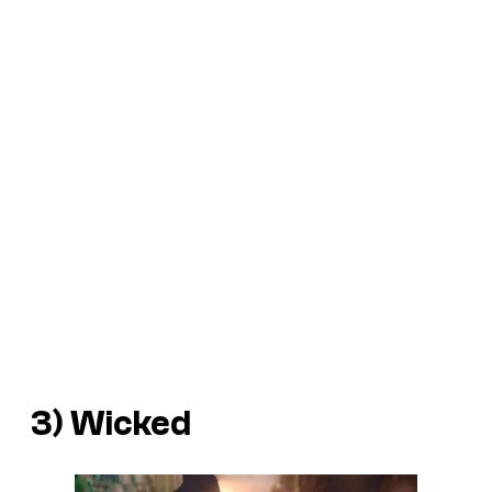
3)
Wicked