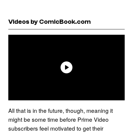
Videos by ComicBook.com
All that is in the future, though, meaning it
might be some time before Prime Video
subscribers feel motivated to get their