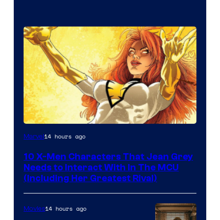
14 hours ago
Marvel
10 X-Men Characters That Jean Grey
Needs to Interact With In The MCU
(Including Her Greatest Rival)
14 hours ago
Movies