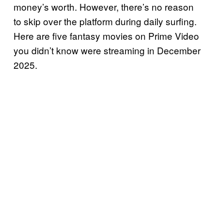
money’s worth. However, there’s no reason
to skip over the platform during daily surfing.
Here are five fantasy movies on Prime Video
you didn’t know were streaming in December
2025.