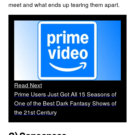
meet and what ends up tearing them apart.
Read Next
Prime Users Just Got All 15 Seasons of
One of the Best Dark Fantasy Shows of
the 21st Century