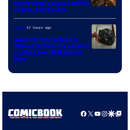
Movie Update Could Confirm
an MCU Fan Theory
17 hours ago
Movies
Black Panther 3 Has the
Chance to Stick the Landing
Image
in a Way Few MCU Stories
Have
Courtesy
of
Marvel
Facebook
X
YouTube
Instagra
Google Disco
Google Top Pos