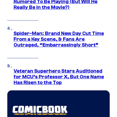
Rumored To Be Playing (But Will He
Really Be in the Movie?)
Spider-Man: Brand New Day Cut Time
From a Key Scene, & Fans Are
Outraged, “Embarrassingly Short”
Veteran Superhero Stars Auditioned
for MCU’s Professor X, But One Name
Has Risen to the Top