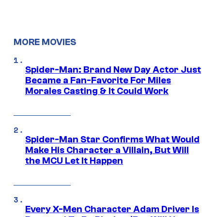
MORE MOVIES
Spider-Man: Brand New Day Actor Just
Became a Fan-Favorite For Miles
Morales Casting & It Could Work
Spider-Man Star Confirms What Would
Make His Character a Villain, But Will
the MCU Let It Happen
Every X-Men Character Adam Driver Is