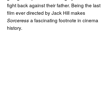
fight back against their father. Being the last
film ever directed by Jack Hill makes
a fascinating footnote in cinema
Sorceress
history.