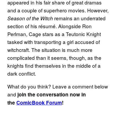
appeared in his fair share of great dramas
and a couple of superhero movies. However,
remains an underrated
Season of the Witch
section of his résumé. Alongside Ron
Perlman, Cage stars as a Teutonic Knight
tasked with transporting a girl accused of
witchcraft. The situation is much more
complicated than it seems, though, as the
knights find themselves in the middle of a
dark conflict.
What do you think? Leave a comment below
and
join the conversation now in
the
ComicBook Forum
!