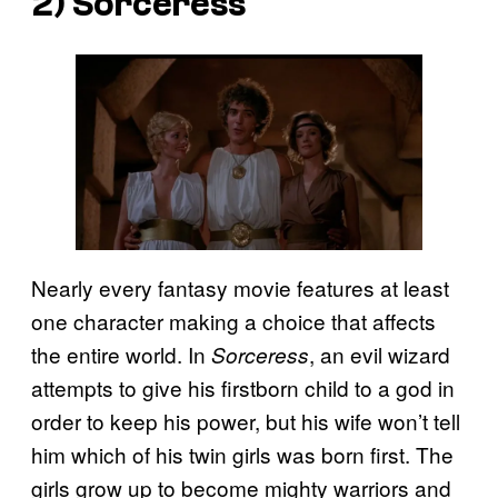
2)
Sorceress
Nearly every fantasy movie features at least
one character making a choice that affects
the entire world. In
, an evil wizard
Sorceress
attempts to give his firstborn child to a god in
order to keep his power, but his wife won’t tell
him which of his twin girls was born first. The
girls grow up to become mighty warriors and