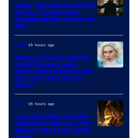
Spider-Man: Brand New Day
Perfectly Explains Why
Marvel
Mutants Will Be Hated in the
MCU
–
Sony
15 hours ago
Movies
Marvel’s Phase 6 Is Saving
the MCU Franchise By
Getting Back to Basics, But
Can It Last After Secret
Wars?
15 hours ago
Movies
Jean Grey’s Worst Spider-
Man: Brand New Day Crime
Might Not Be As Bad As We
Think