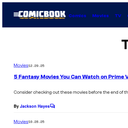
Skip
to
Open
Comics
Movies
TV
Menu
content
Movies
12.29.25
5 Fantasy Movies You Can Watch on Prime V
Consider checking out these movies before the end of th
By
Jackson Hayes
C
o
m
Movies
10.28.25
m