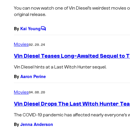
You can now watch one of Vin Diesel’s weirdest movies on 
original release.
By
Kai Young
C
o
m
Movies
02.29.24
m
e
Vin Diesel Teases Long-Awaited Sequel to 
n
t
Vin Diesel hints at a Last Witch Hunter sequel.
s
By
Aaron Perine
Movies
04.08.20
Vin Diesel Drops The Last Witch Hunter Tea
The COVID-19 pandemic has affected nearly everyone’s way 
By
Jenna Anderson