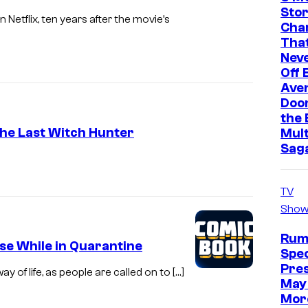
a
F
Stor
Netflix, ten years after the movie’s
t
Cha
e
That
e
a
Neve
Off 
t
Ave
u
Doo
r
the 
The Last Witch Hunter
Mult
e
Sag
s
.
TV
Show
Rum
se While in Quarantine
Spec
Pre
of life, as people are called on to […]
May 
Mor