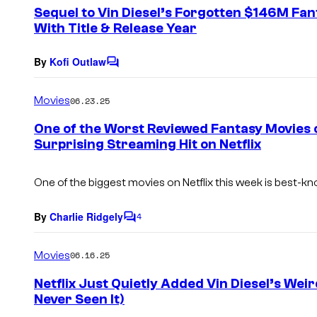
e
Sequel to Vin Diesel’s Forgotten $146M Fan
n
With Title & Release Year
t
s
By
Kofi Outlaw
C
o
m
Movies
06.23.25
m
e
One of the Worst Reviewed Fantasy Movies 
n
Surprising Streaming Hit on Netflix
t
s
One of the biggest movies on Netflix this week is best-kn
By
Charlie Ridgely
4
C
o
m
Movies
06.16.25
m
e
Netflix Just Quietly Added Vin Diesel’s Wei
n
Never Seen It)
t
s