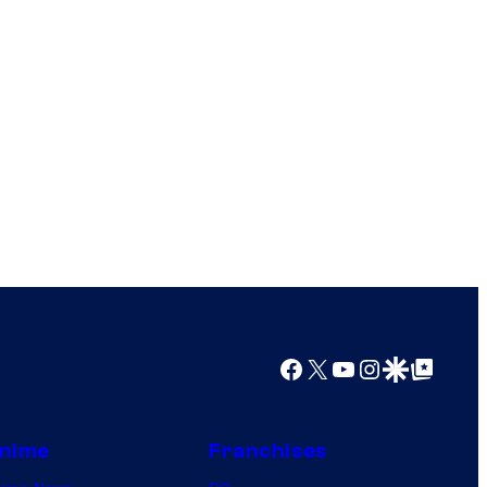
Facebook
X
YouTube
Instagram
Google Discover
Google Top Posts
nime
Franchises