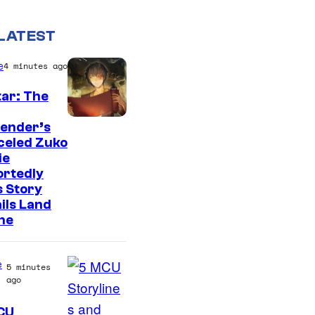
LATEST
e
4 minutes ago
ar: The
P
bender’s
celed Zuko
a
ie
r
ortedly
a
 Story
ils Land
m
ne
o
u
e
5 minutes
n
ago
t
CU