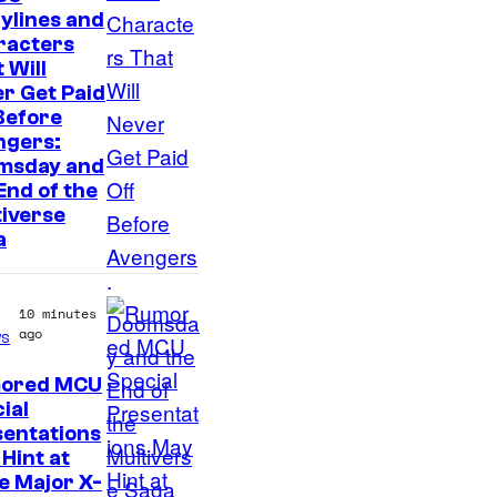
I
ylines and
racters
m
 Will
a
r Get Paid
g
Before
ngers:
e
msday and
c
End of the
o
iverse
a
u
r
t
10 minutes
ago
s
e
s
ored MCU
ial
y
sentations
o
Hint at
f
e Major X-