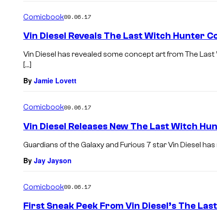
Comicbook
09.06.17
Vin Diesel Reveals The Last Witch Hunter C
Vin Diesel has revealed some concept art from The Last
[…]
By
Jamie Lovett
Comicbook
09.06.17
Vin Diesel Releases New The Last Witch Hu
Guardians of the Galaxy and Furious 7 star Vin Diesel has 
By
Jay Jayson
Comicbook
09.06.17
First Sneak Peek From Vin Diesel’s The Las