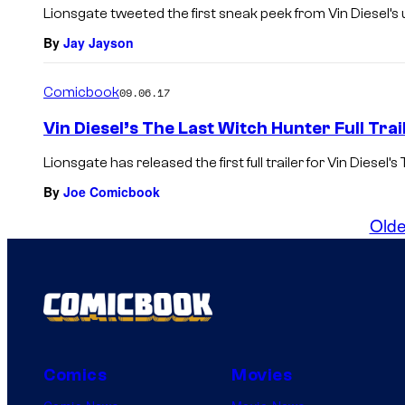
Lionsgate tweeted the first sneak peek from Vin Diesel’s 
By
Jay Jayson
Comicbook
09.06.17
Vin Diesel’s The Last Witch Hunter Full Tra
Lionsgate has released the first full trailer for Vin Diesel’s
By
Joe Comicbook
Olde
Comics
Movies