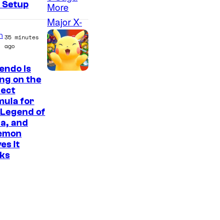
 Setup
M
a
r
n
35 minutes
ago
v
e
endo Is
ing on the
l
fect
S
ula for
t
 Legend of
a, and
u
emon
d
es It
i
ks
o
s