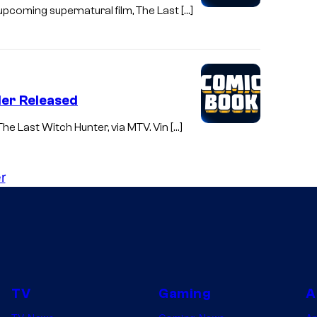
upcoming supernatural film, The Last […]
iler Released
 The Last Witch Hunter, via MTV. Vin […]
r
TV
Gaming
A