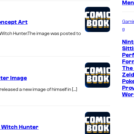
Men
Gami
oncept Art
g
 Witch Hunter.The image was posted to
Nint
Sitt
Per
Form
The
Zeld
nter Image
Pok
Prov
released a new image of himself in […]
Wor
t Witch Hunter