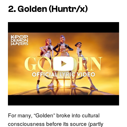
2. Golden (Huntr/x)
P
l
a
y
v
i
d
e
o
For many, “Golden” broke into cultural
consciousness before its source (partly