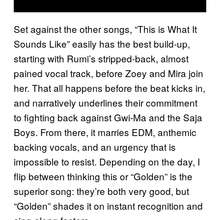
Set against the other songs, “This is What It
Sounds Like” easily has the best build-up,
starting with Rumi’s stripped-back, almost
pained vocal track, before Zoey and Mira join
her. That all happens before the beat kicks in,
and narratively underlines their commitment
to fighting back against Gwi-Ma and the Saja
Boys. From there, it marries EDM, anthemic
backing vocals, and an urgency that is
impossible to resist. Depending on the day, I
flip between thinking this or “Golden” is the
superior song: they’re both very good, but
“Golden” shades it on instant recognition and