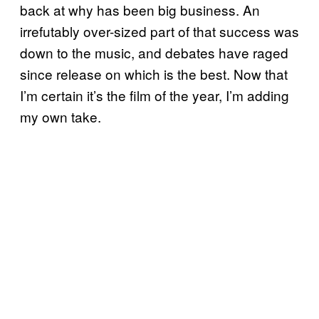
back at why has been big business. An
irrefutably over-sized part of that success was
down to the music, and debates have raged
since release on which is the best. Now that
I’m certain it’s the film of the year, I’m adding
my own take.