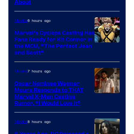
About
6 hours ago
Movies
Marvel’s Cyclops Casting Has
Fans Ready for Kit Connor in
Image
the MCU, “The Perfect Jean
and Scott”
Courtesy
of
7 hours ago
Movies
Marvel
Comics
Oscar Nominee Wagner
Moura Responds to THAT
Marvel X-Men Casting
Rumor, “I Would Love It”
8 hours ago
Movies
5 Years Ago, DC Released a