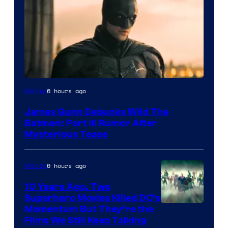
6 hours ago
Movies
James Gunn Debunks Wild The
Batman: Part III Rumor After
Mysterious Tease
6 hours ago
Movies
10 Years Ago, Two
Superhero Movies Killed DC’s
Warner
Momentum But They’re the
Films We Still Keep Talking
Bros.