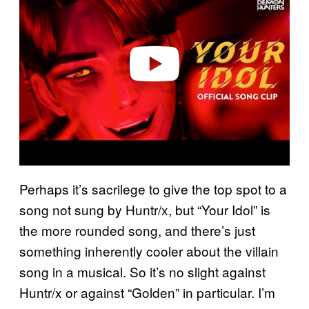
v
i
d
e
o
Perhaps it’s sacrilege to give the top spot to a
song not sung by Huntr/x, but “Your Idol” is
the more rounded song, and there’s just
something inherently cooler about the villain
song in a musical. So it’s no slight against
Huntr/x or against “Golden” in particular. I’m