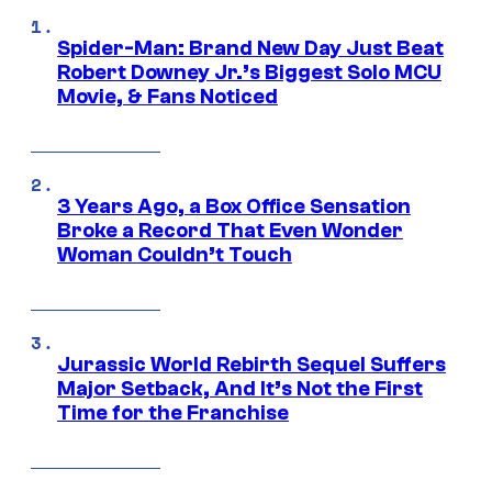
Spider-Man: Brand New Day Just Beat
Robert Downey Jr.’s Biggest Solo MCU
Movie, & Fans Noticed
3 Years Ago, a Box Office Sensation
Broke a Record That Even Wonder
Woman Couldn’t Touch
Jurassic World Rebirth Sequel Suffers
Major Setback, And It’s Not the First
Time for the Franchise