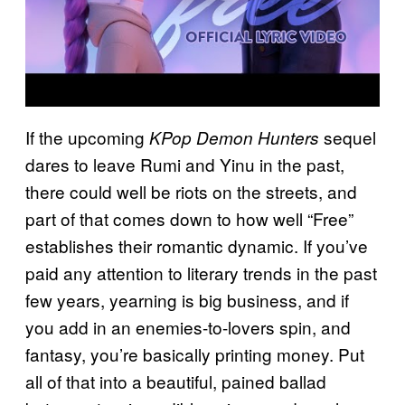
If the upcoming
sequel
KPop Demon Hunters
dares to leave Rumi and Yinu in the past,
there could well be riots on the streets, and
part of that comes down to how well “Free”
establishes their romantic dynamic. If you’ve
paid any attention to literary trends in the past
few years, yearning is big business, and if
you add in an enemies-to-lovers spin, and
fantasy, you’re basically printing money. Put
all of that into a beautiful, pained ballad