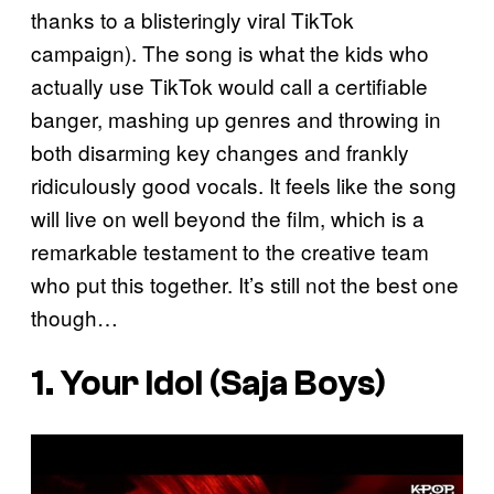
thanks to a blisteringly viral TikTok
campaign). The song is what the kids who
actually use TikTok would call a certifiable
banger, mashing up genres and throwing in
both disarming key changes and frankly
ridiculously good vocals. It feels like the song
will live on well beyond the film, which is a
remarkable testament to the creative team
who put this together. It’s still not the best one
though…
1. Your Idol (Saja Boys)
P
l
a
y