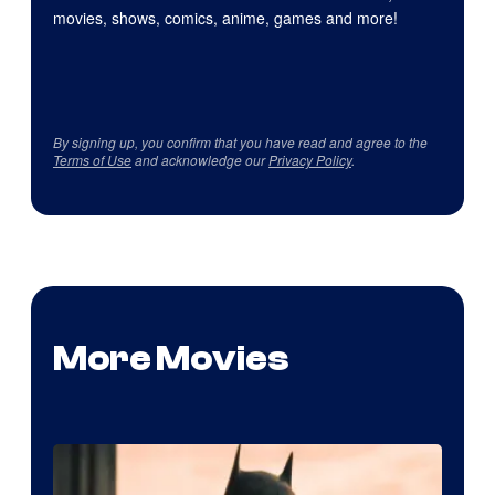
movies, shows, comics, anime, games and more!
By signing up, you confirm that you have read and agree to the
Terms of Use
and acknowledge our
Privacy Policy
.
More Movies