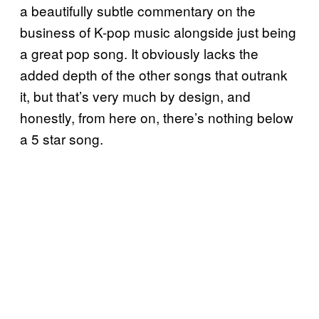
a beautifully subtle commentary on the
business of K-pop music alongside just being
a great pop song. It obviously lacks the
added depth of the other songs that outrank
it, but that’s very much by design, and
honestly, from here on, there’s nothing below
a 5 star song.