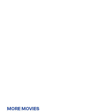
MORE MOVIES