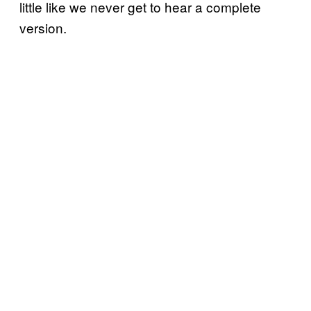
little like we never get to hear a complete
version.