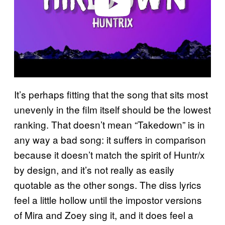
It’s perhaps fitting that the song that sits most
unevenly in the film itself should be the lowest
ranking. That doesn’t mean “Takedown” is in
any way a bad song: it suffers in comparison
because it doesn’t match the spirit of Huntr/x
by design, and it’s not really as easily
quotable as the other songs. The diss lyrics
feel a little hollow until the impostor versions
of Mira and Zoey sing it, and it does feel a