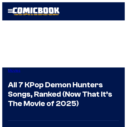
Skip
Open
to
Menu
content
Movies
All 7 KPop Demon Hunters
Songs, Ranked (Now That It’s
The Movie of 2025)