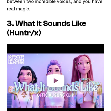
between two incredible voices, and you have
real magic.
3. What It Sounds Like
(Huntr/x)
P
l
a
y
v
i
d
e
o