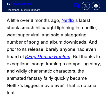
By
Simon Gallagher
Comments
December 25, 2025, 8:05am
A little over 6 months ago,
Netflix
‘s latest
shock smash hit caught lightning in a bottle,
went super viral, and sold a staggering
number of song and album downloads. And
prior to its release, barely anyone had even
heard of
. But thanks to
KPop Demon Hunters
exceptional songs framing a compelling story,
and wildly charismatic characters, the
animated fantasy fairly quickly became
Netflix’s biggest movie ever. That is no small
feat.