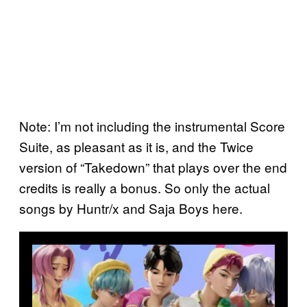
Note: I’m not including the instrumental Score
Suite, as pleasant as it is, and the Twice
version of “Takedown” that plays over the end
credits is really a bonus. So only the actual
songs by Huntr/x and Saja Boys here.