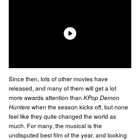
Since then, lots of other movies have
released, and many of them will get a lot
more awards attention than
KPop Demon
when the season kicks off, but none
Hunters
feel like they quite changed the world as
much. For many, the musical is the
undisputed best film of the year, and looking