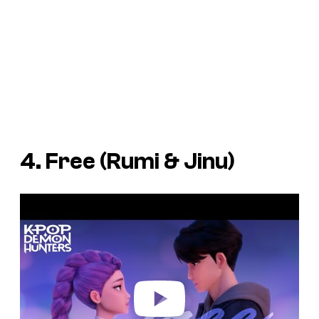
4. Free (Rumi & Jinu)
P
l
a
y
v
i
d
e
o