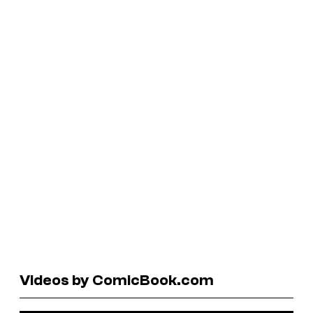
Videos by ComicBook.com