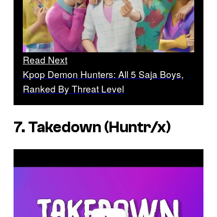
Read Next
Kpop Demon Hunters: All 5 Saja Boys,
Ranked By Threat Level
7. Takedown (Huntr/x)
P
l
a
y
v
i
d
e
o