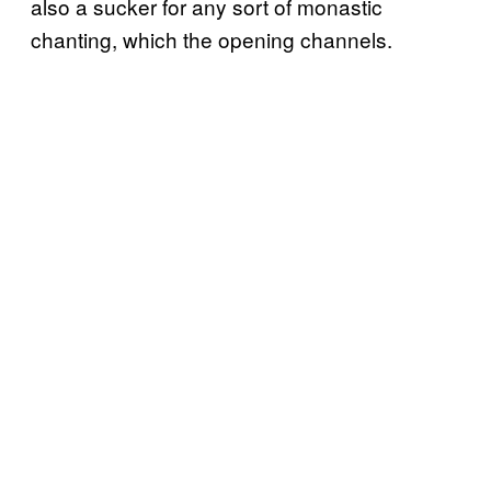
also a sucker for any sort of monastic
chanting, which the opening channels.