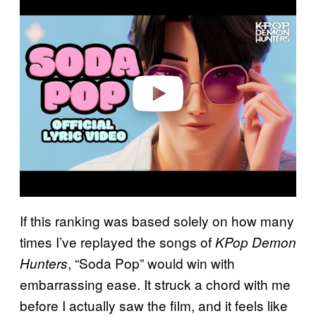
l
a
y
v
i
d
e
o
If this ranking was based solely on how many
times I’ve replayed the songs of
KPop Demon
, “Soda Pop” would win with
Hunters
embarrassing ease. It struck a chord with me
before I actually saw the film, and it feels like