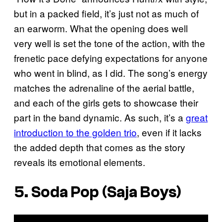
but in a packed field, it’s just not as much of
an earworm. What the opening does well
very well is set the tone of the action, with the
frenetic pace defying expectations for anyone
who went in blind, as I did. The song’s energy
matches the adrenaline of the aerial battle,
and each of the girls gets to showcase their
part in the band dynamic. As such, it’s a
great
introduction to the golden trio
, even if it lacks
the added depth that comes as the story
reveals its emotional elements.
5. Soda Pop (Saja Boys)
P