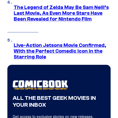
The Legend of Zelda May Be Sam Neill’s
Last Movie, As Even More Stars Have
Been Revealed for Nintendo Film
Live-Action Jetsons Movie Confirmed,
With the Perfect Comedic Icon in the
Starring Role
ALL THE BEST GEEK MOVIES IN
YOUR INBOX
Get access to exclusive stories on new releases,