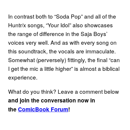
In contrast both to “Soda Pop” and all of the
Huntr/x songs, “Your Idol” also showcases
the range of difference in the Saja Boys’
voices very well. And as with every song on
this soundtrack, the vocals are immaculate.
Somewhat (perversely) fittingly, the final “can
I get the mic a little higher” is almost a biblical
experience.
What do you think? Leave a comment below
and join the conversation now in
the
ComicBook Forum
!