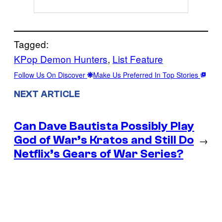
Tagged:
KPop Demon Hunters
, 
List Feature
Follow Us On Discover
Make Us Preferred In Top Stories
NEXT ARTICLE
Can Dave Bautista Possibly Play
God of War’s Kratos and Still Do
→
Netflix’s Gears of War Series?