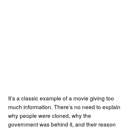
It’s a classic example of a movie giving too
much information. There’s no need to explain
why people were cloned, why the
government was behind it, and their reason