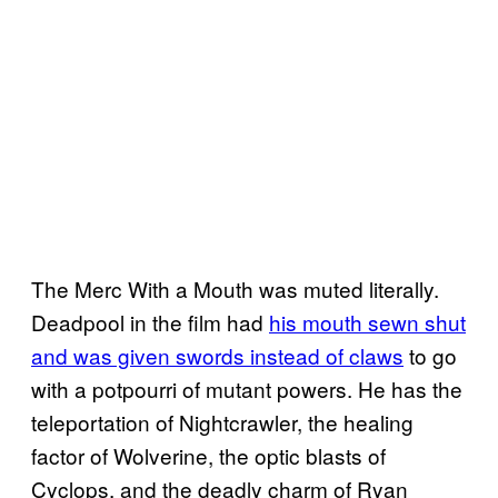
The Merc With a Mouth was muted literally.
Deadpool in the film had
his mouth sewn shut
and was given swords instead of claws
to go
with a potpourri of mutant powers. He has the
teleportation of Nightcrawler, the healing
factor of Wolverine, the optic blasts of
Cyclops, and the deadly charm of Ryan