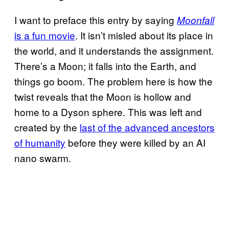
I want to preface this entry by saying
Moonfall
is a fun movie
. It isn’t misled about its place in
the world, and it understands the assignment.
There’s a Moon; it falls into the Earth, and
things go boom. The problem here is how the
twist reveals that the Moon is hollow and
home to a Dyson sphere. This was left and
created by the
last of the advanced ancestors
of humanity
before they were killed by an AI
nano swarm.