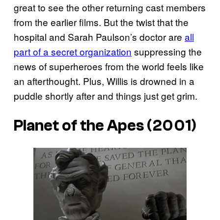
great to see the other returning cast members
from the earlier films. But the twist that the
hospital and Sarah Paulson’s doctor are
all
part of a secret organization
suppressing the
news of superheroes from the world feels like
an afterthought. Plus, Willis is drowned in a
puddle shortly after and things just get grim.
Planet of the Apes
(2001)