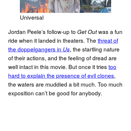
Universal
Jordan Peele’s follow-up to
was a fun
Get Out
ride when it landed in theaters. The
threat of
the doppelgangers in
, the startling nature
Us
of their actions, and the feeling of dread are
well intact in this movie. But once it tries
too
hard to explain the presence of evil clones
,
the waters are muddied a bit much. Too much
exposition can’t be good for anybody.