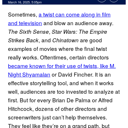
Comments
March 16, 2025, 5:05pm
Sometimes,
a twist can come along in film
and television
and blow an audience away.
,
The Sixth Sense
Star Wars: The Empire
, and
are good
Strikes Back
Chinatown
examples of movies where the final twist
really works. Oftentimes, certain directors
became known for their use of twists, like M.
Night Shyamalan
or David Fincher. It is an
effective storytelling tool, and when it works
well, audiences are too invested to analyze at
first. But for every Brian De Palma or Alfred
Hitchcock, dozens of other directors and
screenwriters just can’t help themselves.
They feel like they’re on a grand path, but