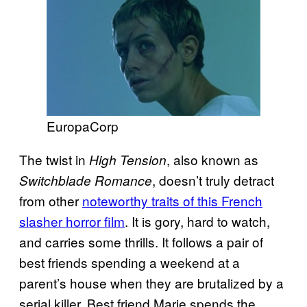
EuropaCorp
The twist in
, also known as
High Tension
, doesn’t truly detract
Switchblade Romance
from other
noteworthy traits of this French
slasher horror film
. It is gory, hard to watch,
and carries some thrills. It follows a pair of
best friends spending a weekend at a
parent’s house when they are brutalized by a
serial killer. Best friend Marie spends the