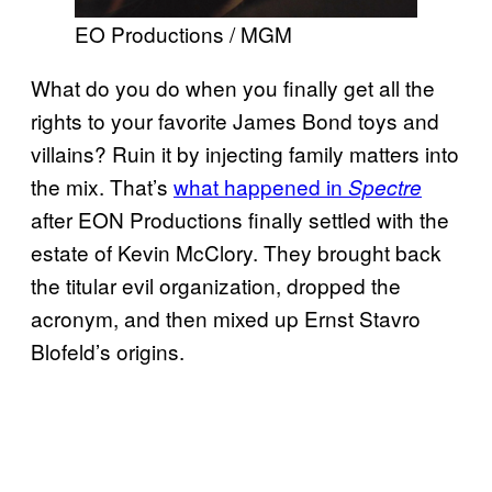
EO Productions / MGM
What do you do when you finally get all the
rights to your favorite James Bond toys and
villains? Ruin it by injecting family matters into
the mix. That’s
what happened in
Spectre
after EON Productions finally settled with the
estate of Kevin McClory. They brought back
the titular evil organization, dropped the
acronym, and then mixed up Ernst Stavro
Blofeld’s origins.