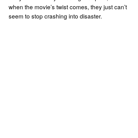
when the movie’s twist comes, they just can’t
seem to stop crashing into disaster.