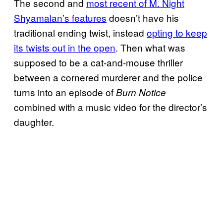
The second and
most recent of M. Night
Shyamalan’s features
doesn’t have his
traditional ending twist, instead
opting to keep
its twists out in the open
. Then what was
supposed to be a cat-and-mouse thriller
between a cornered murderer and the police
turns into an episode of
Burn Notice
combined with a music video for the director’s
daughter.