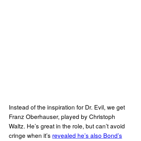
Instead of the inspiration for Dr. Evil, we get
Franz Oberhauser, played by Christoph
Waltz. He’s great in the role, but can’t avoid
cringe when it’s
revealed he’s also Bond’s