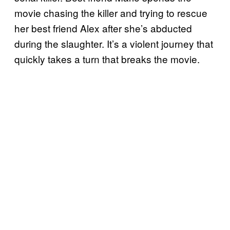
movie chasing the killer and trying to rescue
her best friend Alex after she’s abducted
during the slaughter. It’s a violent journey that
quickly takes a turn that breaks the movie.