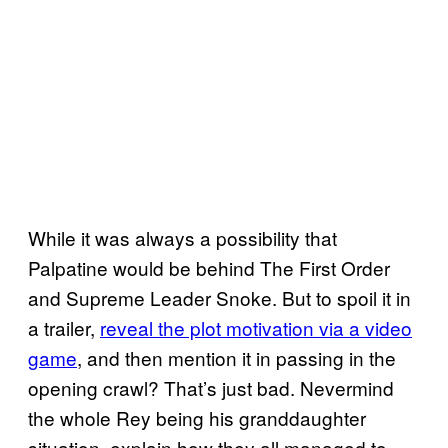
While it was always a possibility that
Palpatine would be behind The First Order
and Supreme Leader Snoke. But to spoil it in
a trailer,
reveal the plot motivation via a video
game
, and then mention it in passing in the
opening crawl? That’s just bad. Nevermind
the whole Rey being his granddaughter
situation, explain how they all managed to