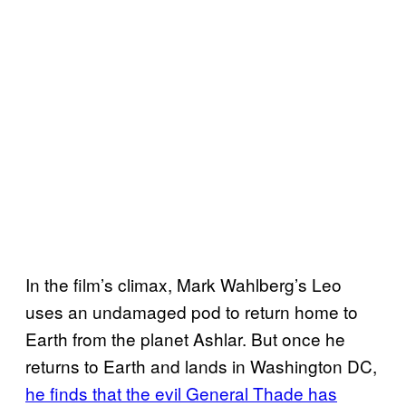
In the film’s climax, Mark Wahlberg’s Leo
uses an undamaged pod to return home to
Earth from the planet Ashlar. But once he
returns to Earth and lands in Washington DC,
he finds that the evil General Thade has