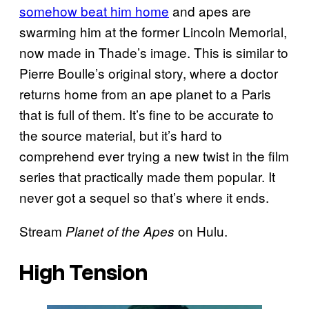
somehow beat him home
and apes are
swarming him at the former Lincoln Memorial,
now made in Thade’s image. This is similar to
Pierre Boulle’s original story, where a doctor
returns home from an ape planet to a Paris
that is full of them. It’s fine to be accurate to
the source material, but it’s hard to
comprehend ever trying a new twist in the film
series that practically made them popular. It
never got a sequel so that’s where it ends.
Stream
on Hulu.
Planet of the Apes
High Tension