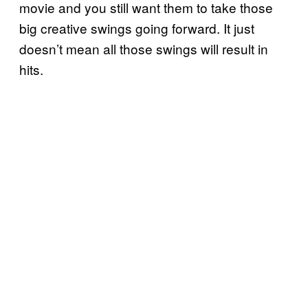
movie and you still want them to take those
big creative swings going forward. It just
doesn’t mean all those swings will result in
hits.