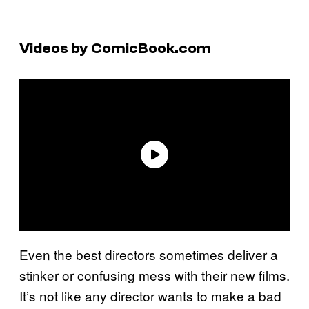
Videos by ComicBook.com
Even the best directors sometimes deliver a
stinker or confusing mess with their new films.
It’s not like any director wants to make a bad