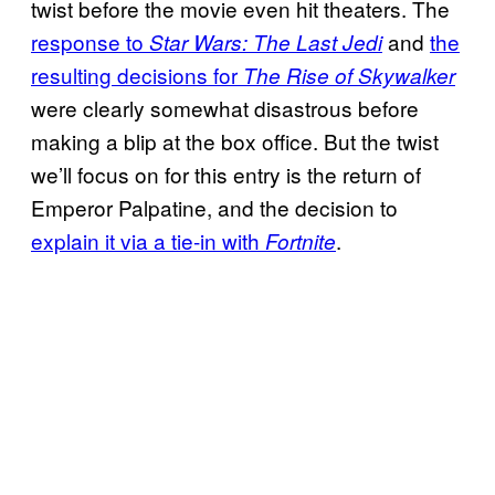
twist before the movie even hit theaters. The
response to
and
the
Star Wars: The Last Jedi
resulting decisions for
The Rise of Skywalker
were clearly somewhat disastrous before
making a blip at the box office. But the twist
we’ll focus on for this entry is the return of
Emperor Palpatine, and the decision to
explain it via a tie-in with
.
Fortnite