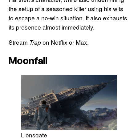
the setup of a seasoned killer using his wits
to escape a no-win situation. It also exhausts
its presence almost immediately.
Stream
on Netflix or Max.
Trap
Moonfall
Lionsgate