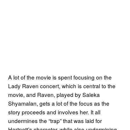
A lot of the movie is spent focusing on the
Lady Raven concert, which is central to the
movie, and Raven, played by Saleka
Shyamalan, gets a lot of the focus as the
story proceeds and involves her. It all
undermines the “trap” that was laid for
Hartnett’s character, while also undermining