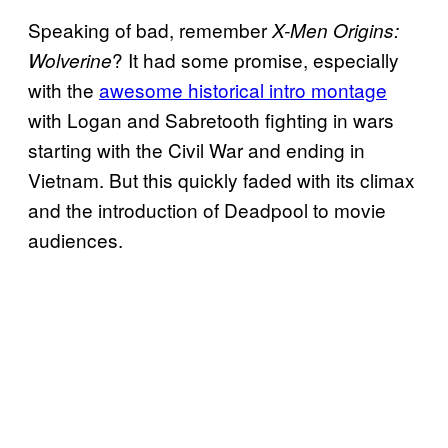
Speaking of bad, remember
X-Men Origins:
? It had some promise, especially
Wolverine
with the
awesome historical intro montage
with Logan and Sabretooth fighting in wars
starting with the Civil War and ending in
Vietnam. But this quickly faded with its climax
and the introduction of Deadpool to movie
audiences.