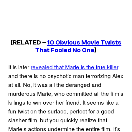
[RELATED –
10 Obvious Movie Twists
That Fooled No One
]
It is later
revealed that Marie is the true killer
,
and there is no psychotic man terrorizing Alex
at all. No, it was all the deranged and
murderous Marie, who committed all the film’s
killings to win over her friend. It seems like a
fun twist on the surface, perfect for a good
slasher film, but you quickly realize that
Marie’s actions undermine the entire film. It’s