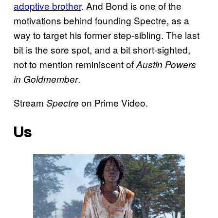
adoptive brother
. And Bond is one of the
motivations behind founding Spectre, as a
way to target his former step-sibling. The last
bit is the sore spot, and a bit short-sighted,
not to mention reminiscent of
Austin Powers
.
in Goldmember
Stream
on Prime Video.
Spectre
Us