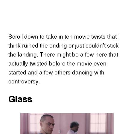
Scroll down to take in ten movie twists that I
think ruined the ending or just couldn’t stick
the landing. There might be a few here that
actually twisted before the movie even
started and a few others dancing with
controversy.
Glass