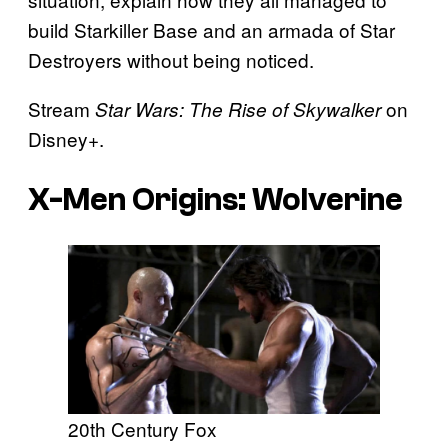
build Starkiller Base and an armada of Star
Destroyers without being noticed.
Stream
on
Star Wars: The Rise of Skywalker
Disney+.
X-Men Origins: Wolverine
20th Century Fox