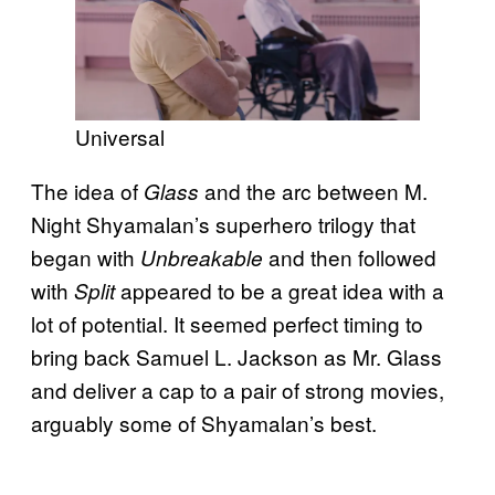
Universal
The idea of
and the arc between M.
Glass
Night Shyamalan’s superhero trilogy that
began with
and then followed
Unbreakable
with
appeared to be a great idea with a
Split
lot of potential. It seemed perfect timing to
bring back Samuel L. Jackson as Mr. Glass
and deliver a cap to a pair of strong movies,
arguably some of Shyamalan’s best.