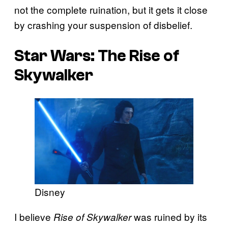
not the complete ruination, but it gets it close
by crashing your suspension of disbelief.
Star Wars: The Rise of
Skywalker
Disney
I believe
was ruined by its
Rise of Skywalker