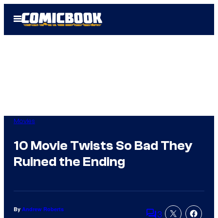
Skip
Open
to
Menu
content
Movies
10 Movie Twists So Bad They
Ruined the Ending
By
Andrew Roberts
3