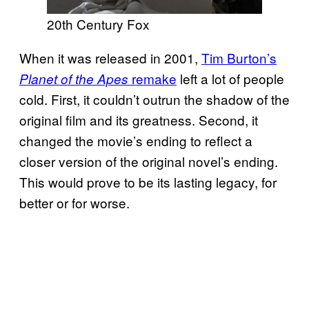
20th Century Fox
When it was released in 2001,
Tim Burton’s
remake
left a lot of people
Planet of the Apes
cold. First, it couldn’t outrun the shadow of the
original film and its greatness. Second, it
changed the movie’s ending to reflect a
closer version of the original novel’s ending.
This would prove to be its lasting legacy, for
better or for worse.