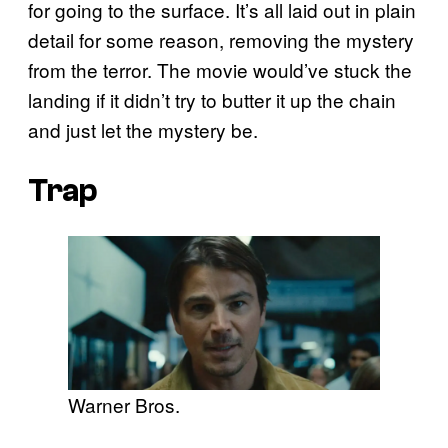
for going to the surface. It’s all laid out in plain
detail for some reason, removing the mystery
from the terror. The movie would’ve stuck the
landing if it didn’t try to butter it up the chain
and just let the mystery be.
Trap
Warner Bros.