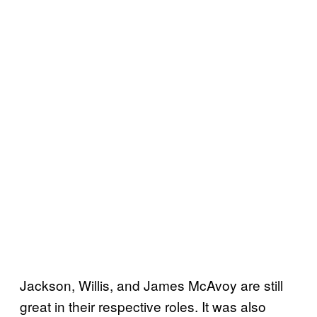
Jackson, Willis, and James McAvoy are still
great in their respective roles. It was also