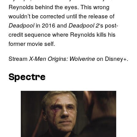
Reynolds behind the eyes. This wrong
wouldn’t be corrected until the release of
in 2016 and
‘s post-
Deadpool
Deadpool 2
credit sequence where Reynolds kills his
former movie self.
Stream
on Disney+.
X-Men Origins: Wolverine
Spectre