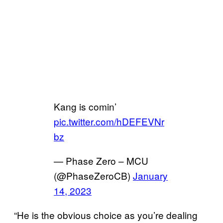
Kang is comin’
pic.twitter.com/hDEFEVNr
bz
— Phase Zero – MCU
(@PhaseZeroCB)
January
14, 2023
“He is the obvious choice as you’re dealing