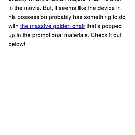
in the movie. But, it seems like the device in
his possession probably has something to do
with
the massive golden chair
that’s popped
up in the promotional materials. Check it out
below!