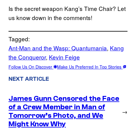
Is the secret weapon Kang’s Time Chair? Let
us know down in the comments!
Tagged:
Ant-Man and the Wasp: Quantumania
, 
Kang
the Conqueror
, 
Kevin Feige
Follow Us On Discover
Make Us Preferred In Top Stories
NEXT ARTICLE
James Gunn Censored the Face
of a Crew Member in Man of
→
Tomorrow’s Photo, and We
Might Know Why