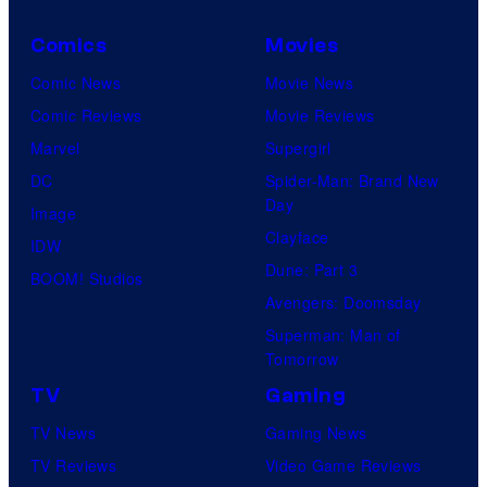
Comics
Movies
Comic News
Movie News
Comic Reviews
Movie Reviews
Marvel
Supergirl
DC
Spider-Man: Brand New
Day
Image
Clayface
IDW
Dune: Part 3
BOOM! Studios
Avengers: Doomsday
Superman: Man of
Tomorrow
TV
Gaming
TV News
Gaming News
TV Reviews
Video Game Reviews