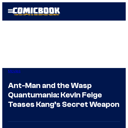
Skip
Open
to
Menu
content
Movies
Ant-Man and the Wasp
Quantumania: Kevin Feige
Teases Kang’s Secret Weapon