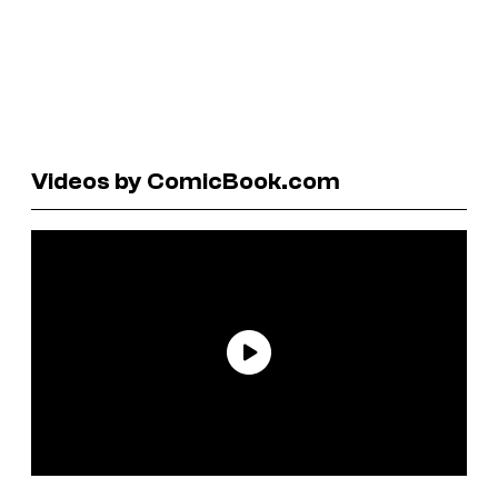
Videos by ComicBook.com