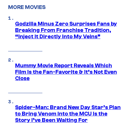
MORE MOVIES
Godzilla Minus Zero Surprises Fans by
Breaking From Franchise Tradition,
“Inject It Directly Into My Veins”
Mummy Movie Report Reveals Which
Film Is the Fan-Favorite & It’s Not Even
Close
Spider-Man: Brand New Day Star’s Plan
to Bring Venom Into the MCU Is the
Story I’ve Been Waiting For