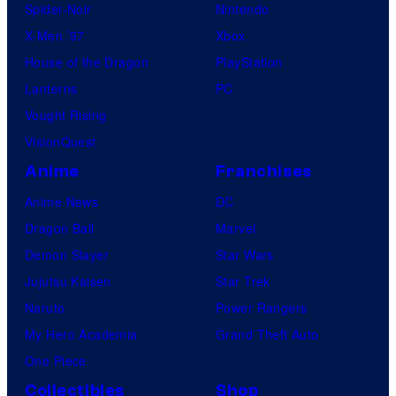
Spider-Noir
Nintendo
X-Men ’97
Xbox
House of the Dragon
PlayStation
Lanterns
PC
Vought Rising
VisionQuest
Anime
Franchises
Anime News
DC
Dragon Ball
Marvel
Demon Slayer
Star Wars
Jujutsu Kaisen
Star Trek
Naruto
Power Rangers
My Hero Academia
Grand Theft Auto
One Piece
Collectibles
Shop