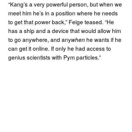
“Kang’s a very powerful person, but when we
meet him he’s in a position where he needs
to get that power back,” Feige teased. “He
has a ship and a device that would allow him
to go anywhere, and any
he wants if he
when
can get it online. If only he had access to
genius scientists with Pym particles.”