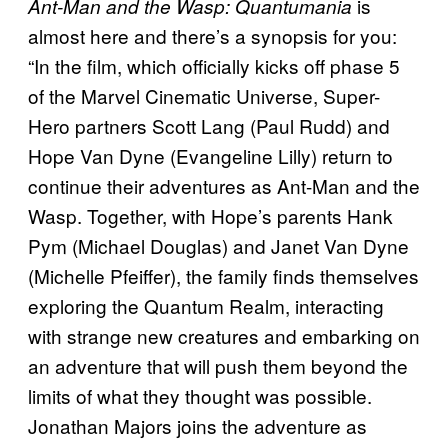
is
Ant-Man and the Wasp: Quantumania
almost here and there’s a synopsis for you:
“In the film, which officially kicks off phase 5
of the Marvel Cinematic Universe, Super-
Hero partners Scott Lang (Paul Rudd) and
Hope Van Dyne (Evangeline Lilly) return to
continue their adventures as Ant-Man and the
Wasp. Together, with Hope’s parents Hank
Pym (Michael Douglas) and Janet Van Dyne
(Michelle Pfeiffer), the family finds themselves
exploring the Quantum Realm, interacting
with strange new creatures and embarking on
an adventure that will push them beyond the
limits of what they thought was possible.
Jonathan Majors joins the adventure as