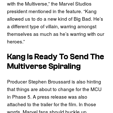
with the Multiverse,” the Marvel Studios
president mentioned in the feature. “Kang
allowed us to do a new kind of Big Bad. He’s
a different type of villain, warring amongst
themselves as much as he’s warring with our
heroes.”
Kang Is Ready To Send The
Multiverse Spiraling
Producer Stephen Broussard is also hinting
that things are about to change for the MCU
in Phase 5. A press release was also
attached to the trailer for the film. In those
words, Marvel fans should buckle up