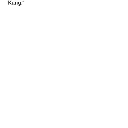
Kang.”