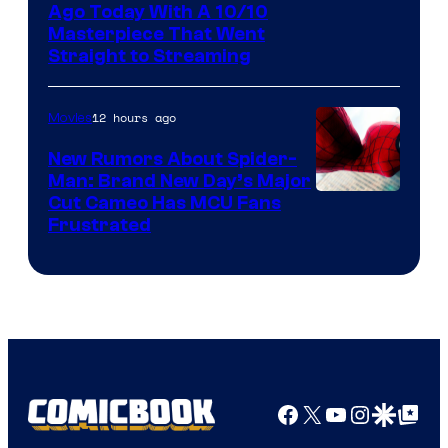
Ago Today With A 10/10
Masterpiece That Went
Straight to Streaming
12 hours ago
Movies
New Rumors About Spider-
Man: Brand New Day’s Major
Cut Cameo Has MCU Fans
Frustrated
Facebook
X
YouTube
Instagra
Google Disco
Google Top Pos