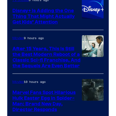
Disney+ Is Adding the One
Thing That Might Actually
Get Kids’ Attention
9 hours ago
Movies
After 15 Years, This Is Still
the Best Modern Reboot of a
20th
Classic Sci-fi Franchise, And
the Sequels Are Even Better
Century
Studios
10 hours ago
Movies
Marvel Fans Spot Hilarious
Hulk Easter Egg in Spider-
Man: Brand New Day,
Director Responds