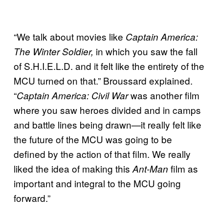
“We talk about movies like
Captain America:
in which you saw the fall
The Winter Soldier,
of S.H.I.E.L.D. and it felt like the entirety of the
MCU turned on that.” Broussard explained.
“
was another film
Captain America: Civil War
where you saw heroes divided and in camps
and battle lines being drawn—it really felt like
the future of the MCU was going to be
defined by the action of that film. We really
liked the idea of making this
film as
Ant-Man
important and integral to the MCU going
forward.”