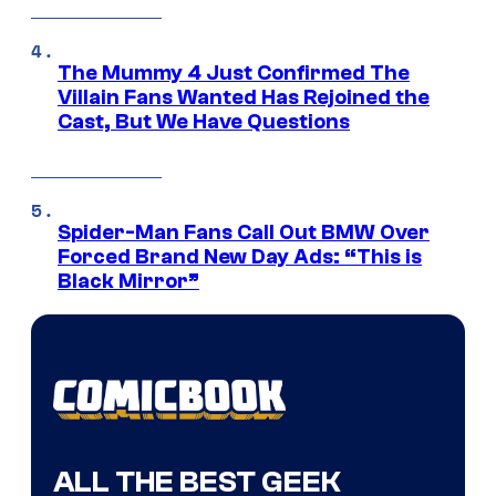
The Mummy 4 Just Confirmed The
Villain Fans Wanted Has Rejoined the
Cast, But We Have Questions
Spider-Man Fans Call Out BMW Over
Forced Brand New Day Ads: “This is
Black Mirror”
ALL THE BEST GEEK