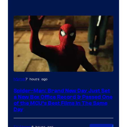
7 hours ago
Marvel
Spider-Man: Brand New Day Just Set
a New Box Office Record & Passed One
of the MCU’s Best Films In The Same
Day
8 hours ago
TV Shows