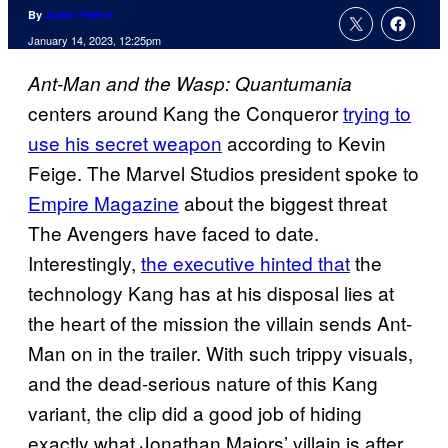
By
Aaron Perine
January 14, 2023, 12:25pm
Ant-Man and the Wasp: Quantumania
centers around Kang the Conqueror
trying to
use his secret weapon
according to Kevin
Feige. The Marvel Studios president spoke to
Empire Magazine
about the biggest threat
The Avengers have faced to date.
Interestingly,
the executive hinted that
the
technology Kang has at his disposal lies at
the heart of the mission the villain sends Ant-
Man on in the trailer. With such trippy visuals,
and the dead-serious nature of this Kang
variant, the clip did a good job of hiding
exactly what Jonathan Majors’ villain is after