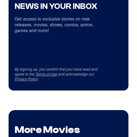
NEWS IN YOUR INBOX
Get access to exclusive stories on new
releases, movies, shows, comics, anime,
games and more!
By signing up, you confirm that you have read and
agree to the
Terms of Use
and acknowledge our
Privacy Policy
.
More Movies