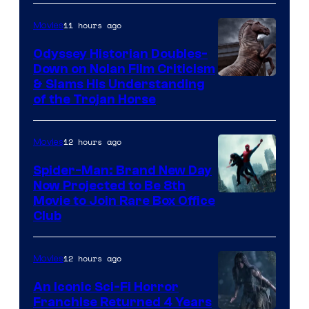
11 hours ago
Movies
Odyssey Historian Doubles-
Down on Nolan Film Criticism
& Slams His Understanding
of the Trojan Horse
12 hours ago
Movies
Spider-Man: Brand New Day
Now Projected to Be 8th
Movie to Join Rare Box Office
Club
12 hours ago
Movies
An Iconic Sci-Fi Horror
Franchise Returned 4 Years