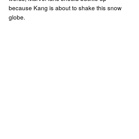
because Kang is about to shake this snow
globe.