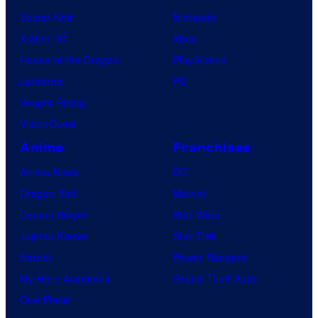
Spider-Noir
Nintendo
X-Men ’97
Xbox
House of the Dragon
PlayStation
Lanterns
PC
Vought Rising
VisionQuest
Anime
Franchises
Anime News
DC
Dragon Ball
Marvel
Demon Slayer
Star Wars
Jujutsu Kaisen
Star Trek
Naruto
Power Rangers
My Hero Academia
Grand Theft Auto
One Piece