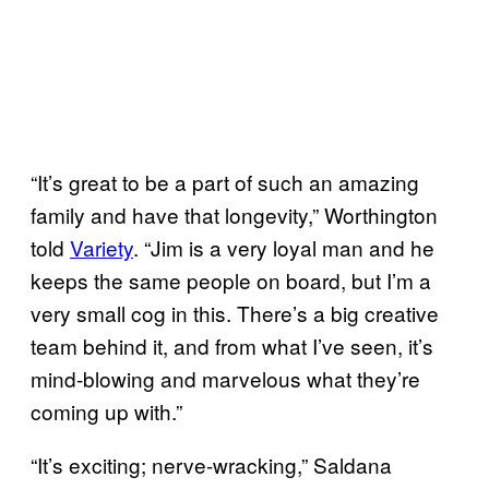
“It’s great to be a part of such an amazing
family and have that longevity,” Worthington
told
Variety
. “Jim is a very loyal man and he
keeps the same people on board, but I’m a
very small cog in this. There’s a big creative
team behind it, and from what I’ve seen, it’s
mind-blowing and marvelous what they’re
coming up with.”
“It’s exciting; nerve-wracking,” Saldana