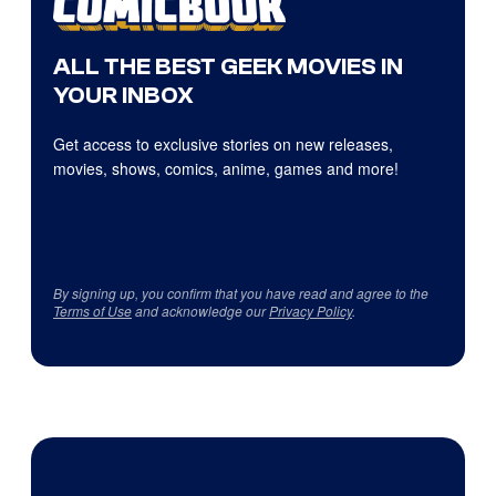
ALL THE BEST GEEK MOVIES IN
YOUR INBOX
Get access to exclusive stories on new releases,
movies, shows, comics, anime, games and more!
By signing up, you confirm that you have read and agree to the
Terms of Use
and acknowledge our
Privacy Policy
.