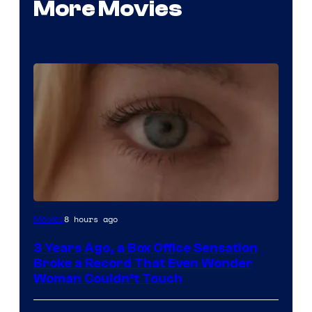
More Movies
Image
8 hours ago
Movies
Courtesy
3 Years Ago, a Box Office Sensation
of
Broke a Record That Even Wonder
Warner
Woman Couldn’t Touch
Bros.