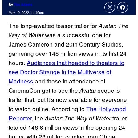
By
Tim Adams
May 10, 2022, 11:49pm
The long-awaited teaser trailer for
Avatar: The
was a successful one for
Way of Water
James Cameron and 20th Century Studios,
garnering over 148 million views in its first 24
hours.
Audiences that headed to theaters to
see Doctor Strange in the Multiverse of
Madness
and those in attendance at
CinemaCon got to see the
sequel’s
Avatar
trailer first, but it’s now available for everyone
to watch online. According to
The Hollywood
Reporter
, the
trailer
Avatar: The Way of Water
totaled 148.6 million views in the opening 24
hours, with 23 million coming from China.