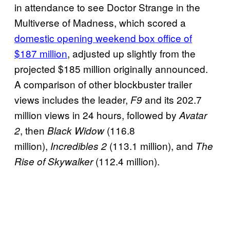
in attendance to see Doctor Strange in the
Multiverse of Madness, which scored a
domestic opening weekend box office of
$187 million
, adjusted up slightly from the
projected $185 million originally announced.
A comparison of other blockbuster trailer
views includes the leader,
and its 202.7
F9
million views in 24 hours, followed by
Avatar
, then
(116.8
2
Black Widow
million),
(113.1 million), and
Incredibles 2
The
(112.4 million).
Rise of Skywalker