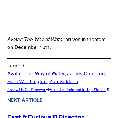
arrives in theaters
Avatar: The Way of Water
on December 16th.
Tagged:
Avatar: The Way of Water
, 
James Cameron
, 
Sam Worthington
, 
Zoe Saldaña
Follow Us On Discover
Make Us Preferred In Top Stories
NEXT ARTICLE
Fast & Furious 11 Director