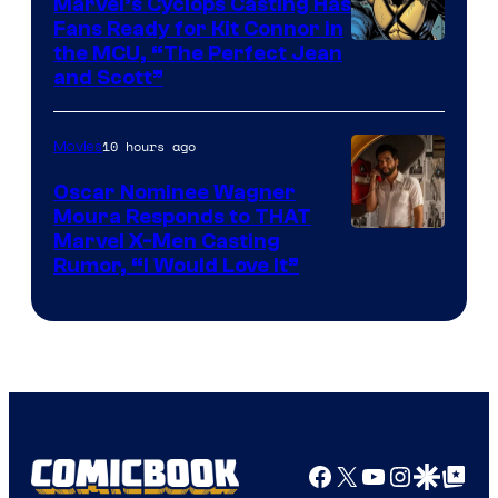
Marvel’s Cyclops Casting Has
Fans Ready for Kit Connor in
Image
the MCU, “The Perfect Jean
and Scott”
Courtesy
of
10 hours ago
Movies
Marvel
Comics
Oscar Nominee Wagner
Moura Responds to THAT
Marvel X-Men Casting
Rumor, “I Would Love It”
Facebook
X
YouTube
Instagra
Google Disco
Google Top Pos