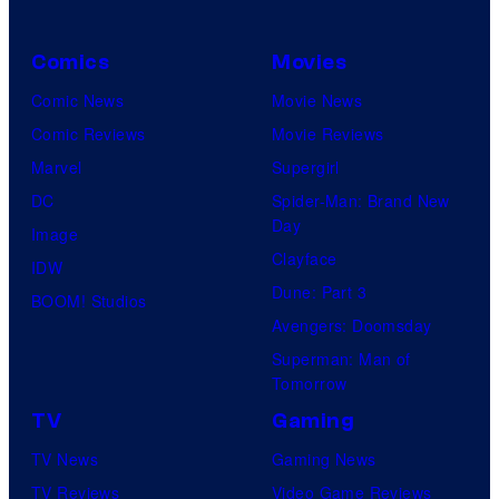
Comics
Movies
Comic News
Movie News
Comic Reviews
Movie Reviews
Marvel
Supergirl
DC
Spider-Man: Brand New
Day
Image
Clayface
IDW
Dune: Part 3
BOOM! Studios
Avengers: Doomsday
Superman: Man of
Tomorrow
TV
Gaming
TV News
Gaming News
TV Reviews
Video Game Reviews