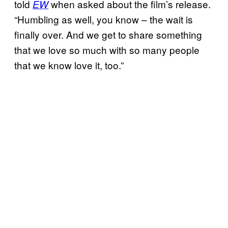
told
when asked about the film’s release.
EW
“Humbling as well, you know – the wait is
finally over. And we get to share something
that we love so much with so many people
that we know love it, too.”