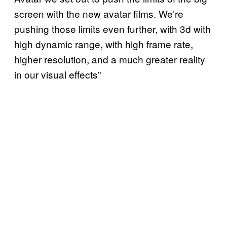
screen with the new avatar films. We’re
pushing those limits even further, with 3d with
high dynamic range, with high frame rate,
higher resolution, and a much greater reality
in our visual effects”