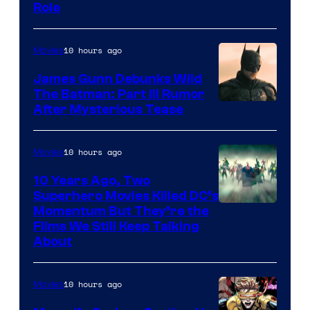
Role
10 hours ago
Movies
James Gunn Debunks Wild
The Batman: Part III Rumor
After Mysterious Tease
10 hours ago
Movies
10 Years Ago, Two
Superhero Movies Killed DC’s
Warner
Momentum But They’re the
Films We Still Keep Talking
Bros.
About
10 hours ago
Movies