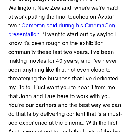
Wellington, New Zealand, where we’re hard
at work putting the final touches on Avatar
two,”
Cameron said during his CinemaCon
presentation
. “I want to start out by saying I
know it’s been rough on the exhibition
community these last two years. I’ve been
making movies for 40 years, and I’ve never
seen anything like this, not even close to
threatening the business that I’ve dedicated
my life to. I just want you to hear it from me
that John and I are here to work with you.
You’re our partners and the best way we can
do that is by delivering content that is a must-
see experience at the cinema. With the first
Avatar we set out to push the limits of the big