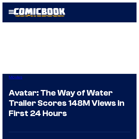
Skip
Open
to
Menu
content
Movies
Avatar: The Way of Water
Trailer Scores 148M Views in
First 24 Hours