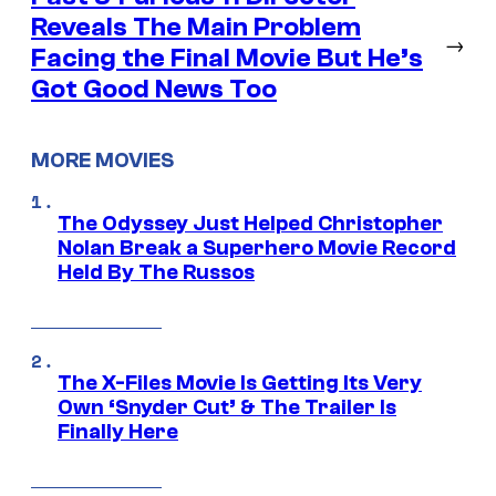
Reveals The Main Problem
→
Facing the Final Movie But He’s
Got Good News Too
MORE MOVIES
The Odyssey Just Helped Christopher
Nolan Break a Superhero Movie Record
Held By The Russos
The X-Files Movie Is Getting Its Very
Own ‘Snyder Cut’ & The Trailer Is
Finally Here