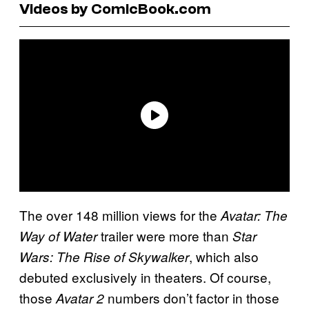
Videos by ComicBook.com
The over 148 million views for the
Avatar: The
trailer were more than
Way of Water
Star
, which also
Wars: The Rise of Skywalker
debuted exclusively in theaters. Of course,
those
numbers don’t factor in those
Avatar 2