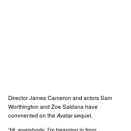
Director James Cameron and actors Sam
Worthington and Zoe Saldana have
commented on the
sequel.
Avatar
“Hi, everybody. I’m beaming in from