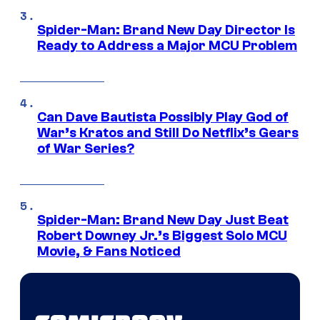
Spider-Man: Brand New Day Director Is
Ready to Address a Major MCU Problem
Can Dave Bautista Possibly Play God of
War’s Kratos and Still Do Netflix’s Gears
of War Series?
Spider-Man: Brand New Day Just Beat
Robert Downey Jr.’s Biggest Solo MCU
Movie, & Fans Noticed