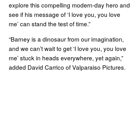
explore this compelling modern-day hero and
see if his message of ‘I love you, you love
me’ can stand the test of time.”
“Barney is a dinosaur from our imagination,
and we can’t wait to get ‘I love you, you love
me’ stuck in heads everywhere, yet again,”
added David Carrico of Valparaiso Pictures.