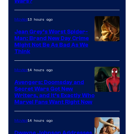
Wars?
13 hours ago
Movies
Jean Grey’s Worst Spider-
Man: Brand New Day Crime
Might Not Be As Bad As We
Think
14 hours ago
Movies
Avengers: Doomsday and
Secret Wars Got New
Marvel
Writers, and It’s Exactly Who
Marvel Fans Want Right Now
Studios
14 hours ago
Movies
Dwayne Johnson Addresses