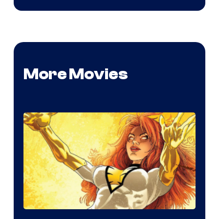
More Movies