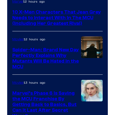
12 hours ago
Marvel
10 X-Men Characters That Jean Grey
Needs to Interact With In The MCU
(Including Her Greatest Rival)
12 hours ago
Movies
Spider-Man: Brand New Day
Perfectly Explains Why
Marvel
Mutants Will Be Hated in the
MCU
–
Sony
13 hours ago
Movies
Marvel’s Phase 6 Is Saving
the MCU Franchise By
Getting Back to Basics, But
Can It Last After Secret