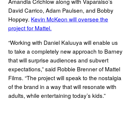
Amandla Crichlow along with Vaparaiso’s
David Carrico, Adam Paulsen, and Bobby
Hoppey.
Kevin McKeon will oversee the
project for Mattel.
“Working with Daniel Kaluuya will enable us
to take a completely new approach to Barney
that will surprise audiences and subvert
expectations,” said Robbie Brenner of Mattel
Films. “The project will speak to the nostalgia
of the brand in a way that will resonate with
adults, while entertaining today’s kids.”