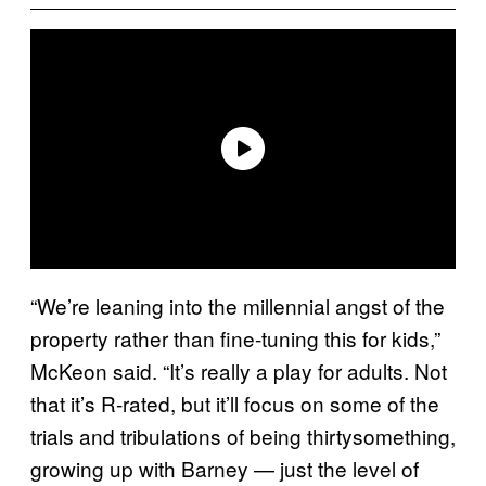
“We’re leaning into the millennial angst of the
property rather than fine-tuning this for kids,”
McKeon said. “It’s really a play for adults. Not
that it’s R-rated, but it’ll focus on some of the
trials and tribulations of being thirtysomething,
growing up with Barney — just the level of