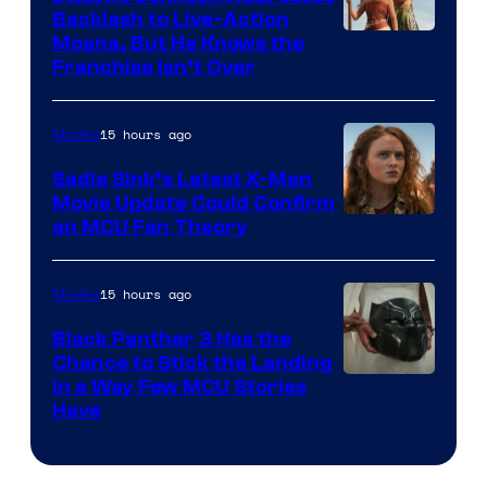
Backlash to Live-Action
Moana, But He Knows the
Franchise Isn’t Over
15 hours ago
Movies
Sadie Sink’s Latest X-Men
Movie Update Could Confirm
an MCU Fan Theory
15 hours ago
Movies
Black Panther 3 Has the
Chance to Stick the Landing
Image
in a Way Few MCU Stories
Have
Courtesy
of
Marvel