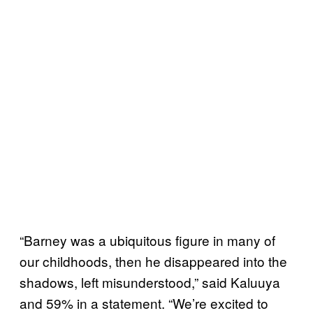
“Barney was a ubiquitous figure in many of
our childhoods, then he disappeared into the
shadows, left misunderstood,” said Kaluuya
and 59% in a statement. “We’re excited to