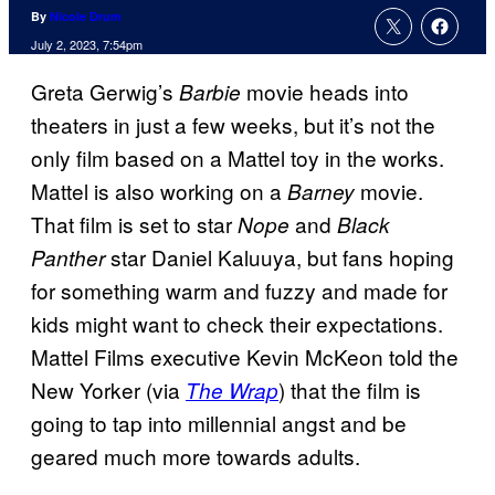
By
Nicole Drum
July 2, 2023, 7:54pm
Greta Gerwig’s
movie heads into
Barbie
theaters in just a few weeks, but it’s not the
only film based on a Mattel toy in the works.
Mattel is also working on a
movie.
Barney
That film is set to star
and
Nope
Black
star Daniel Kaluuya, but fans hoping
Panther
for something warm and fuzzy and made for
kids might want to check their expectations.
Mattel Films executive Kevin McKeon told the
New Yorker (via
) that the film is
The Wrap
going to tap into millennial angst and be
geared much more towards adults.