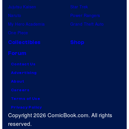
Jujutsu Kaisen
Star Trek
Naruto
Power Rangers
My Hero Academia
Grand Theft Auto
One Piece
Collectibles
Shop
Forum
Contact Us
Advertising
About
Careers
Terms of Use
Privacy Policy
Copyright 2026 ComicBook.com. All rights
reserved.