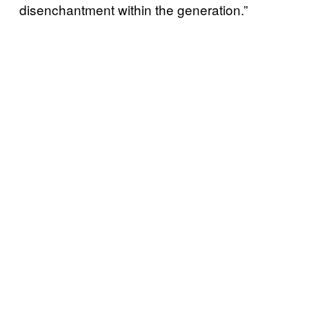
disenchantment within the generation.”