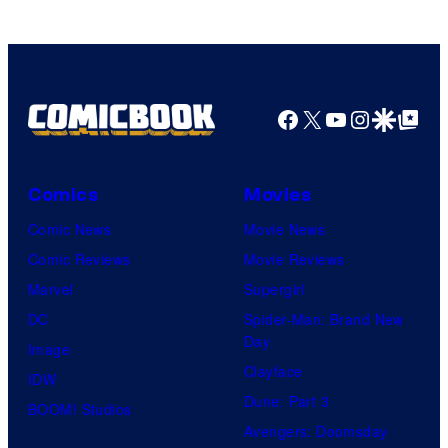
Facebook
X
YouTube
Instagra
Google Disco
Google Top Pos
Comics
Movies
Comic News
Movie News
Comic Reviews
Movie Reviews
Marvel
Supergirl
DC
Spider-Man: Brand New
Day
Image
Clayface
IDW
Dune: Part 3
BOOM! Studios
Avengers: Doomsday