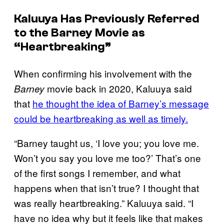
Kaluuya Has Previously Referred
to the
Barney
Movie as
“Heartbreaking”
When confirming his involvement with the
movie back in 2020, Kaluuya said
Barney
that
he thought the idea of Barney’s message
could be heartbreaking as well as timely.
“Barney taught us, ‘I love you; you love me.
Won’t you say you love me too?’ That’s one
of the first songs I remember, and what
happens when that isn’t true? I thought that
was really heartbreaking.” Kaluuya said. “I
have no idea why but it feels like that makes