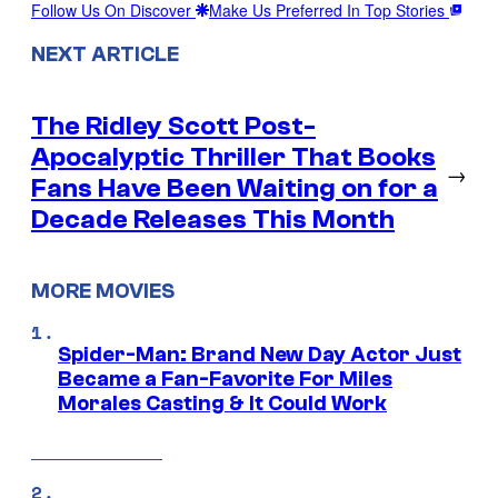
Follow Us On Discover
Make Us Preferred In Top Stories
NEXT ARTICLE
The Ridley Scott Post-
Apocalyptic Thriller That Books
→
Fans Have Been Waiting on for a
Decade Releases This Month
MORE MOVIES
Spider-Man: Brand New Day Actor Just
Became a Fan-Favorite For Miles
Morales Casting & It Could Work