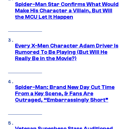
Spider-Man Star Confirms What Would
Make His Character a Villain, But Will
the MCU Let It Happen
Every X-Men Character Adam Driver Is
Rumored To Be Playing (But Will He
Really Be in the Movie?)
Spider-Man: Brand New Day Cut Time
From a Key Scene, & Fans Are
Outraged, “Embarrassingly Short”
Veteran Superhero Stars Auditioned