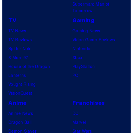
Superman: Man of
Tomorrow
TV
Gaming
TV News
Gaming News
TV Reviews
Video Game Reviews
Spider-Noir
Nintendo
X-Men ’97
Xbox
House of the Dragon
PlayStation
Lanterns
PC
Vought Rising
VisionQuest
Anime
Franchises
Anime News
DC
Dragon Ball
Marvel
Demon Slayer
Star Wars