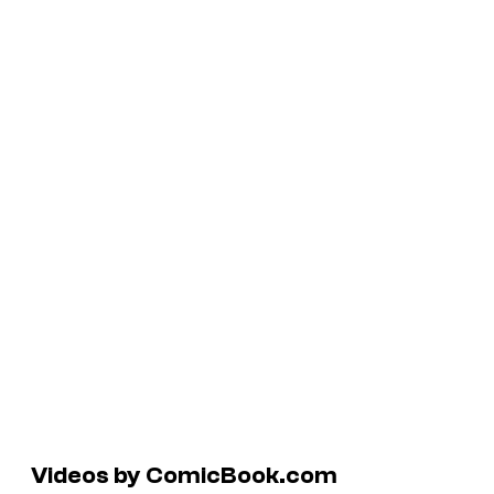
Videos by ComicBook.com