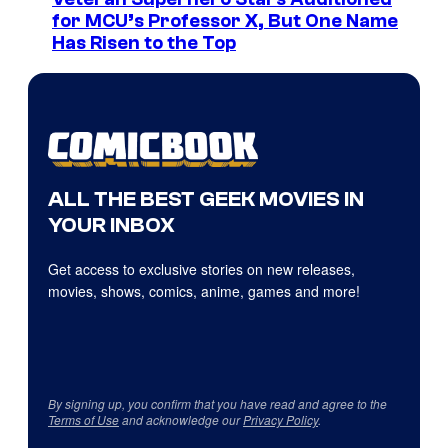
for MCU’s Professor X, But One Name
Has Risen to the Top
ALL THE BEST GEEK MOVIES IN
YOUR INBOX
Get access to exclusive stories on new releases,
movies, shows, comics, anime, games and more!
By signing up, you confirm that you have read and agree to the
Terms of Use
and acknowledge our
Privacy Policy
.