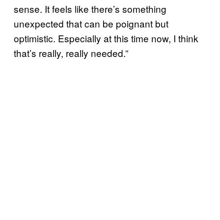
sense. It feels like there’s something
unexpected that can be poignant but
optimistic. Especially at this time now, I think
that’s really, really needed.”