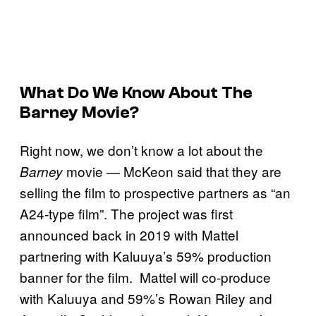
What Do We Know About The
Barney
Movie?
Right now, we don’t know a lot about the
movie — McKeon said that they are
Barney
selling the film to prospective partners as “an
A24-type film”. The project was first
announced back in 2019 with Mattel
partnering with Kaluuya’s 59% production
banner for the film. Mattel will co-produce
with Kaluuya and 59%’s Rowan Riley and