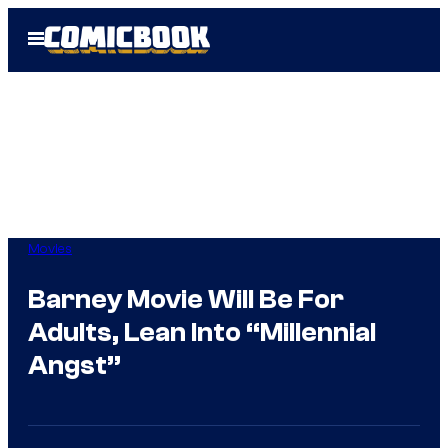
Skip
Open
to
Menu
content
Movies
Barney Movie Will Be For
Adults, Lean Into “Millennial
Angst”