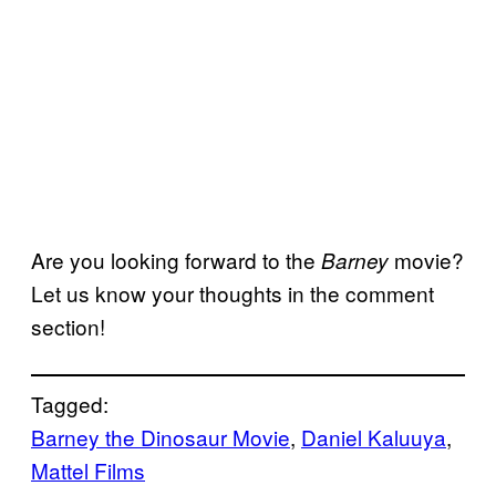
Are you looking forward to the
movie?
Barney
Let us know your thoughts in the comment
section!
Tagged:
Barney the Dinosaur Movie
, 
Daniel Kaluuya
, 
Mattel Films