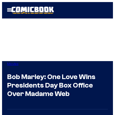
Skip
Open
to
Menu
content
Movies
Bob Marley: One Love Wins
Presidents Day Box Office
Over Madame Web