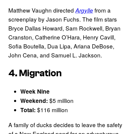
Matthew Vaughn directed
from a
Argylle
screenplay by Jason Fuchs. The film stars
Bryce Dallas Howard, Sam Rockwell, Bryan
Cranston, Catherine O’Hara, Henry Cavill,
Sofia Boutella, Dua Lipa, Ariana DeBose,
John Cena, and Samuel L. Jackson.
4. Migration
Week Nine
$5 million
Weekend:
$116 million
Total:
A family of ducks decides to leave the safety
of a New England pond for an adventurous