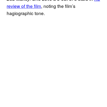
review of the film
, noting the film’s
hagiographic tone.