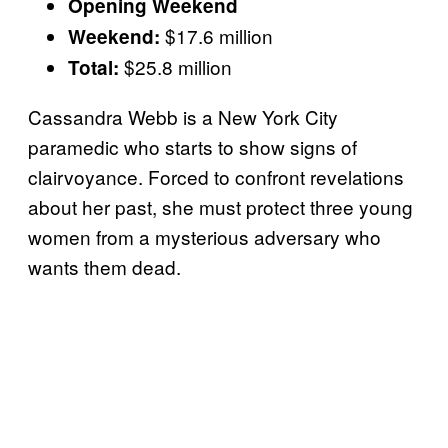
Opening Weekend
$17.6 million
Weekend:
$25.8 million
Total:
Cassandra Webb is a New York City
paramedic who starts to show signs of
clairvoyance. Forced to confront revelations
about her past, she must protect three young
women from a mysterious adversary who
wants them dead.