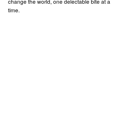
change the world, one delectable bite at a
time.