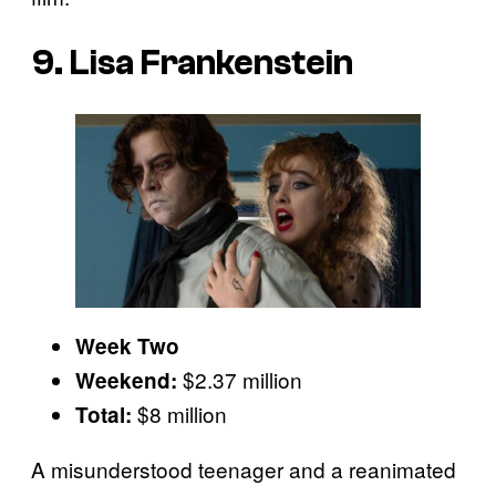
9. Lisa Frankenstein
Week Two
$2.37 million
Weekend:
$8 million
Total:
A misunderstood teenager and a reanimated