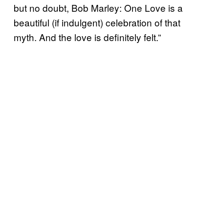
but no doubt, Bob Marley: One Love is a
beautiful (if indulgent) celebration of that
myth. And the love is definitely felt.”