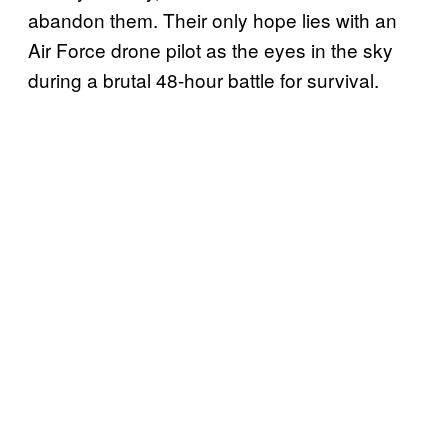
abandon them. Their only hope lies with an
Air Force drone pilot as the eyes in the sky
during a brutal 48-hour battle for survival.