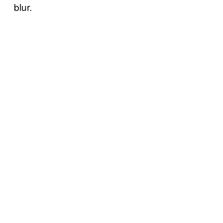
blur.