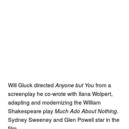
Will Gluck directed
from a
Anyone but You
screenplay he co-wrote with Ilana Wolpert,
adapting and modernizing the William
Shakespeare play
.
Much Ado About Nothing
Sydney Sweeney and Glen Powell star in the
film.