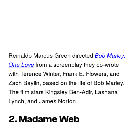
Reinaldo Marcus Green directed
Bob Marley:
from a screenplay they co-wrote
One Love
with Terence Winter, Frank E. Flowers, and
Zach Baylin, based on the life of Bob Marley.
The film stars Kingsley Ben-Adir, Lashana
Lynch, and James Norton.
2. Madame Web