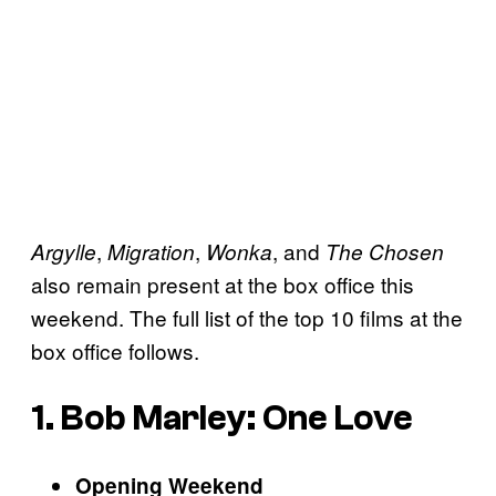
,
,
, and
Argylle
Migration
Wonka
The Chosen
also remain present at the box office this
weekend. The full list of the top 10 films at the
box office follows.
1. Bob Marley: One Love
Opening Weekend