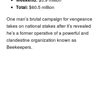
$60.5 million
Total:
One man’s brutal campaign for vengeance
takes on national stakes after it’s revealed
he’s a former operative of a powerful and
clandestine organization known as
Beekeepers.