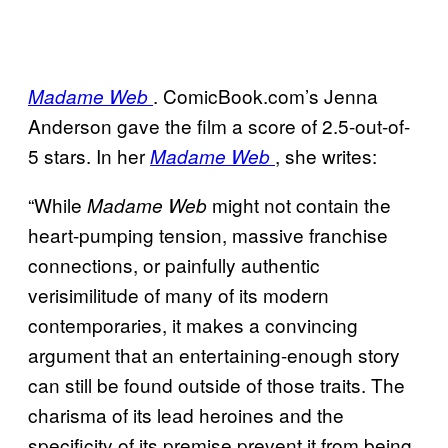
. ComicBook.com’s Jenna
Madame Web
Anderson gave the film a score of 2.5-out-of-
5 stars. In her
, she writes:
Madame Web
“While
might not contain the
Madame Web
heart-pumping tension, massive franchise
connections, or painfully authentic
verisimilitude of many of its modern
contemporaries, it makes a convincing
argument that an entertaining-enough story
can still be found outside of those traits. The
charisma of its lead heroines and the
specificity of its premise prevent it from being