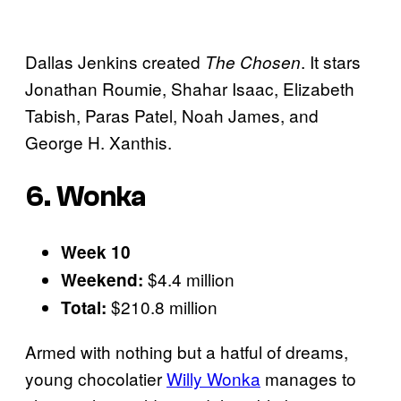
Dallas Jenkins created
. It stars
The Chosen
Jonathan Roumie, Shahar Isaac, Elizabeth
Tabish, Paras Patel, Noah James, and
George H. Xanthis.
6. Wonka
Week 10
$4.4 million
Weekend:
$210.8 million
Total:
Armed with nothing but a hatful of dreams,
young chocolatier
Willy Wonka
manages to