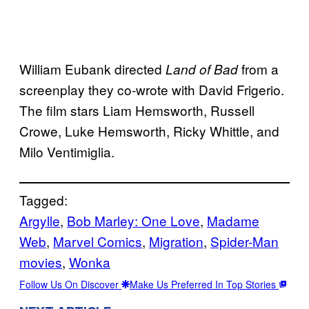
William Eubank directed
from a
Land of Bad
screenplay they co-wrote with David Frigerio.
The film stars Liam Hemsworth, Russell
Crowe, Luke Hemsworth, Ricky Whittle, and
Milo Ventimiglia.
Tagged:
Argylle
, 
Bob Marley: One Love
, 
Madame
Web
, 
Marvel Comics
, 
Migration
, 
Spider-Man
movies
, 
Wonka
Follow Us On Discover
Make Us Preferred In Top Stories