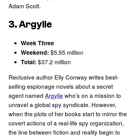
Adam Scott.
3. Argylle
Week Three
$5.55 million
Weekend:
$37.2 million
Total:
Reclusive author Elly Conway writes best-
selling espionage novels about a secret
agent named
Argylle
who’s on a mission to
unravel a global spy syndicate. However,
when the plots of her books start to mirror the
covert actions of a real-life spy organization,
the line between fiction and reality begin to