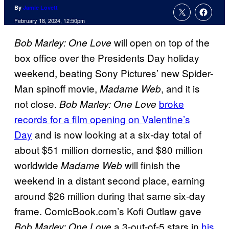
By
Jamie Lovett
February 18, 2024, 12:50pm
will open on top of the
Bob Marley: One Love
box office over the Presidents Day holiday
weekend, beating Sony Pictures’ new Spider-
Man spinoff movie,
, and it is
Madame Web
not close.
broke
Bob Marley: One Love
records for a film opening on Valentine’s
Day
and is now looking at a six-day total of
about $51 million domestic, and $80 million
worldwide
will finish the
Madame Web
weekend in a distant second place, earning
around $26 million during that same six-day
frame. ComicBook.com’s Kofi Outlaw gave
a 3-out-of-5 stars in
his
Bob Marley: One Love