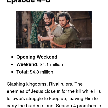
Opening Weekend
$4.1 million
Weekend:
$4.8 million
Total:
Clashing kingdoms. Rival rulers. The
enemies of Jesus close in for the kill while His
followers struggle to keep up, leaving Him to
carry the burden alone. Season 4 promises to