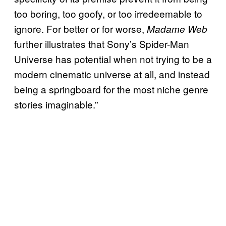
too boring, too goofy, or too irredeemable to
ignore. For better or for worse,
Madame Web
further illustrates that Sony’s Spider-Man
Universe has potential when not trying to be a
modern cinematic universe at all, and instead
being a springboard for the most niche genre
stories imaginable.”