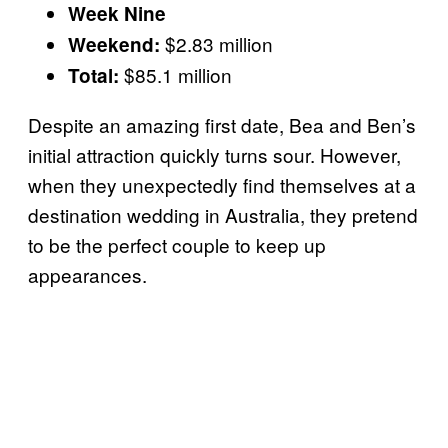
Week Nine
$2.83 million
Weekend:
$85.1 million
Total:
Despite an amazing first date, Bea and Ben’s
initial attraction quickly turns sour. However,
when they unexpectedly find themselves at a
destination wedding in Australia, they pretend
to be the perfect couple to keep up
appearances.