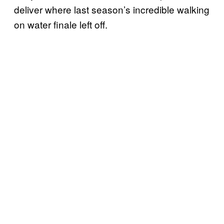
deliver where last season’s incredible walking
on water finale left off.