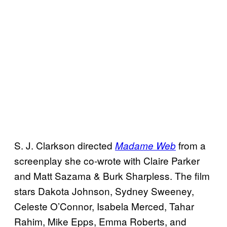
S. J. Clarkson directed
from a
Madame Web
screenplay she co-wrote with Claire Parker
and Matt Sazama & Burk Sharpless. The film
stars Dakota Johnson, Sydney Sweeney,
Celeste O’Connor, Isabela Merced, Tahar
Rahim, Mike Epps, Emma Roberts, and