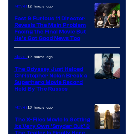
Century
12 hours ago
Movies
Studios
Fast & Furious 11 Director
Reveals The Main Problem
Facing the Final Movie But
He’s Got Good News Too
12 hours ago
Movies
The Odyssey Just Helped
Christopher Nolan Break a
Superhero Movie Record
Held By The Russos
13 hours ago
Movies
The X-Files Movie Is Getting
Its Very Own ‘Snyder Cut’ &
The Trailer Is Finally Here