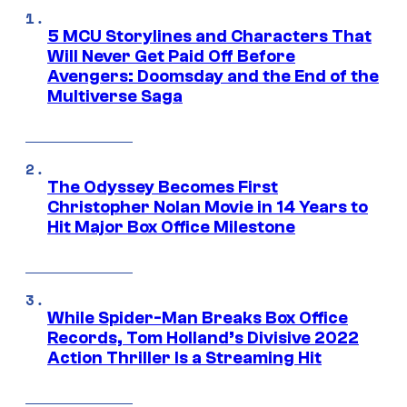
5 MCU Storylines and Characters That
Will Never Get Paid Off Before
Avengers: Doomsday and the End of the
Multiverse Saga
The Odyssey Becomes First
Christopher Nolan Movie in 14 Years to
Hit Major Box Office Milestone
While Spider-Man Breaks Box Office
Records, Tom Holland’s Divisive 2022
Action Thriller Is a Streaming Hit