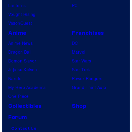
Lanterns
PC
Vought Rising
VisionQuest
Anime
Franchises
Anime News
DC
Dragon Ball
Marvel
Demon Slayer
Star Wars
Jujutsu Kaisen
Star Trek
Naruto
Power Rangers
My Hero Academia
Grand Theft Auto
One Piece
Collectibles
Shop
Forum
Contact Us