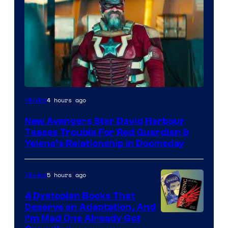
Image
4 hours ago
Movies
courtesy
New Avengers Star David Harbour
of
Teases Trouble For Red Guardian &
Marvel
Yelena’s Relationship in Doomsday
Studios
5 hours ago
Movies
4 Dystopian Books That
Deserve an Adaptation, And
I’m Mad One Already Got