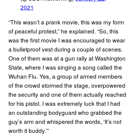
2021
“This wasn’t a prank movie, this was my form
of peaceful protest,” he explained. “So, this
was the first movie I was encouraged to wear
a bulletproof vest during a couple of scenes.
One of them was at a gun rally at Washington
State, where I was singing a song called the
Wuhan Flu. Yes, a group of armed members
of the crowd stormed the stage, overpowered
the security and one of them actually reached
for his pistol. I was extremely luck that I had
an outstanding bodyguard who grabbed the
guy’s arm and whispered the words, ‘It’s not
worth it buddy.’”