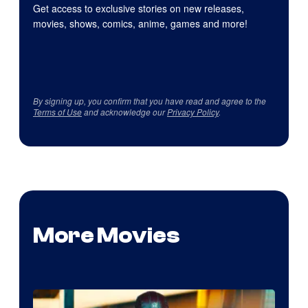
Get access to exclusive stories on new releases,
movies, shows, comics, anime, games and more!
By signing up, you confirm that you have read and agree to the
Terms of Use
and acknowledge our
Privacy Policy
.
More Movies