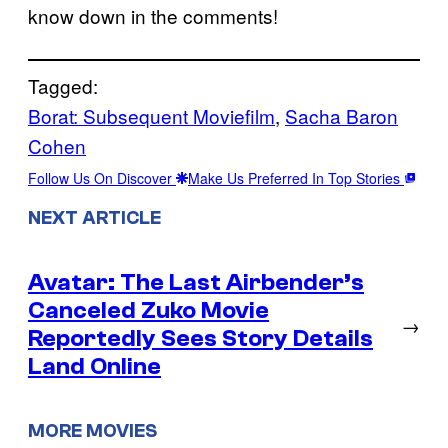
know down in the comments!
Tagged:
Borat: Subsequent Moviefilm
, 
Sacha Baron
Cohen
Follow Us On Discover
Make Us Preferred In Top Stories
NEXT ARTICLE
Avatar: The Last Airbender’s
Canceled Zuko Movie
→
Reportedly Sees Story Details
Land Online
MORE MOVIES