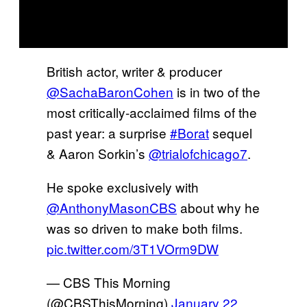
British actor, writer & producer
@SachaBaronCohen
is in two of the
most critically-acclaimed films of the
past year: a surprise
#Borat
sequel
& Aaron Sorkin’s
@trialofchicago7
.
He spoke exclusively with
@AnthonyMasonCBS
about why he
was so driven to make both films.
pic.twitter.com/3T1VOrm9DW
— CBS This Morning
(@CBSThisMorning)
January 22,