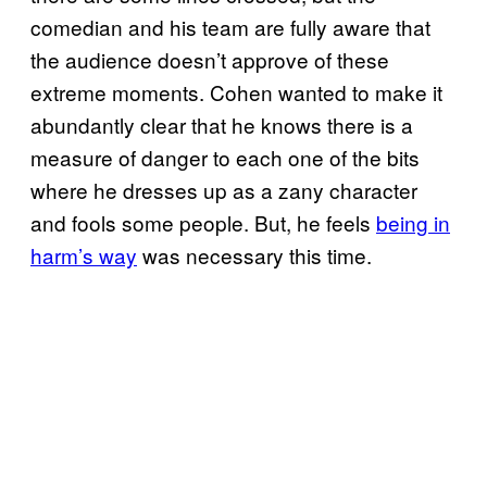
comedian and his team are fully aware that
the audience doesn’t approve of these
extreme moments. Cohen wanted to make it
abundantly clear that he knows there is a
measure of danger to each one of the bits
where he dresses up as a zany character
and fools some people. But, he feels
being in
harm’s way
was necessary this time.