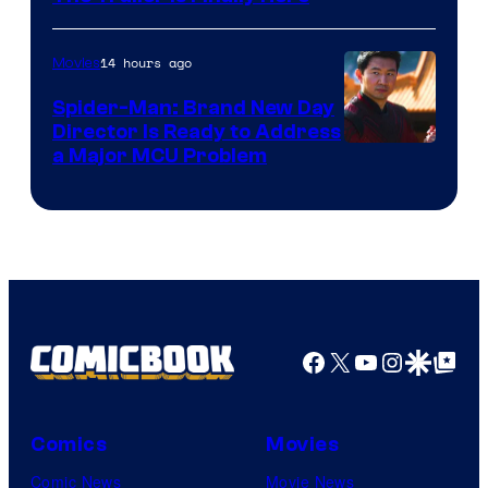
14 hours ago
Movies
Spider-Man: Brand New Day
Director Is Ready to Address
a Major MCU Problem
Facebook
X
YouTube
Instagra
Google Disco
Google Top Pos
Comics
Movies
Comic News
Movie News