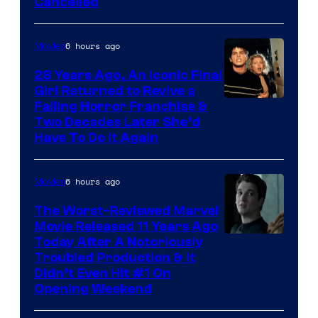
Cancelled
6 hours ago
Movies
28 Years Ago, An Iconic Final
Girl Returned to Revive a
Failing Horror Franchise &
Two Decades Later She’d
Have To Do It Again
6 hours ago
Movies
The Worst-Reviewed Marvel
Movie Released 11 Years Ago
Image
Today After A Notoriously
Troubled Production & It
Courtesy
Didn’t Even Hit #1 On
of
Opening Weekend
20th