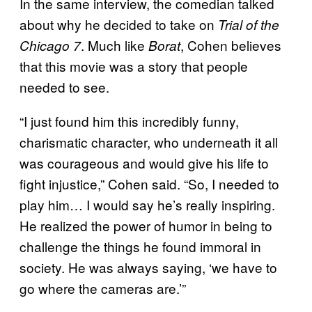
In the same interview, the comedian talked
about why he decided to take on
Trial of the
. Much like
, Cohen believes
Chicago 7
Borat
that this movie was a story that people
needed to see.
“I just found him this incredibly funny,
charismatic character, who underneath it all
was courageous and would give his life to
fight injustice,” Cohen said. “So, I needed to
play him… I would say he’s really inspiring.
He realized the power of humor in being to
challenge the things he found immoral in
society. He was always saying, ‘we have to
go where the cameras are.’”