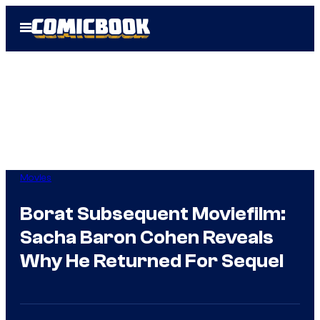
Skip
Open
to
Menu
content
Movies
Borat Subsequent Moviefilm:
Sacha Baron Cohen Reveals
Why He Returned For Sequel