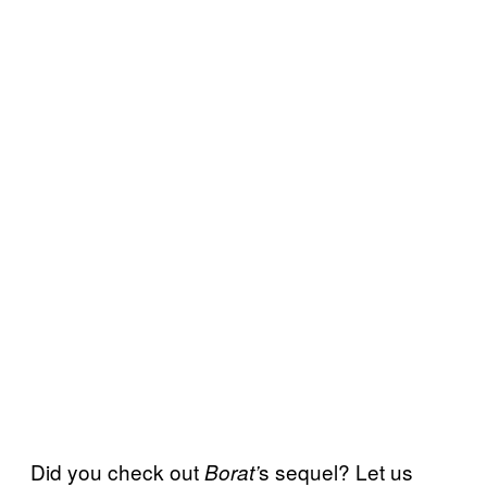
Did you check out
s sequel? Let us
Borat’