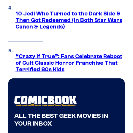
10 Jedi Who Turned to the Dark Side &
Then Got Redeemed (In Both Star Wars
Canon & Legends)
“Crazy If True”: Fans Celebrate Reboot
of Cult Classic Horror Franchise That
Terrified 80s Kids
ALL THE BEST GEEK MOVIES IN
YOUR INBOX