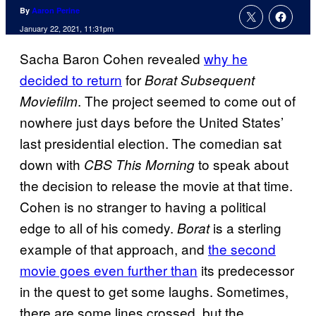
By
Aaron Perine
January 22, 2021, 11:31pm
Sacha Baron Cohen revealed
why he
decided to return
for
Borat Subsequent
. The project seemed to come out of
Moviefilm
nowhere just days before the United States’
last presidential election. The comedian sat
down with
to speak about
CBS This Morning
the decision to release the movie at that time.
Cohen is no stranger to having a political
edge to all of his comedy.
is a sterling
Borat
example of that approach, and
the second
movie goes even further than
its predecessor
in the quest to get some laughs. Sometimes,
there are some lines crossed, but the