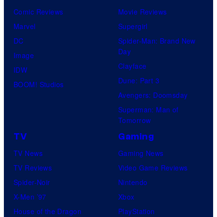
Comic Reviews
Movie Reviews
Marvel
Supergirl
DC
Spider-Man: Brand New
Day
Image
Clayface
IDW
Dune: Part 3
BOOM! Studios
Avengers: Doomsday
Superman: Man of
Tomorrow
TV
Gaming
TV News
Gaming News
TV Reviews
Video Game Reviews
Spider-Noir
Nintendo
X-Men ’97
Xbox
House of the Dragon
PlayStation