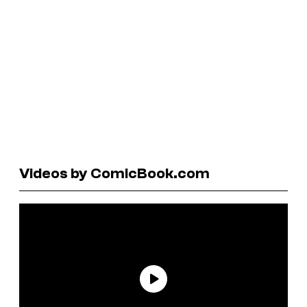
Videos by ComicBook.com