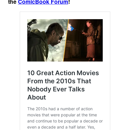
the
ComicBook Forum
!