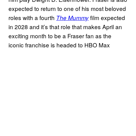
expected to return to one of his most beloved
roles with a fourth
film expected
The Mummy
in 2028 and it’s that role that makes April an
exciting month to be a Fraser fan as the
iconic franchise is headed to HBO Max