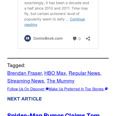
Tagged:
Brendan Fraser
, 
HBO Max
, 
Regular News
, 
Streaming News
, 
The Mummy
Follow Us On Discover
Make Us Preferred In Top Stories
NEXT ARTICLE
Spider-Man Rumor Claims Tom