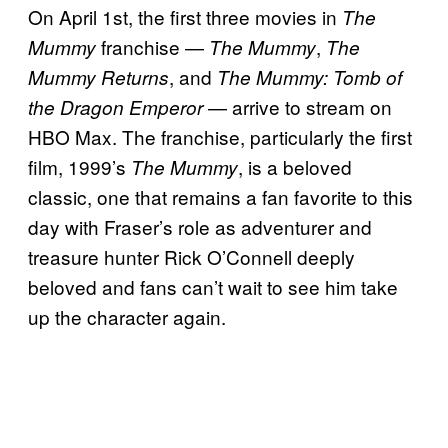
On April 1st, the first three movies in
The
franchise —
,
Mummy
The Mummy
The
, and
Mummy Returns
The Mummy: Tomb of
— arrive to stream on
the Dragon Emperor
HBO Max. The franchise, particularly the first
film, 1999’s
, is a beloved
The Mummy
classic, one that remains a fan favorite to this
day with Fraser’s role as adventurer and
treasure hunter Rick O’Connell deeply
beloved and fans can’t wait to see him take
up the character again.