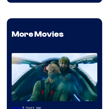
More Movies
8 hours ago
Movies