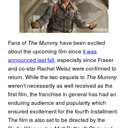
Fans of
have been excited
The Mummy
about the upcoming film since
it was
announced last fall,
especially since Fraser
and co-star Rachel Weisz were confirmed to
return. While the two sequels to
The Mummy
weren’t necessarily as well received as the
first film, the franchise in general has had an
enduring audience and popularity which
ensured excitement for the fourth installment.
The film is also set to be directed by the