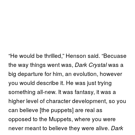
“He would be thrilled,” Henson said. “Becuase
the way things went was,
was a
Dark Crystal
big departure for him, an evolution, however
you would describe it. He was just trying
something all-new. It was fantasy, it was a
higher level of character development, so you
can believe [the puppets] are real as
opposed to the Muppets, where you were
never meant to believe they were alive.
Dark