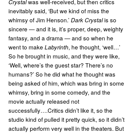
was well-received, but then critics
Crystal
inevitably said, ‘But we kind of miss the
whimsy of Jim Henson.’
is so
Dark Crystal
sincere — and it is, it’s proper, deep, weighty
fantasy, and a drama — and so when he
went to make
, he thought, ‘well…’
Labyrinth
So he brought in music, and they were like,
‘Well, where’s the guest star? There’s no
humans?’ So he did what he thought was
being asked of him, which was bring in some
whimsy, bring in some comedy, and the
movie actually released not
successfully….Critics didn’t like it, so the
studio kind of pulled it pretty quick, so it didn’t
actually perform very well in the theaters. But