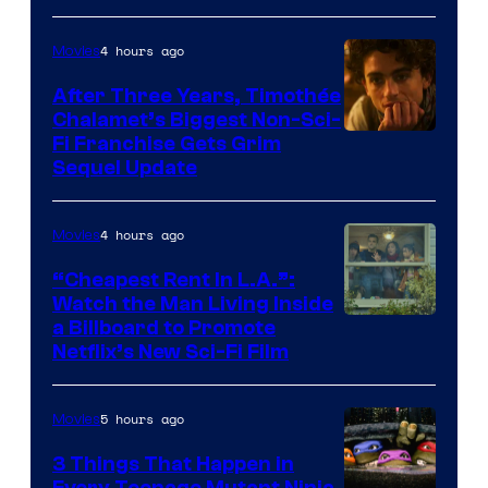
4 hours ago
Movies
After Three Years, Timothée
Chalamet’s Biggest Non-Sci-
Fi Franchise Gets Grim
Sequel Update
4 hours ago
Movies
“Cheapest Rent In L.A.”:
Watch the Man Living Inside
a Billboard to Promote
Netflix’s New Sci-Fi Film
5 hours ago
Movies
3 Things That Happen in
Every Teenage Mutant Ninja