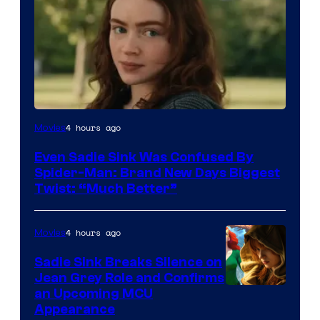
4 hours ago
Movies
Even Sadie Sink Was Confused By
Spider-Man: Brand New Days Biggest
Twist: “Much Better”
4 hours ago
Movies
Sadie Sink Breaks Silence on
Jean Grey Role and Confirms
an Upcoming MCU
Appearance