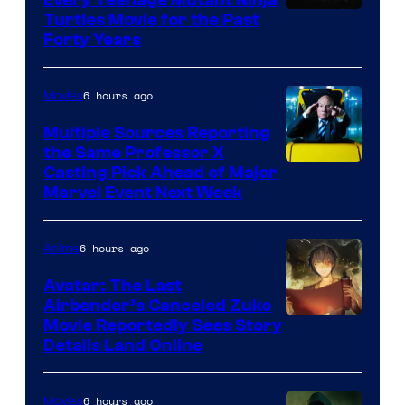
Turtles Movie for the Past
Forty Years
6 hours ago
Movies
Multiple Sources Reporting
the Same Professor X
Casting Pick Ahead of Major
Marvel Event Next Week
6 hours ago
Anime
Avatar: The Last
Airbender’s Canceled Zuko
Paramount
Movie Reportedly Sees Story
Details Land Online
6 hours ago
Movies