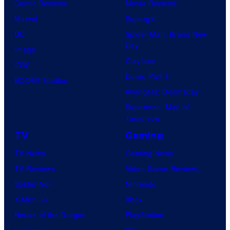
Comic Reviews
Movie Reviews
Marvel
Supergirl
DC
Spider-Man: Brand New
Day
Image
Clayface
IDW
Dune: Part 3
BOOM! Studios
Avengers: Doomsday
Superman: Man of
Tomorrow
TV
Gaming
TV News
Gaming News
TV Reviews
Video Game Reviews
Spider-Noir
Nintendo
X-Men ’97
Xbox
House of the Dragon
PlayStation
Lanterns
PC