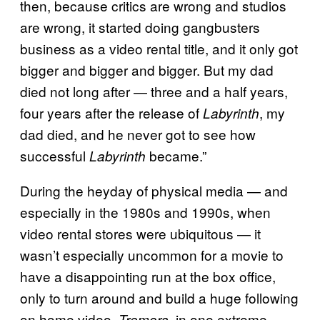
then, because critics are wrong and studios
are wrong, it started doing gangbusters
business as a video rental title, and it only got
bigger and bigger and bigger. But my dad
died not long after — three and a half years,
four years after the release of
, my
Labyrinth
dad died, and he never got to see how
successful
became.”
Labyrinth
During the heyday of physical media — and
especially in the 1980s and 1990s, when
video rental stores were ubiquitous — it
wasn’t especially uncommon for a movie to
have a disappointing run at the box office,
only to turn around and build a huge following
on home video.
, in one extreme
Tremors