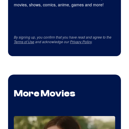
movies, shows, comics, anime, games and more!
By signing up, you confirm that you have read and agree to the
Terms of Use
and acknowledge our
Privacy Policy
.
More Movies