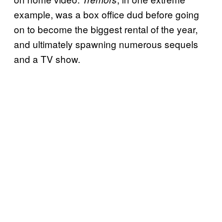
example, was a box office dud before going
on to become the biggest rental of the year,
and ultimately spawning numerous sequels
and a TV show.