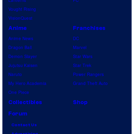
Vought Rising
VisionQuest
Anime
Franchises
Anime News
DC
Dragon Ball
Marvel
Demon Slayer
Star Wars
Jujutsu Kaisen
Star Trek
Naruto
Power Rangers
My Hero Academia
Grand Theft Auto
One Piece
Collectibles
Shop
Forum
Contact Us
Advertising