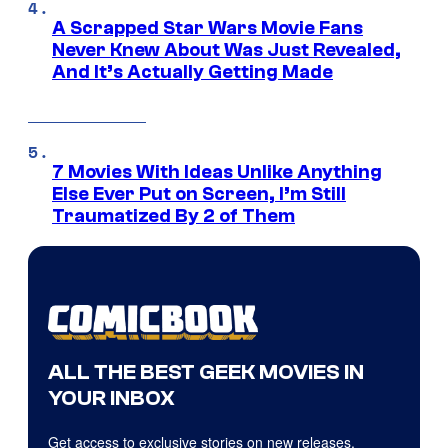
A Scrapped Star Wars Movie Fans
Never Knew About Was Just Revealed,
And It’s Actually Getting Made
7 Movies With Ideas Unlike Anything
Else Ever Put on Screen, I’m Still
Traumatized By 2 of Them
ALL THE BEST GEEK MOVIES IN
YOUR INBOX
Get access to exclusive stories on new releases,