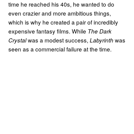
time he reached his 40s, he wanted to do
even crazier and more ambitious things,
which is why he created a pair of incredibly
expensive fantasy films. While
The Dark
was a modest success,
was
Crystal
Labyrinth
seen as a commercial failure at the time.