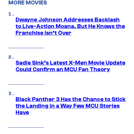
MORE MOVIES
Dwayne Johnson Addresses Backlash
to Live-Action Moana, But He Knows the
Franchise Isn’t Over
Sadie Sink’s Latest X-Men Movie Update
Could Confirm an MCU Fan Theory
Black Panther 3 Has the Chance to Stick
the Landing in a Way Few MCU Stories
Have