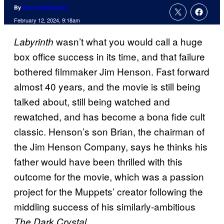
By
Russ Burlingame
February 12, 2024, 9:18am
wasn’t what you would call a huge
Labyrinth
box office success in its time, and that failure
bothered filmmaker Jim Henson. Fast forward
almost 40 years, and the movie is still being
talked about, still being watched and
rewatched, and has become a bona fide cult
classic. Henson’s son Brian, the chairman of
the Jim Henson Company, says he thinks his
father would have been thrilled with this
outcome for the movie, which was a passion
project for the Muppets’ creator following the
middling success of his similarly-ambitious
.
The Dark Crystal