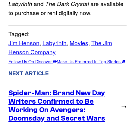
and
are available
Labyrinth
The Dark Crystal
to purchase or rent digitally now.
Tagged:
Jim Henson
, 
Labyrinth
, 
Movies
, 
The Jim
Henson Company
Follow Us On Discover
Make Us Preferred In Top Stories
NEXT ARTICLE
Spider-Man: Brand New Day
Writers Confirmed to Be
→
Working On Avengers:
Doomsday and Secret Wars