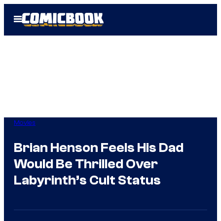
Skip
Open
to
Menu
content
Movies
Brian Henson Feels His Dad
Would Be Thrilled Over
Labyrinth’s Cult Status