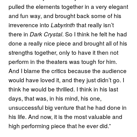
pulled the elements together in a very elegant
and fun way, and brought back some of his
irreverence into
that really isn’t
Labyrinth
there in
. So I think he felt he had
Dark Crystal
done a really nice piece and brought all of his
strengths together, only to have it then not
perform in the theaters was tough for him.
And I blame the critics because the audience
would have loved it, and they just didn’t go. I
think he would be thrilled. I think in his last
days, that was, in his mind, his one,
unsuccessful big venture that he had done in
his life. And now, it is the most valuable and
high performing piece that he ever did.”