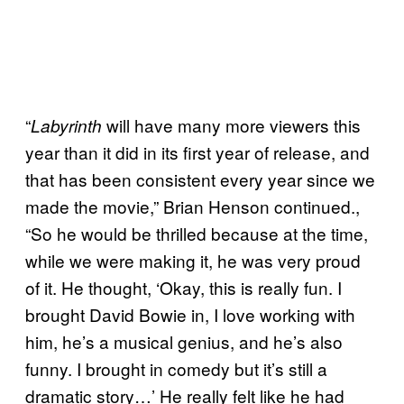
“
will have many more viewers this
Labyrinth
year than it did in its first year of release, and
that has been consistent every year since we
made the movie,” Brian Henson continued.,
“So he would be thrilled because at the time,
while we were making it, he was very proud
of it. He thought, ‘Okay, this is really fun. I
brought David Bowie in, I love working with
him, he’s a musical genius, and he’s also
funny. I brought in comedy but it’s still a
dramatic story…’ He really felt like he had