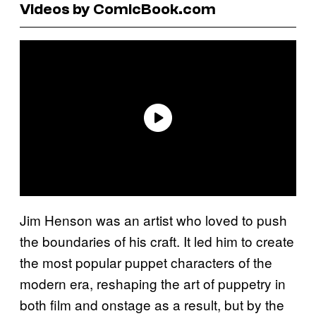
Videos by ComicBook.com
Jim Henson was an artist who loved to push
the boundaries of his craft. It led him to create
the most popular puppet characters of the
modern era, reshaping the art of puppetry in
both film and onstage as a result, but by the