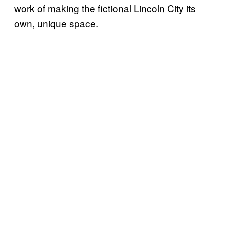
work of making the fictional Lincoln City its
own, unique space.