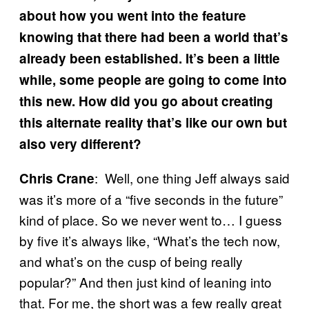
about how you went into the feature
knowing that there had been a world that’s
already been established. It’s been a little
while, some people are going to come into
this new. How did you go about creating
this alternate reality that’s like our own but
also very different?
: Well, one thing Jeff always said
Chris Crane
was it’s more of a “five seconds in the future”
kind of place. So we never went to… I guess
by five it’s always like, “What’s the tech now,
and what’s on the cusp of being really
popular?” And then just kind of leaning into
that. For me, the short was a few really great