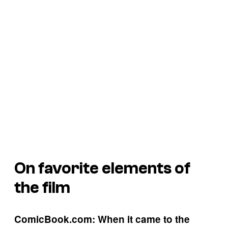
On favorite elements of
the film
ComicBook.com: When it came to the