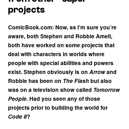
projects
ComicBook.com: Now, as I’m sure you’re
aware, both Stephen and Robbie Amell,
both have worked on some projects that
deal with characters in worlds where
people with special abilities and powers
exist. Stephen obviously is on
Arrow
and
Robbie has been on
The Flash
but also
was on a television show called
Tomorrow
People
. Had you seen any of those
projects prior to building the world for
Code 8
?