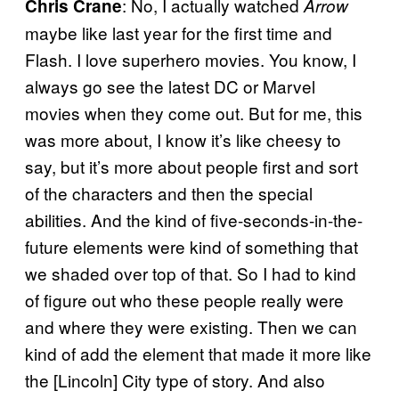
: No, I actually watched
Chris Crane
Arrow
maybe like last year for the first time and
Flash. I love superhero movies. You know, I
always go see the latest DC or Marvel
movies when they come out. But for me, this
was more about, I know it’s like cheesy to
say, but it’s more about people first and sort
of the characters and then the special
abilities. And the kind of five-seconds-in-the-
future elements were kind of something that
we shaded over top of that. So I had to kind
of figure out who these people really were
and where they were existing. Then we can
kind of add the element that made it more like
the [Lincoln] City type of story. And also