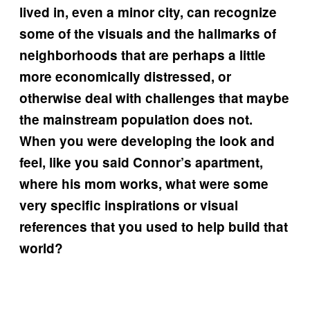
lived in, even a minor city, can recognize
some of the visuals and the hallmarks of
neighborhoods that are perhaps a little
more economically distressed, or
otherwise deal with challenges that maybe
the mainstream population does not.
When you were developing the look and
feel, like you said Connor’s apartment,
where his mom works, what were some
very specific inspirations or visual
references that you used to help build that
world?