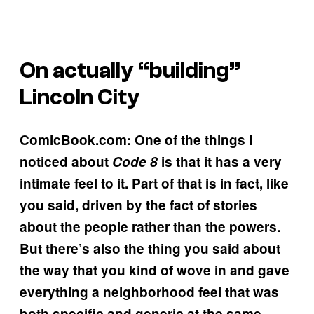
On actually “building”
Lincoln City
ComicBook.com: One of the things I
noticed about
Code 8
is that it has a very
intimate feel to it. Part of that is in fact, like
you said, driven by the fact of stories
about the people rather than the powers.
But there’s also the thing you said about
the way that you kind of wove in and gave
everything a neighborhood feel that was
both specific and generic at the same