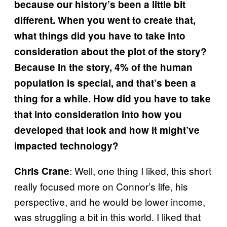
because our history’s been a little bit
different. When you went to create that,
what things did you have to take into
consideration about the plot of the story?
Because in the story, 4% of the human
population is special, and that’s been a
thing for a while. How did you have to take
that into consideration into how you
developed that look and how it might’ve
impacted technology?
: Well, one thing I liked, this short
Chris Crane
really focused more on Connor’s life, his
perspective, and he would be lower income,
was struggling a bit in this world. I liked that