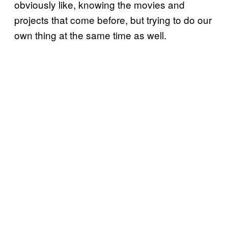
obviously like, knowing the movies and
projects that come before, but trying to do our
own thing at the same time as well.