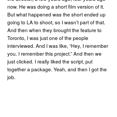
now. He was doing a short film version of it.
But what happened was the short ended up
going to LA to shoot, so I wasn’t part of that.
And then when they brought the feature to
Toronto, I was just one of the people
interviewed. And I was like, “Hey, I remember
you. I remember this project.” And then we
just clicked. I really liked the script, put
together a package. Yeah, and then I got the
job.