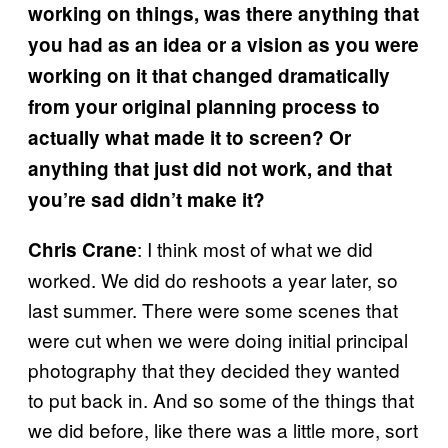
working on things, was there anything that
you had as an idea or a vision as you were
working on it that changed dramatically
from your original planning process to
actually what made it to screen? Or
anything that just did not work, and that
you’re sad didn’t make it?
: I think most of what we did
Chris Crane
worked. We did do reshoots a year later, so
last summer. There were some scenes that
were cut when we were doing initial principal
photography that they decided they wanted
to put back in. And so some of the things that
we did before, like there was a little more, sort