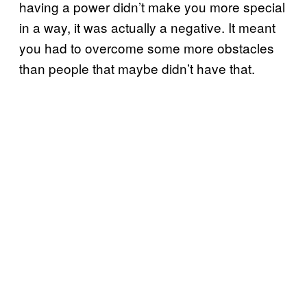
having a power didn’t make you more special
in a way, it was actually a negative. It meant
you had to overcome some more obstacles
than people that maybe didn’t have that.