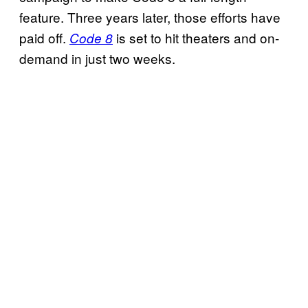
feature. Three years later, those efforts have
paid off.
is set to hit theaters and on-
Code 8
demand in just two weeks.