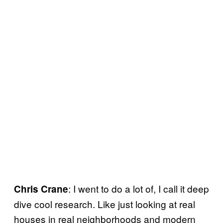
: I went to do a lot of, I call it deep
Chris Crane
dive cool research. Like just looking at real
houses in real neighborhoods and modern