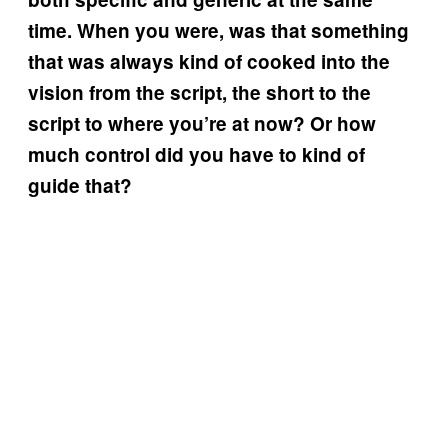
time. When you were, was that something
that was always kind of cooked into the
vision from the script, the short to the
script to where you’re at now? Or how
much control did you have to kind of
guide that?