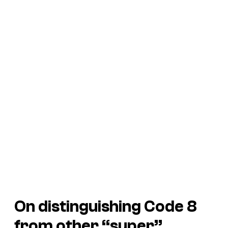
On distinguishing Code 8
from other “super”