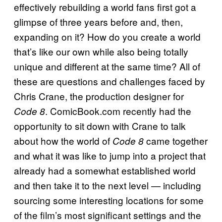
effectively rebuilding a world fans first got a
glimpse of three years before and, then,
expanding on it? How do you create a world
that’s like our own while also being totally
unique and different at the same time? All of
these are questions and challenges faced by
Chris Crane, the production designer for
. ComicBook.com recently had the
Code 8
opportunity to sit down with Crane to talk
about how the world of
came together
Code 8
and what it was like to jump into a project that
already had a somewhat established world
and then take it to the next level — including
sourcing some interesting locations for some
of the film’s most significant settings and the