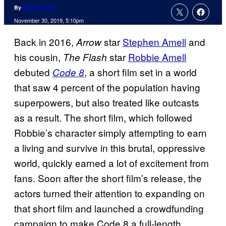
By
Nicole Drum
November 30, 2019, 5:10pm
Back in 2016,
star
Stephen Amell
and
Arrow
his cousin,
star
Robbie Amell
The Flash
debuted
, a short film set in a world
Code 8
that saw 4 percent of the population having
superpowers, but also treated like outcasts
as a result. The short film, which followed
Robbie’s character simply attempting to earn
a living and survive in this brutal, oppressive
world, quickly earned a lot of excitement from
fans. Soon after the short film’s release, the
actors turned their attention to expanding on
that short film and launched a crowdfunding
campaign to make Code 8 a full-length