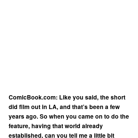
ComicBook.com: Like you said, the short
did film out in LA, and that’s been a few
years ago. So when you came on to do the
feature, having that world already
established, can you tell me a little bit