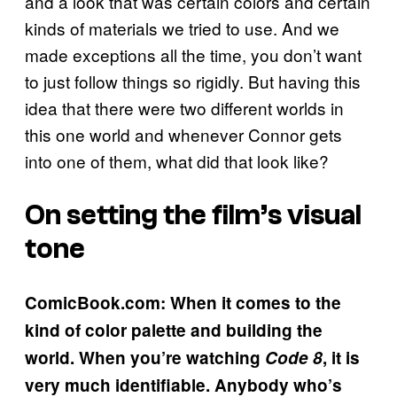
and a look that was certain colors and certain
kinds of materials we tried to use. And we
made exceptions all the time, you don’t want
to just follow things so rigidly. But having this
idea that there were two different worlds in
this one world and whenever Connor gets
into one of them, what did that look like?
On setting the film’s visual
tone
ComicBook.com: When it comes to the
kind of color palette and building the
world. When you’re watching
Code 8
, it is
very much identifiable. Anybody who’s