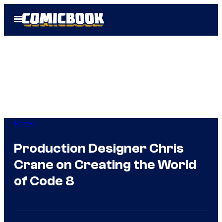
Skip
Open
to
Menu
content
Movies
Production Designer Chris
Crane on Creating the World
of Code 8