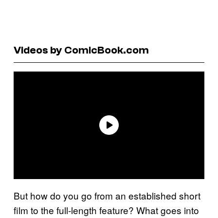
Videos by ComicBook.com
But how do you go from an established short
film to the full-length feature? What goes into