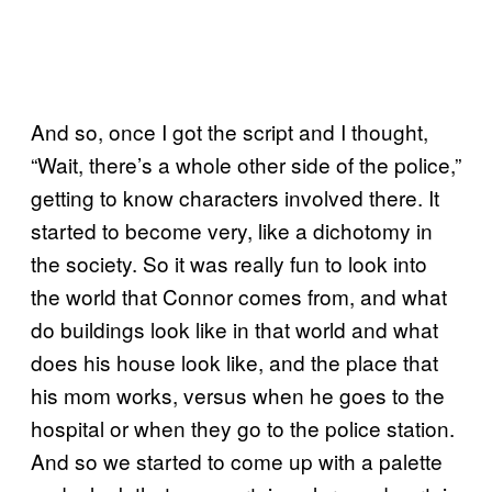
And so, once I got the script and I thought,
“Wait, there’s a whole other side of the police,”
getting to know characters involved there. It
started to become very, like a dichotomy in
the society. So it was really fun to look into
the world that Connor comes from, and what
do buildings look like in that world and what
does his house look like, and the place that
his mom works, versus when he goes to the
hospital or when they go to the police station.
And so we started to come up with a palette