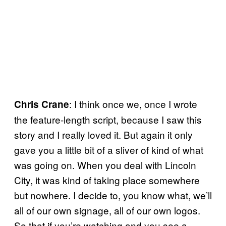
: I think once we, once I wrote
Chris Crane
the feature-length script, because I saw this
story and I really loved it. But again it only
gave you a little bit of a sliver of kind of what
was going on. When you deal with Lincoln
City, it was kind of taking place somewhere
but nowhere. I decide to, you know what, we’ll
all of our own signage, all of our own logos.
So that if you’re watching and you see a