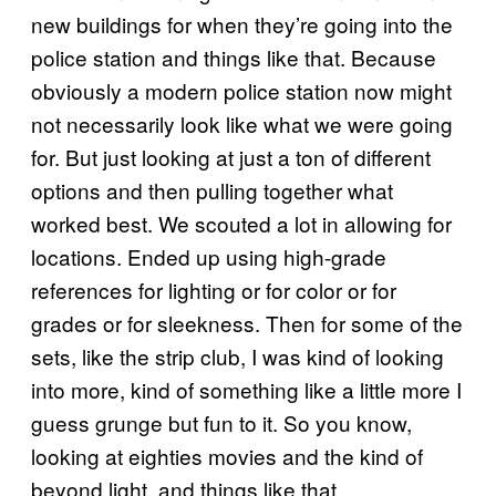
new buildings for when they’re going into the
police station and things like that. Because
obviously a modern police station now might
not necessarily look like what we were going
for. But just looking at just a ton of different
options and then pulling together what
worked best. We scouted a lot in allowing for
locations. Ended up using high-grade
references for lighting or for color or for
grades or for sleekness. Then for some of the
sets, like the strip club, I was kind of looking
into more, kind of something like a little more I
guess grunge but fun to it. So you know,
looking at eighties movies and the kind of
beyond light, and things like that.