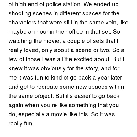
of high end of police station. We ended up
shooting scenes in different spaces for the
characters that were still in the same vein, like
maybe an hour in their office in that set. So
watching the movie, a couple of sets that I
really loved, only about a scene or two. So a
few of those I was a little excited about. But I
knew it was obviously for the story, and for
me it was fun to kind of go back a year later
and get to recreate some new spaces within
the same project. But it’s easier to go back
again when you’re like something that you
do, especially a movie like this. So it was
really fun.