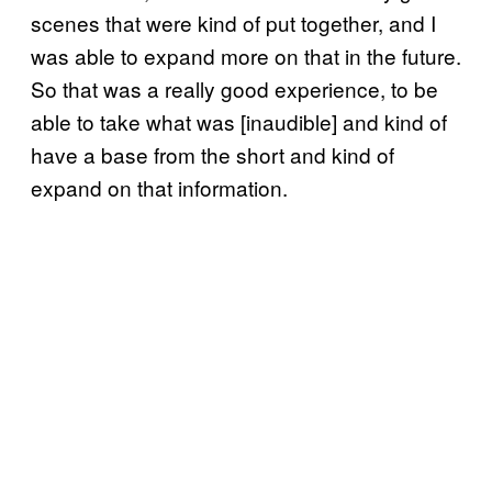
scenes that were kind of put together, and I
was able to expand more on that in the future.
So that was a really good experience, to be
able to take what was [inaudible] and kind of
have a base from the short and kind of
expand on that information.