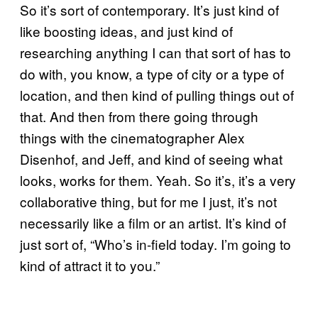
So it’s sort of contemporary. It’s just kind of
like boosting ideas, and just kind of
researching anything I can that sort of has to
do with, you know, a type of city or a type of
location, and then kind of pulling things out of
that. And then from there going through
things with the cinematographer Alex
Disenhof, and Jeff, and kind of seeing what
looks, works for them. Yeah. So it’s, it’s a very
collaborative thing, but for me I just, it’s not
necessarily like a film or an artist. It’s kind of
just sort of, “Who’s in-field today. I’m going to
kind of attract it to you.”