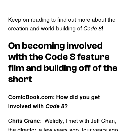
Keep on reading to find out more about the
creation and world-building of
!
Code 8
On becoming involved
with the Code 8 feature
film and building off of the
short
ComicBook.com: How did you get
involved with
Code 8
?
C
: Weirdly, I met with Jeff Chan,
hris Crane
the director, a few years ago, four years ago