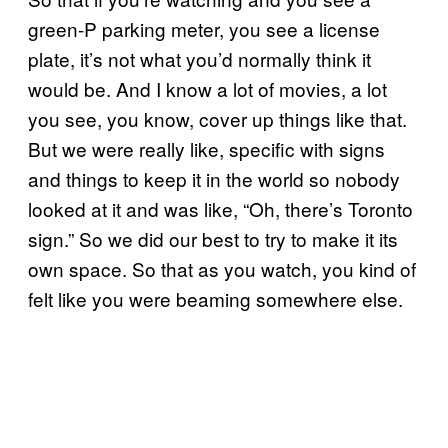
green-P parking meter, you see a license
plate, it’s not what you’d normally think it
would be. And I know a lot of movies, a lot
you see, you know, cover up things like that.
But we were really like, specific with signs
and things to keep it in the world so nobody
looked at it and was like, “Oh, there’s Toronto
sign.” So we did our best to try to make it its
own space. So that as you watch, you kind of
felt like you were beaming somewhere else.