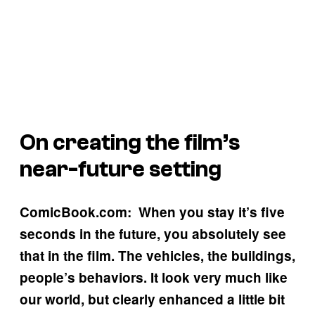
On creating the film’s
near-future setting
ComicBook.com: When you stay it’s five
seconds in the future, you absolutely see
that in the film. The vehicles, the buildings,
people’s behaviors. It look very much like
our world, but clearly enhanced a little bit