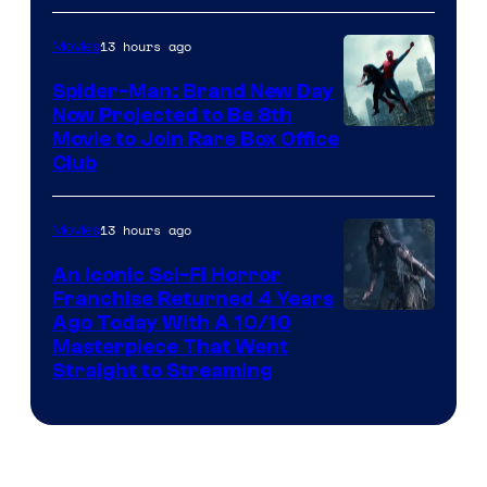
13 hours ago
Movies
Spider-Man: Brand New Day
Now Projected to Be 8th
Movie to Join Rare Box Office
Club
13 hours ago
Movies
An Iconic Sci-Fi Horror
Franchise Returned 4 Years
Ago Today With A 10/10
Masterpiece That Went
Straight to Streaming