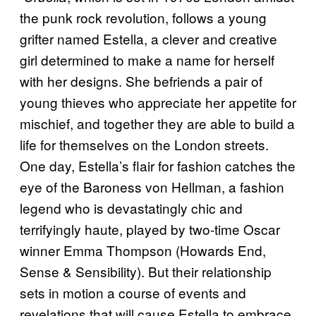
the punk rock revolution, follows a young
grifter named Estella, a clever and creative
girl determined to make a name for herself
with her designs. She befriends a pair of
young thieves who appreciate her appetite for
mischief, and together they are able to build a
life for themselves on the London streets.
One day, Estella’s flair for fashion catches the
eye of the Baroness von Hellman, a fashion
legend who is devastatingly chic and
terrifyingly haute, played by two-time Oscar
winner Emma Thompson (Howards End,
Sense & Sensibility). But their relationship
sets in motion a course of events and
revelations that will cause Estella to embrace