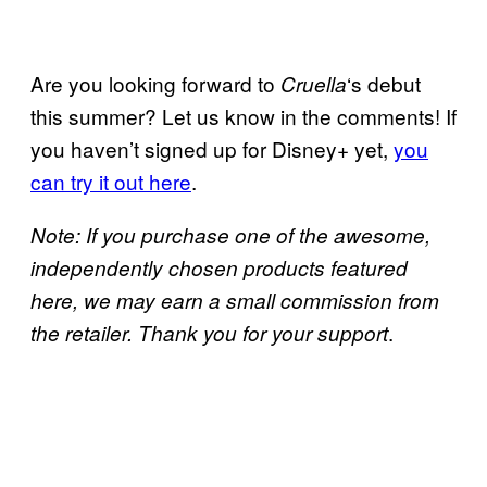
Are you looking forward to
‘s debut
Cruella
this summer? Let us know in the comments! If
you haven’t signed up for Disney+ yet,
you
can try it out here
.
Note: If you purchase one of the awesome,
independently chosen products featured
here, we may earn a small commission from
.
the retailer. Thank you for your support