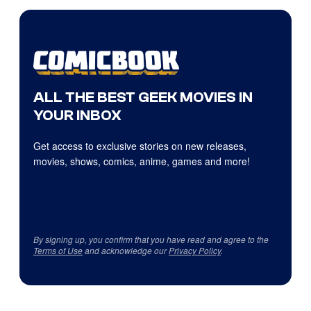
ALL THE BEST GEEK MOVIES IN
YOUR INBOX
Get access to exclusive stories on new releases,
movies, shows, comics, anime, games and more!
By signing up, you confirm that you have read and agree to the
Terms of Use
and acknowledge our
Privacy Policy
.