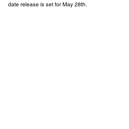
date release is set for May 28th.