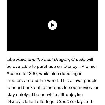
Like
,
will
Raya and the Last Dragon
Cruella
be available to purchase on Disney+ Premier
Access for $30, while also debuting in
theaters around the world. This allows people
to head back out to theaters to see movies, or
stay safely at home while still enjoying
Disney’s latest offerings.
‘s day-and-
Cruella