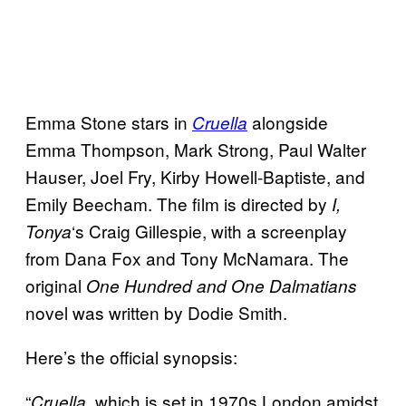
Emma Stone stars in
alongside
Cruella
Emma Thompson, Mark Strong, Paul Walter
Hauser, Joel Fry, Kirby Howell-Baptiste, and
Emily Beecham. The film is directed by
I,
‘s Craig Gillespie, with a screenplay
Tonya
from Dana Fox and Tony McNamara. The
original
One Hundred and One Dalmatians
novel was written by Dodie Smith.
Here’s the official synopsis:
“
, which is set in 1970s London amidst
Cruella