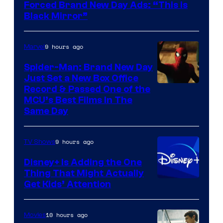
Forced Brand New Day Ads: “This is
Black Mirror”
9 hours ago
Marvel
Spider-Man: Brand New Day
Just Set a New Box Office
Record & Passed One of the
MCU’s Best Films In The
Same Day
9 hours ago
TV Shows
Disney+ Is Adding the One
Thing That Might Actually
Get Kids’ Attention
10 hours ago
Movies