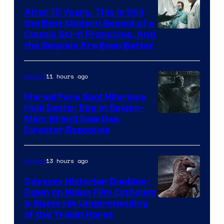
After 15 Years, This Is Still
the Best Modern Reboot of a
20th
Classic Sci-fi Franchise, And
the Sequels Are Even Better
Century
Studios
11 hours ago
Movies
Marvel Fans Spot Hilarious
Hulk Easter Egg in Spider-
Man: Brand New Day,
Director Responds
13 hours ago
Movies
Odyssey Historian Doubles-
Down on Nolan Film Criticism
& Slams His Understanding
of the Trojan Horse