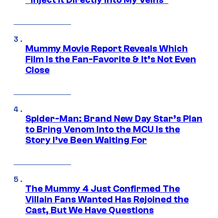
“Inject It Directly Into My Veins”
Mummy Movie Report Reveals Which
Film Is the Fan-Favorite & It’s Not Even
Close
Spider-Man: Brand New Day Star’s Plan
to Bring Venom Into the MCU Is the
Story I’ve Been Waiting For
The Mummy 4 Just Confirmed The
Villain Fans Wanted Has Rejoined the
Cast, But We Have Questions