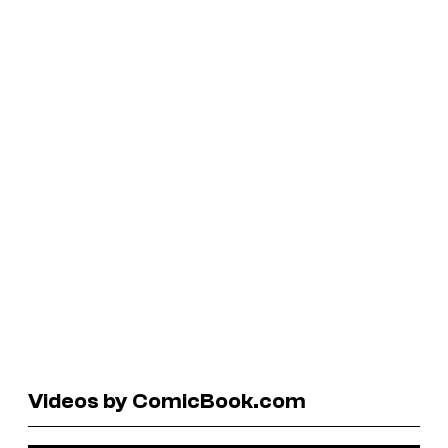
Videos by ComicBook.com