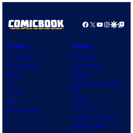
Facebook
X
YouTube
Instagra
Google Disco
Google Top Pos
Comics
Movies
Comic News
Movie News
Comic Reviews
Movie Reviews
Marvel
Supergirl
DC
Spider-Man: Brand New
Day
Image
Clayface
IDW
Dune: Part 3
BOOM! Studios
Avengers: Doomsday
Superman: Man of
Tomorrow