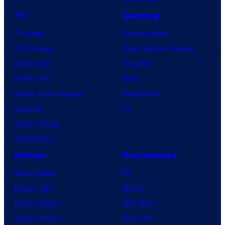
TV
Gaming
TV News
Gaming News
TV Reviews
Video Game Reviews
Spider-Noir
Nintendo
X-Men ’97
Xbox
House of the Dragon
PlayStation
Lanterns
PC
Vought Rising
VisionQuest
Anime
Franchises
Anime News
DC
Dragon Ball
Marvel
Demon Slayer
Star Wars
Jujutsu Kaisen
Star Trek