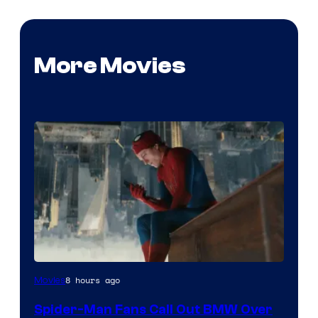
More Movies
8 hours ago
Movies
Spider-Man Fans Call Out BMW Over