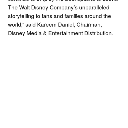
The Walt Disney Company’s unparalleled
storytelling to fans and families around the
world,” said Kareem Daniel, Chairman,
Disney Media & Entertainment Distribution.