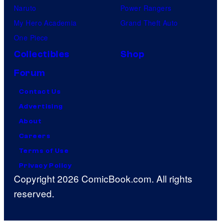
Naruto
Power Rangers
My Hero Academia
Grand Theft Auto
One Piece
Collectibles
Shop
Forum
Contact Us
Advertising
About
Careers
Terms of Use
Privacy Policy
Copyright 2026 ComicBook.com. All rights
reserved.