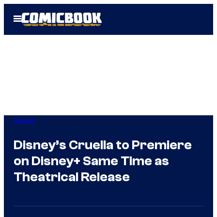
Skip
Open
to
Menu
content
Movies
Disney’s Cruella to Premiere
on Disney+ Same Time as
Theatrical Release