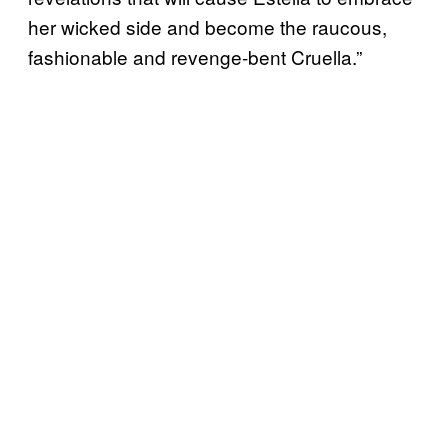
her wicked side and become the raucous,
fashionable and revenge-bent Cruella.”