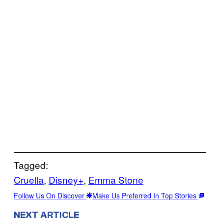
Tagged:
Cruella
, 
Disney+
, 
Emma Stone
Follow Us On Discover
Make Us Preferred In Top Stories
NEXT ARTICLE