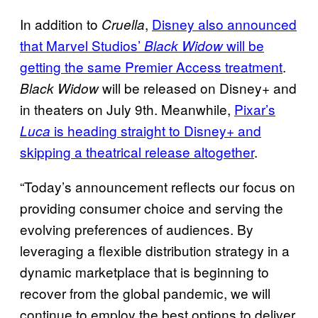
In addition to
,
Disney also announced
Cruella
that Marvel Studios’
will be
Black
Widow
getting the same Premier Access
treatment
.
will be released on Disney+ and
Black Widow
in theaters on July 9th. Meanwhile,
Pixar’s
is heading
straight to Disney+ and
Luca
skipping a theatrical release altogether
.
“Today’s announcement reflects our focus on
providing consumer choice and serving the
evolving preferences of audiences. By
leveraging a flexible distribution strategy in a
dynamic marketplace that is beginning to
recover from the global pandemic, we will
continue to employ the best options to deliver