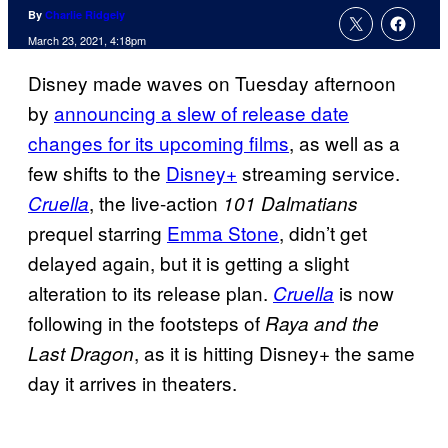
By
Charlie Ridgely
March 23, 2021, 4:18pm
Disney made waves on Tuesday afternoon
by
announcing a slew of
release date
changes for its upcoming films
, as well as a
few shifts to the
Disney+
streaming service.
, the live-action
Cruella
101 Dalmatians
prequel starring
Emma Stone
, didn’t get
delayed again, but it is getting a slight
alteration to its release plan.
is now
Cruella
following in the footsteps of
Raya and the
, as it is hitting Disney+ the same
Last Dragon
day it arrives in theaters.