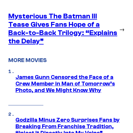
Mysterious The Batman III
Tease Gives Fans Hope of a
→
Back-to-Back Trilogy: “Explains
the Delay”
MORE MOVIES
James Gunn Censored the Face of a
Crew Member in Man of Tomorrow’s
Photo, and We Might Know Why
Godzilla Minus Zero Surprises Fans by
Breaking From Franchise Tradition,