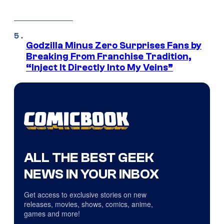
Godzilla Minus Zero Surprises Fans by
Breaking From Franchise Tradition,
“Inject It Directly Into My Veins”
ALL THE BEST GEEK
NEWS IN YOUR INBOX
Get access to exclusive stories on new
releases, movies, shows, comics, anime,
games and more!