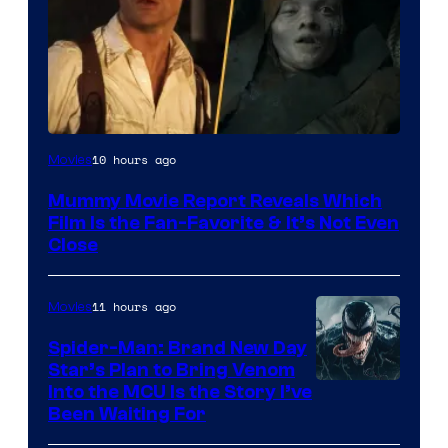
10 hours ago
Movies
Mummy Movie Report Reveals Which
Film Is the Fan-Favorite & It’s Not Even
Close
11 hours ago
Movies
Spider-Man: Brand New Day
Star’s Plan to Bring Venom
Sony
Into the MCU Is the Story I’ve
Been Waiting For
Pictures