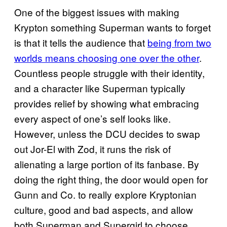
One of the biggest issues with making
Krypton something Superman wants to forget
is that it tells the audience that
being from two
worlds means choosing one over the other
.
Countless people struggle with their identity,
and a character like Superman typically
provides relief by showing what embracing
every aspect of one’s self looks like.
However, unless the DCU decides to swap
out Jor-El with Zod, it runs the risk of
alienating a large portion of its fanbase. By
doing the right thing, the door would open for
Gunn and Co. to really explore Kryptonian
culture, good and bad aspects, and allow
both Superman and Supergirl to choose