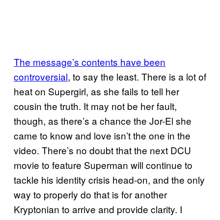
The message’s contents have been
controversial
, to say the least. There is a lot of
heat on Supergirl, as she fails to tell her
cousin the truth. It may not be her fault,
though, as there’s a chance the Jor-El she
came to know and love isn’t the one in the
video. There’s no doubt that the next DCU
movie to feature Superman will continue to
tackle his identity crisis head-on, and the only
way to properly do that is for another
Kryptonian to arrive and provide clarity. I