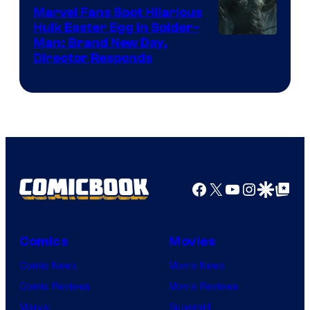
Marvel Fans Spot Hilarious
Hulk Easter Egg in Spider-
Man: Brand New Day,
Director Responds
Facebook
X
YouTube
Instagra
Google Disco
Google Top Pos
Comics
Movies
Comic News
Movie News
Comic Reviews
Movie Reviews
Marvel
Supergirl