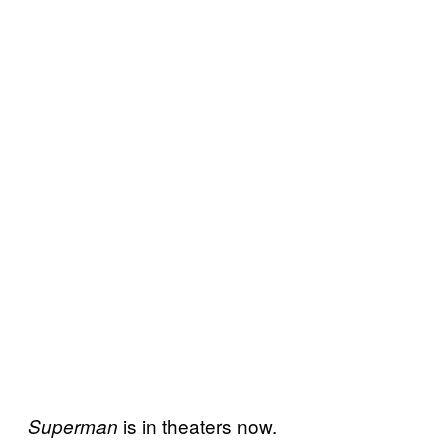
is in theaters now.
Superman