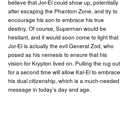
believe that Jor-El could show up, potentially
after escaping the Phantom Zone, and try to
encourage his son to embrace his true
destiny. Of course, Superman would be
hesitant, and it would soon come to light that
Jor-El is actually the evil General Zod, who
posed as his nemesis to ensure that his
vision for Krypton lived on. Pulling the rug out
for a second time will allow Kal-El to embrace
his dual citizenship, which is a much-needed
message in today’s day and age.