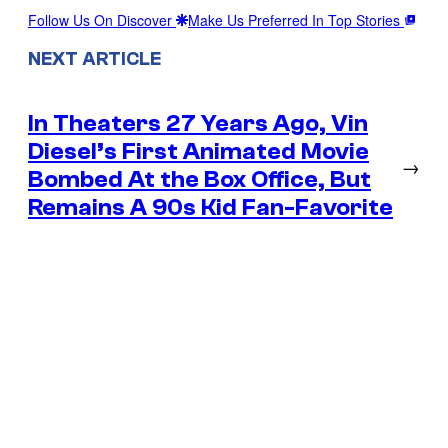
Follow Us On Discover
Make Us Preferred In Top Stories
NEXT ARTICLE
In Theaters 27 Years Ago, Vin
Diesel’s First Animated Movie
→
Bombed At the Box Office, But
Remains A 90s Kid Fan-Favorite