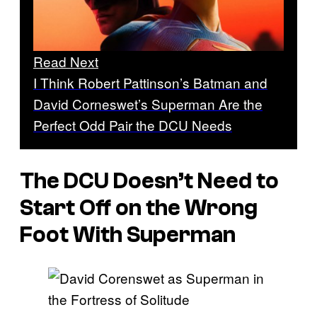
Read Next
I Think Robert Pattinson’s Batman and
David Corneswet’s Superman Are the
Perfect Odd Pair the DCU Needs
The DCU Doesn’t Need to
Start Off on the Wrong
Foot With Superman