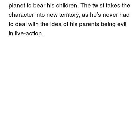
planet to bear his children. The twist takes the
character into new territory, as he’s never had
to deal with the idea of his parents being evil
in live-action.