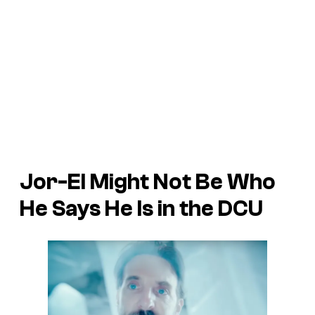
Jor-El Might Not Be Who
He Says He Is in the DCU