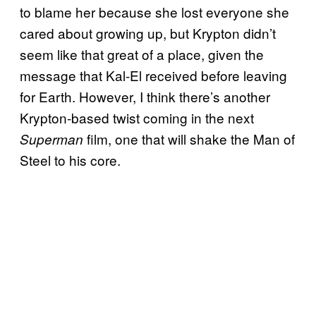
to blame her because she lost everyone she
cared about growing up, but Krypton didn’t
seem like that great of a place, given the
message that Kal-El received before leaving
for Earth. However, I think there’s another
Krypton-based twist coming in the next
film, one that will shake the Man of
Superman
Steel to his core.