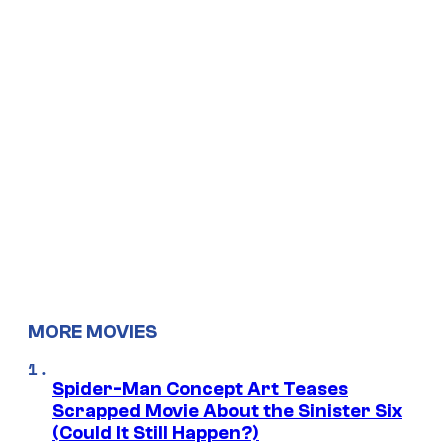
MORE MOVIES
Spider-Man Concept Art Teases
Scrapped Movie About the Sinister Six
(Could It Still Happen?)