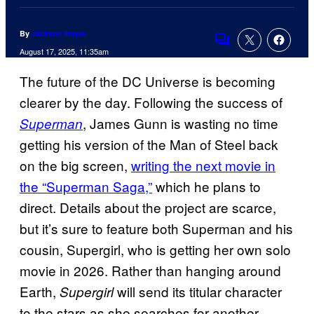
By
Jackson Hayes
Comments
August 17, 2025, 11:35am
The future of the DC Universe is becoming
clearer by the day. Following the success of
, James Gunn is wasting no time
Superman
getting his version of the Man of Steel back
on the big screen,
writing the next movie in
the “Superman Saga,”
which he plans to
direct. Details about the project are scarce,
but it’s sure to feature both Superman and his
cousin, Supergirl, who is getting her own solo
movie in 2026. Rather than hanging around
Earth,
will send its titular character
Supergirl
to the stars as she searches for another