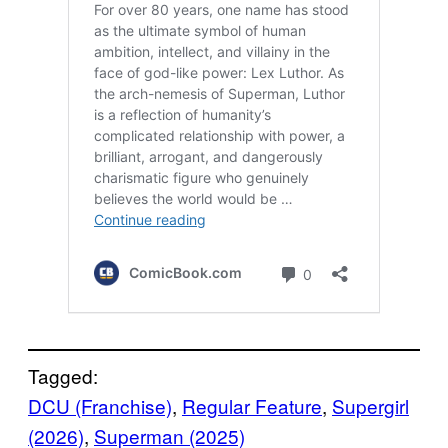
Tagged:
DCU (Franchise)
, 
Regular Feature
, 
Supergirl
(2026)
, 
Superman (2025)