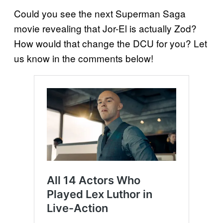
Could you see the next Superman Saga
movie revealing that Jor-El is actually Zod?
How would that change the DCU for you? Let
us know in the comments below!