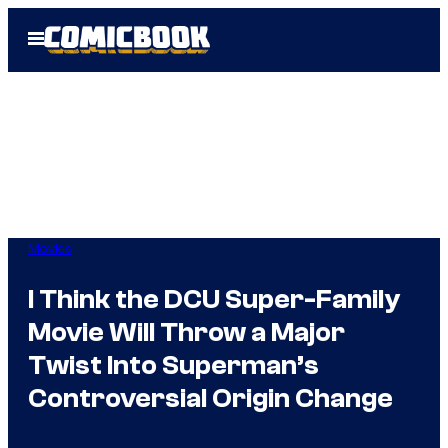
Skip
Open
to
Menu
content
Movies
I Think the DCU Super-Family
Movie Will Throw a Major
Twist Into Superman’s
Controversial Origin Change