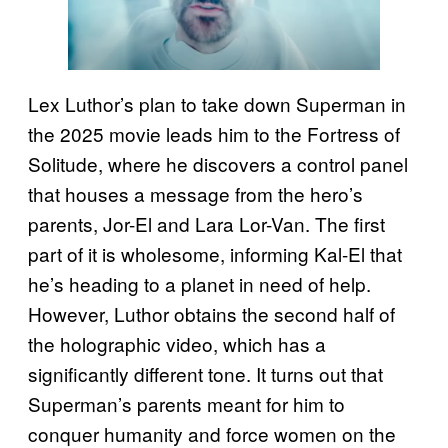
Lex Luthor’s plan to take down Superman in
the 2025 movie leads him to the Fortress of
Solitude, where he discovers a control panel
that houses a message from the hero’s
parents, Jor-El and Lara Lor-Van. The first
part of it is wholesome, informing Kal-El that
he’s heading to a planet in need of help.
However, Luthor obtains the second half of
the holographic video, which has a
significantly different tone. It turns out that
Superman’s parents meant for him to
conquer humanity and force women on the