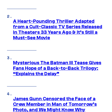
A Heart-Pounding Thriller Adapted
from a Cult-Classic TV Series Released
in Theaters 33 Years Ago & It’s Still a
Must-See Movie
Mysterious The Batman III Tease Gives
Fans Hope of a Back-to-Back Trilogy:
“Explains the Delay”
James Gunn Censored the Face of a
Crew Member in Man of Tomorrow’s
Photo, and We Might Know Why