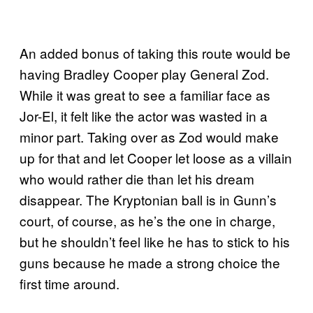
An added bonus of taking this route would be
having Bradley Cooper play General Zod.
While it was great to see a familiar face as
Jor-El, it felt like the actor was wasted in a
minor part. Taking over as Zod would make
up for that and let Cooper let loose as a villain
who would rather die than let his dream
disappear. The Kryptonian ball is in Gunn’s
court, of course, as he’s the one in charge,
but he shouldn’t feel like he has to stick to his
guns because he made a strong choice the
first time around.