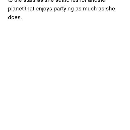
planet that enjoys partying as much as she
does.