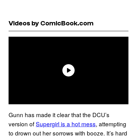
Videos by ComicBook.com
Gunn has made it clear that the DCU’s
version of
Supergirl is a hot mess
, attempting
to drown out her sorrows with booze. It’s hard