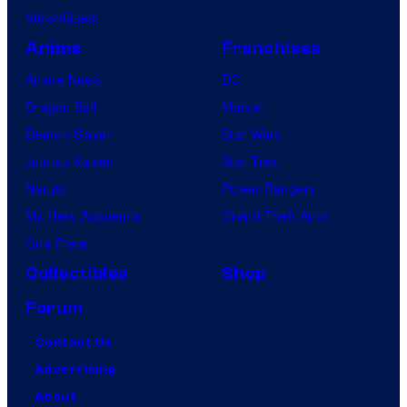
VisionQuest
Anime
Franchises
Anime News
DC
Dragon Ball
Marvel
Demon Slayer
Star Wars
Jujutsu Kaisen
Star Trek
Naruto
Power Rangers
My Hero Academia
Grand Theft Auto
One Piece
Collectibles
Shop
Forum
Contact Us
Advertising
About