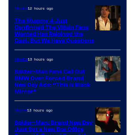
12 hours ago
Movies
The Mummy 4 Just
Confirmed The Villain Fans
Image
Wanted Has Rejoined the
Cast, But We Have Questions
Courtesy
of
13 hours ago
Movies
Universal
Pictures
Spider-Man Fans Call Out
BMW Over Forced Brand
New Day Ads: “This is Black
Mirror”
13 hours ago
Marvel
Spider-Man: Brand New Day
Just Set a New Box Office