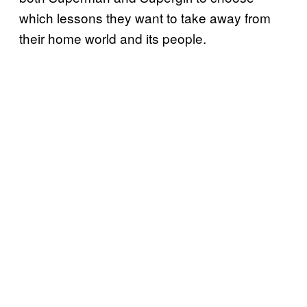
which lessons they want to take away from
their home world and its people.