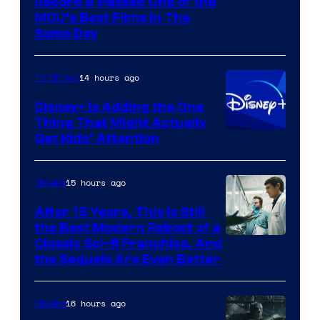
Record & Passed One of the
MCU’s Best Films In The
Same Day
14 hours ago
TV Shows
Disney+ Is Adding the One
Thing That Might Actually
Get Kids’ Attention
15 hours ago
Movies
After 15 Years, This Is Still
the Best Modern Reboot of a
20th
Classic Sci-fi Franchise, And
the Sequels Are Even Better
Century
Studios
16 hours ago
Movies