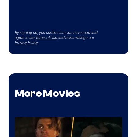
By signing up, you confirm that you have read and
agree to the
Terms of Use
and acknowledge our
Privacy Policy
.
More Movies