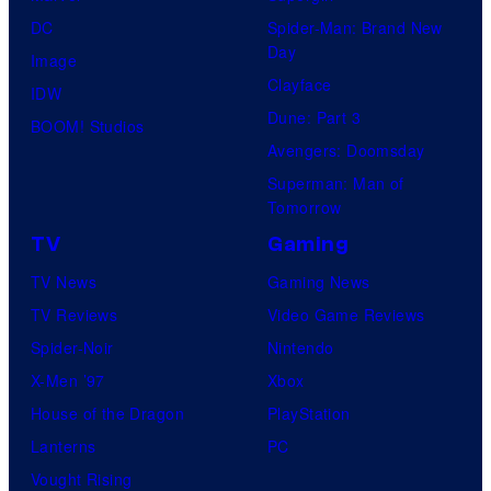
DC
Spider-Man: Brand New
Day
Image
Clayface
IDW
Dune: Part 3
BOOM! Studios
Avengers: Doomsday
Superman: Man of
Tomorrow
TV
Gaming
TV News
Gaming News
TV Reviews
Video Game Reviews
Spider-Noir
Nintendo
X-Men ’97
Xbox
House of the Dragon
PlayStation
Lanterns
PC
Vought Rising