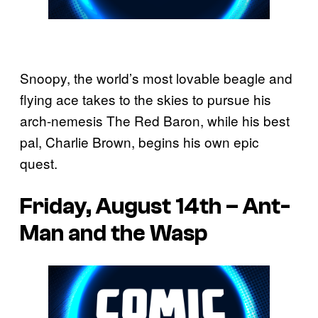
Snoopy, the world’s most lovable beagle and
flying ace takes to the skies to pursue his
arch-nemesis The Red Baron, while his best
pal, Charlie Brown, begins his own epic
quest.
Friday, August 14th – Ant-
Man and the Wasp