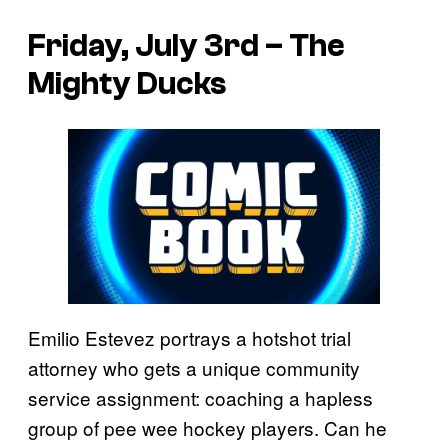
Friday, July 3rd – The
Mighty Ducks
Emilio Estevez portrays a hotshot trial
attorney who gets a unique community
service assignment: coaching a hapless
group of pee wee hockey players. Can he