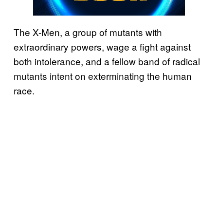
The X-Men, a group of mutants with
extraordinary powers, wage a fight against
both intolerance, and a fellow band of radical
mutants intent on exterminating the human
race.