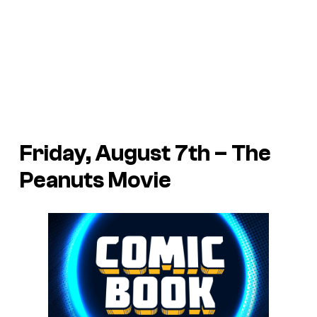
Friday, August 7th – The
Peanuts Movie