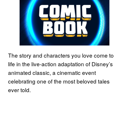
The story and characters you love come to
life in the live-action adaptation of Disney’s
animated classic, a cinematic event
celebrating one of the most beloved tales
ever told.