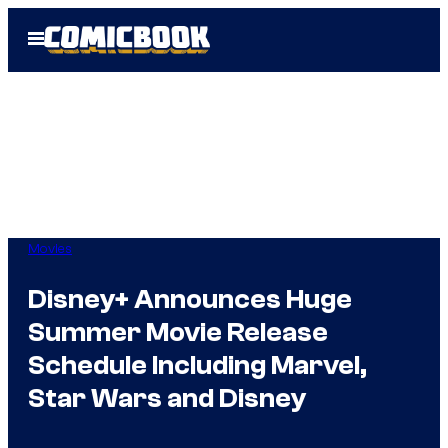
Skip
Open
to
Menu
content
Movies
Disney+ Announces Huge
Summer Movie Release
Schedule Including Marvel,
Star Wars and Disney