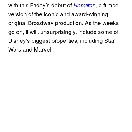
with this Friday’s debut of
, a filmed
Hamilton
version of the iconic and award-winning
original Broadway production. As the weeks
go on, it will, unsurprisingly, include some of
Disney’s biggest properties, including Star
Wars and Marvel.