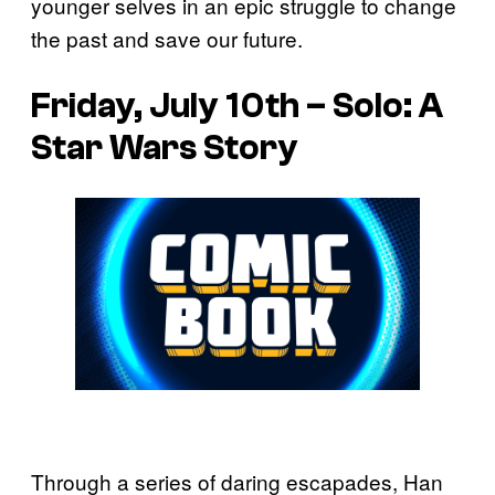
younger selves in an epic struggle to change
the past and save our future.
Friday, July 10th – Solo: A
Star Wars Story
Through a series of daring escapades, Han