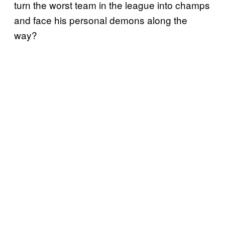
turn the worst team in the league into champs
and face his personal demons along the
way?