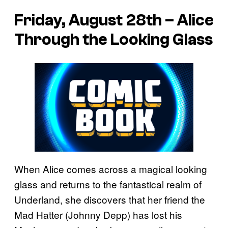
Friday, August 28th – Alice
Through the Looking Glass
When Alice comes across a magical looking
glass and returns to the fantastical realm of
Underland, she discovers that her friend the
Mad Hatter (Johnny Depp) has lost his