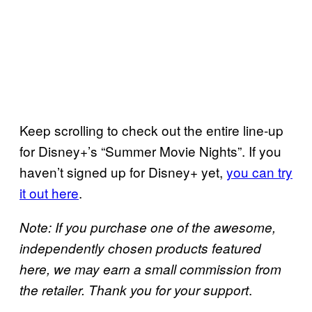
Keep scrolling to check out the entire line-up
for Disney+’s “Summer Movie Nights”. If you
haven’t signed up for Disney+ yet,
you can try
it out here
.
Note: If you purchase one of the awesome,
independently chosen products featured
here, we may earn a small commission from
.
the retailer. Thank you for your support