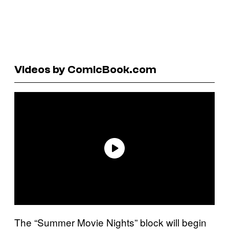
Videos by ComicBook.com
The “Summer Movie Nights” block will begin