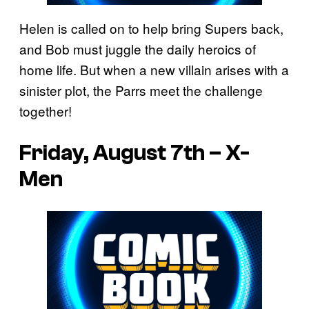
Helen is called on to help bring Supers back,
and Bob must juggle the daily heroics of
home life. But when a new villain arises with a
sinister plot, the Parrs meet the challenge
together!
Friday, August 7th – X-
Men