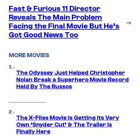
Fast & Furious 11 Director
Reveals The Main Problem
→
Facing the Final Movie But He’s
Got Good News Too
MORE MOVIES
The Odyssey Just Helped Christopher
Nolan Break a Superhero Movie Record
Held By The Russos
The X-Files Movie Is Getting Its Very
Own ‘Snyder Cut’ & The Trailer Is
Finally Here