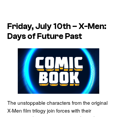
Friday, July 10th – X-Men:
Days of Future Past
The unstoppable characters from the original
X-Men film trilogy join forces with their