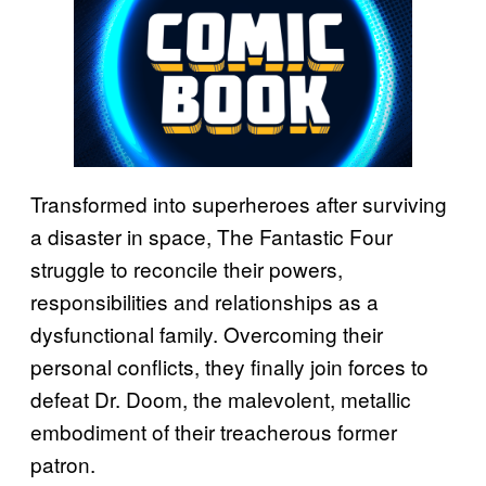
Transformed into superheroes after surviving
a disaster in space, The Fantastic Four
struggle to reconcile their powers,
responsibilities and relationships as a
dysfunctional family. Overcoming their
personal conflicts, they finally join forces to
defeat Dr. Doom, the malevolent, metallic
embodiment of their treacherous former
patron.