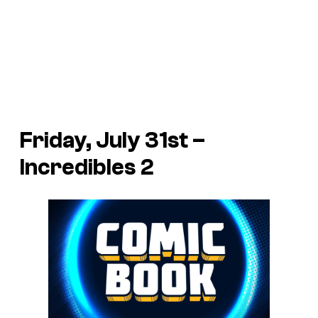
Friday, July 31st –
Incredibles 2