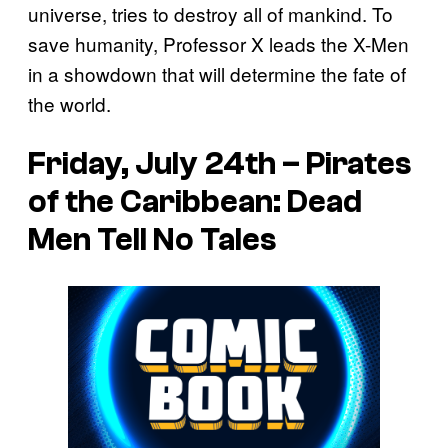
universe, tries to destroy all of mankind. To
save humanity, Professor X leads the X-Men
in a showdown that will determine the fate of
the world.
Friday, July 24th – Pirates
of the Caribbean: Dead
Men Tell No Tales