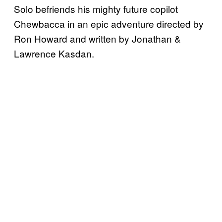
Solo befriends his mighty future copilot
Chewbacca in an epic adventure directed by
Ron Howard and written by Jonathan &
Lawrence Kasdan.