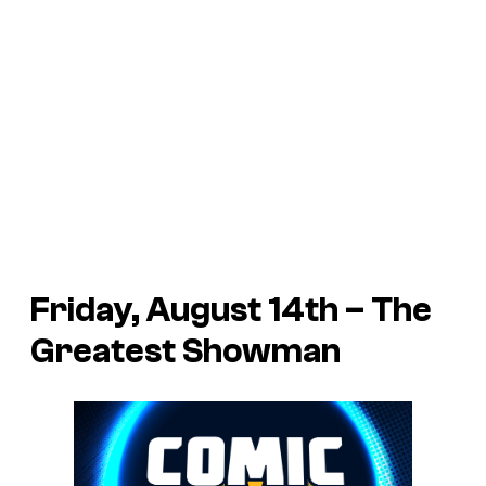
Friday, August 14th – The
Greatest Showman