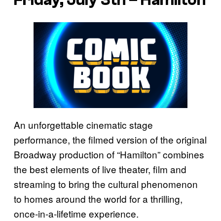
An unforgettable cinematic stage
performance, the filmed version of the original
Broadway production of “Hamilton” combines
the best elements of live theater, film and
streaming to bring the cultural phenomenon
to homes around the world for a thrilling,
once-in-a-lifetime experience.