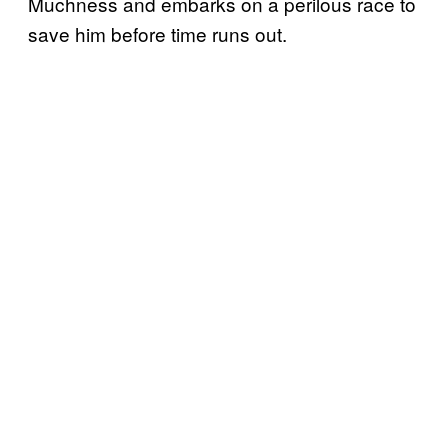
Muchness and embarks on a perilous race to
save him before time runs out.