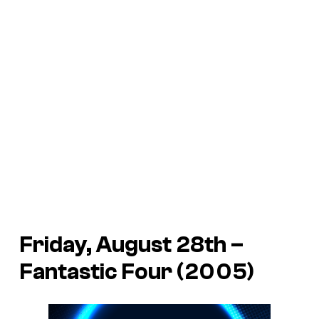
Friday, August 28th –
Fantastic Four (2005)