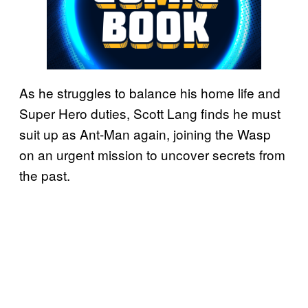
As he struggles to balance his home life and
Super Hero duties, Scott Lang finds he must
suit up as Ant-Man again, joining the Wasp
on an urgent mission to uncover secrets from
the past.