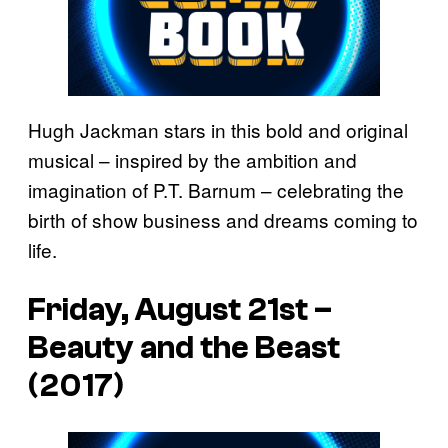
Hugh Jackman stars in this bold and original
musical – inspired by the ambition and
imagination of P.T. Barnum – celebrating the
birth of show business and dreams coming to
life.
Friday, August 21st –
Beauty and the Beast
(2017)