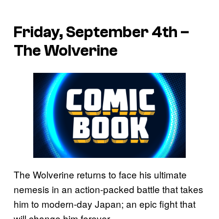
Friday, September 4th –
The Wolverine
The Wolverine returns to face his ultimate
nemesis in an action-packed battle that takes
him to modern-day Japan; an epic fight that
will change him forever.