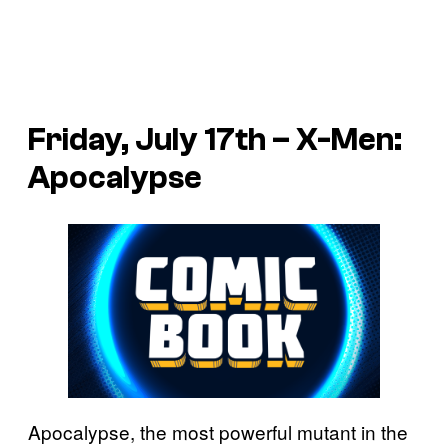
Friday, July 17th – X-Men:
Apocalypse
Apocalypse, the most powerful mutant in the