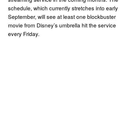
schedule, which currently stretches into early
September, will see at least one blockbuster
movie from Disney’s umbrella hit the service
every Friday.