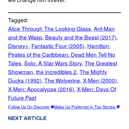
Tagged:
Alice Through The Looking Glass
, 
Ant-Man
and the Wasp
, 
Beauty and the Beast (2017)
, 
Disney+
, 
Fantastic Four (2005)
, 
Hamilton
, 
Pirates of the Caribbean: Dead Men Tell No
Tales
, 
Solo: A Star Wars Story
, 
The Greatest
Showman
, 
the incredibles 2
, 
The Mighty
Ducks (1992)
, 
The Wolverine
, 
X-Men (2000)
, 
X-Men: Apocalypse (2016)
, 
X-Men: Days Of
Future Past
Follow Us On Discover
Make Us Preferred In Top Stories
NEXT ARTICLE