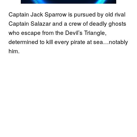
Captain Jack Sparrow is pursued by old rival
Captain Salazar and a crew of deadly ghosts
who escape from the Devil’s Triangle,
determined to kill every pirate at sea…notably
him.