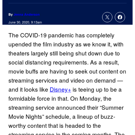
By
Jenna Anderson
June 30, 2020, 9:13am
The COVID-19 pandemic has completely
upended the film industry as we know it, with
theaters largely still being shut down due to
social distancing requirements. As a result,
movie buffs are having to seek out content on
streaming services and video on demand —
and it looks like
Disney+
is teeing up to be a
formidable force in that. On Monday, the
streaming service announced their “Summer
Movie Nights” schedule, a lineup of buzz-
worthy content that is headed to the
streaming service in the coming months. The