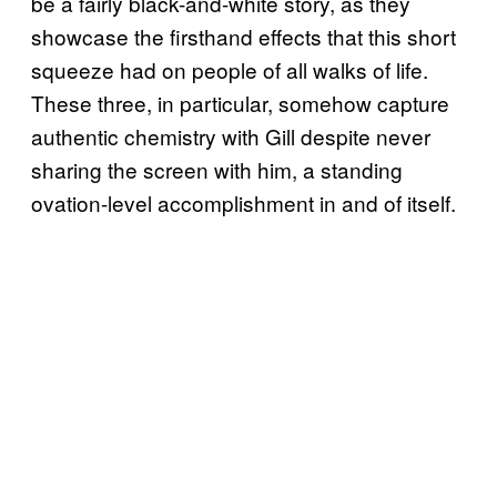
be a fairly black-and-white story, as they
showcase the firsthand effects that this short
squeeze had on people of all walks of life.
These three, in particular, somehow capture
authentic chemistry with Gill despite never
sharing the screen with him, a standing
ovation-level accomplishment in and of itself.