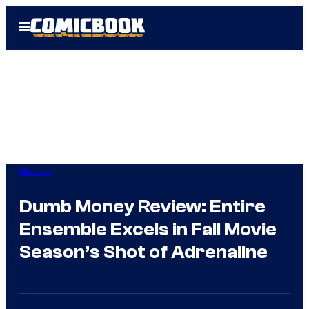
Skip
Open
to
Menu
content
Movies
Dumb Money Review: Entire
Ensemble Excels in Fall Movie
Season’s Shot of Adrenaline