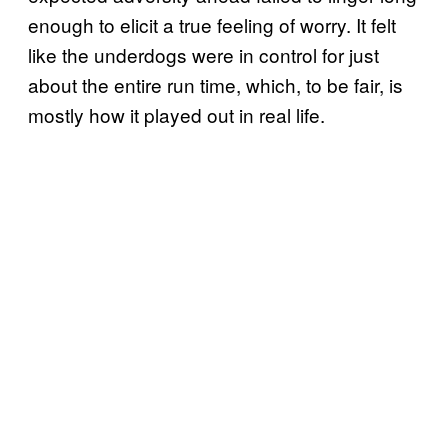
enough to elicit a true feeling of worry. It felt
like the underdogs were in control for just
about the entire run time, which, to be fair, is
mostly how it played out in real life.