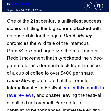
By
Liam Crowley
September 14, 2023, 4:12pm
One of the 21st century’s unlikeliest success
stories is hitting the big screen. Stacked with
an ensemble for the ages,
Dumb Money
chronicles the wild tale of the infamous
GameStop short-squeeze, the multi-month
Reddit movement that skyrocketed the video-
game retailer’s dormant stock from the price
of a cup of coffee to over $400 per share.
premiered at the Toronto
Dumb Money
International Film Festival
earlier this month to
rave reviews
, and chatter leaving the festival
circuit did not oversell. Packed full of
captivating performances, immersive editing,