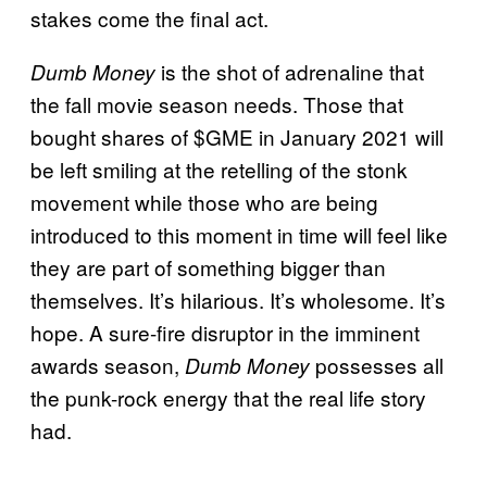
stakes come the final act.
is the shot of adrenaline that
Dumb Money
the fall movie season needs. Those that
bought shares of $GME in January 2021 will
be left smiling at the retelling of the stonk
movement while those who are being
introduced to this moment in time will feel like
they are part of something bigger than
themselves. It’s hilarious. It’s wholesome. It’s
hope. A sure-fire disruptor in the imminent
awards season,
possesses all
Dumb Money
the punk-rock energy that the real life story
had.