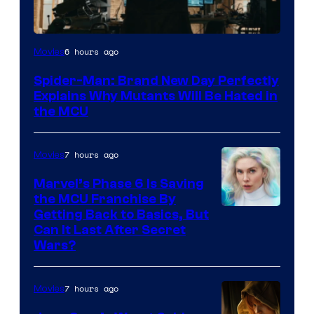
Marvel
6 hours ago
Movies
–
Spider-Man: Brand New Day Perfectly
Sony
Explains Why Mutants Will Be Hated in
the MCU
7 hours ago
Movies
Marvel’s Phase 6 Is Saving
the MCU Franchise By
Getting Back to Basics, But
Can It Last After Secret
Wars?
7 hours ago
Movies