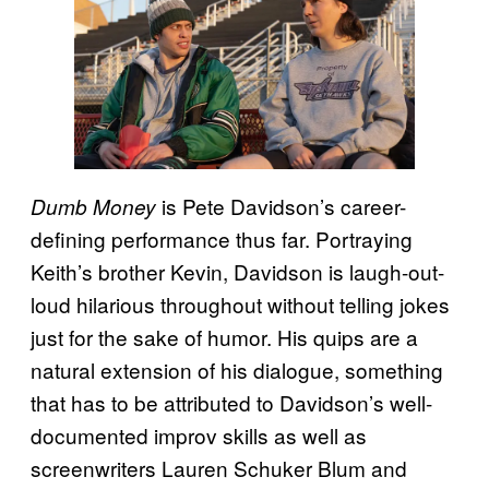
is Pete Davidson’s career-
Dumb Money
defining performance thus far. Portraying
Keith’s brother Kevin, Davidson is laugh-out-
loud hilarious throughout without telling jokes
just for the sake of humor. His quips are a
natural extension of his dialogue, something
that has to be attributed to Davidson’s well-
documented improv skills as well as
screenwriters Lauren Schuker Blum and