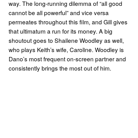
way. The long-running dilemma of “all good
cannot be all powerful” and vice versa
permeates throughout this film, and Gill gives
that ultimatum a run for its money. A big
shoutout goes to Shailene Woodley as well,
who plays Keith’s wife, Caroline. Woodley is
Dano’s most frequent on-screen partner and
consistently brings the most out of him.