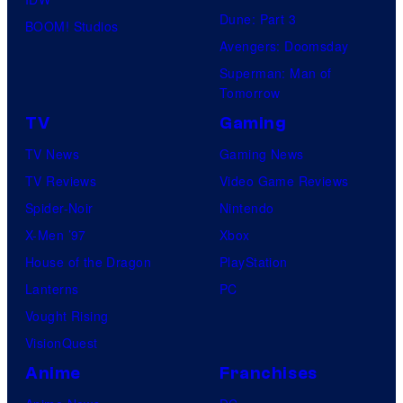
Dune: Part 3
BOOM! Studios
Avengers: Doomsday
Superman: Man of
Tomorrow
TV
Gaming
TV News
Gaming News
TV Reviews
Video Game Reviews
Spider-Noir
Nintendo
X-Men ’97
Xbox
House of the Dragon
PlayStation
Lanterns
PC
Vought Rising
VisionQuest
Anime
Franchises