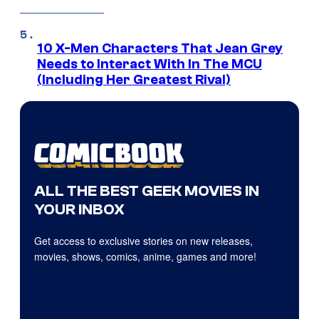
10 X-Men Characters That Jean Grey
Needs to Interact With In The MCU
(Including Her Greatest Rival)
ALL THE BEST GEEK MOVIES IN
YOUR INBOX
Get access to exclusive stories on new releases,
movies, shows, comics, anime, games and more!