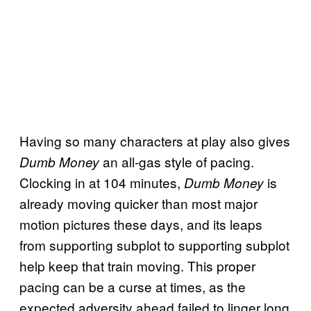
Having so many characters at play also gives
an all-gas style of pacing.
Dumb Money
Clocking in at 104 minutes,
is
Dumb Money
already moving quicker than most major
motion pictures these days, and its leaps
from supporting subplot to supporting subplot
help keep that train moving. This proper
pacing can be a curse at times, as the
expected adversity ahead failed to linger long