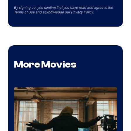
By signing up, you confirm that you have read and agree to the
Terms of Use
and acknowledge our
Privacy Policy
.
More Movies