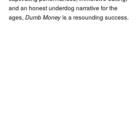
and an honest underdog narrative for the
ages,
is a resounding success.
Dumb Money