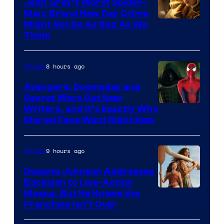
Jean Grey’s Worst Spider-
Man: Brand New Day Crime
Might Not Be As Bad As We
Think
8 hours ago
Movies
Avengers: Doomsday and
Secret Wars Got New
Marvel
Writers, and It’s Exactly Who
Marvel Fans Want Right Now
Studios
9 hours ago
Movies
Dwayne Johnson Addresses
Backlash to Live-Action
Moana, But He Knows the
Franchise Isn’t Over