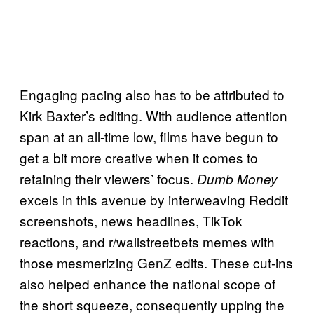
Engaging pacing also has to be attributed to
Kirk Baxter’s editing. With audience attention
span at an all-time low, films have begun to
get a bit more creative when it comes to
retaining their viewers’ focus.
Dumb Money
excels in this avenue by interweaving Reddit
screenshots, news headlines, TikTok
reactions, and r/wallstreetbets memes with
those mesmerizing GenZ edits. These cut-ins
also helped enhance the national scope of
the short squeeze, consequently upping the