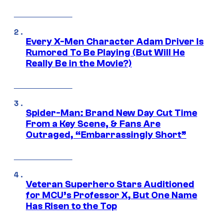
Every X-Men Character Adam Driver Is
Rumored To Be Playing (But Will He
Really Be in the Movie?)
Spider-Man: Brand New Day Cut Time
From a Key Scene, & Fans Are
Outraged, “Embarrassingly Short”
Veteran Superhero Stars Auditioned
for MCU’s Professor X, But One Name
Has Risen to the Top