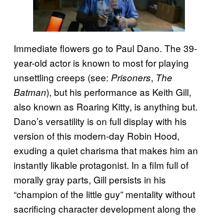
Immediate flowers go to Paul Dano. The 39-
year-old actor is known to most for playing
unsettling creeps (see:
,
Prisoners
The
), but his performance as Keith Gill,
Batman
also known as Roaring Kitty, is anything but.
Dano’s versatility is on full display with his
version of this modern-day Robin Hood,
exuding a quiet charisma that makes him an
instantly likable protagonist. In a film full of
morally gray parts, Gill persists in his
“champion of the little guy” mentality without
sacrificing character development along the