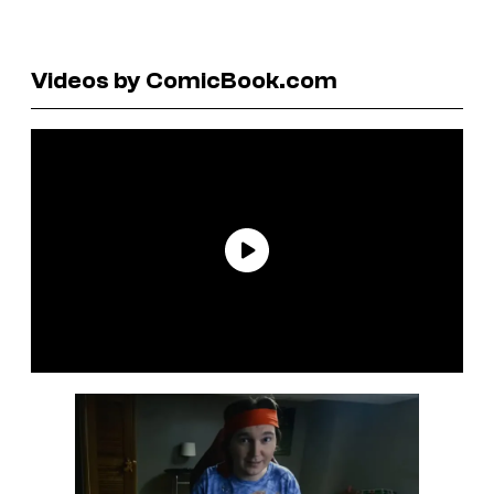
Videos by ComicBook.com