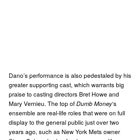
Dano’s performance is also pedestaled by his
greater supporting cast, which warrants big
praise to casting directors Bret Howe and
Mary Vernieu. The top of
‘s
Dumb Money
ensemble are real-life roles that were on full
display to the general public just over two
years ago, such as New York Mets owner