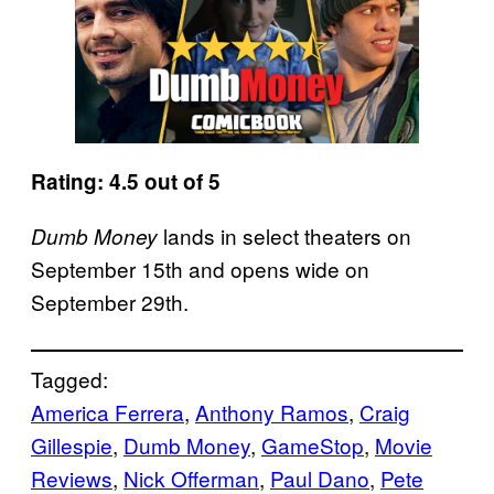
Rating: 4.5 out of 5
lands in select theaters on
Dumb Money
September 15th and opens wide on
September 29th.
Tagged:
America Ferrera
, 
Anthony Ramos
, 
Craig
Gillespie
, 
Dumb Money
, 
GameStop
, 
Movie
Reviews
, 
Nick Offerman
, 
Paul Dano
, 
Pete