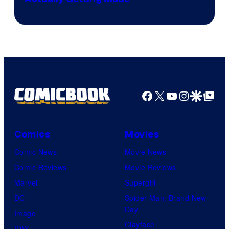
Facebook
X
YouTube
Instagra
Google Disco
Google Top Pos
Comics
Movies
Comic News
Movie News
Comic Reviews
Movie Reviews
Marvel
Supergirl
DC
Spider-Man: Brand New
Day
Image
Clayface
IDW