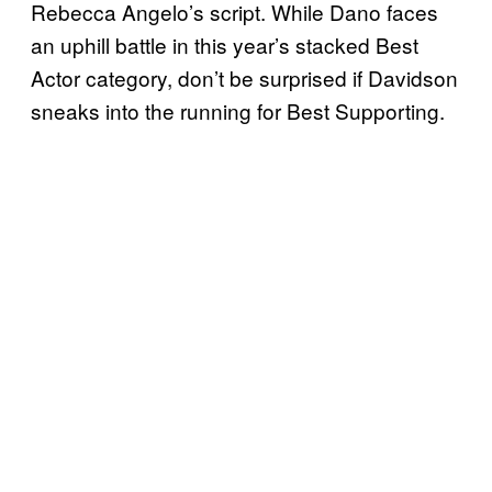
Rebecca Angelo’s script. While Dano faces
an uphill battle in this year’s stacked Best
Actor category, don’t be surprised if Davidson
sneaks into the running for Best Supporting.