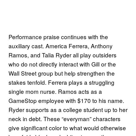
Performance praise continues with the
auxiliary cast. America Ferrera, Anthony
Ramos, and Talia Ryder all play outsiders
who do not directly interact with Gill or the
Wall Street group but help strengthen the
stakes tenfold. Ferrera plays a struggling
single mom nurse. Ramos acts as a
GameStop employee with $170 to his name.
Ryder supports as a college student up to her
neck in debt. These “everyman” characters
give significant color to what would otherwise