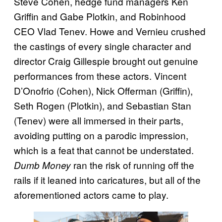
Steve Cohen, hedge fund managers Ken
Griffin and Gabe Plotkin, and Robinhood
CEO Vlad Tenev. Howe and Vernieu crushed
the castings of every single character and
director Craig Gillespie brought out genuine
performances from these actors. Vincent
D’Onofrio (Cohen), Nick Offerman (Griffin),
Seth Rogen (Plotkin), and Sebastian Stan
(Tenev) were all immersed in their parts,
avoiding putting on a parodic impression,
which is a feat that cannot be understated.
ran the risk of running off the
Dumb Money
rails if it leaned into caricatures, but all of the
aforementioned actors came to play.