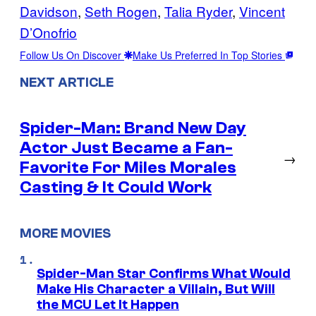
Davidson
, 
Seth Rogen
, 
Talia Ryder
, 
Vincent
D’Onofrio
Follow Us On Discover
Make Us Preferred In Top Stories
NEXT ARTICLE
Spider-Man: Brand New Day
Actor Just Became a Fan-
→
Favorite For Miles Morales
Casting & It Could Work
MORE MOVIES
Spider-Man Star Confirms What Would
Make His Character a Villain, But Will
the MCU Let It Happen