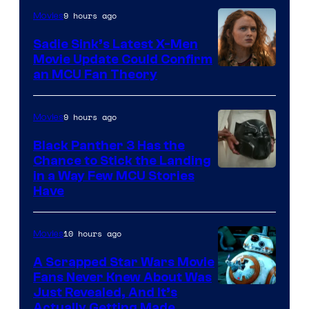
9 hours ago
Movies
Sadie Sink’s Latest X-Men
Movie Update Could Confirm
an MCU Fan Theory
9 hours ago
Movies
Black Panther 3 Has the
Chance to Stick the Landing
Image
in a Way Few MCU Stories
Have
Courtesy
of
10 hours ago
Movies
Marvel
A Scrapped Star Wars Movie
Fans Never Knew About Was
Just Revealed, And It’s
Actually Getting Made