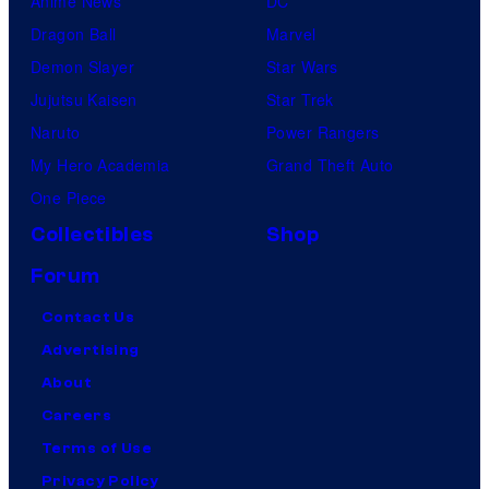
Anime News
DC
Dragon Ball
Marvel
Demon Slayer
Star Wars
Jujutsu Kaisen
Star Trek
Naruto
Power Rangers
My Hero Academia
Grand Theft Auto
One Piece
Collectibles
Shop
Forum
Contact Us
Advertising
About
Careers
Terms of Use
Privacy Policy