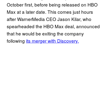
October first, before being released on HBO
Max at a later date. This comes just hours
after WarnerMedia CEO Jason Kilar, who
spearheaded the HBO Max deal, announced
that he would be exiting the company
following
its merger with Discovery.