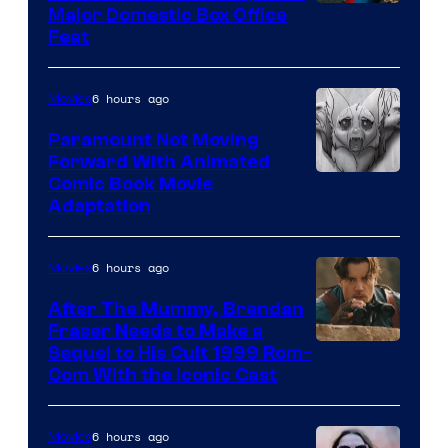
Image
Major Domestic Box Office
Feat
via
Sony
6 hours ago
Movies
Paramount Not Moving
Forward With Animated
Image
Comic Book Movie
Adaptation
Comics
6 hours ago
Movies
After The Mummy, Brendan
Fraser Needs to Make a
Image
Sequel to His Cult 1999 Rom-
Com With the Iconic Cast
Courtesy
of
6 hours ago
Movies
Universal