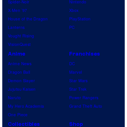
Spider-Noir
Nintendo
X-Men ’97
Xbox
House of the Dragon
PlayStation
Lanterns
PC
Vought Rising
VisionQuest
Anime
Franchises
Anime News
DC
Dragon Ball
Marvel
Demon Slayer
Star Wars
Jujutsu Kaisen
Star Trek
Naruto
Power Rangers
My Hero Academia
Grand Theft Auto
One Piece
Collectibles
Shop