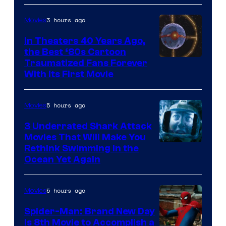
3 hours ago
Movies
In Theaters 40 Years Ago,
the Best ‘80s Cartoon
Traumatized Fans Forever
With Its First Movie
5 hours ago
Movies
3 Underrated Shark Attack
Movies That Will Make You
Rethink Swimming in the
Ocean Yet Again
5 hours ago
Movies
Spider-Man: Brand New Day
Is 8th Movie to Accomplish a