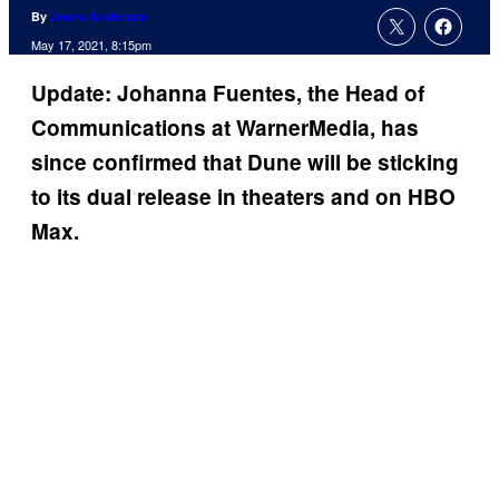
By
Jenna Anderson
May 17, 2021, 8:15pm
Update: Johanna Fuentes, the Head of
Communications at WarnerMedia, has
since confirmed that Dune will be sticking
to its dual release in theaters and on HBO
Max.