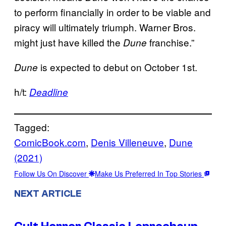
to perform financially in order to be viable and
piracy will ultimately triumph. Warner Bros.
might just have killed the
franchise.”
Dune
is expected to debut on October 1st.
Dune
h/t:
Deadline
Tagged:
ComicBook.com
, 
Denis Villeneuve
, 
Dune
(2021)
Follow Us On Discover
Make Us Preferred In Top Stories
NEXT ARTICLE