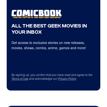
ALL THE BEST GEEK MOVIES IN
YOUR INBOX
Get access to exclusive stories on new releases,
movies, shows, comics, anime, games and more!
By signing up, you confirm that you have read and agree to the
Terms of Use
and acknowledge our
Privacy Policy
.