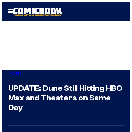
Skip
Open
to
Menu
content
Movies
UPDATE: Dune Still Hitting HBO
Max and Theaters on Same
Day