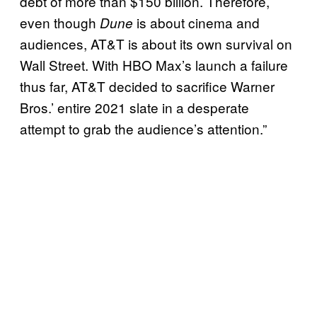
debt of more than $150 billion. Therefore,
even though
is about cinema and
Dune
audiences, AT&T is about its own survival on
Wall Street. With HBO Max’s launch a failure
thus far, AT&T decided to sacrifice Warner
Bros.’ entire 2021 slate in a desperate
attempt to grab the audience’s attention.”