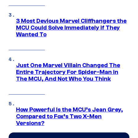
3 Most Devious Marvel Cliffhangers the
MCU Could Solve Immediately if They
Wanted To
Just One Marvel Villain Changed The
Entire Trajectory For Spider-Man in
The MCU, And Not Who You Think
How Powerful Is the MCU’s Jean Grey,
Compared to Fox’s Two X-Men
Versions?