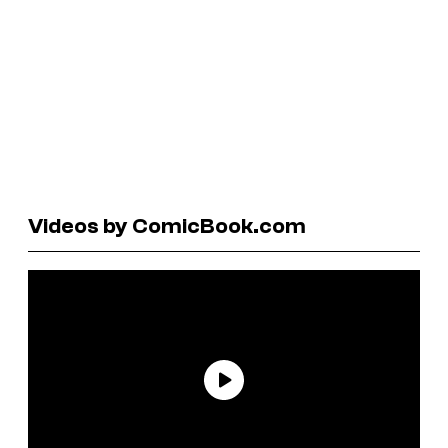
Videos by ComicBook.com