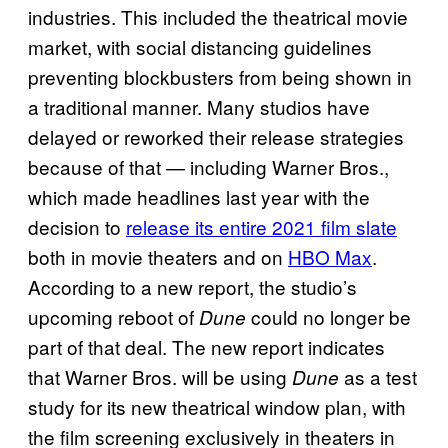
industries. This included the theatrical movie
market, with social distancing guidelines
preventing blockbusters from being shown in
a traditional manner. Many studios have
delayed or reworked their release strategies
because of that — including Warner Bros.,
which made headlines last year with the
decision to
release its entire 2021 film slate
both in movie theaters and on
HBO Max
.
According to a new report, the studio’s
upcoming reboot of
could no longer be
Dune
part of that deal. The new report indicates
that Warner Bros. will be using
as a test
Dune
study for its new theatrical window plan, with
the film screening exclusively in theaters in