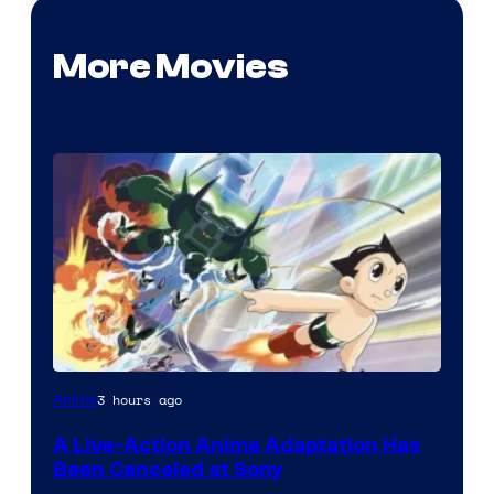
More Movies
3 hours ago
Anime
A Live-Action Anime Adaptation Has
Been Canceled at Sony