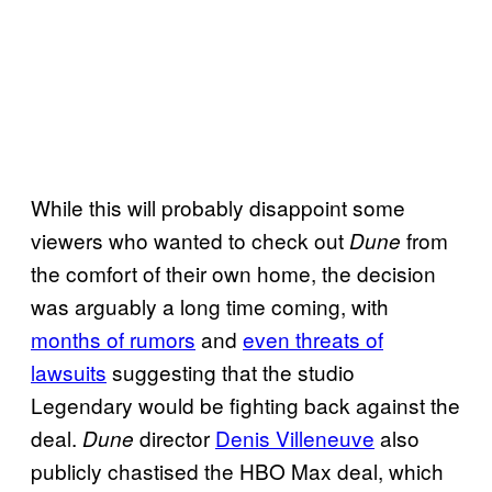
While this will probably disappoint some
viewers who wanted to check out
from
Dune
the comfort of their own home, the decision
was arguably a long time coming, with
months of rumors
and
even threats of
lawsuits
suggesting that the studio
Legendary would be fighting back against the
deal.
director
Denis Villeneuve
also
Dune
publicly chastised the HBO Max deal, which