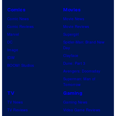
Comics
Movies
Comic News
Movie News
Comic Reviews
Movie Reviews
Marvel
Supergirl
DC
Spider-Man: Brand New
Day
Image
Clayface
IDW
Dune: Part 3
BOOM! Studios
Avengers: Doomsday
Superman: Man of
Tomorrow
TV
Gaming
TV News
Gaming News
TV Reviews
Video Game Reviews