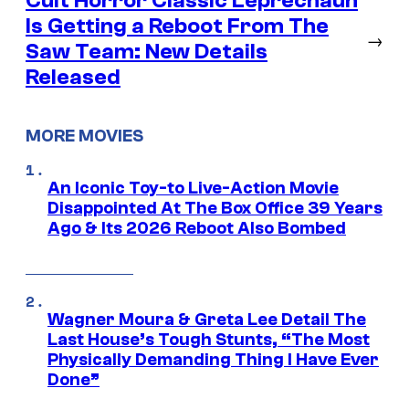
Cult Horror Classic Leprechaun
Is Getting a Reboot From The
→
Saw Team: New Details
Released
MORE MOVIES
An Iconic Toy-to Live-Action Movie
Disappointed At The Box Office 39 Years
Ago & Its 2026 Reboot Also Bombed
Wagner Moura & Greta Lee Detail The
Last House’s Tough Stunts, “The Most
Physically Demanding Thing I Have Ever
Done”