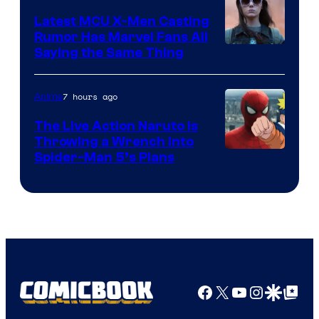
Pictures
Latest MCU X-Men Casting
Rumor Has Marvel Fans All
Saying the Same Thing
7 hours ago
Anime
The Live Action Naruto is
Throwing a Wrench Into
Sony
Spider-Man 5’s Plans
&
Pierrot
Facebook
X
YouTube
Instagra
Google Disco
Google Top Pos