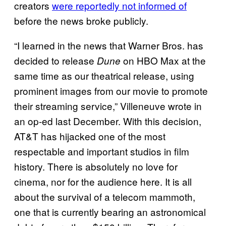
creators
were reportedly not informed of
before the news broke publicly.
“I learned in the news that Warner Bros. has
decided to release
on HBO Max at the
Dune
same time as our theatrical release, using
prominent images from our movie to promote
their streaming service,” Villeneuve wrote in
an op-ed last December. With this decision,
AT&T has hijacked one of the most
respectable and important studios in film
history. There is absolutely no love for
cinema, nor for the audience here. It is all
about the survival of a telecom mammoth,
one that is currently bearing an astronomical