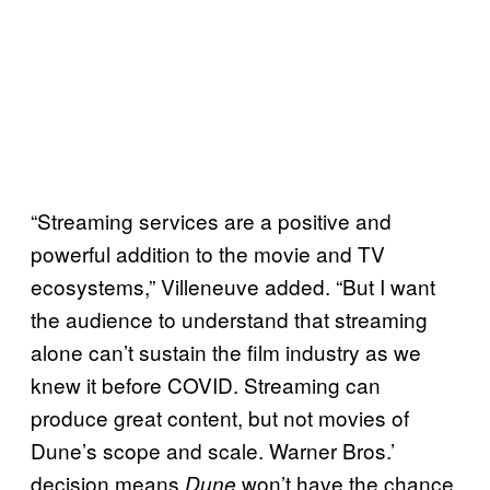
“Streaming services are a positive and
powerful addition to the movie and TV
ecosystems,” Villeneuve added. “But I want
the audience to understand that streaming
alone can’t sustain the film industry as we
knew it before COVID. Streaming can
produce great content, but not movies of
Dune’s scope and scale. Warner Bros.’
decision means
won’t have the chance
Dune