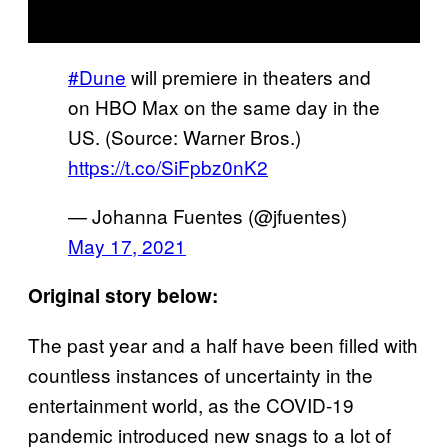
#Dune
will premiere in theaters and
on HBO Max on the same day in the
US. (Source: Warner Bros.)
https://t.co/SiFpbz0nK2
— Johanna Fuentes (@jfuentes)
May 17, 2021
Original story below:
The past year and a half have been filled with
countless instances of uncertainty in the
entertainment world, as the COVID-19
pandemic introduced new snags to a lot of