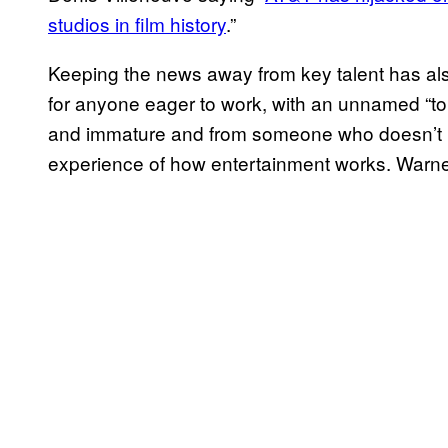
studios in film history
.”
Keeping the news away from key talent has als
for anyone eager to work, with an unnamed “to
and immature and from someone who doesn’t re
experience of how entertainment works. Warne