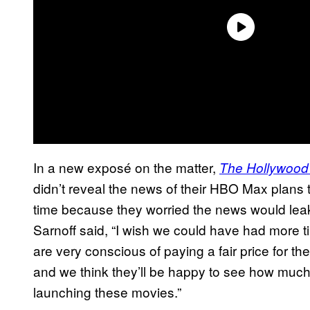
In a new exposé on the matter,
The Hollywood
didn’t reveal the news of their HBO Max plans 
time because they worried the news would l
Sarnoff said, “I wish we could have had more t
are very conscious of paying a fair price for t
and we think they’ll be happy to see how much 
launching these movies.”