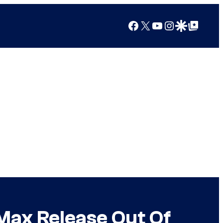
Facebook
X
YouTube
Instagram
Google Discover
Google Top Posts
Max Release Out Of