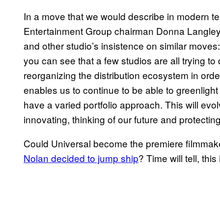
In a move that we would describe in modern te
Entertainment Group chairman Donna Langley ha
and other studio’s insistence on similar move
you can see that a few studios are all trying to
reorganizing the distribution ecosystem in ord
enables us to continue to be able to greenlig
have a varied portfolio approach. This will e
innovating, thinking of our future and protectin
Could Universal become the premiere filmmake
Nolan decided to jump ship
? Time will tell, thi