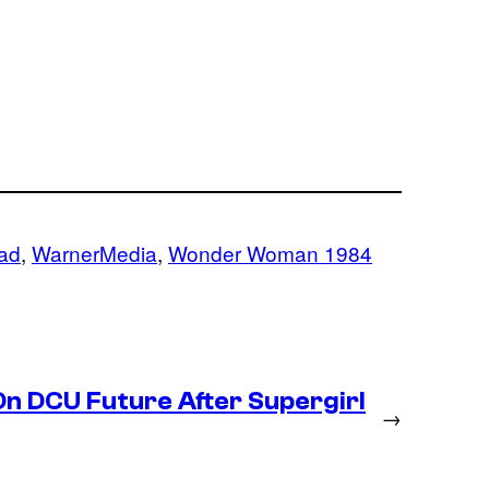
ad
, 
WarnerMedia
, 
Wonder Woman 1984
n DCU Future After Supergirl
→