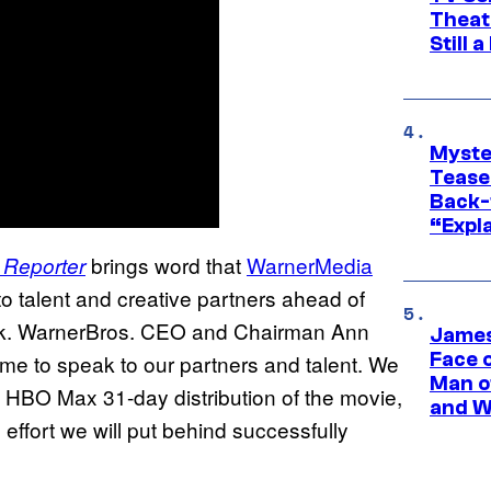
Theat
Still 
Myste
Tease
Back-
“Expla
brings word that
WarnerMedia
 Reporter
to talent and creative partners ahead of
eak. WarnerBros. CEO and Chairman Ann
James
Face 
ime to speak to our partners and talent. We
Man o
he HBO Max 31-day distribution of the movie,
and W
effort we will put behind successfully