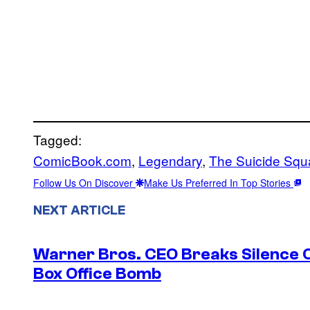
Tagged:
ComicBook.com
, 
Legendary
, 
The Suicide Squ
Follow Us On Discover
Make Us Preferred In Top Stories
NEXT ARTICLE
Warner Bros. CEO Breaks Silence O
Box Office Bomb