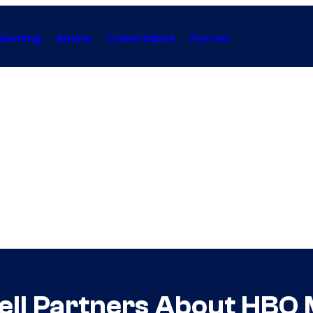
Gaming
Anime
Collectibles
Forum
Tell Partners About HBO 