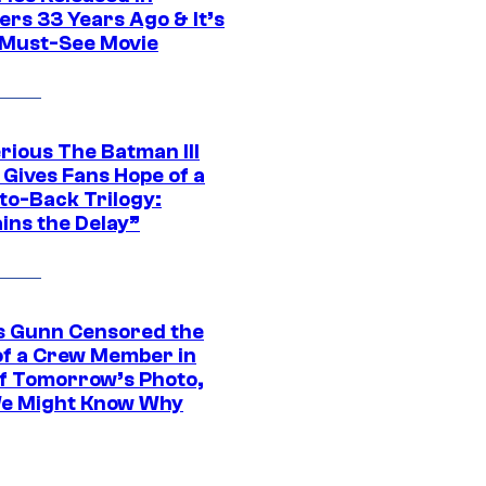
ers 33 Years Ago & It’s
a Must-See Movie
rious The Batman III
 Gives Fans Hope of a
to-Back Trilogy:
ins the Delay”
 Gunn Censored the
of a Crew Member in
f Tomorrow’s Photo,
e Might Know Why