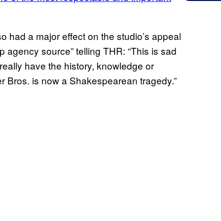
o had a major effect on the studio’s appeal
p agency source” telling THR: “This is sad
ally have the history, knowledge or
r Bros. is now a Shakespearean tragedy.”