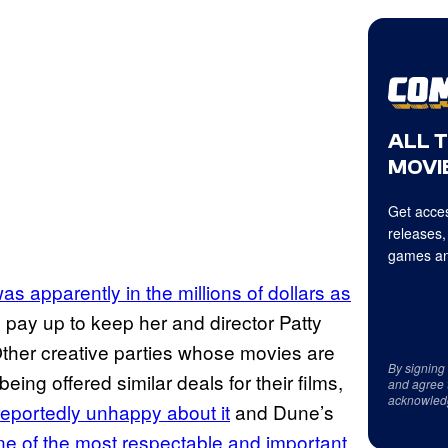
ALL 
MOVIE
Get acces
releases,
games an
as apparently in the millions of dollars as
pay up to keep her and director Patty
 Other creative parties whose movies are
By signing
ng offered similar deals for their films,
and agree 
acknowled
eportedly unhappy about it
and Dune’s
e of the most respectable and important