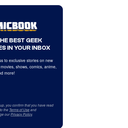
THE BEST GEEK
S IN YOUR INBOX
s to exclusive stories on new
 movies, shows, comics, anime,
d more!
 up, you confirm that you have read
to the
Terms of Use
and
ge our
Privacy Policy
.