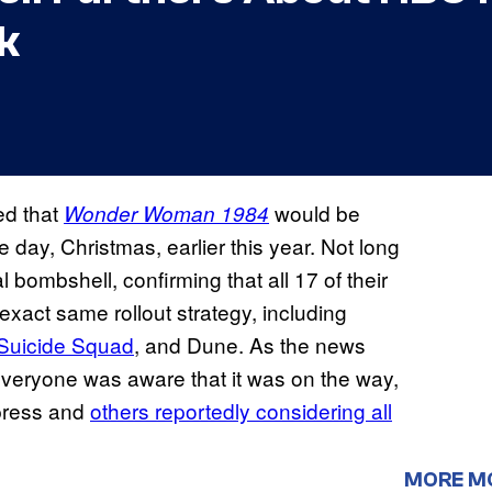
k
ed that
would be
Wonder Woman 1984
day, Christmas, earlier this year. Not long
 bombshell, confirming that all 17 of their
exact same rollout strategy, including
Suicide Squad
, and Dune. As the news
everyone was aware that it was on the way,
 press and
others reportedly considering all
MORE M