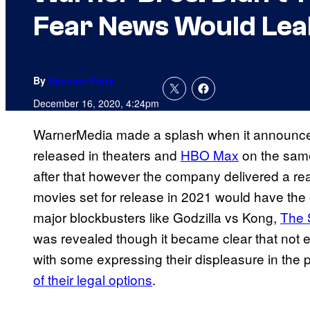
Fear News Would Lea
By
Spencer Perry
December 16, 2020, 4:24pm
WarnerMedia made a splash when it announc
released in theaters and
HBO Max
on the same 
after that however the company delivered a real
movies set for release in 2021 would have the 
major blockbusters like Godzilla vs Kong,
The 
was revealed though it became clear that not 
with some expressing their displeasure in the
of their legal options
.