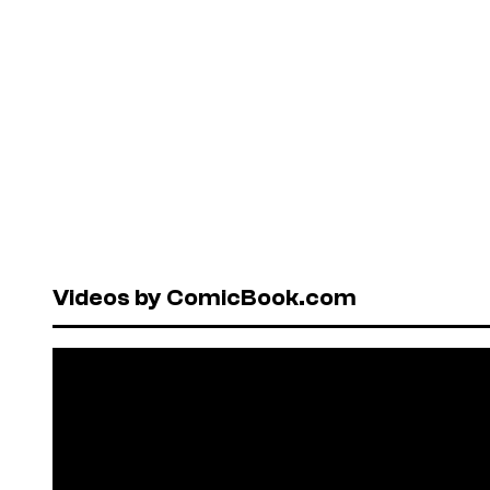
Videos by ComicBook.com