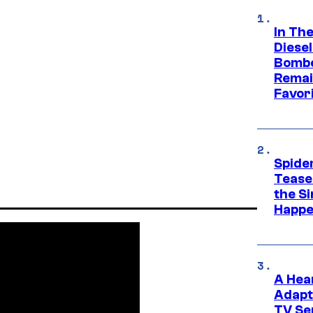
In Th
Diese
Bombe
Remai
Favor
Spide
Tease
the Si
Happe
A Hea
Adapt
TV Se