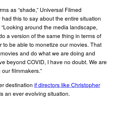
rms as “shade,” Universal Filmed
d this to say about the entire situation
s: “Looking around the media landscape,
 do a version of the same thing in terms of
er to be able to monetize our movies. That
ht movies and do what we are doing and
volve beyond COVID, I have no doubt. We are
g our filmmakers.”
r destination
if directors like
Christopher
s is an ever evolving situation.