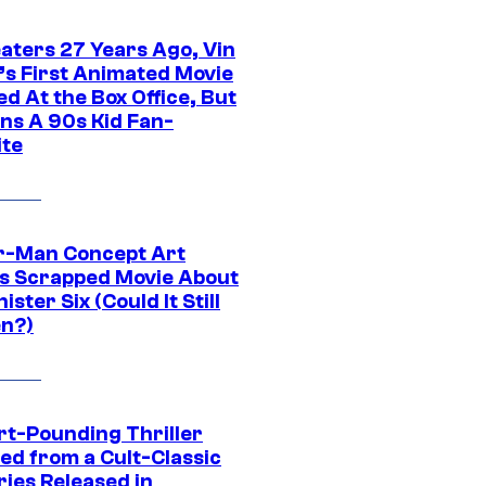
eaters 27 Years Ago, Vin
l’s First Animated Movie
d At the Box Office, But
ns A 90s Kid Fan-
ite
r-Man Concept Art
s Scrapped Movie About
nister Six (Could It Still
n?)
rt-Pounding Thriller
ed from a Cult-Classic
ries Released in