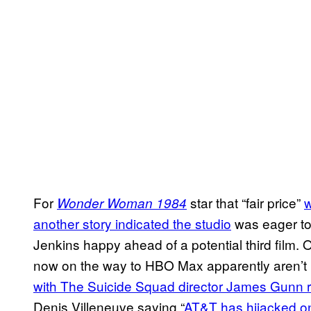
For
star that “fair price”
w
Wonder Woman 1984
another story indicated the studio
was eager to 
Jenkins happy ahead of a potential third film.
now on the way to HBO Max apparently aren’t bei
with The Suicide Squad director James Gunn r
Denis Villeneuve saying “
AT&T has hijacked on