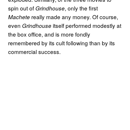
spin out of
, only the first
Grindhouse
really made any money. Of course,
Machete
even
itself performed modestly at
Grindhouse
the box office, and is more fondly
remembered by its cult following than by its
commercial success.