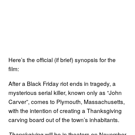
Here’s the official (if brief) synopsis for the
film:
After a Black Friday riot ends in tragedy, a
mysterious serial killer, known only as “John
Carver”, comes to Plymouth, Massachusetts,
with the intention of creating a Thanksgiving
carving board out of the town’s inhabitants.
will be in theaters on November
Thanskgiving