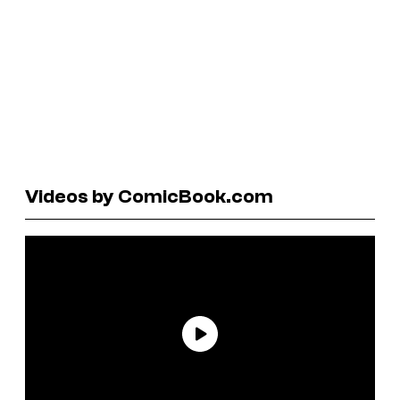
Videos by ComicBook.com