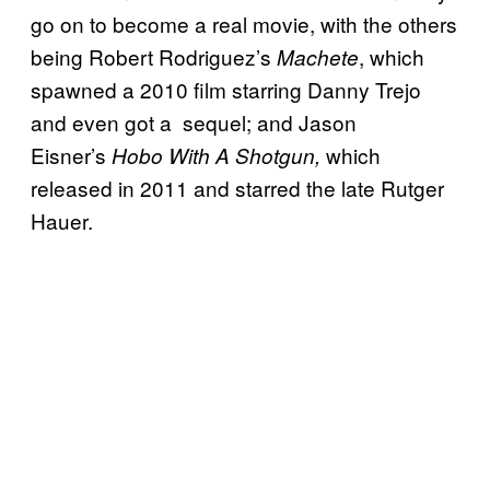
go on to become a real movie, with the others
being Robert Rodriguez’s
, which
Machete
spawned a 2010 film starring Danny Trejo
and even got a sequel; and Jason
Eisner’s
which
Hobo With A Shotgun,
released in 2011 and starred the late Rutger
Hauer.