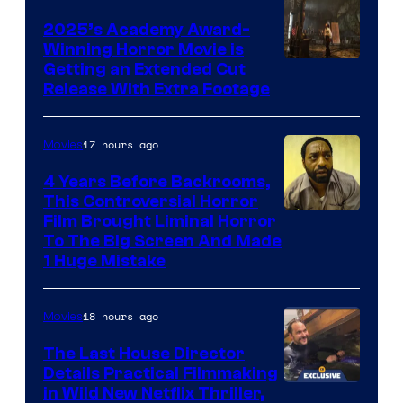
2025’s Academy Award-
Winning Horror Movie is
Image
Getting an Extended Cut
Release With Extra Footage
Courtesy
of
17 hours ago
Movies
Netflix.
4 Years Before Backrooms,
This Controversial Horror
Film Brought Liminal Horror
To The Big Screen And Made
1 Huge Mistake
18 hours ago
Movies
The Last House Director
Details Practical Filmmaking
in Wild New Netflix Thriller,