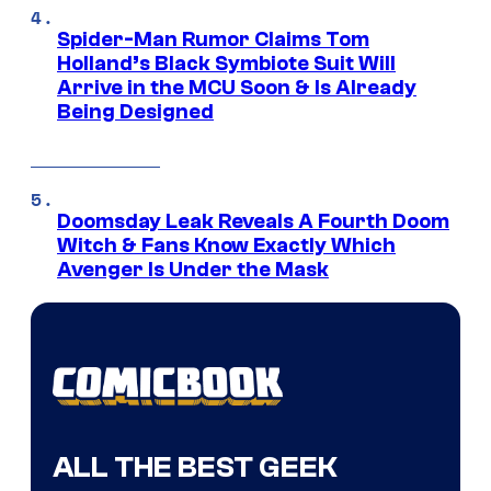
Spider-Man Rumor Claims Tom
Holland’s Black Symbiote Suit Will
Arrive in the MCU Soon & Is Already
Being Designed
Doomsday Leak Reveals A Fourth Doom
Witch & Fans Know Exactly Which
Avenger Is Under the Mask
ALL THE BEST GEEK