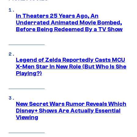
In Theaters 25 Years Ago, An
Underrated Animated Movie Bombed,
Before Being Redeemed By a TV Show
Legend of Zelda Reportedly Casts MCU
X-Men Star In New Role (But Who Is She
Playing?)
New Secret Wars Rumor Reveals Which
Disney+ Shows Are Actually Essential
Viewing