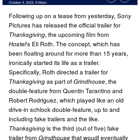
October 4, 2023, 9:06am
Following up on a tease from yesterday, Sony
Pictures has released the official trailer for
, the upcoming film from
Thanksgiving
‘s Eli Roth. The concept, which has
Hostel
been floating around for more than 15 years,
ironically started its life as a trailer.
Specifically, Roth directed a trailer for
as part of
, the
Thanksgiving
Grindhouse
double-feature from Quentin Tarantino and
Robert Rodriguez, which played like an old
drive-in schlock double-feature, up to and
including fake trailers and the like.
is the third (out of five) fake
Thanksgiving
trailer from
that woudl eventually
Grindhouse