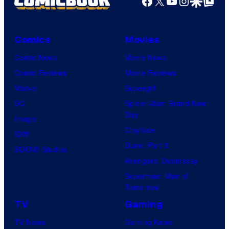
Facebook
X
YouTube
Instagra
Google Disco
Google Top Pos
Comics
Movies
Comic News
Movie News
Comic Reviews
Movie Reviews
Marvel
Supergirl
DC
Spider-Man: Brand New
Day
Image
Clayface
IDW
Dune: Part 3
BOOM! Studios
Avengers: Doomsday
Superman: Man of
Tomorrow
TV
Gaming
TV News
Gaming News