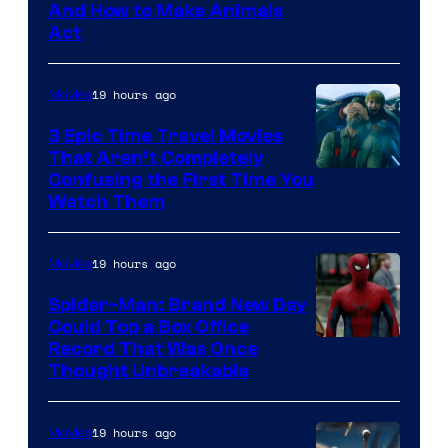
And How to Make Animals
Act
19 hours ago
Movies
3 Epic Time Travel Movies
That Aren’t Completely
Confusing the First Time You
Watch Them
19 hours ago
Movies
Spider-Man: Brand New Day
Could Top a Box Office
Record That Was Once
Thought Unbreakable
19 hours ago
Movies