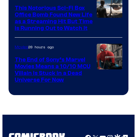
This Notorious Sci-Fi Box
Office Bomb Found New Life
as a Streaming Hit But Time
is Running Out to Watch It
20 hours ago
Movies
The End of Sony’s Marvel
Movies Means a 10/10 MCU
Villain Is Stuck in a Dead
Universe For Now