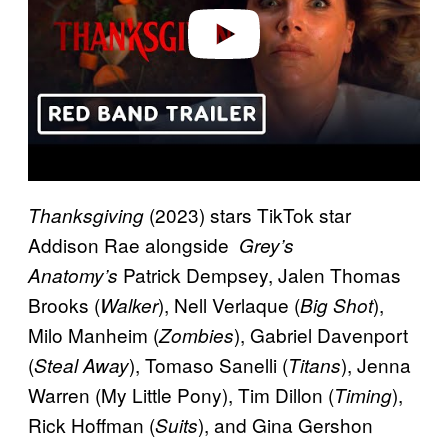
o
(2023) stars TikTok star
Thanksgiving
Addison Rae alongside
Grey’s
Patrick Dempsey, Jalen Thomas
Anatomy’s
Brooks (
), Nell Verlaque (
),
Walker
Big Shot
Milo Manheim (
), Gabriel Davenport
Zombies
(
), Tomaso Sanelli (
), Jenna
Steal Away
Titans
Warren (My Little Pony), Tim Dillon (
),
Timing
Rick Hoffman (
), and Gina Gershon
Suits