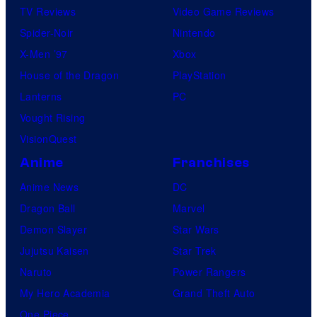
TV Reviews
Video Game Reviews
Spider-Noir
Nintendo
X-Men ’97
Xbox
House of the Dragon
PlayStation
Lanterns
PC
Vought Rising
VisionQuest
Anime
Franchises
Anime News
DC
Dragon Ball
Marvel
Demon Slayer
Star Wars
Jujutsu Kaisen
Star Trek
Naruto
Power Rangers
My Hero Academia
Grand Theft Auto
One Piece