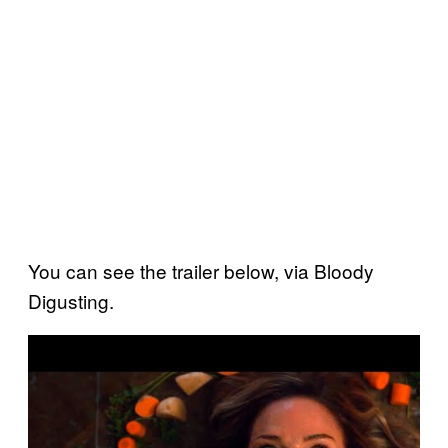
You can see the trailer below, via Bloody
Digusting.
P
l
a
y
v
i
d
e