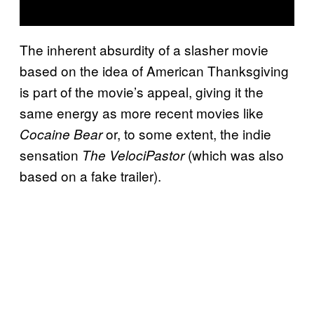
The inherent absurdity of a slasher movie
based on the idea of American Thanksgiving
is part of the movie’s appeal, giving it the
same energy as more recent movies like
or, to some extent, the indie
Cocaine Bear
sensation
(which was also
The VelociPastor
based on a fake trailer).