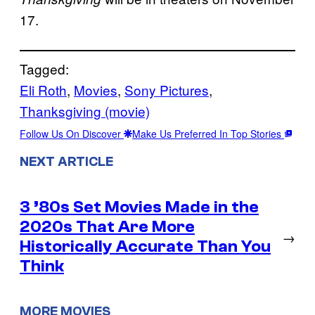
17.
Tagged:
Eli Roth
, 
Movies
, 
Sony Pictures
, 
Thanksgiving (movie)
Follow Us On Discover
Make Us Preferred In Top Stories
NEXT ARTICLE
3 ’80s Set Movies Made in the
2020s That Are More
→
Historically Accurate Than You
Think
MORE MOVIES