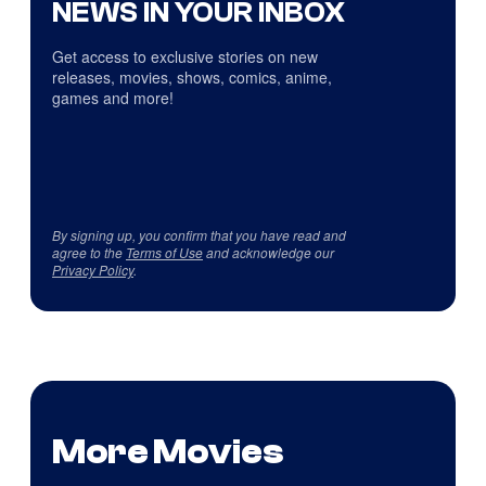
NEWS IN YOUR INBOX
Get access to exclusive stories on new
releases, movies, shows, comics, anime,
games and more!
By signing up, you confirm that you have read and
agree to the
Terms of Use
and acknowledge our
Privacy Policy
.
More Movies