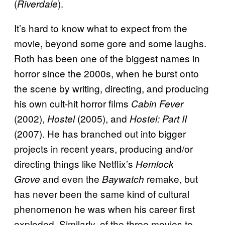
(
).
Riverdale
It’s hard to know what to expect from the
movie, beyond some gore and some laughs.
Roth has been one of the biggest names in
horror since the 2000s, when he burst onto
the scene by writing, directing, and producing
his own cult-hit horror films
Cabin Fever
(2002),
(2005), and
Hostel
Hostel: Part II
(2007). He has branched out into bigger
projects in recent years, producing and/or
directing things like Netflix’s
Hemlock
and even the
remake, but
Grove
Baywatch
has never been the same kind of cultural
phenomenon he was when his career first
exploded. Similarly, of the three movies to