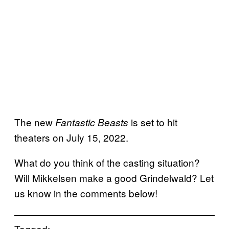
The new
is set to hit
Fantastic Beasts
theaters on July 15, 2022.
What do you think of the casting situation?
Will Mikkelsen make a good Grindelwald? Let
us know in the comments below!
Tagged: