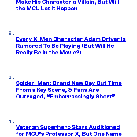
Make His Character a Villain, But Will
the MCU Let It Happen
Every X-Men Character Adam Driver Is
Rumored To Be Playing (But Will He
Really Be in the Movie?)
Spider-Man: Brand New Day Cut Time
From a Key Scene, & Fans Are
Outraged, “Embarrassingly Short”
Veteran Superhero Stars Auditioned
for MCU’s Professor X, But One Name