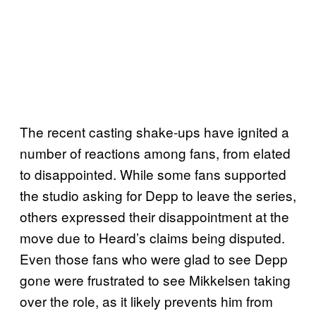
The recent casting shake-ups have ignited a
number of reactions among fans, from elated
to disappointed. While some fans supported
the studio asking for Depp to leave the series,
others expressed their disappointment at the
move due to Heard’s claims being disputed.
Even those fans who were glad to see Depp
gone were frustrated to see Mikkelsen taking
over the role, as it likely prevents him from