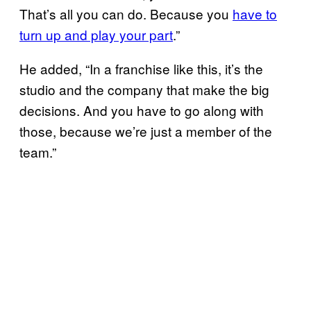
That’s all you can do. Because you
have to
turn up and play your part
.”
He added, “In a franchise like this, it’s the
studio and the company that make the big
decisions. And you have to go along with
those, because we’re just a member of the
team.”