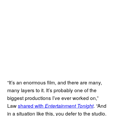
“It’s an enormous film, and there are many,
many layers to it. It’s probably one of the
biggest productions I’ve ever worked on,”
Law
shared with
. “And
Entertainment Tonight
in a situation like this, you defer to the studio.