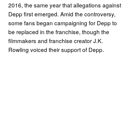
2016, the same year that allegations against
Depp first emerged. Amid the controversy,
some fans began campaigning for Depp to
be replaced in the franchise, though the
filmmakers and franchise creator J.K.
Rowling voiced their support of Depp.