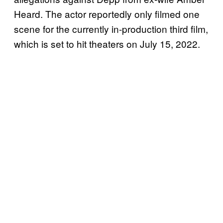
Heard. The actor reportedly only filmed one
scene for the currently in-production third film,
which is set to hit theaters on July 15, 2022.