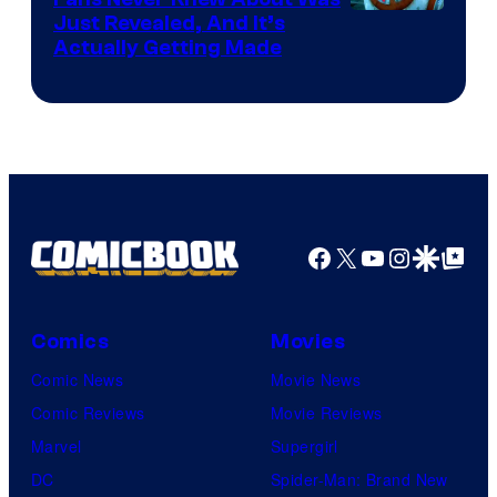
Just Revealed, And It’s
Actually Getting Made
Facebook
X
YouTube
Instagra
Google Disco
Google Top Pos
Comics
Movies
Comic News
Movie News
Comic Reviews
Movie Reviews
Marvel
Supergirl
DC
Spider-Man: Brand New