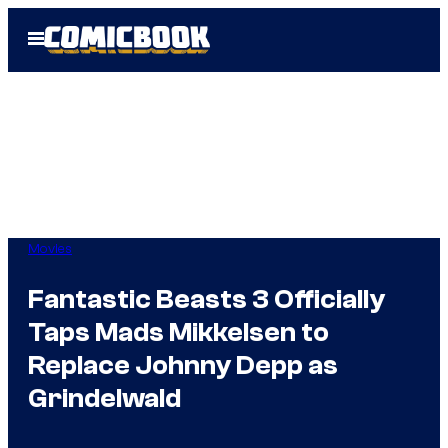
Skip
Open
to
Menu
content
Movies
Fantastic Beasts 3 Officially
Taps Mads Mikkelsen to
Replace Johnny Depp as
Grindelwald