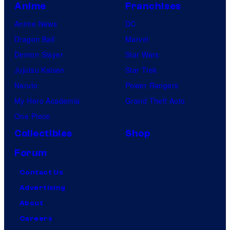
Anime
Franchises
Anime News
DC
Dragon Ball
Marvel
Demon Slayer
Star Wars
Jujutsu Kaisen
Star Trek
Naruto
Power Rangers
My Hero Academia
Grand Theft Auto
One Piece
Collectibles
Shop
Forum
Contact Us
Advertising
About
Careers