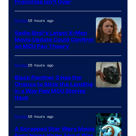
Franchise Isn’t Over
15 hours ago
Movies
Sadie Sink’s Latest X-Men
Movie Update Could Confirm
an MCU Fan Theory
15 hours ago
Movies
Black Panther 3 Has the
Chance to Stick the Landing
Image
in a Way Few MCU Stories
Have
Courtesy
of
15 hours ago
Movies
Marvel
A Scrapped Star Wars Movie
Fans Never Knew About Was