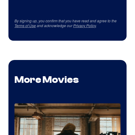
By signing up, you confirm that you have read and agree to the
Terms of Use
and acknowledge our
Privacy Policy
.
More Movies