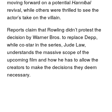
moving forward on a potential
Hannibal
revival, while others were thrilled to see the
actor’s take on the villain.
Reports claim that Rowling didn’t protest the
decision by Warner Bros. to replace Depp,
while co-star in the series, Jude Law,
understands the massive scope of the
upcoming film and how he has to allow the
creators to make the decisions they deem
necessary.