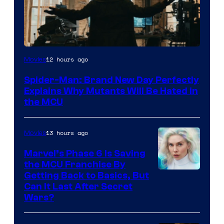
Marvel
12 hours ago
Movies
–
Spider-Man: Brand New Day Perfectly
Sony
Explains Why Mutants Will Be Hated in
the MCU
13 hours ago
Movies
Marvel’s Phase 6 Is Saving
the MCU Franchise By
Getting Back to Basics, But
Can It Last After Secret
Wars?