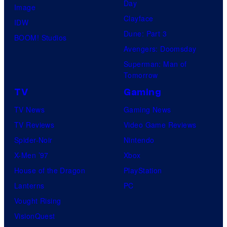
Day
Image
Clayface
IDW
Dune: Part 3
BOOM! Studios
Avengers: Doomsday
Superman: Man of
Tomorrow
TV
Gaming
TV News
Gaming News
TV Reviews
Video Game Reviews
Spider-Noir
Nintendo
X-Men ’97
Xbox
House of the Dragon
PlayStation
Lanterns
PC
Vought Rising
VisionQuest