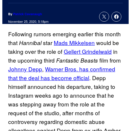
By
Patrick Cavanaugh
November 25, 2020, 5:18pm
Following rumors emerging earlier this month
that
star
Mads Mikkelsen
would be
Hannibal
taking over the role of
Gellert Grindelwald
in
the upcoming third
film from
Fantastic Beasts
Johnny Depp
,
Warner Bros. has confirmed
that the deal has become official
. Depp
himself announced his departure, taking to
Instagram weeks ago to announce that he
was stepping away from the role at the
request of the studio, after months of
controversy regarding domestic abuse
allegations against Depp from ex-wife Amber