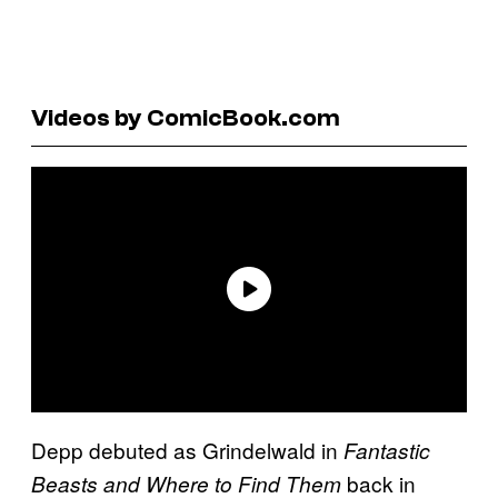
Videos by ComicBook.com
Depp debuted as Grindelwald in
Fantastic
back in
Beasts and Where to Find Them