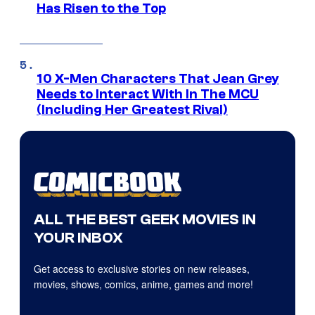
Has Risen to the Top
10 X-Men Characters That Jean Grey
Needs to Interact With In The MCU
(Including Her Greatest Rival)
ALL THE BEST GEEK MOVIES IN
YOUR INBOX
Get access to exclusive stories on new releases,
movies, shows, comics, anime, games and more!