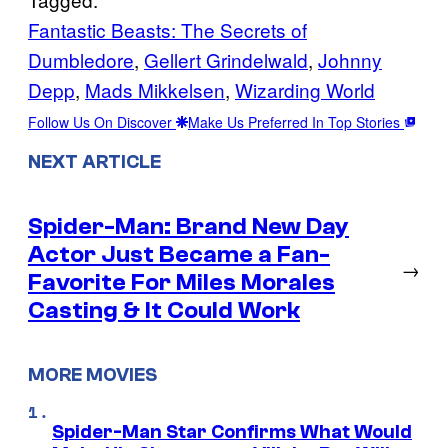
Fantastic Beasts: The Secrets of
Dumbledore
, 
Gellert Grindelwald
, 
Johnny
Depp
, 
Mads Mikkelsen
, 
Wizarding World
Follow Us On Discover
Make Us Preferred In Top Stories
NEXT ARTICLE
Spider-Man: Brand New Day
Actor Just Became a Fan-
→
Favorite For Miles Morales
Casting & It Could Work
MORE MOVIES
Spider-Man Star Confirms What Would