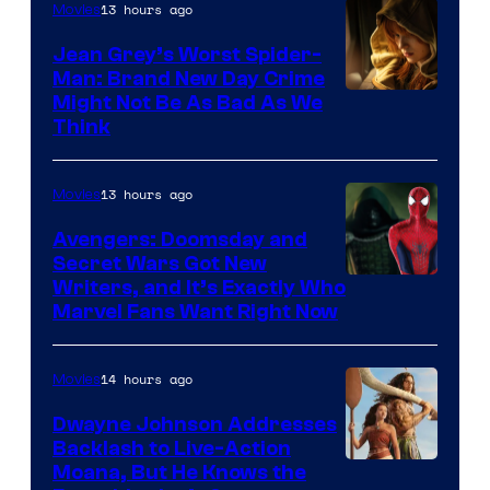
13 hours ago
Movies
Jean Grey’s Worst Spider-
Man: Brand New Day Crime
Might Not Be As Bad As We
Think
13 hours ago
Movies
Avengers: Doomsday and
Secret Wars Got New
Marvel
Writers, and It’s Exactly Who
Marvel Fans Want Right Now
Studios
14 hours ago
Movies
Dwayne Johnson Addresses
Backlash to Live-Action
Moana, But He Knows the