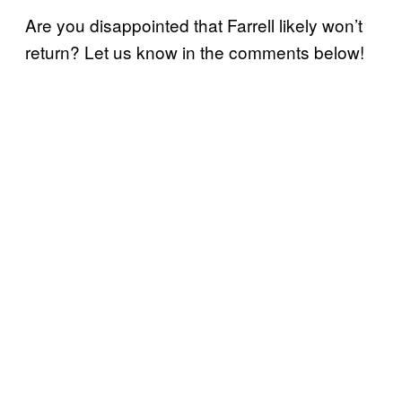
Are you disappointed that Farrell likely won’t
return? Let us know in the comments below!