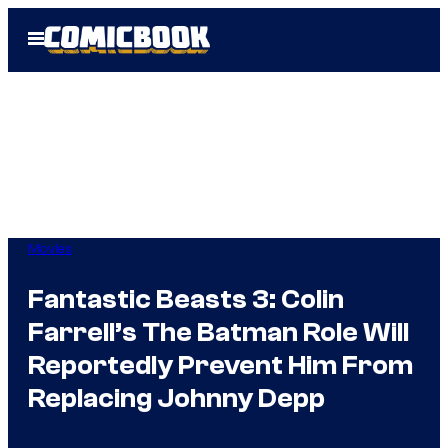
Skip
Open
to
Menu
content
Movies
Fantastic Beasts 3: Colin
Farrell’s The Batman Role Will
Reportedly Prevent Him From
Replacing Johnny Depp