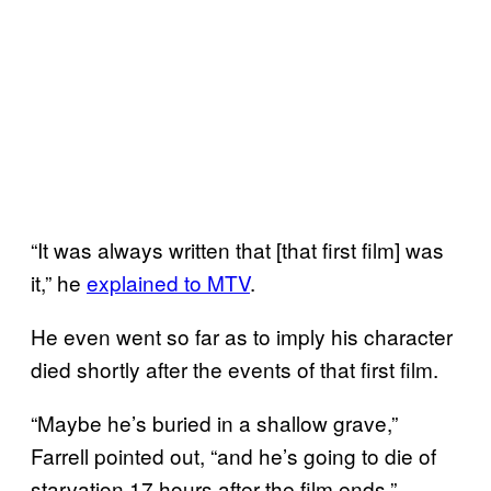
“It was always written that [that first film] was
it,” he
explained to MTV
.
He even went so far as to imply his character
died shortly after the events of that first film.
“Maybe he’s buried in a shallow grave,”
Farrell pointed out, “and he’s going to die of
starvation 17 hours after the film ends.”