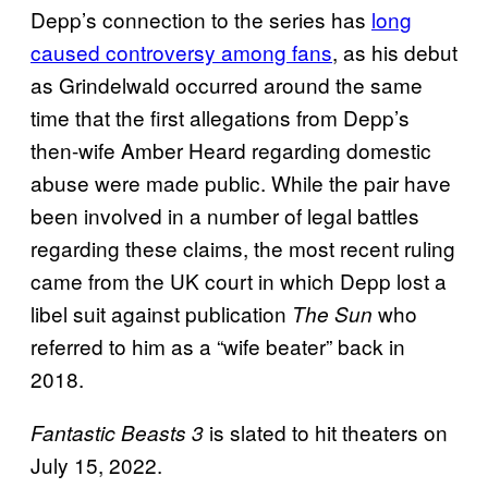
Depp’s connection to the series has
long
caused controversy among fans
, as his debut
as Grindelwald occurred around the same
time that the first allegations from Depp’s
then-wife Amber Heard regarding domestic
abuse were made public. While the pair have
been involved in a number of legal battles
regarding these claims, the most recent ruling
came from the UK court in which Depp lost a
libel suit against publication
who
The Sun
referred to him as a “wife beater” back in
2018.
is slated to hit theaters on
Fantastic Beasts 3
July 15, 2022.