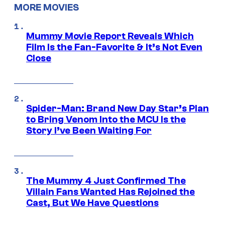
MORE MOVIES
Mummy Movie Report Reveals Which
Film Is the Fan-Favorite & It’s Not Even
Close
Spider-Man: Brand New Day Star’s Plan
to Bring Venom Into the MCU Is the
Story I’ve Been Waiting For
The Mummy 4 Just Confirmed The
Villain Fans Wanted Has Rejoined the
Cast, But We Have Questions