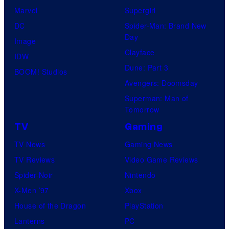
Marvel
Supergirl
DC
Spider-Man: Brand New
Day
Image
Clayface
IDW
Dune: Part 3
BOOM! Studios
Avengers: Doomsday
Superman: Man of
Tomorrow
TV
Gaming
TV News
Gaming News
TV Reviews
Video Game Reviews
Spider-Noir
Nintendo
X-Men ’97
Xbox
House of the Dragon
PlayStation
Lanterns
PC