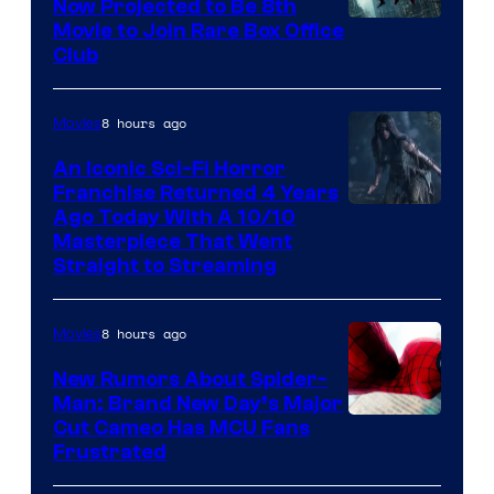
Now Projected to Be 8th
Movie to Join Rare Box Office
Club
8 hours ago
Movies
An Iconic Sci-Fi Horror
Franchise Returned 4 Years
Ago Today With A 10/10
Masterpiece That Went
Straight to Streaming
8 hours ago
Movies
New Rumors About Spider-
Man: Brand New Day’s Major
Cut Cameo Has MCU Fans
Frustrated