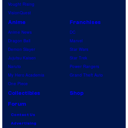
Vought Rising
VisionQuest
Anime
Franchises
Anime News
DC
Dragon Ball
Marvel
Demon Slayer
Star Wars
Jujutsu Kaisen
Star Trek
Naruto
Power Rangers
My Hero Academia
Grand Theft Auto
One Piece
Collectibles
Shop
Forum
Contact Us
Advertising