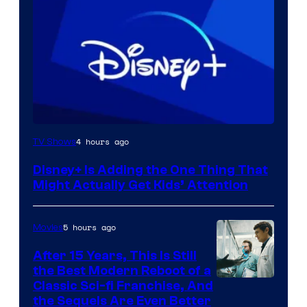
4 hours ago
TV Shows
Disney+ Is Adding the One Thing That
Might Actually Get Kids’ Attention
5 hours ago
Movies
After 15 Years, This Is Still
the Best Modern Reboot of a
20th
Classic Sci-fi Franchise, And
the Sequels Are Even Better