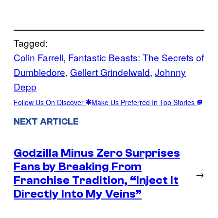
Tagged:
Colin Farrell
, 
Fantastic Beasts: The Secrets of
Dumbledore
, 
Gellert Grindelwald
, 
Johnny
Depp
Follow Us On Discover
Make Us Preferred In Top Stories
NEXT ARTICLE
Godzilla Minus Zero Surprises
Fans by Breaking From
→
Franchise Tradition, “Inject It
Directly Into My Veins”