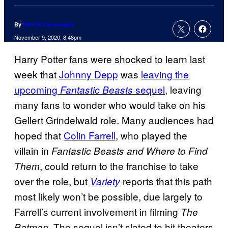
By
Patrick Cavanaugh
November 9, 2020, 8:48pm
Harry Potter fans were shocked to learn last
week that
Johnny Depp
was
leaving the
upcoming
sequel
, leaving
Fantastic Beasts
many fans to wonder who would take on his
Gellert Grindelwald role. Many audiences had
hoped that
Colin Farrell
, who played the
villain in
Fantastic Beasts and Where to Find
, could return to the franchise to take
Them
over the role, but
reports that this path
Variety
most likely won’t be possible, due largely to
Farrell’s current involvement in filming
The
. The sequel isn’t slated to hit theaters
Batman