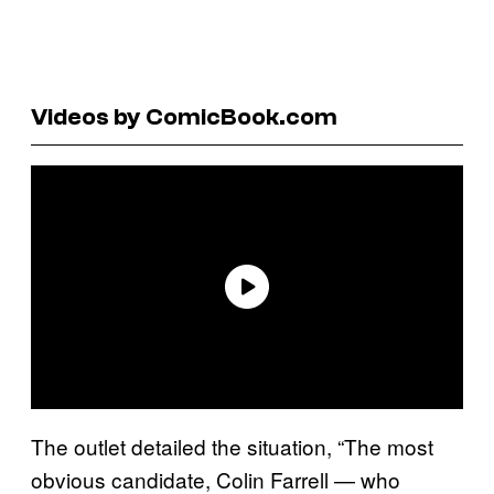
Videos by ComicBook.com
The outlet detailed the situation, “The most
obvious candidate, Colin Farrell — who