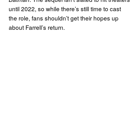
until 2022, so while there’s still time to cast
the role, fans shouldn’t get their hopes up
about Farrell’s return.