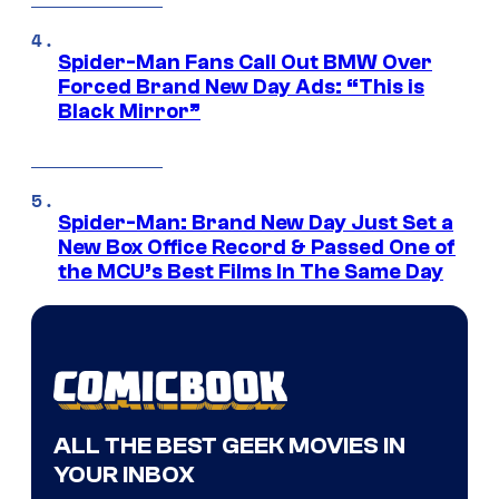
Spider-Man Fans Call Out BMW Over
Forced Brand New Day Ads: “This is
Black Mirror”
Spider-Man: Brand New Day Just Set a
New Box Office Record & Passed One of
the MCU’s Best Films In The Same Day
ALL THE BEST GEEK MOVIES IN
YOUR INBOX