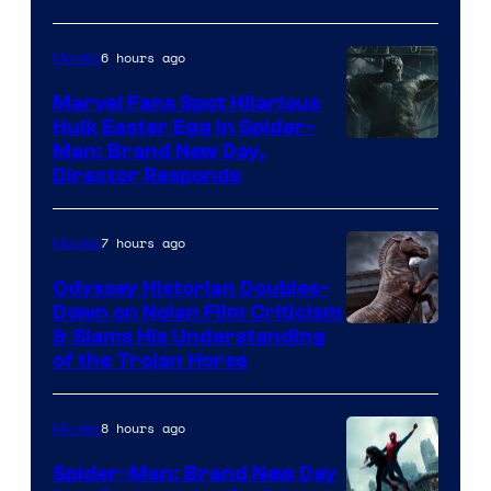
Century
Studios
6 hours ago
Movies
Marvel Fans Spot Hilarious
Hulk Easter Egg in Spider-
Man: Brand New Day,
Director Responds
7 hours ago
Movies
Odyssey Historian Doubles-
Down on Nolan Film Criticism
& Slams His Understanding
of the Trojan Horse
8 hours ago
Movies
Spider-Man: Brand New Day