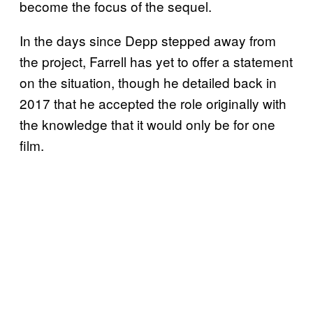
become the focus of the sequel.
In the days since Depp stepped away from
the project, Farrell has yet to offer a statement
on the situation, though he detailed back in
2017 that he accepted the role originally with
the knowledge that it would only be for one
film.