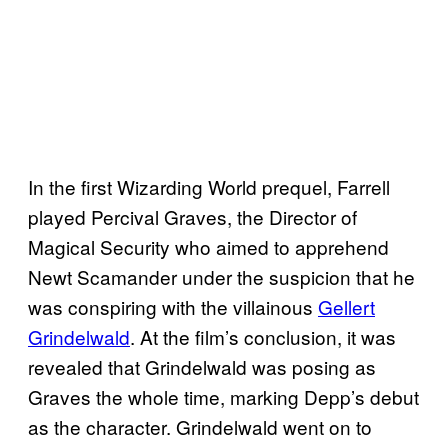
In the first Wizarding World prequel, Farrell
played Percival Graves, the Director of
Magical Security who aimed to apprehend
Newt Scamander under the suspicion that he
was conspiring with the villainous
Gellert
Grindelwald
. At the film’s conclusion, it was
revealed that Grindelwald was posing as
Graves the whole time, marking Depp’s debut
as the character. Grindelwald went on to