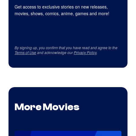
Get access to exclusive stories on new releases,
movies, shows, comics, anime, games and more!
By signing up, you confirm that you have read and agree to the
Terms of Use
and acknowledge our
Privacy Policy
.
More Movies