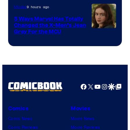
9 hours ago
Movies
5 Ways Marvel Has Totally
Changed the X-Men’s Jean
Grey For the MCU
Facebook
X
YouTube
Instagra
Google Disco
Google Top Pos
Comics
Movies
Comic News
Movie News
Comic Reviews
Movie Reviews