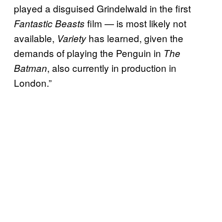
played a disguised Grindelwald in the first
film — is most likely not
Fantastic Beasts
available,
has learned, given the
Variety
demands of playing the Penguin in
The
, also currently in production in
Batman
London.”