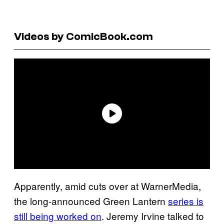
Videos by ComicBook.com
Apparently, amid cuts over at WarnerMedia,
the long-announced Green Lantern
series is
still being worked on
. Jeremy Irvine talked to