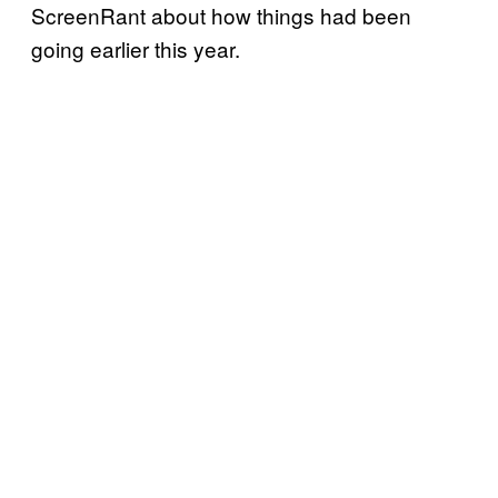
ScreenRant about how things had been
going earlier this year.