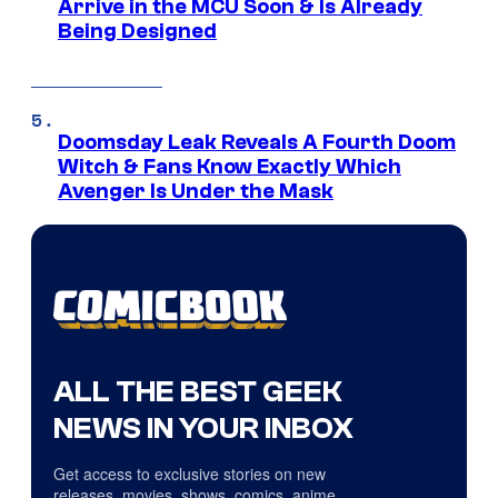
Arrive in the MCU Soon & Is Already
Being Designed
Doomsday Leak Reveals A Fourth Doom
Witch & Fans Know Exactly Which
Avenger Is Under the Mask
ALL THE BEST GEEK
NEWS IN YOUR INBOX
Get access to exclusive stories on new
releases, movies, shows, comics, anime,