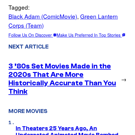
Tagged:
Black Adam (ComicMovie)
, 
Green Lantern
Corps (Team)
Follow Us On Discover
Make Us Preferred In Top Stories
NEXT ARTICLE
3 ’80s Set Movies Made in the
2020s That Are More
→
Historically Accurate Than You
Think
MORE MOVIES
In Theaters 25 Years Ago, An
Underrated Animated Movie Bombed,