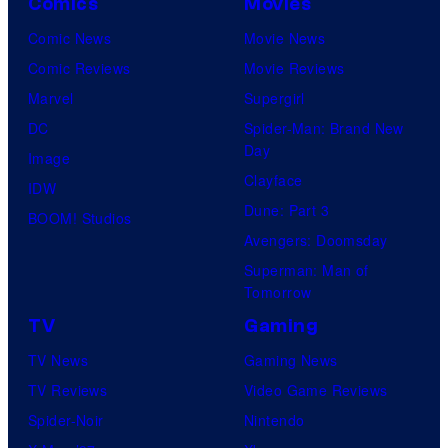
Comics
Movies
Comic News
Movie News
Comic Reviews
Movie Reviews
Marvel
Supergirl
DC
Spider-Man: Brand New
Day
Image
Clayface
IDW
Dune: Part 3
BOOM! Studios
Avengers: Doomsday
Superman: Man of
Tomorrow
TV
Gaming
TV News
Gaming News
TV Reviews
Video Game Reviews
Spider-Noir
Nintendo