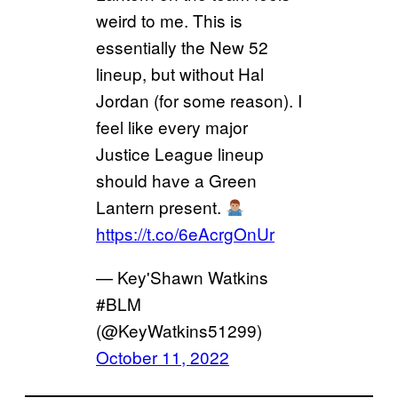
weird to me. This is
essentially the New 52
lineup, but without Hal
Jordan (for some reason). I
feel like every major
Justice League lineup
should have a Green
Lantern present.
https://t.co/6eAcrgOnUr
— Key'Shawn Watkins
#BLM
(@KeyWatkins51299)
October 11, 2022