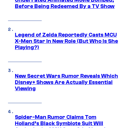
Before Being Redeemed By a TV Show
Legend of Zelda Reportedly Casts MCU
X-Men Star In New Role (But Who Is She
Playing?)
New Secret Wars Rumor Reveals Which
Disney+ Shows Are Actually Essential
Viewing
Spider-Man Rumor Claims Tom
Holland’s Black Symbiote Suit Will