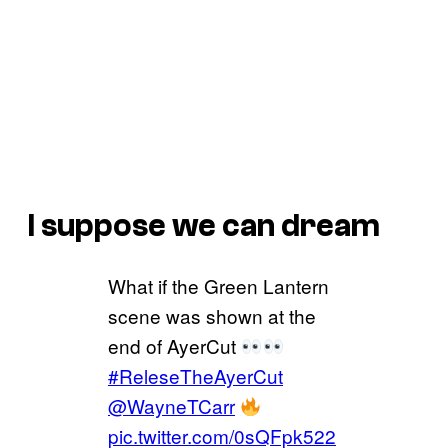
I suppose we can dream
What if the Green Lantern
scene was shown at the
end of AyerCut
#ReleseTheAyerCut
@WayneTCarr
pic.twitter.com/0sQFpk522