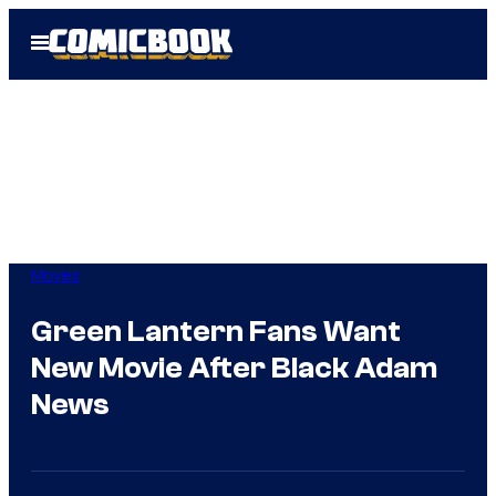
Skip
Open
to
Menu
content
Movies
Green Lantern Fans Want
New Movie After Black Adam
News