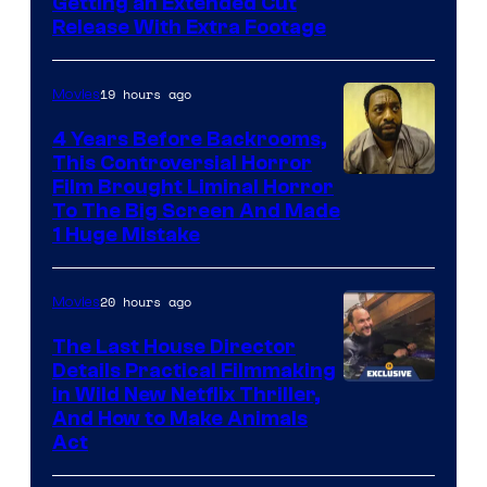
Image
Getting an Extended Cut
Release With Extra Footage
Courtesy
of
19 hours ago
Movies
Netflix.
4 Years Before Backrooms,
This Controversial Horror
Film Brought Liminal Horror
To The Big Screen And Made
1 Huge Mistake
20 hours ago
Movies
The Last House Director
Details Practical Filmmaking
in Wild New Netflix Thriller,
And How to Make Animals
Act