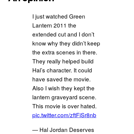
I just watched Green
Lantern 2011 the
extended cut and I don’t
know why they didn’t keep
the extra scenes in there.
They really helped build
Hal’s character. It could
have saved the movie.
Also I wish they kept the
lantern graveyard scene.
This movie is over hated.
pic.twitter.com/zftFiSr8nb
— Hal Jordan Deserves