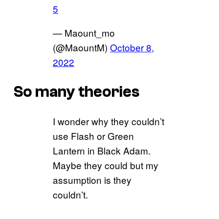
5
— Maount_mo
(@MaountM)
October 8,
2022
So many theories
I wonder why they couldn’t
use Flash or Green
Lantern in Black Adam.
Maybe they could but my
assumption is they
couldn’t.