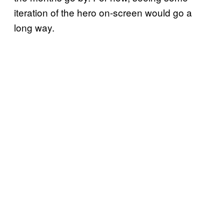
iteration of the hero on-screen would go a
long way.