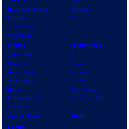
X-Men ’97
Xbox
House of the Dragon
PlayStation
Lanterns
PC
Vought Rising
VisionQuest
Anime
Franchises
Anime News
DC
Dragon Ball
Marvel
Demon Slayer
Star Wars
Jujutsu Kaisen
Star Trek
Naruto
Power Rangers
My Hero Academia
Grand Theft Auto
One Piece
Collectibles
Shop
Forum