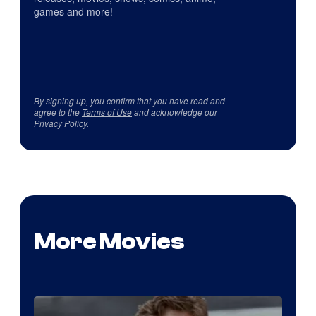
games and more!
By signing up, you confirm that you have read and
agree to the
Terms of Use
and acknowledge our
Privacy Policy
.
More Movies