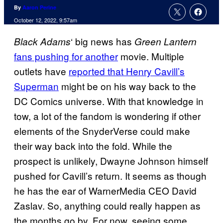
By
Aaron Perine
October 12, 2022, 9:57am
‘ big news has
Black Adams
Green Lantern
fans pushing for another
movie. Multiple
outlets have
reported that Henry Cavill’s
Superman
might be on his way back to the
DC Comics universe. With that knowledge in
tow, a lot of the fandom is wondering if other
elements of the SnyderVerse could make
their way back into the fold. While the
prospect is unlikely, Dwayne Johnson himself
pushed for Cavill’s return. It seems as though
he has the ear of WarnerMedia CEO David
Zaslav. So, anything could really happen as
the months go by. For now, seeing some