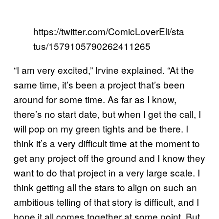
https://twitter.com/ComicLoverEli/sta
tus/1579105790262411265
“I am very excited,” Irvine explained. “At the
same time, it’s been a project that’s been
around for some time. As far as I know,
there’s no start date, but when I get the call, I
will pop on my green tights and be there. I
think it’s a very difficult time at the moment to
get any project off the ground and I know they
want to do that project in a very large scale. I
think getting all the stars to align on such an
ambitious telling of that story is difficult, and I
hope it all comes together at some point. But