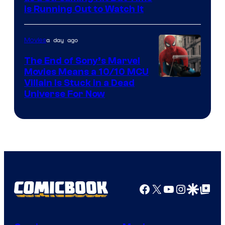
is Running Out to Watch It
a day ago
Movies
The End of Sony’s Marvel
Movies Means a 10/10 MCU
Villain Is Stuck in a Dead
Universe For Now
Facebook
X
YouTube
Instagra
Google Disco
Google Top Pos