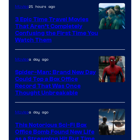
21 hours ago
Movies
3 Epic Time Travel Movies
That Aren’t Completely
Confusing the First Time You
Watch Them
a day ago
Movies
Spider-Man: Brand New Day
Could Top a Box Office
Record That Was Once
Thought Unbreakable
a day ago
Movies
This Notorious Sci-Fi Box
Office Bomb Found New Life
as a Streaming Hit But Time