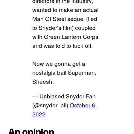
directors in the industry,
wanted to make an actual
Man Of Steel sequel (tied
to Snyder's film) coupled
with Green Lantern Corps
and was told to fuck off.
Now we gonna get a
nostalgia bait Superman.
Sheesh.
— Unbiased Snyder Fan
(@snyder_all)
October 6,
2022
An opinion