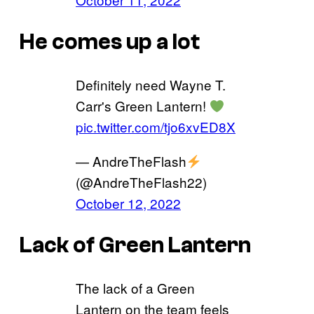
He comes up a lot
Definitely need Wayne T.
Carr's Green Lantern!
pic.twitter.com/tjo6xvED8X
— AndreTheFlash
(@AndreTheFlash22)
October 12, 2022
Lack of Green Lantern
The lack of a Green
Lantern on the team feels