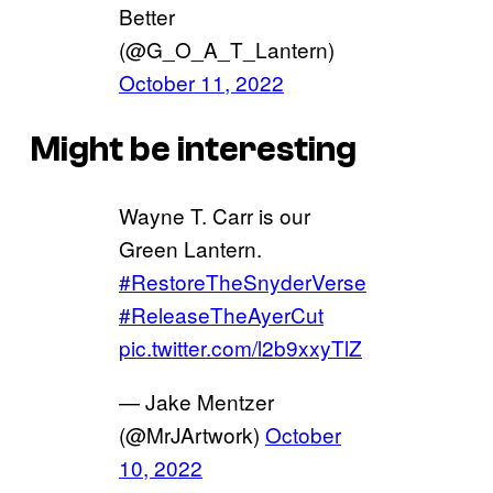
Better
(@G_O_A_T_Lantern)
October 11, 2022
Might be interesting
Wayne T. Carr is our
Green Lantern.
#RestoreTheSnyderVerse
#ReleaseTheAyerCut
pic.twitter.com/l2b9xxyTlZ
— Jake Mentzer
(@MrJArtwork)
October
10, 2022