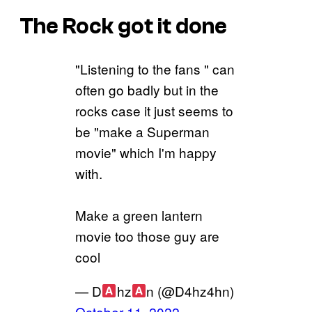
The Rock got it done
"Listening to the fans " can
often go badly but in the
rocks case it just seems to
be "make a Superman
movie" which I'm happy
with.
Make a green lantern
movie too those guy are
cool
— D
hz
n (@D4hz4hn)
October 11, 2022