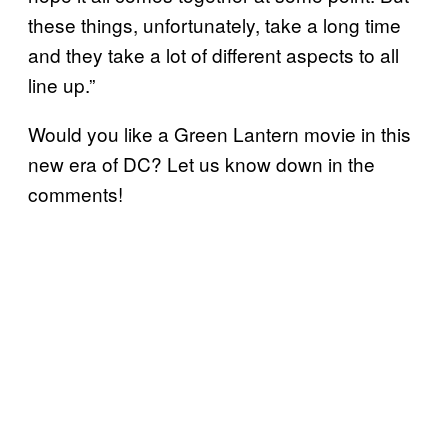
these things, unfortunately, take a long time
and they take a lot of different aspects to all
line up.”
Would you like a Green Lantern movie in this
new era of DC? Let us know down in the
comments!