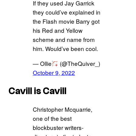
If they used Jay Garrick
they could’ve explained in
the Flash movie Barry got
his Red and Yellow
scheme and name from
him. Would’ve been cool.
— Ollie
(@TheQuiver_)
October 9, 2022
Cavill is Cavill
Christopher Mcquarrie,
one of the best
blockbuster writers-