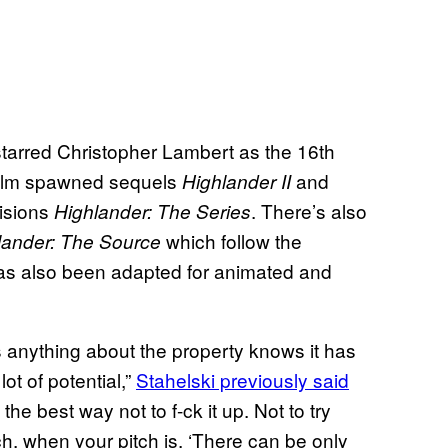
tarred Christopher Lambert as the 16th
film spawned sequels
and
Highlander II
visions
. There’s also
Highlander: The Series
which follow the
lander: The Source
s has also been adapted for animated and
 anything about the property knows it has
 lot of potential,”
Stahelski previously said
t the best way not to f-ck it up. Not to try
ch, when your pitch is, ‘There can be only