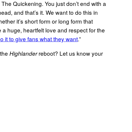
o The Quickening. You just don’t end with a
ead, and that’s it. We want to do this in
ther it’s short form or long form that
e a huge, heartfelt love and respect for the
do it to give fans what they want
.”
 the
reboot? Let us know your
Highlander