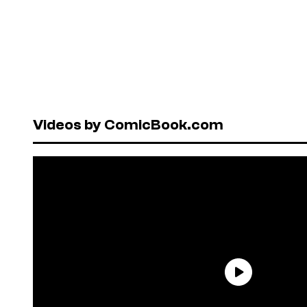
Videos by ComicBook.com