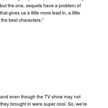
y but the one, sequels have a problem of
t gives us a little more lead in, a little
the best characters.”
 and even though the TV show may not
s they brought in were super cool. So, we’re