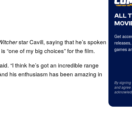
ALL 
MOVIE
Get acces
star Cavill, saying that he’s spoken
Witcher
releases,
games an
is “one of my big choices” for the film.
aid. “I think he’s got an incredible range
. And his enthusiasm has been amazing in
By signing
and agree 
acknowled