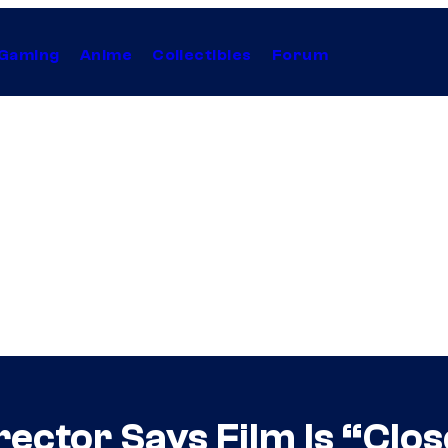
Gaming
Anime
Collectibles
Forum
ector Says Film Is “Clos