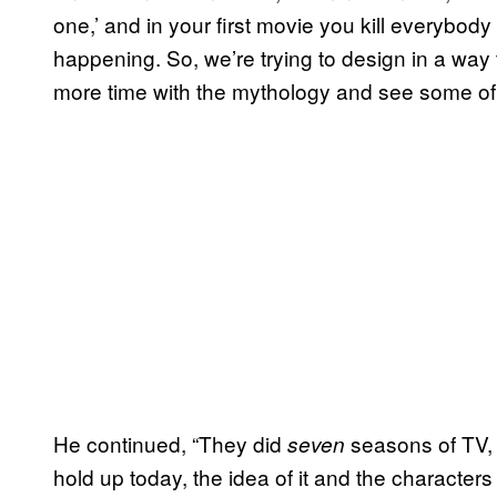
one,’ and in your first movie you kill everybod
happening. So, we’re trying to design in a way tha
more time with the mythology and see some of 
He continued, “They did
seasons of TV,
seven
hold up today, the idea of it and the character