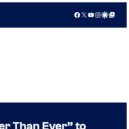
Facebook
X
YouTube
Instagram
Google Discover
Google Top Posts
er Than Ever” to