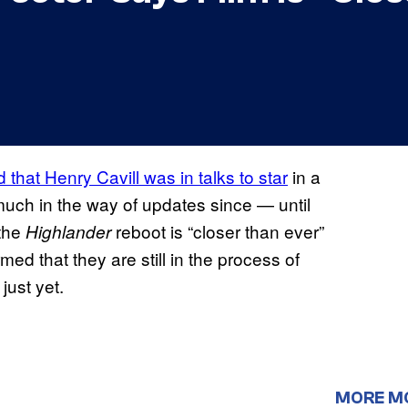
 that Henry Cavill was in talks to star
in a
uch in the way of updates since — until
 the
reboot is “closer than ever”
Highlander
med that they are still in the process of
just yet.
MORE M