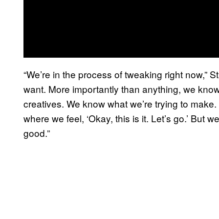
“We’re in the process of tweaking right now,” S
want. More importantly than anything, we know 
creatives. We know what we’re trying to make. It’
where we feel, ‘Okay, this is it. Let’s go.’ But 
good.”