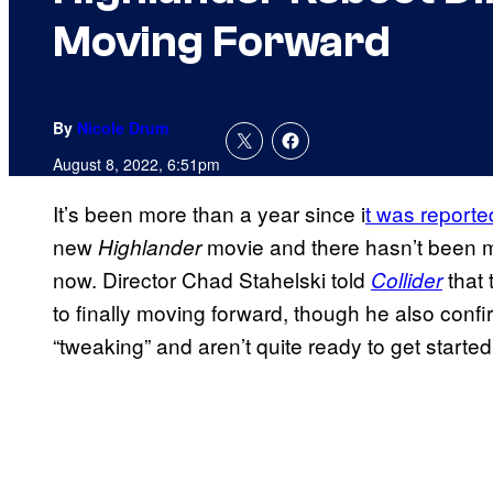
Moving Forward
By
Nicole Drum
August 8, 2022, 6:51pm
It’s been more than a year since i
t was reported
new
movie and there hasn’t been m
Highlander
now. Director Chad Stahelski told
that
Collider
to finally moving forward, though he also confir
“tweaking” and aren’t quite ready to get started 