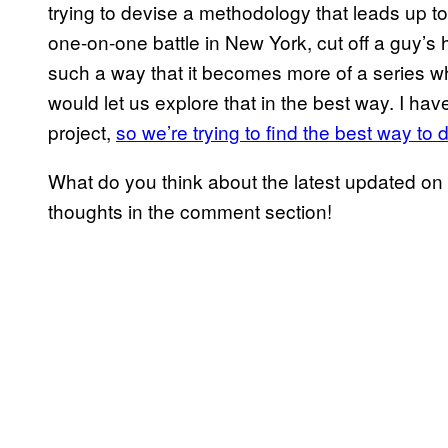
trying to devise a methodology that leads up t
one-on-one battle in New York, cut off a guy’s h
such a way that it becomes more of a series whe
would let us explore that in the best way. I hav
project,
so we’re trying to find the best way to 
What do you think about the latest updated on
thoughts in the comment section!