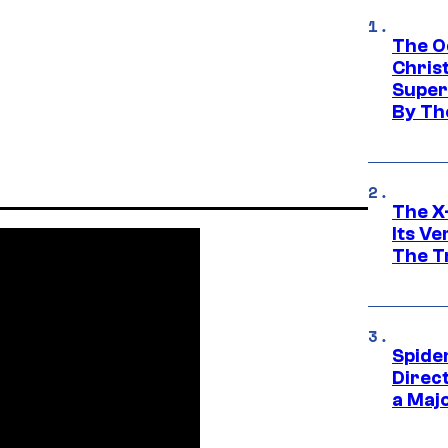
The O
Chris
Super
By Th
The X-
Its V
The Tr
Spide
Direc
a Maj