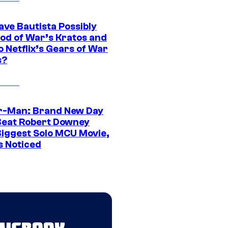
ave Bautista Possibly
God of War’s Kratos and
Do Netflix’s Gears of War
s?
r-Man: Brand New Day
Beat Robert Downey
 Biggest Solo MCU Movie,
s Noticed