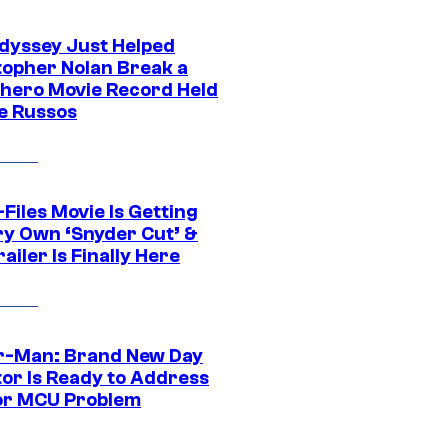
dyssey Just Helped
topher Nolan Break a
hero Movie Record Held
e Russos
Files Movie Is Getting
ery Own ‘Snyder Cut’ &
ailer Is Finally Here
r-Man: Brand New Day
tor Is Ready to Address
or MCU Problem