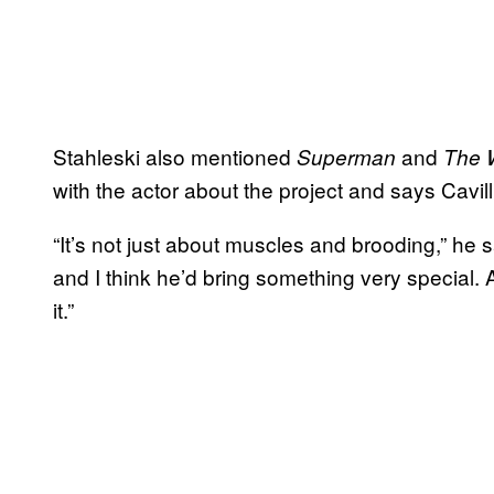
Stahleski also mentioned
and
Superman
The 
with the actor about the project and says Cavill 
“It’s not just about muscles and brooding,” he s
and I think he’d bring something very special
it.”