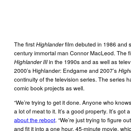
The first
film debuted in 1986 and s
Highlander
century immortal man Connor MacLeod. The 
in the 1990s and as well as tele
Highlander III
2000’s Highlander: Endgame and 2007’s
High
continuity of the television series. The serie
comic book projects as well.
“We’re trying to get it done. Anyone who knows
a lot of meat to it. It’s a good property. It’s got a
about the reboot
. “We’re just trying to figure ou
and fit it into a one hour, 45-minute movie, whi