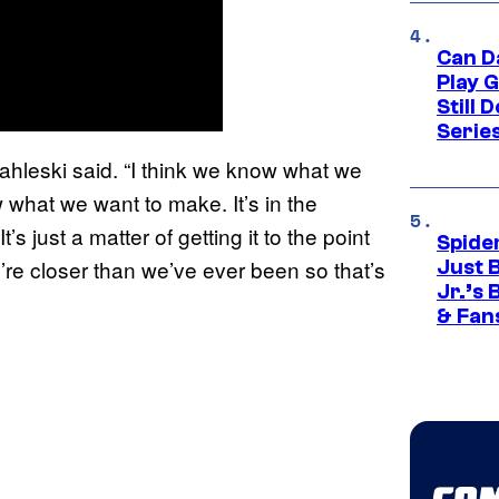
Can D
Play 
Still 
Serie
tahleski said. “I think we know what we
what we want to make. It’s in the
s just a matter of getting it to the point
Spide
we’re closer than we’ve ever been so that’s
Just 
Jr.’s
& Fan