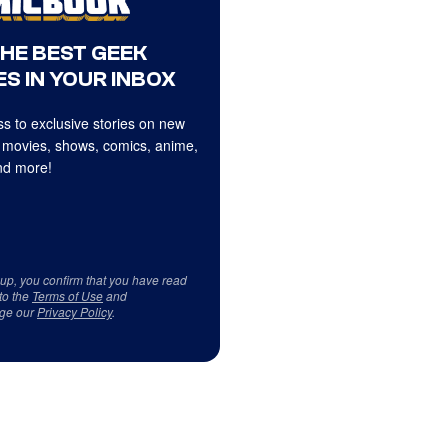
THE BEST GEEK
S IN YOUR INBOX
s to exclusive stories on new
 movies, shows, comics, anime,
d more!
 up, you confirm that you have read
to the
Terms of Use
and
ge our
Privacy Policy
.