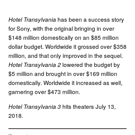
has been a success story
Hotel Transylvania
for Sony, with the original bringing in over
$148 million domestically on an $85 million
dollar budget. Worldwide it grossed over $358
million, and that only improved in the sequel.
lowered the budget by
Hotel Transylvania 2
$5 million and brought in over $169 million
domestically. Worldwide it increased as well,
garnering over $473 million.
hits theaters July 13,
Hotel Transylvania 3
2018.