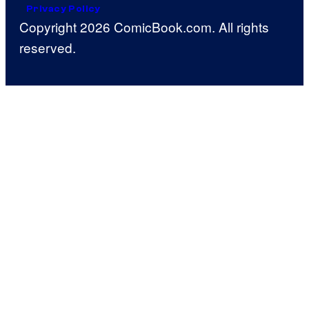
Privacy Policy
Copyright 2026 ComicBook.com. All rights
reserved.