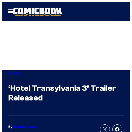
Skip
Open
to
Menu
content
Movies
‘Hotel Transylvania 3’ Trailer
Released
By
Matthew Aguilar