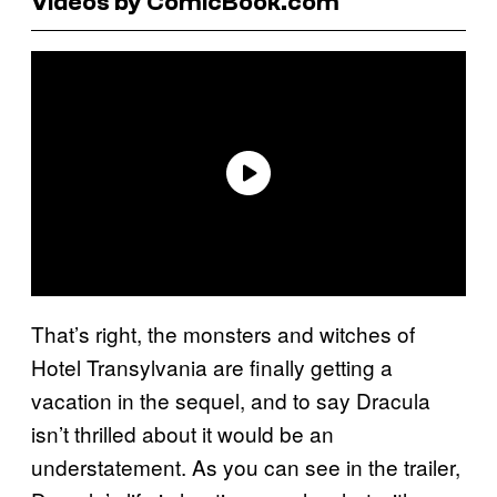
Videos by ComicBook.com
That’s right, the monsters and witches of
Hotel Transylvania are finally getting a
vacation in the sequel, and to say Dracula
isn’t thrilled about it would be an
understatement. As you can see in the trailer,