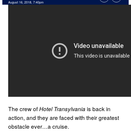
August 16, 2018, 7:40pm
The crew of
is back in
Hotel Transylvania
action, and they are faced with their greatest
obstacle ever…a cruise.