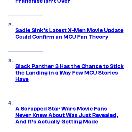
Franchise Isn’t Over
Sadie Sink’s Latest X-Men Movie Update
Could Confirm an MCU Fan Theory
Black Panther 3 Has the Chance to Stick
the Landing in a Way Few MCU Stories
Have
A Scrapped Star Wars Movie Fans
Never Knew About Was Just Revealed,
And It’s Actually Getting Made