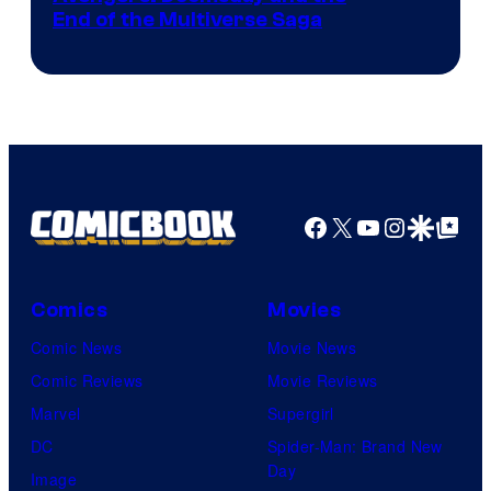
courtesy
End of the Multiverse Saga
of
Marvel
Studios
Facebook
X
YouTube
Instagra
Google Disco
Google Top Pos
Comics
Movies
Comic News
Movie News
Comic Reviews
Movie Reviews
Marvel
Supergirl
DC
Spider-Man: Brand New
Day
Image