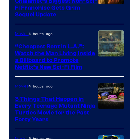
Chalamet’s Biggest Non-Sci-
Fi Franchise Gets Grim
Sequel Update
4 hours ago
Movies
“Cheapest Rent In L.A.”:
Watch the Man Living Inside
a Billboard to Promote
Netflix’s New Sci-Fi Film
4 hours ago
Movies
3 Things That Happen in
Every Teenage Mutant Ninja
Turtles Movie for the Past
Forty Years
5 hours ago
Movies