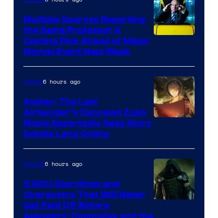
Multiple Sources Reporting
the Same Professor X
Casting Pick Ahead of Major
Marvel Event Next Week
6 hours ago
Anime
Avatar: The Last
Airbender’s Canceled Zuko
Paramount
Movie Reportedly Sees Story
Details Land Online
6 hours ago
Movies
5 MCU Storylines and
Characters That Will Never
Image
Get Paid Off Before
Avengers: Doomsday and the