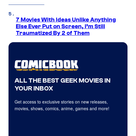
7 Movies With Ideas Unlike Anything
Else Ever Put on Screen, I’m Still
Traumatized By 2 of Them
ALL THE BEST GEEK MOVIES IN
YOUR INBOX
Get access to exclusive stories on new releases,
movies, shows, comics, anime, games and more!