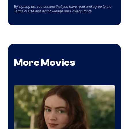
By signing up, you confirm that you have read and agree to the
Terms of Use
and acknowledge our
Privacy Policy
.
More Movies