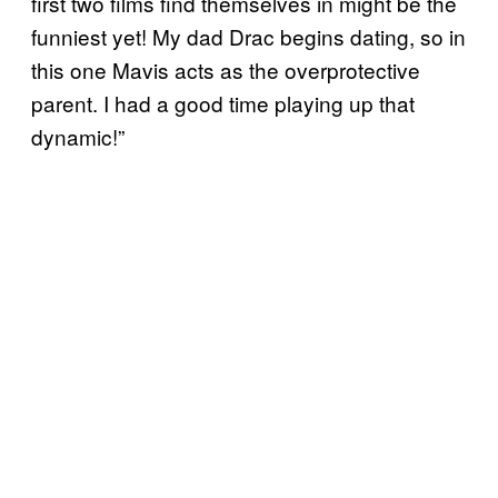
first two films find themselves in might be the
funniest yet! My dad Drac begins dating, so in
this one Mavis acts as the overprotective
parent. I had a good time playing up that
dynamic!”