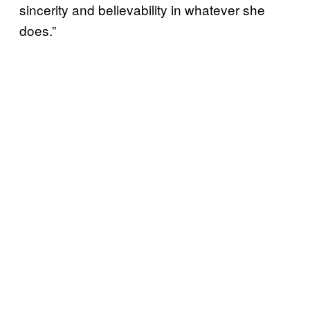
sincerity and believability in whatever she
does.”