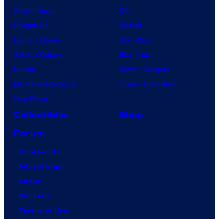
Anime News
DC
Dragon Ball
Marvel
Demon Slayer
Star Wars
Jujutsu Kaisen
Star Trek
Naruto
Power Rangers
My Hero Academia
Grand Theft Auto
One Piece
Collectibles
Shop
Forum
Contact Us
Advertising
About
Careers
Terms of Use