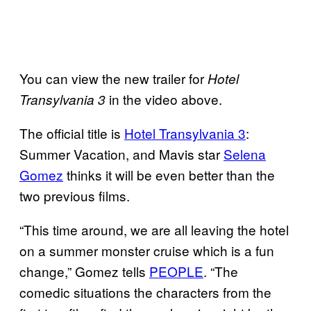
You can view the new trailer for
Hotel
in the video above.
Transylvania 3
The official title is
Hotel Transylvania 3
:
Summer Vacation, and Mavis star
Selena
Gomez
thinks it will be even better than the
two previous films.
“This time around, we are all leaving the hotel
on a summer monster cruise which is a fun
change,” Gomez tells
PEOPLE
. “The
comedic situations the characters from the