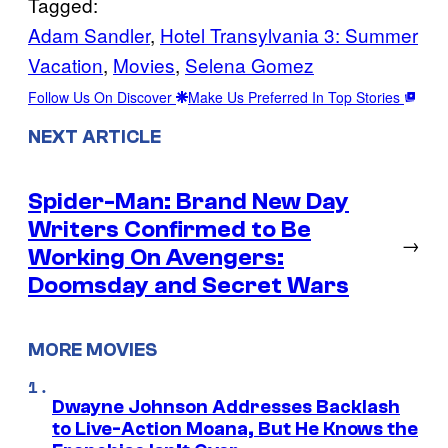
Tagged:
Adam Sandler
, 
Hotel Transylvania 3: Summer
Vacation
, 
Movies
, 
Selena Gomez
Follow Us On Discover
Make Us Preferred In Top Stories
NEXT ARTICLE
Spider-Man: Brand New Day
Writers Confirmed to Be
→
Working On Avengers:
Doomsday and Secret Wars
MORE MOVIES
Dwayne Johnson Addresses Backlash
to Live-Action Moana, But He Knows the