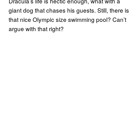
Dracula’s life is hectic enough, what with a
giant dog that chases his guests. Still, there is
that nice Olympic size swimming pool? Can’t
argue with that right?