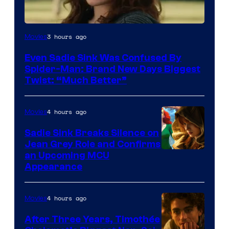
3 hours ago
Movies
Even Sadie Sink Was Confused By
Spider-Man: Brand New Days Biggest
Twist: “Much Better”
4 hours ago
Movies
Sadie Sink Breaks Silence on
Jean Grey Role and Confirms
an Upcoming MCU
Appearance
4 hours ago
Movies
After Three Years, Timothée