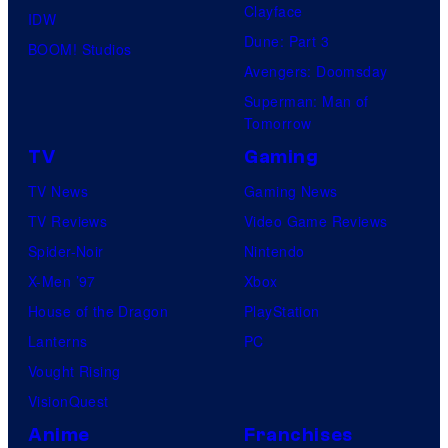
Clayface
IDW
Dune: Part 3
BOOM! Studios
Avengers: Doomsday
Superman: Man of
Tomorrow
TV
Gaming
TV News
Gaming News
TV Reviews
Video Game Reviews
Spider-Noir
Nintendo
X-Men ’97
Xbox
House of the Dragon
PlayStation
Lanterns
PC
Vought Rising
VisionQuest
Anime
Franchises