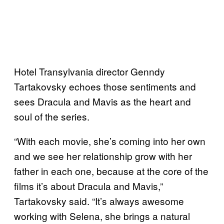
Hotel Transylvania director Genndy
Tartakovsky echoes those sentiments and
sees Dracula and Mavis as the heart and
soul of the series.
“With each movie, she’s coming into her own
and we see her relationship grow with her
father in each one, because at the core of the
films it’s about Dracula and Mavis,”
Tartakovsky said. “It’s always awesome
working with Selena, she brings a natural