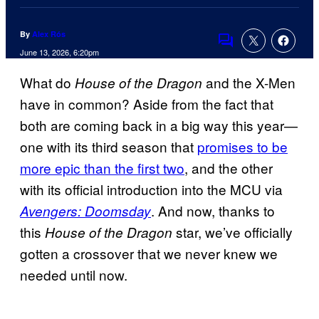
By
Alex Rós
Comments
June 13, 2026, 6:20pm
What do
and the X-Men
House of the Dragon
have in common? Aside from the fact that
both are coming back in a big way this year—
one with its third season that
promises to be
more epic than the first two
, and the other
with its official introduction into the MCU via
. And now, thanks to
Avengers: Doomsday
this
star, we’ve officially
House of the Dragon
gotten a crossover that we never knew we
needed until now.