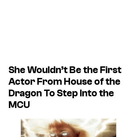
She Wouldn’t Be the First
Actor From
House of the
Dragon
To Step Into the
MCU