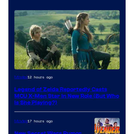
Image
12 hours ago
Movies
courtesy
Legend of Zelda Reportedly Casts
of
MCU X-Men Star In New Role (But Who
Sony
Is She Playing?)
Pictures
Releasing
17 hours ago
Movies
New Secret Wars Rumor