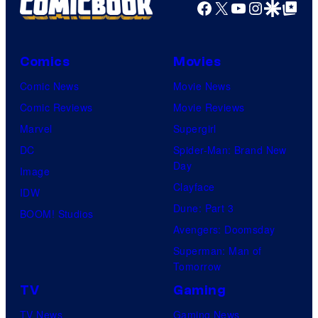
Facebook
X
YouTube
Instagra
Google Disco
Google Top Pos
Comics
Movies
Comic News
Movie News
Comic Reviews
Movie Reviews
Marvel
Supergirl
DC
Spider-Man: Brand New
Day
Image
Clayface
IDW
Dune: Part 3
BOOM! Studios
Avengers: Doomsday
Superman: Man of
Tomorrow
TV
Gaming
TV News
Gaming News