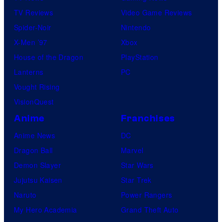
TV Reviews
Video Game Reviews
Spider-Noir
Nintendo
X-Men ’97
Xbox
House of the Dragon
PlayStation
Lanterns
PC
Vought Rising
VisionQuest
Anime
Franchises
Anime News
DC
Dragon Ball
Marvel
Demon Slayer
Star Wars
Jujutsu Kaisen
Star Trek
Naruto
Power Rangers
My Hero Academia
Grand Theft Auto