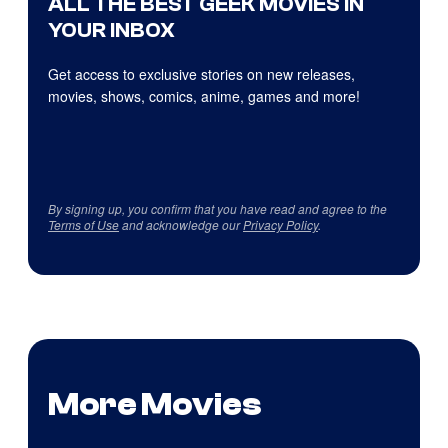
ALL THE BEST GEEK MOVIES IN
YOUR INBOX
Get access to exclusive stories on new releases,
movies, shows, comics, anime, games and more!
By signing up, you confirm that you have read and agree to the
Terms of Use
and acknowledge our
Privacy Policy
.
More Movies