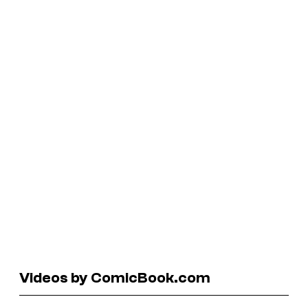
Videos by ComicBook.com