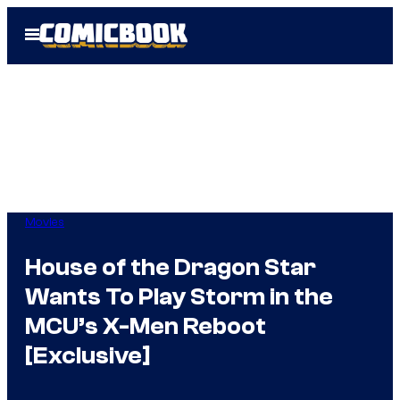
Skip
Open
to
Menu
content
Movies
House of the Dragon Star
Wants To Play Storm in the
MCU’s X-Men Reboot
[Exclusive]