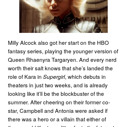
Milly Alcock also got her start on the HBO
fantasy series, playing the younger version of
Queen Rhaenyra Targaryen. And every nerd
worth their salt knows that she’s landed the
role of Kara in
, which debuts in
Supergirl
theaters in just two weeks, and is already
looking like it’ll be the blockbuster of the
summer. After cheering on their former co-
star, Campbell and Antonia were asked if
there was a hero or a villain that either of