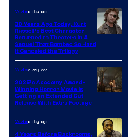
a day ago
Movies
30 Years Ago Today, Kurt
Russell’s Best Character
Image
Returned to Theaters In A
Sequel That Bombed So Hard
Courtesy
It Canceled the Trilogy
of
Paramount
a day ago
Movies
Pictures
2025’s Academy Award-
Winning Horror Movie is
Image
Getting an Extended Cut
Release With Extra Footage
Courtesy
of
a day ago
Movies
Netflix.
4 Years Before Backrooms,