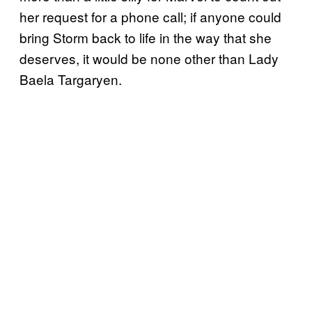
her request for a phone call; if anyone could
bring Storm back to life in the way that she
deserves, it would be none other than Lady
Baela Targaryen.