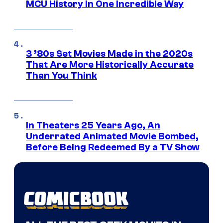
MCU History In One Incredible Way
3 ’80s Set Movies Made in the 2020s
That Are More Historically Accurate
Than You Think
In Theaters 25 Years Ago, An
Underrated Animated Movie Bombed,
Before Being Redeemed By a TV Show