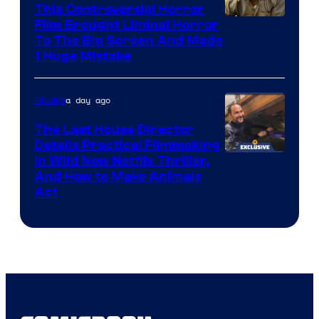
This Controversial Horror
Film Brought Liminal Horror
To The Big Screen And Made
1 Huge Mistake
a day ago
Movies
The Last House Director
Details Practical Filmmaking
in Wild New Netflix Thriller,
And How to Make Animals
Act