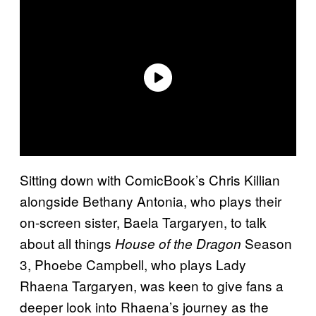
Sitting down with ComicBook’s Chris Killian
alongside Bethany Antonia, who plays their
on-screen sister, Baela Targaryen, to talk
about all things
Season
House of the Dragon
3, Phoebe Campbell, who plays Lady
Rhaena Targaryen, was keen to give fans a
deeper look into Rhaena’s journey as the