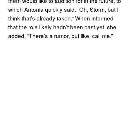
them would like to audition for in the future, to
which Antonia quickly said: “Oh, Storm, but I
think that’s already taken.” When informed
that the role likely hadn’t been cast yet, she
added, “There’s a rumor, but like, call me.”