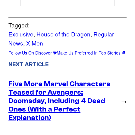
Tagged:
Exclusive
, 
House of the Dragon
, 
Regular
News
, 
X-Men
Follow Us On Discover
Make Us Preferred In Top Stories
NEXT ARTICLE
Five More Marvel Characters
Teased for Avengers:
Doomsday, Including 4 Dead
→
Ones (With a Perfect
Explanation)