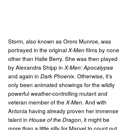
Storm, also known as Ororo Munroe, was
portrayed in the original
films by none
X-Men
other than Halle Berry. She was then played
by Alexandra Shipp in
X-Men: Apocalypse
and again in
. Otherwise, it’s
Dark Phoenix
only been animated showings for the wildly
powerful weather-controlling mutant and
veteran member of the
. And with
X-Men
Antonia having already proven her immense
talent in
, it might be
House of the Dragon
more than a little silly for Marvel to count out