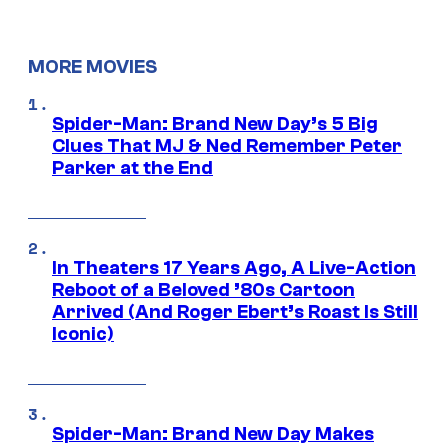
MORE MOVIES
Spider-Man: Brand New Day’s 5 Big
Clues That MJ & Ned Remember Peter
Parker at the End
In Theaters 17 Years Ago, A Live-Action
Reboot of a Beloved ’80s Cartoon
Arrived (And Roger Ebert’s Roast Is Still
Iconic)
Spider-Man: Brand New Day Makes