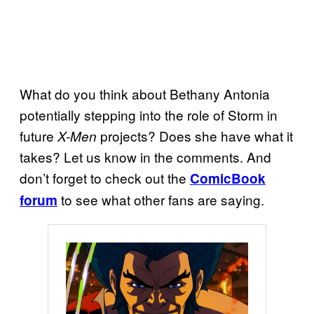
What do you think about Bethany Antonia
potentially stepping into the role of Storm in
future
projects? Does she have what it
X-Men
takes? Let us know in the comments. And
don’t forget to check out the
ComicBook
to see what other fans are saying.
forum