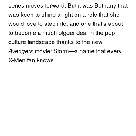
series moves forward. But it was Bethany that
was keen to shine a light on a role that she
would love to step into, and one that’s about
to become a much bigger deal in the pop
culture landscape thanks to the new
movie: Storm—a name that every
Avengers
X-Men fan knows.