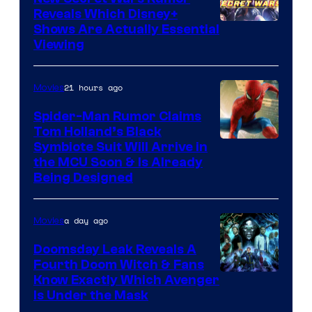
Reveals Which Disney+
Shows Are Actually Essential
Viewing
21 hours ago
Movies
Spider-Man Rumor Claims
Tom Holland’s Black
Symbiote Suit Will Arrive in
the MCU Soon & Is Already
Being Designed
a day ago
Movies
Doomsday Leak Reveals A
Fourth Doom Witch & Fans
Know Exactly Which Avenger
Is Under the Mask