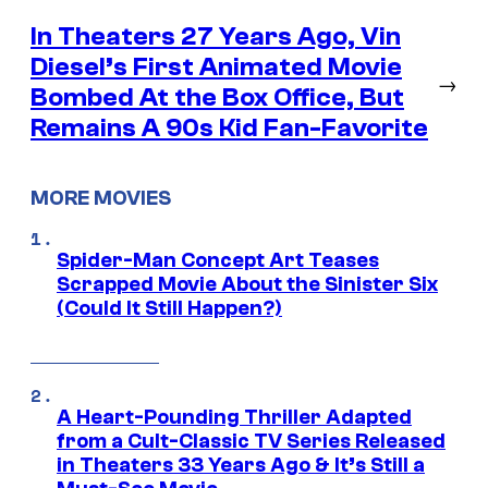
In Theaters 27 Years Ago, Vin
Diesel’s First Animated Movie
→
Bombed At the Box Office, But
Remains A 90s Kid Fan-Favorite
MORE MOVIES
Spider-Man Concept Art Teases
Scrapped Movie About the Sinister Six
(Could It Still Happen?)
A Heart-Pounding Thriller Adapted
from a Cult-Classic TV Series Released
in Theaters 33 Years Ago & It’s Still a