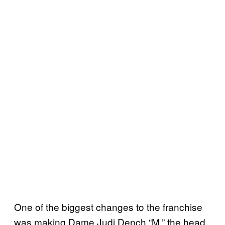
One of the biggest changes to the franchise
was making Dame Judi Dench “M,” the head