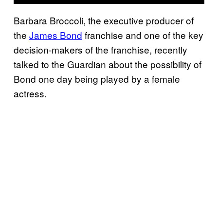
Barbara Broccoli, the executive producer of
the
James Bond
franchise and one of the key
decision-makers of the franchise, recently
talked to the Guardian about the possibility of
Bond one day being played by a female
actress.