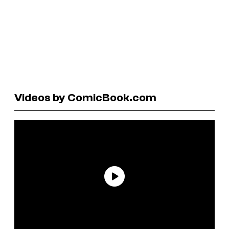
Videos by ComicBook.com