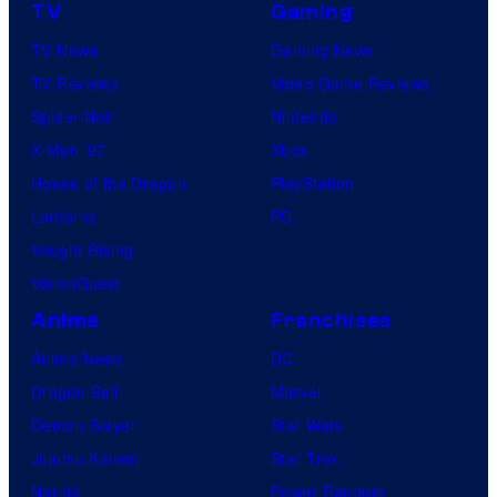
TV
Gaming
TV News
Gaming News
TV Reviews
Video Game Reviews
Spider-Noir
Nintendo
X-Men ’97
Xbox
House of the Dragon
PlayStation
Lanterns
PC
Vought Rising
VisionQuest
Anime
Franchises
Anime News
DC
Dragon Ball
Marvel
Demon Slayer
Star Wars
Jujutsu Kaisen
Star Trek
Naruto
Power Rangers