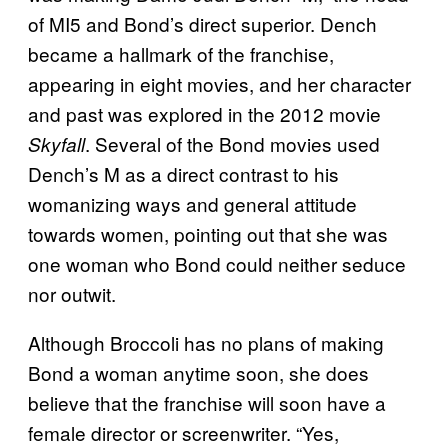
of MI5 and Bond’s direct superior. Dench
became a hallmark of the franchise,
appearing in eight movies, and her character
and past was explored in the 2012 movie
. Several of the Bond movies used
Skyfall
Dench’s M as a direct contrast to his
womanizing ways and general attitude
towards women, pointing out that she was
one woman who Bond could neither seduce
nor outwit.
Although Broccoli has no plans of making
Bond a woman anytime soon, she does
believe that the franchise will soon have a
female director or screenwriter. “Yes,