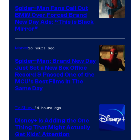
Pictures
Spider-Man Fans Call Out
BMW Over Forced Brand
New Day Ads: “This is Black
Mirror”
13 hours ago
Marvel
Spider-Man: Brand New Day
Just Set a New Box Office
Record & Passed One of the
MCU’s Best Films In The
Same Day
14 hours ago
TV Shows
Disney+ Is Adding the One
Thing That Might Actually
Get Kids’ Attention