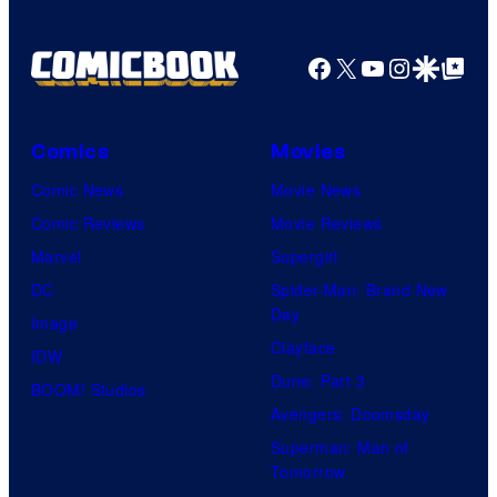
Facebook
X
YouTube
Instagra
Google Disco
Google Top Pos
Comics
Movies
Comic News
Movie News
Comic Reviews
Movie Reviews
Marvel
Supergirl
DC
Spider-Man: Brand New
Day
Image
Clayface
IDW
Dune: Part 3
BOOM! Studios
Avengers: Doomsday
Superman: Man of
Tomorrow