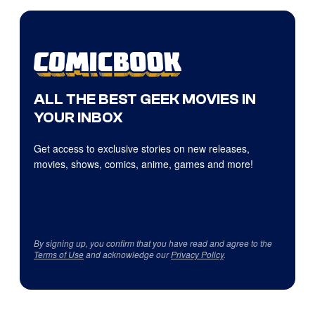
ALL THE BEST GEEK MOVIES IN
YOUR INBOX
Get access to exclusive stories on new releases,
movies, shows, comics, anime, games and more!
By signing up, you confirm that you have read and agree to the
Terms of Use
and acknowledge our
Privacy Policy
.