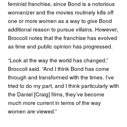
feminist franchise, since Bond is a notorious
womanizer and the movies routinely kills off
one or more women as a way to give Bond
additional reason to pursue villains. However,
Broccoli notes that the franchise has evolved
as time and public opinion has progressed.
“Look at the way the world has changed,”
Broccoli said. “And I think Bond has come
through and transformed with the times. I’ve
tried to do my part, and I think particularly with
the Daniel [Craig] films, they’ve become
much more current in terms of the way
women are viewed.”