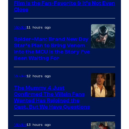
Film Is the Fan-Favorite & It’s Not Even
Close
11 hours ago
Movies
Spider-Man: Brand New Day
Star’s Plan to Bring Venom
Sony
Into the MCU Is the Story I’ve
Been Waiting For
Pictures
12 hours ago
Movies
The Mummy 4 Just
Confirmed The Villain Fans
Image
Wanted Has Rejoined the
Cast, But We Have Questions
Courtesy
of
13 hours ago
Movies
Universal