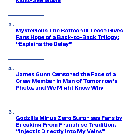
Must-See Movie
Mysterious The Batman III Tease Gives
Fans Hope of a Back-to-Back Trilogy:
“Explains the Delay”
James Gunn Censored the Face of a
Crew Member in Man of Tomorrow’s
Photo, and We Might Know Why
Godzilla Minus Zero Surprises Fans by
Breaking From Franchise Tradition,
“Inject It Directly Into My Veins”