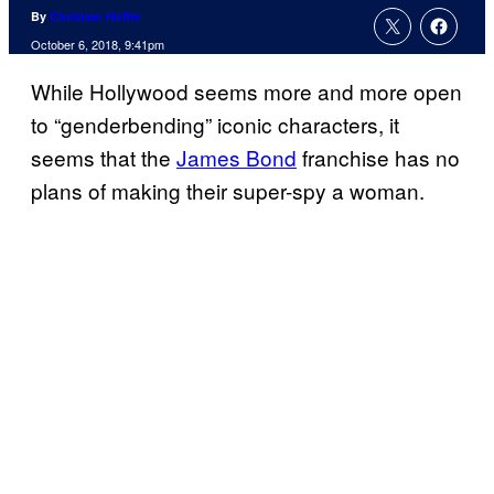
By
Christian Hoffer
October 6, 2018, 9:41pm
While Hollywood seems more and more open
to “genderbending” iconic characters, it
seems that the
James Bond
franchise has no
plans of making their super-spy a woman.