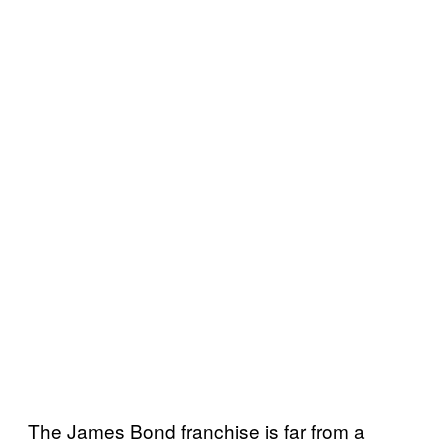
The James Bond franchise is far from a