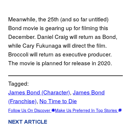
Meanwhile, the 25th (and so far untitled)
Bond movie is gearing up for filming this
December. Daniel Craig will return as Bond,
while Cary Fukunaga will direct the film.
Broccoli will return as executive producer.
The movie is planned for release in 2020.
Tagged:
James Bond (Character)
, 
James Bond
(Franchise)
, 
No Time to Die
Follow Us On Discover
Make Us Preferred In Top Stories
NEXT ARTICLE