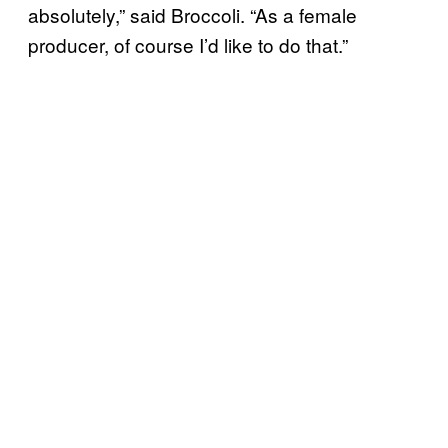
absolutely,” said Broccoli. “As a female
producer, of course I’d like to do that.”