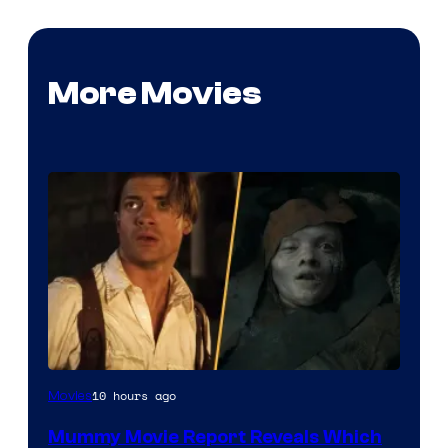
More Movies
10 hours ago
Movies
Mummy Movie Report Reveals Which