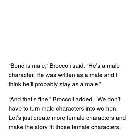
“Bond is male,” Broccoli said. “He’s a male
character. He was written as a male and I
think he’ll probably stay as a male.”
“And that’s fine,” Broccoli added. “We don’t
have to turn male characters into women.
Let’s just create more female characters and
make the story fit those female characters.”