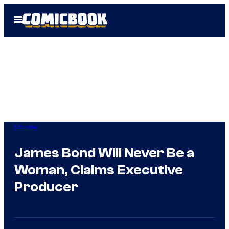
Skip
Open
to
Menu
content
Movies
James Bond Will Never Be a
Woman, Claims Executive
Producer