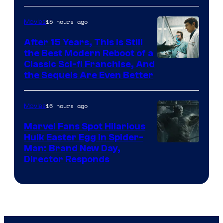
15 hours ago
Movies
After 15 Years, This Is Still
the Best Modern Reboot of a
20th
Classic Sci-fi Franchise, And
the Sequels Are Even Better
Century
Studios
16 hours ago
Movies
Marvel Fans Spot Hilarious
Hulk Easter Egg in Spider-
Man: Brand New Day,
Director Responds