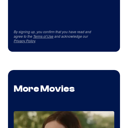
By signing up, you confirm that you have read and
agree to the
Terms of Use
and acknowledge our
Privacy Policy
.
More Movies