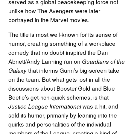
served as a global peacekeeping force not
unlike how The Avengers were later
portrayed in the Marvel movies.
The title is most well-known for its sense of
humor, creating something of a workplace
comedy that no doubt inspired the Dan
Abnett/Andy Lanning run on
Guardians of the
that informs Gunn’s big-screen take
Galaxy
on the team. But what gets lost in all the
discussions about Booster Gold and Blue
Beetle’s get-rich-quick schemes, is that
was a hit, and
Justice League International
sold its humor, primarily by leaning into the
quirks and personalities of the individual
members of the League, creating a kind of