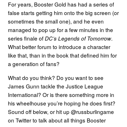
For years, Booster Gold has had a series of
false starts getting him onto the big screen (or
sometimes the small one), and he even
managed to pop up for a few minutes in the
series finale of
.
DC’s Legends of Tomorrow
What better forum to introduce a character
like that, than in the book that defined him for
a generation of fans?
What do you think? Do you want to see
James Gunn tackle the Justice League
International? Or is there something more in
his wheelhouse you’re hoping he does first?
Sound off below, or hit up @russburlingame
on Twitter to talk about all things Booster