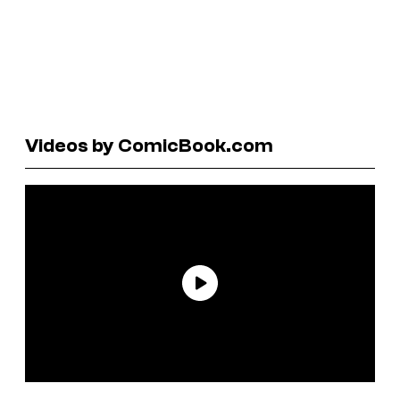
Videos by ComicBook.com