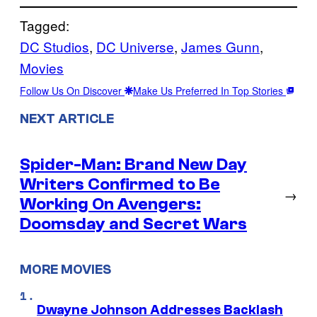
Tagged:
DC Studios
, 
DC Universe
, 
James Gunn
, 
Movies
Follow Us On Discover
Make Us Preferred In Top Stories
NEXT ARTICLE
Spider-Man: Brand New Day
Writers Confirmed to Be
→
Working On Avengers:
Doomsday and Secret Wars
MORE MOVIES
Dwayne Johnson Addresses Backlash