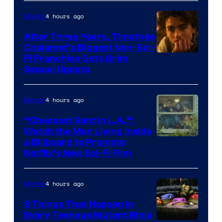
4 hours ago
Movies
After Three Years, Timothée
Chalamet’s Biggest Non-Sci-
Fi Franchise Gets Grim
Sequel Update
4 hours ago
Movies
“Cheapest Rent In L.A.”:
Watch the Man Living Inside
a Billboard to Promote
Netflix’s New Sci-Fi Film
4 hours ago
Movies
3 Things That Happen in
Every Teenage Mutant Ninja