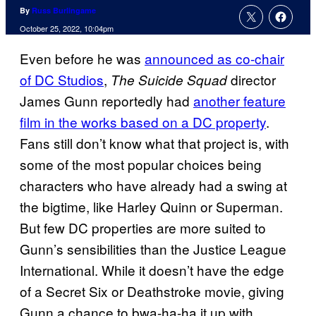
By
Russ Burlingame
October 25, 2022, 10:04pm
Even before he was
announced as co-chair
of DC Studios
,
director
The Suicide Squad
James Gunn reportedly had
another feature
film in the works based on a DC property
.
Fans still don’t know what that project is, with
some of the most popular choices being
characters who have already had a swing at
the bigtime, like Harley Quinn or Superman.
But few DC properties are more suited to
Gunn’s sensibilities than the Justice League
International. While it doesn’t have the edge
of a Secret Six or Deathstroke movie, giving
Gunn a chance to bwa-ha-ha it up with