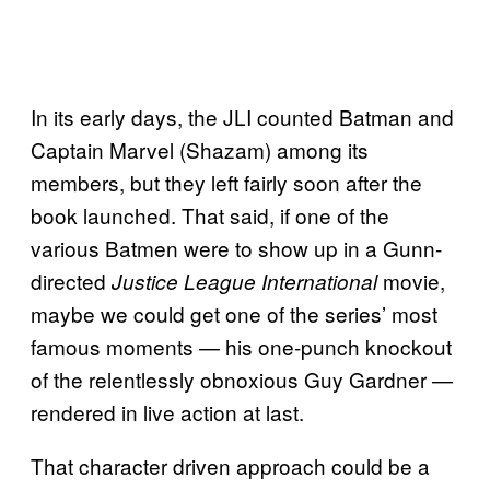
In its early days, the JLI counted Batman and
Captain Marvel (Shazam) among its
members, but they left fairly soon after the
book launched. That said, if one of the
various Batmen were to show up in a Gunn-
directed
movie,
Justice League International
maybe we could get one of the series’ most
famous moments — his one-punch knockout
of the relentlessly obnoxious Guy Gardner —
rendered in live action at last.
That character driven approach could be a