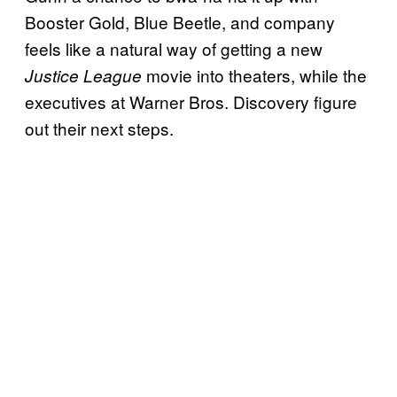
Booster Gold, Blue Beetle, and company
feels like a natural way of getting a new
movie into theaters, while the
Justice League
executives at Warner Bros. Discovery figure
out their next steps.