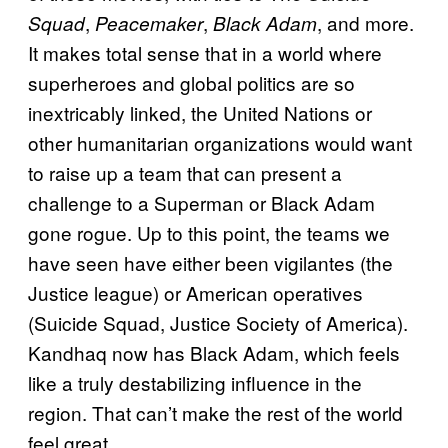
,
,
, and more.
Squad
Peacemaker
Black Adam
It makes total sense that in a world where
superheroes and global politics are so
inextricably linked, the United Nations or
other humanitarian organizations would want
to raise up a team that can present a
challenge to a Superman or Black Adam
gone rogue. Up to this point, the teams we
have seen have either been vigilantes (the
Justice league) or American operatives
(Suicide Squad, Justice Society of America).
Kandhaq now has Black Adam, which feels
like a truly destabilizing influence in the
region. That can’t make the rest of the world
feel great.