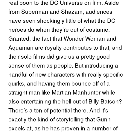
real boon to the DC Universe on film. Aside
from Superman and Shazam, audiences
have seen shockingly little of what the DC
heroes do when they’re out of costume.
Granted, the fact that Wonder Woman and
Aquaman are royalty contributes to that, and
their solo films did give us a pretty good
sense of them as people. But introducing a
handful of new characters with really specific
quirks, and having them bounce off of a
straight man like Martian Manhunter while
also entertaining the hell out of Billy Batson?
There’s a ton of potential there. And it’s
exactly the kind of storytelling that Gunn
excels at, as he has proven in a number of