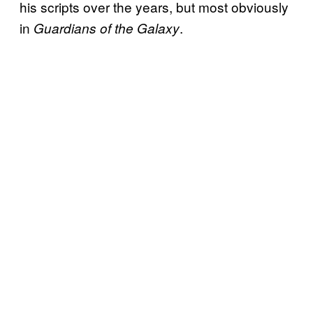
his scripts over the years, but most obviously
in
.
Guardians of the Galaxy