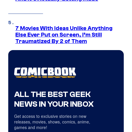
7 Movies With Ideas Unlike Anything
Else Ever Put on Screen, I’m Still
Traumatized By 2 of Them
ALL THE BEST GEEK
NEWS IN YOUR INBOX
Get access to exclusive stories on new
releases, movies, shows, comics, anime,
games and more!