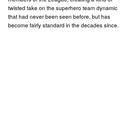
twisted take on the superhero team dynamic
that had never been seen before, but has
become fairly standard in the decades since.