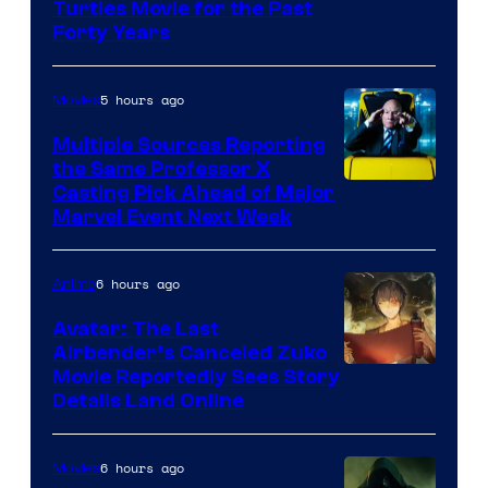
Turtles Movie for the Past
Forty Years
5 hours ago
Movies
Multiple Sources Reporting
the Same Professor X
Casting Pick Ahead of Major
Marvel Event Next Week
6 hours ago
Anime
Avatar: The Last
Airbender’s Canceled Zuko
Paramount
Movie Reportedly Sees Story
Details Land Online
6 hours ago
Movies