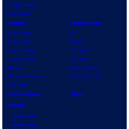
Vought Rising
VisionQuest
Anime
Franchises
Anime News
DC
Dragon Ball
Marvel
Demon Slayer
Star Wars
Jujutsu Kaisen
Star Trek
Naruto
Power Rangers
My Hero Academia
Grand Theft Auto
One Piece
Collectibles
Shop
Forum
Contact Us
Advertising