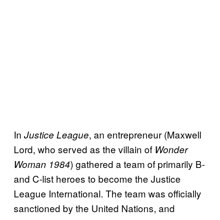
In
, an entrepreneur (Maxwell
Justice League
Lord, who served as the villain of
Wonder
) gathered a team of primarily B-
Woman 1984
and C-list heroes to become the Justice
League International. The team was officially
sanctioned by the United Nations, and