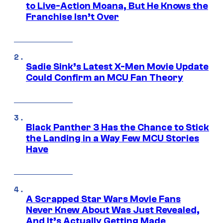
to Live-Action Moana, But He Knows the
Franchise Isn’t Over
Sadie Sink’s Latest X-Men Movie Update
Could Confirm an MCU Fan Theory
Black Panther 3 Has the Chance to Stick
the Landing in a Way Few MCU Stories
Have
A Scrapped Star Wars Movie Fans
Never Knew About Was Just Revealed,
And It’s Actually Getting Made