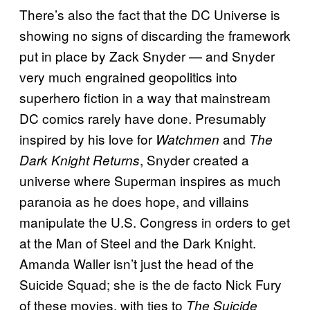
There’s also the fact that the DC Universe is
showing no signs of discarding the framework
put in place by Zack Snyder — and Snyder
very much engrained geopolitics into
superhero fiction in a way that mainstream
DC comics rarely have done. Presumably
inspired by his love for
and
Watchmen
The
, Snyder created a
Dark Knight Returns
universe where Superman inspires as much
paranoia as he does hope, and villains
manipulate the U.S. Congress in orders to get
at the Man of Steel and the Dark Knight.
Amanda Waller isn’t just the head of the
Suicide Squad; she is the de facto Nick Fury
of these movies, with ties to
The Suicide