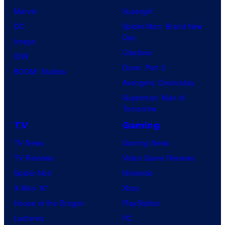
Marvel
Supergirl
DC
Spider-Man: Brand New
Day
Image
Clayface
IDW
Dune: Part 3
BOOM! Studios
Avengers: Doomsday
Superman: Man of
Tomorrow
TV
Gaming
TV News
Gaming News
TV Reviews
Video Game Reviews
Spider-Noir
Nintendo
X-Men ’97
Xbox
House of the Dragon
PlayStation
Lanterns
PC