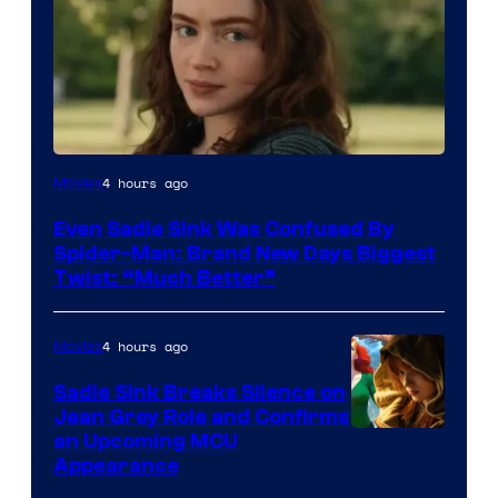
4 hours ago
Movies
Even Sadie Sink Was Confused By
Spider-Man: Brand New Days Biggest
Twist: “Much Better”
4 hours ago
Movies
Sadie Sink Breaks Silence on
Jean Grey Role and Confirms
an Upcoming MCU
Appearance