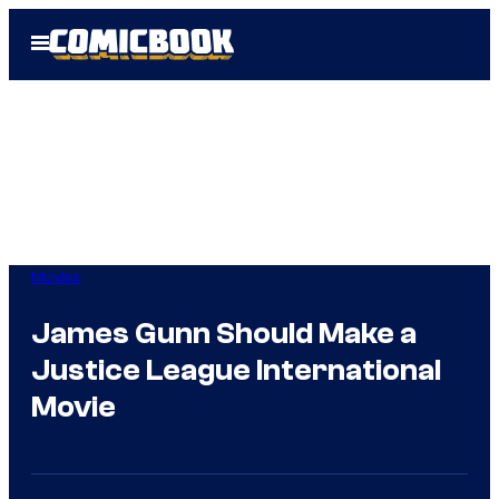
Skip
Open
to
Menu
content
Movies
James Gunn Should Make a
Justice League International
Movie