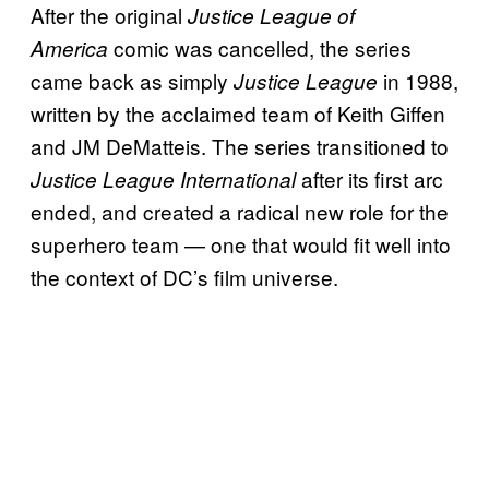
After the original
Justice League of
comic was cancelled, the series
America
came back as simply
in 1988,
Justice League
written by the acclaimed team of Keith Giffen
and JM DeMatteis. The series transitioned to
after its first arc
Justice League International
ended, and created a radical new role for the
superhero team — one that would fit well into
the context of DC’s film universe.