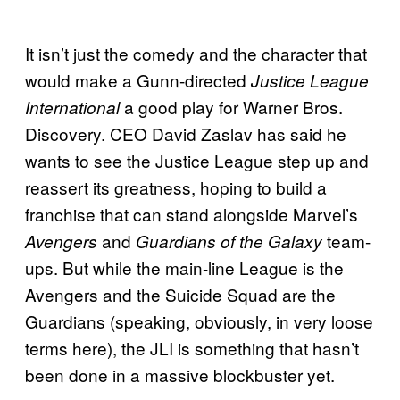
It isn’t just the comedy and the character that
would make a Gunn-directed
Justice League
a good play for Warner Bros.
International
Discovery. CEO David Zaslav has said he
wants to see the Justice League step up and
reassert its greatness, hoping to build a
franchise that can stand alongside Marvel’s
and
team-
Avengers
Guardians of the Galaxy
ups. But while the main-line League is the
Avengers and the Suicide Squad are the
Guardians (speaking, obviously, in very loose
terms here), the JLI is something that hasn’t
been done in a massive blockbuster yet.