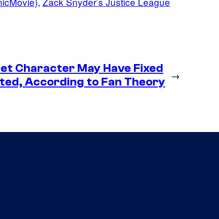
micMovie)
, 
Zack Snyder’s Justice League
et Character May Have Fixed
→
ted, According to Fan Theory