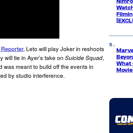
Nimro
Watch
Filmin
[EXCL
 Reporter
, Leto will play Joker in reshoots
Marve
y will tie in Ayer’s take on
,
Suicide Squad
Beyond
What 
as meant to build off the events in
Movie
ed by studio interference.