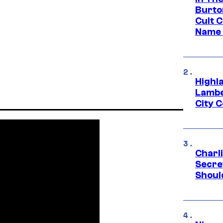
Burto
Cult 
Name 
Highl
Lambe
City 
Charl
Secre
Shoul