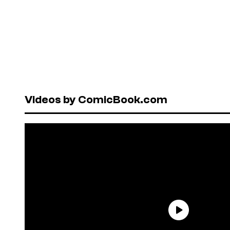
Videos by ComicBook.com