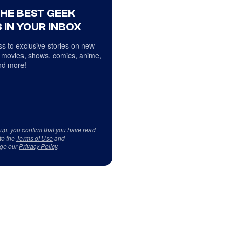
THE BEST GEEK
 IN YOUR INBOX
s to exclusive stories on new
 movies, shows, comics, anime,
d more!
 up, you confirm that you have read
to the
Terms of Use
and
ge our
Privacy Policy
.