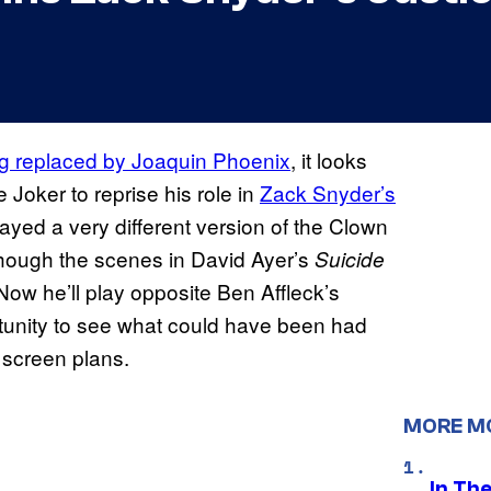
g replaced by Joaquin Phoenix
, it looks
e Joker to reprise his role in
Zack Snyder’s
yed a very different version of the Clown
though the scenes in David Ayer’s
Suicide
 Now he’ll play opposite Ben Affleck’s
tunity to see what could have been had
 screen plans.
MORE M
In Th