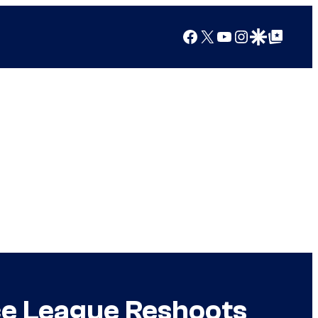
Facebook
X
YouTube
Instagram
Google Discover
Google Top Posts
ice League Reshoots