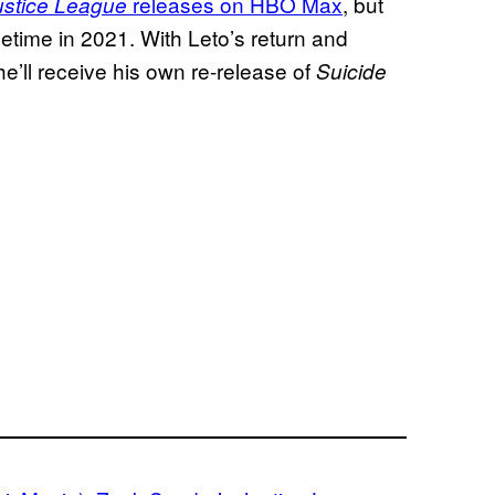
releases on HBO Max
, but
ustice League
metime in 2021. With Leto’s return and
’ll receive his own re-release of
Suicide