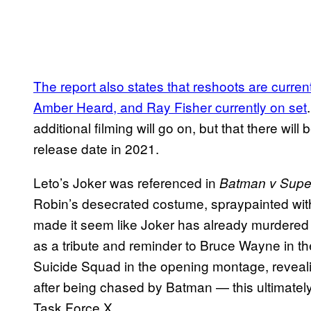
The report also states that reshoots are curren
Amber Heard, and Ray Fisher currently on set
additional filming will go on, but that there wil
release date in 2021.
Leto’s Joker was referenced in
Batman v Supe
Robin’s desecrated costume, spraypainted wit
made it seem like Joker has already murdere
as a tribute and reminder to Bruce Wayne in th
Suicide Squad in the opening montage, reveal
after being chased by Batman — this ultimately
Task Force X.