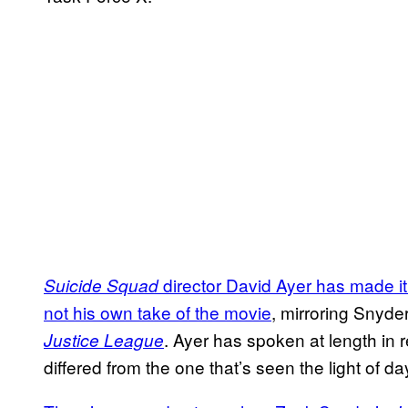
director David Ayer has made it 
Suicide Squad
not his own take of the movie
, mirroring Snyder
. Ayer has spoken at length in
Justice League
differed from the one that’s seen the light of da