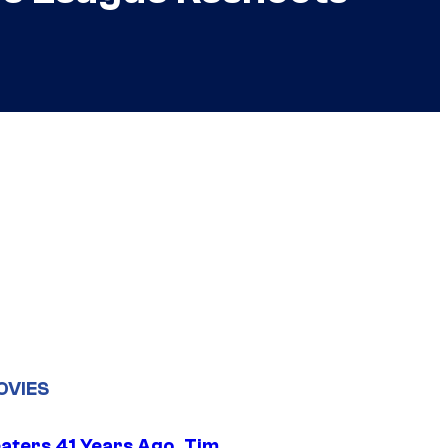
OVIES
eaters 41 Years Ago, Tim