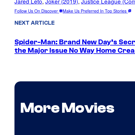
Jared Leto
, 
Joker (2019)
, 
Justice League (Co
Follow Us On Discover
Make Us Preferred In Top Stories
NEXT ARTICLE
Spider-Man: Brand New Day’s Secr
the Major Issue No Way Home Crea
More Movies