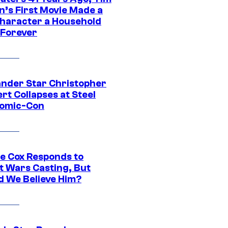
n’s First Movie Made a
Character a Household
Forever
ander Star Christopher
rt Collapses at Steel
Comic-Con
ie Cox Responds to
t Wars Casting, But
d We Believe Him?