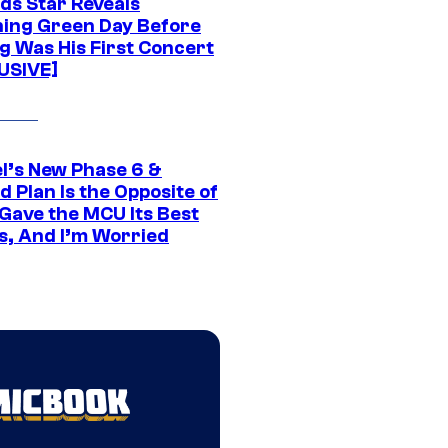
ds Star Reveals
ing Green Day Before
g Was His First Concert
USIVE]
l’s New Phase 6 &
 Plan Is the Opposite of
Gave the MCU Its Best
s, And I’m Worried