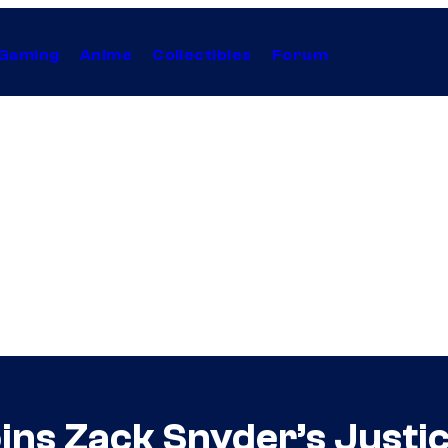
Gaming
Anime
Collectibles
Forum
oins Zack Snyder’s Just