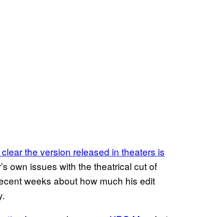
clear the version released in theaters is
’s own issues with the theatrical cut of
 recent weeks about how much his edit
y.