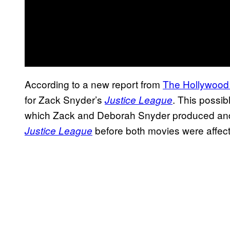
According to a new report from
The Hollywood
for Zack Snyder’s
. This possibl
Justice League
which Zack and Deborah Snyder produced and w
before both movies were affect
Justice League