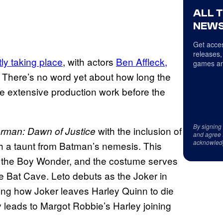
ALL 
NEWS
Get acces
releases,
tly taking place
, with actors
Ben Affleck,
games an
. There’s no word yet about how long the
l be extensive production work before the
By signing
with the inclusion of
rman: Dawn of Justice
and agree 
acknowled
h a taunt from Batman’s nemesis. This
d the Boy Wonder, and the costume serves
e Bat Cave. Leto debuts as the Joker in
ing how Joker leaves Harley Quinn to die
 leads to Margot Robbie’s Harley joining