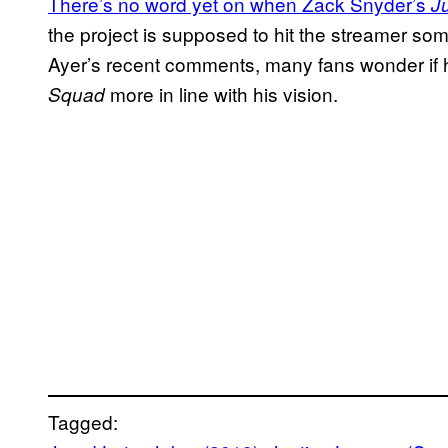
There’s no word yet on when Zack Snyder’s
J
the project is supposed to hit the streamer so
Ayer’s recent comments, many fans wonder if he
more in line with his vision.
Squad
Tagged: