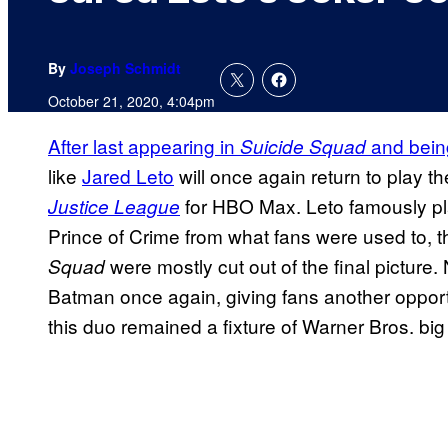
By
Joseph Schmidt
October 21, 2020, 4:04pm
After last appearing in
and bein
Suicide Squad
like
Jared Leto
will once again return to play th
for HBO Max. Leto famously pla
Justice League
Prince of Crime from what fans were used to, 
were mostly cut out of the final picture.
Squad
Batman once again, giving fans another oppor
this duo remained a fixture of Warner Bros. big