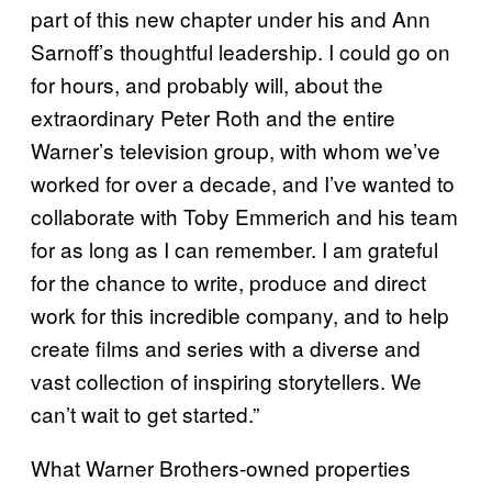
part of this new chapter under his and Ann
Sarnoff’s thoughtful leadership. I could go on
for hours, and probably will, about the
extraordinary Peter Roth and the entire
Warner’s television group, with whom we’ve
worked for over a decade, and I’ve wanted to
collaborate with Toby Emmerich and his team
for as long as I can remember. I am grateful
for the chance to write, produce and direct
work for this incredible company, and to help
create films and series with a diverse and
vast collection of inspiring storytellers. We
can’t wait to get started.”
What Warner Brothers-owned properties