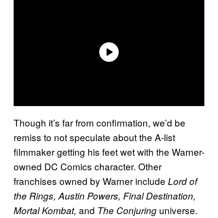
Though it’s far from confirmation, we’d be
remiss to not speculate about the A-list
filmmaker getting his feet wet with the Warner-
owned DC Comics character. Other
franchises owned by Warner include
Lord of
the Rings, Austin Powers, Final Destination,
and
universe.
Mortal Kombat,
The Conjuring