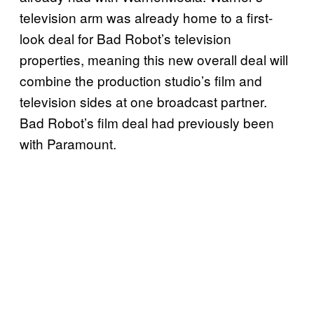
television arm was already home to a first-
look deal for Bad Robot’s television
properties, meaning this new overall deal will
combine the production studio’s film and
television sides at one broadcast partner.
Bad Robot’s film deal had previously been
with Paramount.