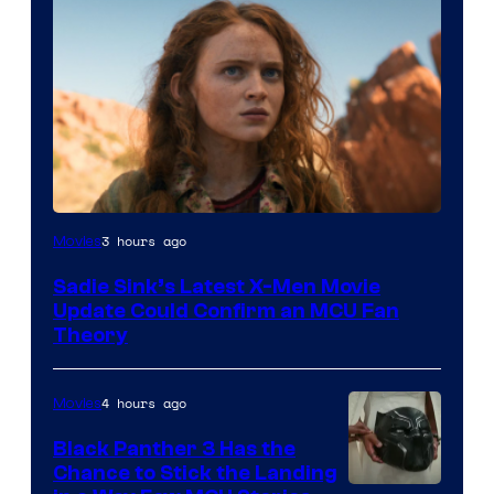
3 hours ago
Movies
Sadie Sink’s Latest X-Men Movie
Update Could Confirm an MCU Fan
Theory
4 hours ago
Movies
Black Panther 3 Has the
Chance to Stick the Landing