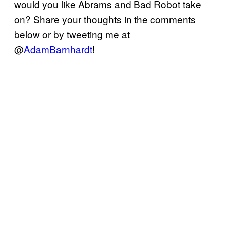
would you like Abrams and Bad Robot take
on? Share your thoughts in the comments
below or by tweeting me at
@
AdamBarnhardt
!