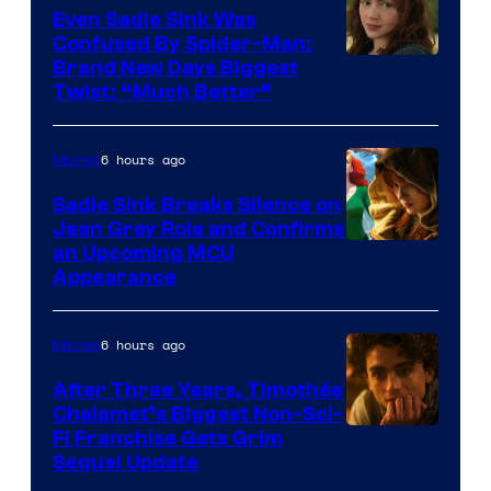
Even Sadie Sink Was
Confused By Spider-Man:
Brand New Days Biggest
Twist: “Much Better”
6 hours ago
Movies
Sadie Sink Breaks Silence on
Jean Grey Role and Confirms
an Upcoming MCU
Appearance
6 hours ago
Movies
After Three Years, Timothée
Chalamet’s Biggest Non-Sci-
Fi Franchise Gets Grim
Sequel Update