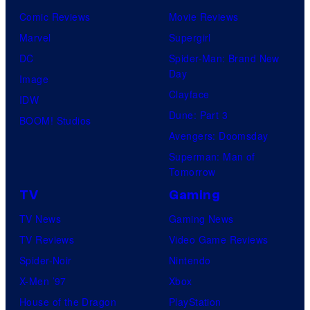
Comic Reviews
Movie Reviews
Marvel
Supergirl
DC
Spider-Man: Brand New
Day
Image
Clayface
IDW
Dune: Part 3
BOOM! Studios
Avengers: Doomsday
Superman: Man of
Tomorrow
TV
Gaming
TV News
Gaming News
TV Reviews
Video Game Reviews
Spider-Noir
Nintendo
X-Men ’97
Xbox
House of the Dragon
PlayStation