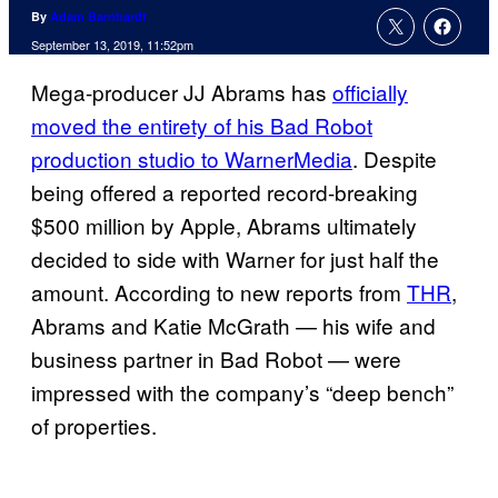
By
Adam Barnhardt
September 13, 2019, 11:52pm
Mega-producer JJ Abrams has
officially
moved the entirety of his Bad Robot
production studio to WarnerMedia
. Despite
being offered a reported record-breaking
$500 million by Apple, Abrams ultimately
decided to side with Warner for just half the
amount. According to new reports from
THR
,
Abrams and Katie McGrath — his wife and
business partner in Bad Robot — were
impressed with the company’s “deep bench”
of properties.