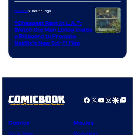
6 hours ago
Movies
“Cheapest Rent In L.A.”:
Watch the Man Living Inside
a Billboard to Promote
Netflix’s New Sci-Fi Film
Facebook
X
YouTube
Instagra
Google Disco
Google Top Pos
Comics
Movies
Comic News
Movie News