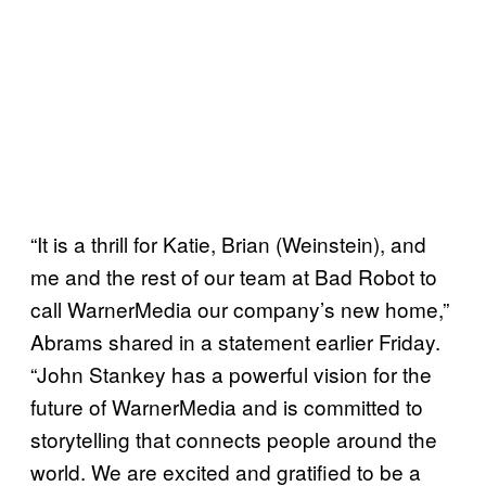
“It is a thrill for Katie, Brian (Weinstein), and
me and the rest of our team at Bad Robot to
call WarnerMedia our company’s new home,”
Abrams shared in a statement earlier Friday.
“John Stankey has a powerful vision for the
future of WarnerMedia and is committed to
storytelling that connects people around the
world. We are excited and gratified to be a