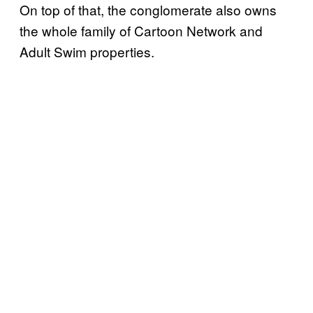
On top of that, the conglomerate also owns
the whole family of Cartoon Network and
Adult Swim properties.