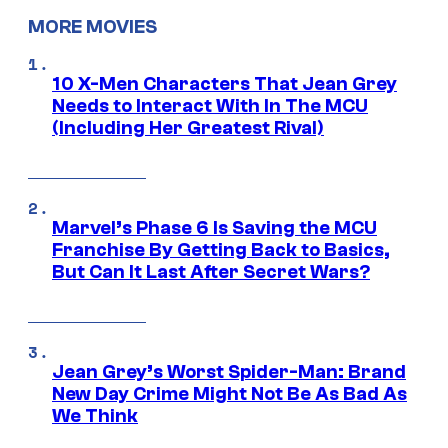
MORE MOVIES
10 X-Men Characters That Jean Grey
Needs to Interact With In The MCU
(Including Her Greatest Rival)
Marvel’s Phase 6 Is Saving the MCU
Franchise By Getting Back to Basics,
But Can It Last After Secret Wars?
Jean Grey’s Worst Spider-Man: Brand
New Day Crime Might Not Be As Bad As
We Think