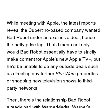
While meeting with Apple, the latest reports
reveal the Cupertino-based company wanted
Bad Robot under an exclusive deal, hence
the hefty price tag. That’d mean not only
would Bad Robot essentially have to strictly
make content for Apple’s new Apple TV+, but
he’d be unable to do any outside deals such
as directing any further
properties
Star Wars
or shopping new television shows to third-
party networks.
Then, there’s the relationship Bad Robot
already had with WarnerMedia. Warner’s