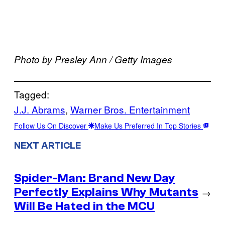
Photo by Presley Ann / Getty Images
Tagged:
J.J. Abrams
, 
Warner Bros. Entertainment
Follow Us On Discover
Make Us Preferred In Top Stories
NEXT ARTICLE
Spider-Man: Brand New Day
Perfectly Explains Why Mutants
→
Will Be Hated in the MCU