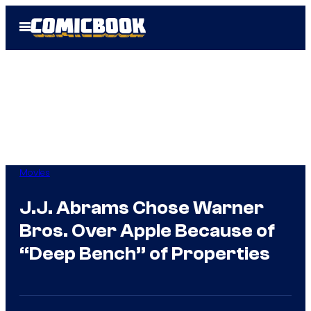
Skip
Open
to
Menu
content
Movies
J.J. Abrams Chose Warner
Bros. Over Apple Because of
“Deep Bench” of Properties