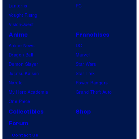
Lanterns
PC
Vought Rising
VisionQuest
Anime
Franchises
Anime News
DC
Dragon Ball
Marvel
Demon Slayer
Star Wars
Jujutsu Kaisen
Star Trek
Naruto
Power Rangers
My Hero Academia
Grand Theft Auto
One Piece
Collectibles
Shop
Forum
Contact Us