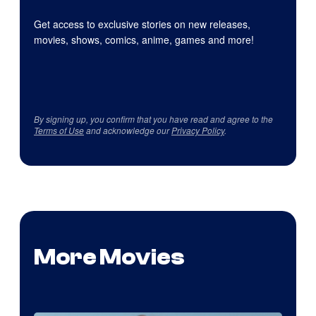
Get access to exclusive stories on new releases,
movies, shows, comics, anime, games and more!
By signing up, you confirm that you have read and agree to the
Terms of Use
and acknowledge our
Privacy Policy
.
More Movies