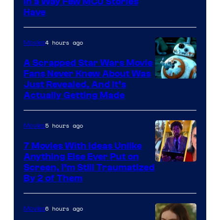
Image
in a Way Few MCU Stories
Have
Courtesy
of
4 hours ago
Movies
Marvel
A Scrapped Star Wars Movie
Fans Never Knew About Was
Just Revealed, And It’s
Actually Getting Made
5 hours ago
Movies
7 Movies With Ideas Unlike
Anything Else Ever Put on
Screen, I’m Still Traumatized
By 2 of Them
6 hours ago
Movies