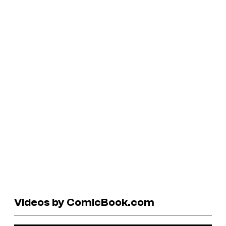
Videos by ComicBook.com