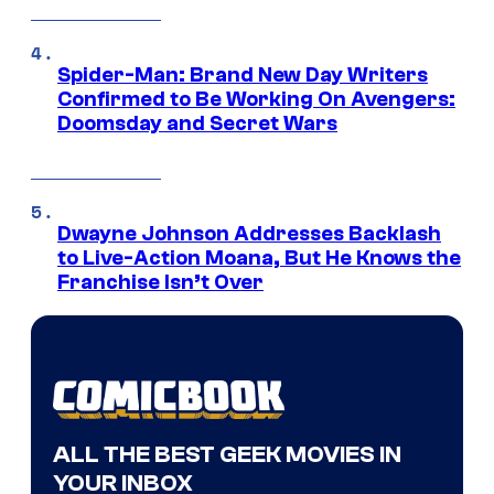
Spider-Man: Brand New Day Writers
Confirmed to Be Working On Avengers:
Doomsday and Secret Wars
Dwayne Johnson Addresses Backlash
to Live-Action Moana, But He Knows the
Franchise Isn’t Over
ALL THE BEST GEEK MOVIES IN
YOUR INBOX