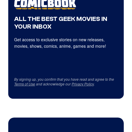
ALL THE BEST GEEK MOVIES IN
YOUR INBOX
Get access to exclusive stories on new releases,
movies, shows, comics, anime, games and more!
By signing up, you confirm that you have read and agree to the
Terms of Use
and acknowledge our
Privacy Policy
.