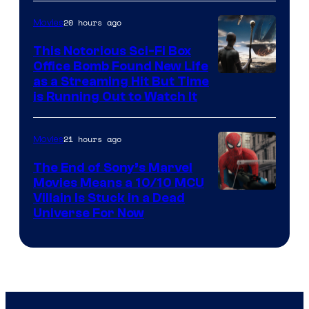
20 hours ago
Movies
This Notorious Sci-Fi Box
Office Bomb Found New Life
as a Streaming Hit But Time
is Running Out to Watch It
21 hours ago
Movies
The End of Sony’s Marvel
Movies Means a 10/10 MCU
Villain Is Stuck in a Dead
Universe For Now