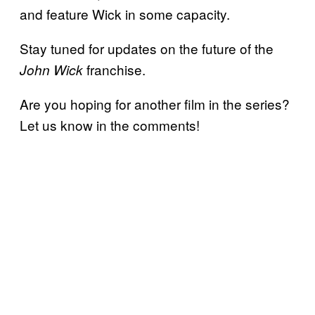
and feature Wick in some capacity.
Stay tuned for updates on the future of the
franchise.
John Wick
Are you hoping for another film in the series?
Let us know in the comments!