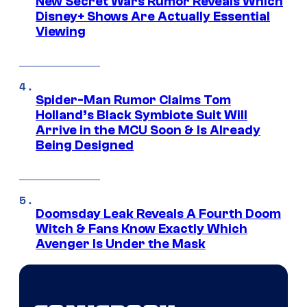
New Secret Wars Rumor Reveals Which
Disney+ Shows Are Actually Essential
Viewing
Spider-Man Rumor Claims Tom
Holland’s Black Symbiote Suit Will
Arrive in the MCU Soon & Is Already
Being Designed
Doomsday Leak Reveals A Fourth Doom
Witch & Fans Know Exactly Which
Avenger Is Under the Mask