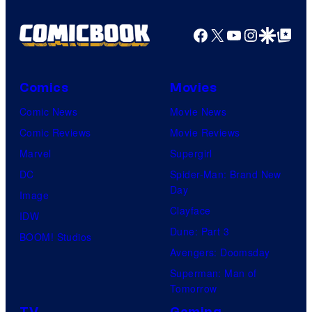
Facebook
X
YouTube
Instagra
Google Disco
Google Top Pos
Comics
Movies
Comic News
Movie News
Comic Reviews
Movie Reviews
Marvel
Supergirl
DC
Spider-Man: Brand New
Day
Image
Clayface
IDW
Dune: Part 3
BOOM! Studios
Avengers: Doomsday
Superman: Man of
Tomorrow
TV
Gaming