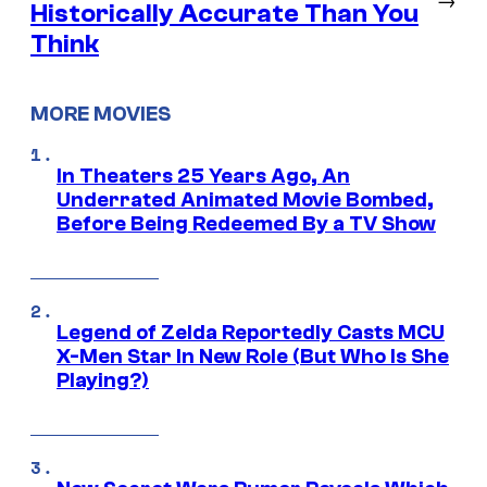
Historically Accurate Than You
Think
MORE MOVIES
In Theaters 25 Years Ago, An
Underrated Animated Movie Bombed,
Before Being Redeemed By a TV Show
Legend of Zelda Reportedly Casts MCU
X-Men Star In New Role (But Who Is She
Playing?)