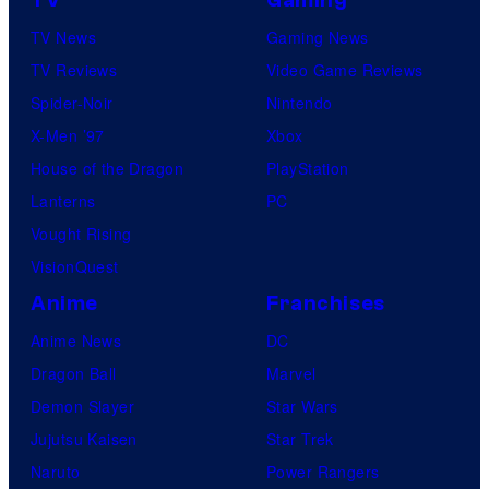
TV News
Gaming News
TV Reviews
Video Game Reviews
Spider-Noir
Nintendo
X-Men ’97
Xbox
House of the Dragon
PlayStation
Lanterns
PC
Vought Rising
VisionQuest
Anime
Franchises
Anime News
DC
Dragon Ball
Marvel
Demon Slayer
Star Wars
Jujutsu Kaisen
Star Trek
Naruto
Power Rangers