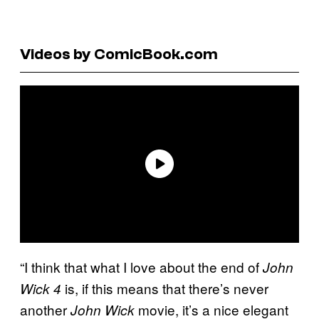
Videos by ComicBook.com
“I think that what I love about the end of
John
is, if this means that there’s never
Wick 4
another
movie, it’s a nice elegant
John Wick