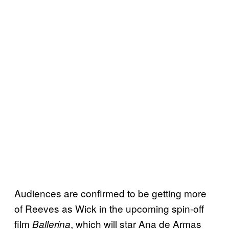
Audiences are confirmed to be getting more
of Reeves as Wick in the upcoming spin-off
film
, which will star Ana de Armas
Ballerina