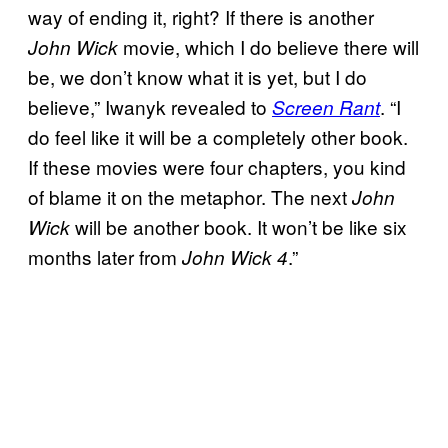
way of ending it, right? If there is another
movie, which I do believe there will
John Wick
be, we don’t know what it is yet, but I do
believe,” Iwanyk revealed to
. “I
Screen Rant
do feel like it will be a completely other book.
If these movies were four chapters, you kind
of blame it on the metaphor. The next
John
will be another book. It won’t be like six
Wick
months later from
.”
John Wick 4