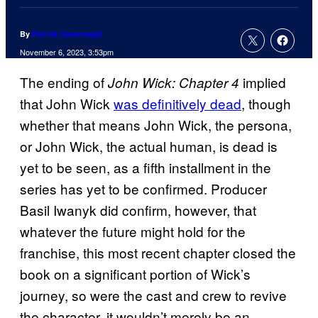
By
Patrick Cavanaugh
November 6, 2023, 3:53pm
The ending of
implied
John Wick: Chapter 4
that John Wick
was definitively dead
, though
whether that means John Wick, the persona,
or John Wick, the actual human, is dead is
yet to be seen, as a fifth installment in the
series has yet to be confirmed. Producer
Basil Iwanyk did confirm, however, that
whatever the future might hold for the
franchise, this most recent chapter closed the
book on a significant portion of Wick’s
journey, so were the cast and crew to revive
the character, it wouldn’t merely be an