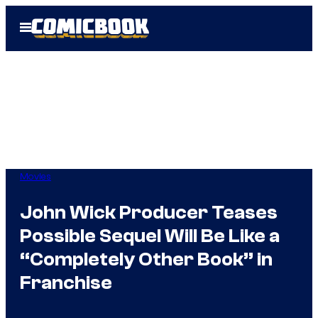
Skip
Open
to
Menu
content
Movies
John Wick Producer Teases
Possible Sequel Will Be Like a
“Completely Other Book” in
Franchise