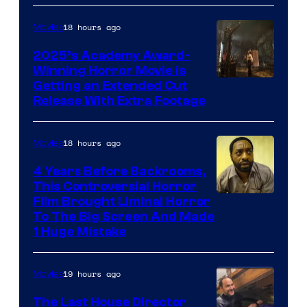
18 hours ago
Movies
2025’s Academy Award-
Winning Horror Movie is
Image
Getting an Extended Cut
Release With Extra Footage
Courtesy
of
18 hours ago
Movies
Netflix.
4 Years Before Backrooms,
This Controversial Horror
Film Brought Liminal Horror
To The Big Screen And Made
1 Huge Mistake
19 hours ago
Movies
The Last House Director