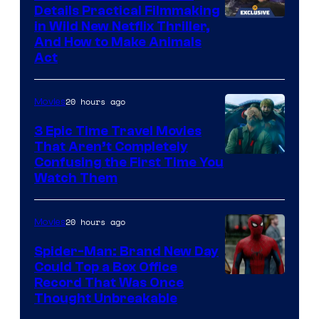
Details Practical Filmmaking
in Wild New Netflix Thriller,
And How to Make Animals
Act
20 hours ago
Movies
3 Epic Time Travel Movies
That Aren’t Completely
Confusing the First Time You
Watch Them
20 hours ago
Movies
Spider-Man: Brand New Day
Could Top a Box Office
Record That Was Once
Thought Unbreakable