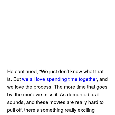
He continued, “We just don’t know what that
is. But
we all love spending time together
, and
we love the process. The more time that goes
by, the more we miss it. As demented as it
sounds, and these movies are really hard to
pull off, there’s something really exciting