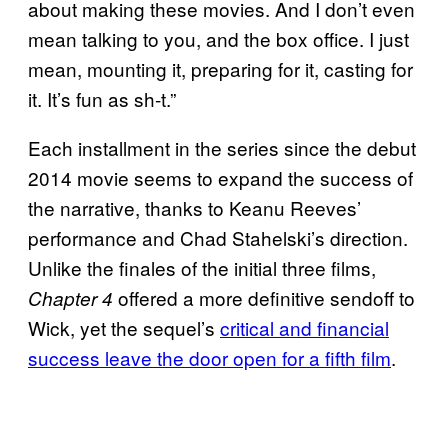
about making these movies. And I don’t even
mean talking to you, and the box office. I just
mean, mounting it, preparing for it, casting for
it. It’s fun as sh-t.”
Each installment in the series since the debut
2014 movie seems to expand the success of
the narrative, thanks to Keanu Reeves’
performance and Chad Stahelski’s direction.
Unlike the finales of the initial three films,
offered a more definitive sendoff to
Chapter 4
Wick, yet the sequel’s
critical and financial
success leave the door open for a fifth film
.