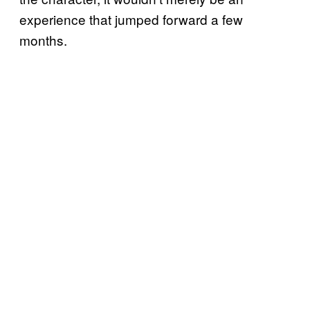
experience that jumped forward a few
months.