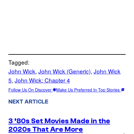
Tagged:
John Wick
, 
John Wick (Generic)
, 
John Wick
5
, 
John Wick: Chapter 4
Follow Us On Discover
Make Us Preferred In Top Stories
NEXT ARTICLE
3 ’80s Set Movies Made in the
2020s That Are More
→