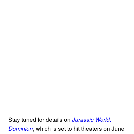
Stay tuned for details on
Jurassic World:
, which is set to hit theaters on June
Dominion