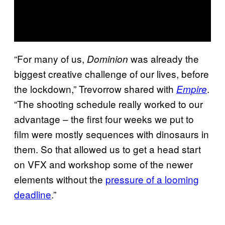
“For many of us,
was already the
Dominion
biggest creative challenge of our lives, before
the lockdown,” Trevorrow shared with
.
Empire
“The shooting schedule really worked to our
advantage – the first four weeks we put to
film were mostly sequences with dinosaurs in
them. So that allowed us to get a head start
on VFX and workshop some of the newer
elements without the
pressure of a looming
deadline
.”