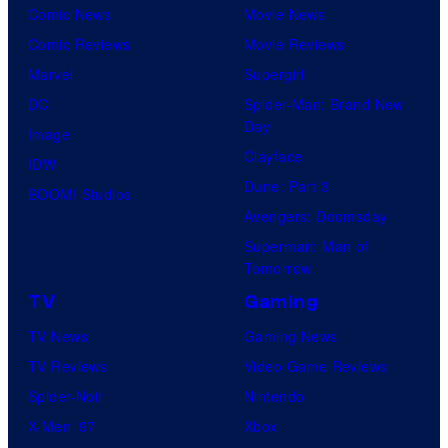
Comic News
Movie News
Comic Reviews
Movie Reviews
Marvel
Supergirl
DC
Spider-Man: Brand New
Day
Image
Clayface
IDW
Dune: Part 3
BOOM! Studios
Avengers: Doomsday
Superman: Man of
Tomorrow
TV
Gaming
TV News
Gaming News
TV Reviews
Video Game Reviews
Spider-Noir
Nintendo
X-Men ’97
Xbox