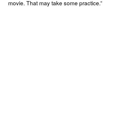
movie. That may take some practice.”