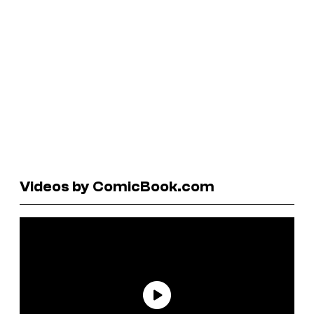
Videos by ComicBook.com