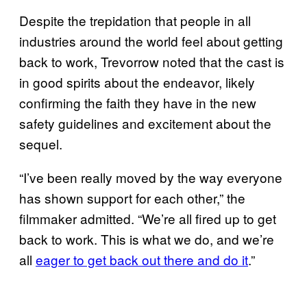
Despite the trepidation that people in all
industries around the world feel about getting
back to work, Trevorrow noted that the cast is
in good spirits about the endeavor, likely
confirming the faith they have in the new
safety guidelines and excitement about the
sequel.
“I’ve been really moved by the way everyone
has shown support for each other,” the
filmmaker admitted. “We’re all fired up to get
back to work. This is what we do, and we’re
all
eager to get back out there and do it
.”