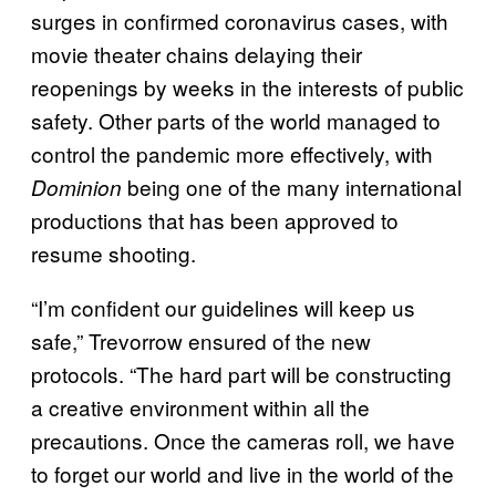
surges in confirmed coronavirus cases, with
movie theater chains delaying their
reopenings by weeks in the interests of public
safety. Other parts of the world managed to
control the pandemic more effectively, with
being one of the many international
Dominion
productions that has been approved to
resume shooting.
“I’m confident our guidelines will keep us
safe,” Trevorrow ensured of the new
protocols. “The hard part will be constructing
a creative environment within all the
precautions. Once the cameras roll, we have
to forget our world and live in the world of the