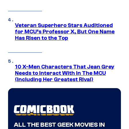
Veteran Superhero Stars Auditioned
for MCU’s Professor X, But One Name
Has Risen to the Top
10 X-Men Characters That Jean Grey
Needs to Interact With In The MCU
(Including Her Greatest Rival)
ALL THE BEST GEEK MOVIES IN