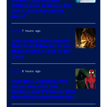
the MCU Franchise By
Getting Back to Basics, But
Can It Last After Secret
Wars?
7 hours ago
Movies
Jean Grey’s Worst Spider-
Man: Brand New Day Crime
Might Not Be As Bad As We
Think
8 hours ago
Movies
Avengers: Doomsday and
Secret Wars Got New
Marvel
Writers, and It’s Exactly Who
Marvel Fans Want Right Now
Studios