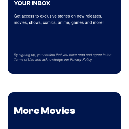
YOUR INBOX
Get access to exclusive stories on new releases,
movies, shows, comics, anime, games and more!
By signing up, you confirm that you have read and agree to the
Terms of Use
and acknowledge our
Privacy Policy
.
More Movies