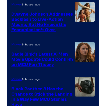
8 hours ago
Movies
Dwayne Johnson Addresses
Backlash to Live-Action
Moana, But He Knows the
Franchise Isn’t Over
9 hours ago
Movies
Sadie Sink’s Latest X-Men
Movie Update Could Confirm
an MCU Fan Theory
9 hours ago
Movies
Black Panther 3 Has the
Chance to Stick the Landing
Image
in a Way Few MCU Stories
Have