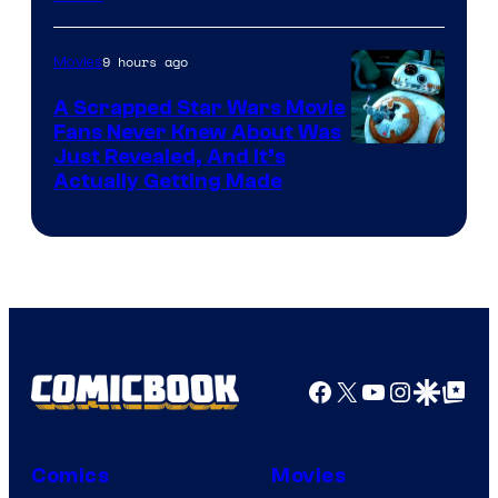
Courtesy
of
9 hours ago
Movies
Marvel
A Scrapped Star Wars Movie
Fans Never Knew About Was
Just Revealed, And It’s
Actually Getting Made
Facebook
X
YouTube
Instagra
Google Disco
Google Top Pos
Comics
Movies