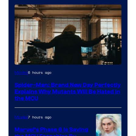
Marvel
6 hours ago
Movies
–
Spider-Man: Brand New Day Perfectly
Sony
Explains Why Mutants Will Be Hated in
the MCU
7 hours ago
Movies
Marvel’s Phase 6 Is Saving