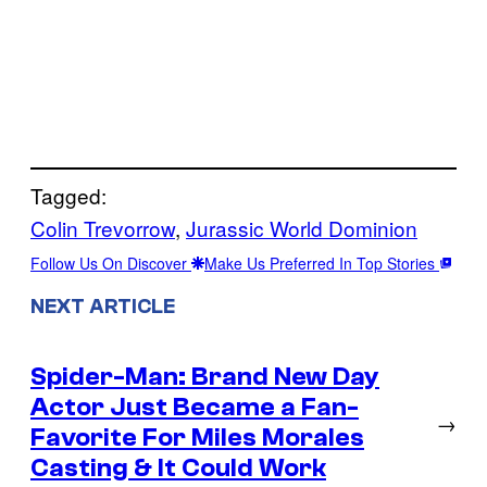
Tagged:
Colin Trevorrow
, 
Jurassic World Dominion
Follow Us On Discover
Make Us Preferred In Top Stories
NEXT ARTICLE
Spider-Man: Brand New Day
Actor Just Became a Fan-
→
Favorite For Miles Morales
Casting & It Could Work