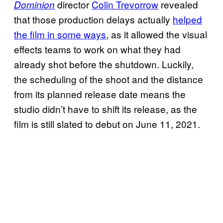
director
Colin Trevorrow
revealed
Dominion
that those production delays actually
helped
the film in some ways
, as it allowed the visual
effects teams to work on what they had
already shot before the shutdown. Luckily,
the scheduling of the shoot and the distance
from its planned release date means the
studio didn’t have to shift its release, as the
film is still slated to debut on June 11, 2021.