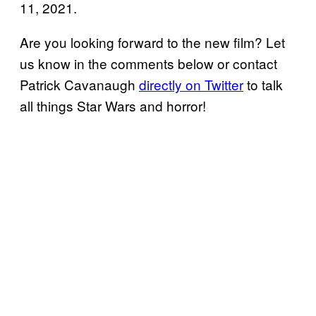
11, 2021.
Are you looking forward to the new film? Let
us know in the comments below or contact
Patrick Cavanaugh
directly on Twitter
to talk
all things Star Wars and horror!