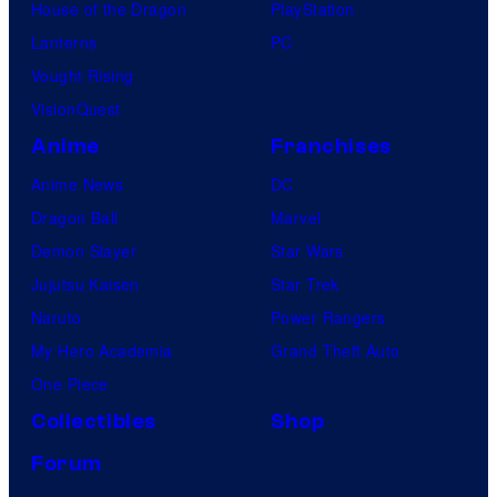
House of the Dragon
PlayStation
Lanterns
PC
Vought Rising
VisionQuest
Anime
Franchises
Anime News
DC
Dragon Ball
Marvel
Demon Slayer
Star Wars
Jujutsu Kaisen
Star Trek
Naruto
Power Rangers
My Hero Academia
Grand Theft Auto
One Piece
Collectibles
Shop
Forum