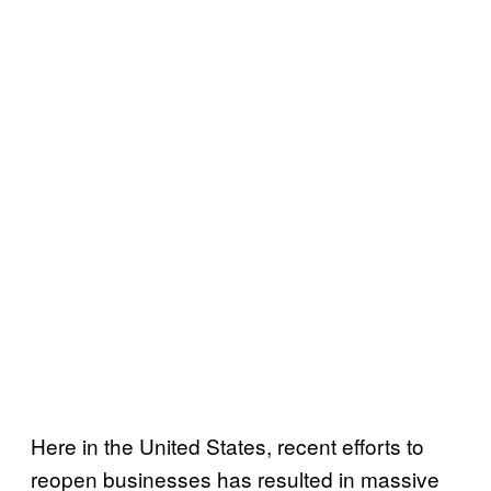
Here in the United States, recent efforts to
reopen businesses has resulted in massive