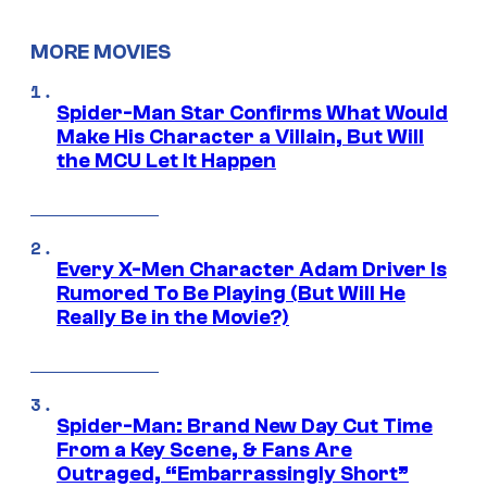
MORE MOVIES
Spider-Man Star Confirms What Would
Make His Character a Villain, But Will
the MCU Let It Happen
Every X-Men Character Adam Driver Is
Rumored To Be Playing (But Will He
Really Be in the Movie?)
Spider-Man: Brand New Day Cut Time
From a Key Scene, & Fans Are
Outraged, “Embarrassingly Short”