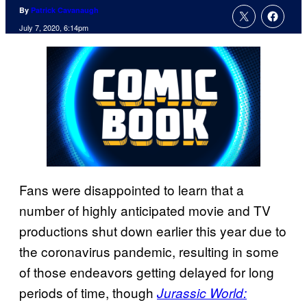
By
Patrick Cavanaugh
July 7, 2020, 6:14pm
Fans were disappointed to learn that a
number of highly anticipated movie and TV
productions shut down earlier this year due to
the coronavirus pandemic, resulting in some
of those endeavors getting delayed for long
periods of time, though
Jurassic World: