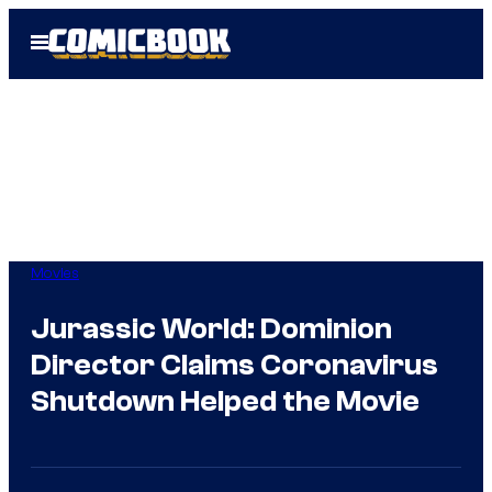
Skip
Open
to
Menu
content
Movies
Jurassic World: Dominion
Director Claims Coronavirus
Shutdown Helped the Movie