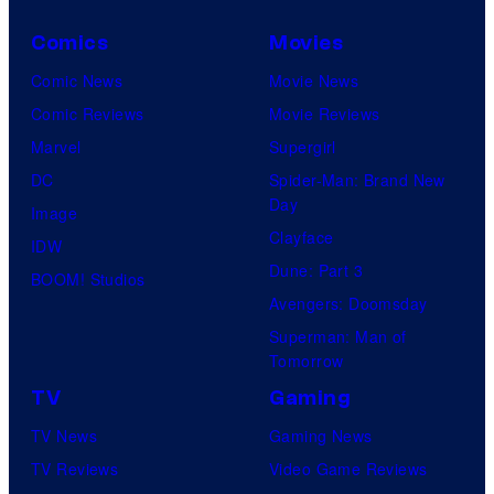
Comics
Movies
Comic News
Movie News
Comic Reviews
Movie Reviews
Marvel
Supergirl
DC
Spider-Man: Brand New
Day
Image
Clayface
IDW
Dune: Part 3
BOOM! Studios
Avengers: Doomsday
Superman: Man of
Tomorrow
TV
Gaming
TV News
Gaming News
TV Reviews
Video Game Reviews