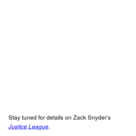
Stay tuned for details on Zack Snyder’s
.
Justice League