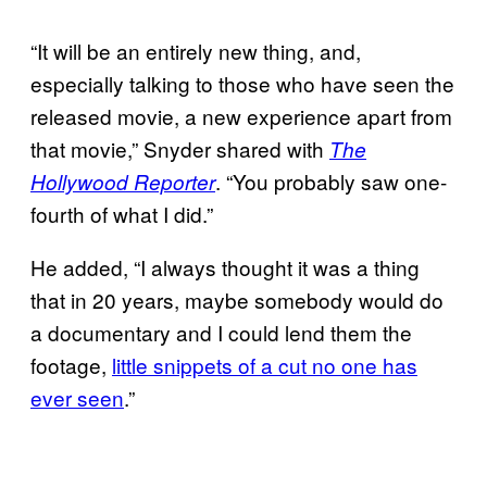
“It will be an entirely new thing, and,
especially talking to those who have seen the
released movie, a new experience apart from
that movie,” Snyder shared with
The
. “You probably saw one-
Hollywood Reporter
fourth of what I did.”
He added, “I always thought it was a thing
that in 20 years, maybe somebody would do
a documentary and I could lend them the
footage,
little snippets of a cut no one has
ever seen
.”