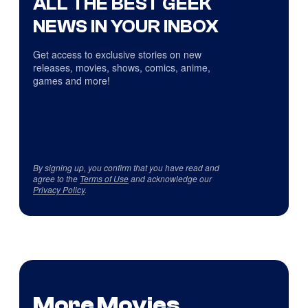
ALL THE BEST GEEK
NEWS IN YOUR INBOX
Get access to exclusive stories on new
releases, movies, shows, comics, anime,
games and more!
By signing up, you confirm that you have read and
agree to the
Terms of Use
and acknowledge our
Privacy Policy
.
More Movies