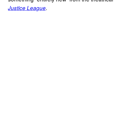
.
Justice League