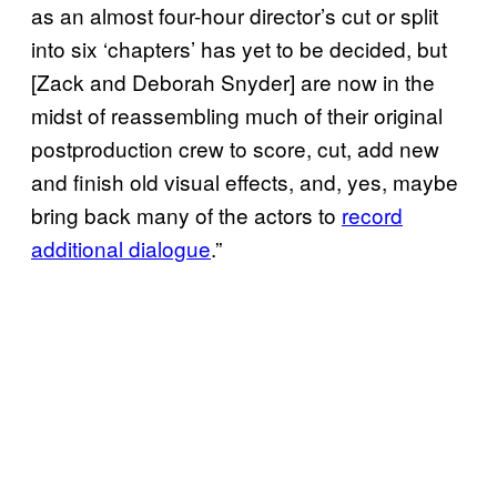
as an almost four-hour director’s cut or split
into six ‘chapters’ has yet to be decided, but
[Zack and Deborah Snyder] are now in the
midst of reassembling much of their original
postproduction crew to score, cut, add new
and finish old visual effects, and, yes, maybe
bring back many of the actors to
record
additional dialogue
.”