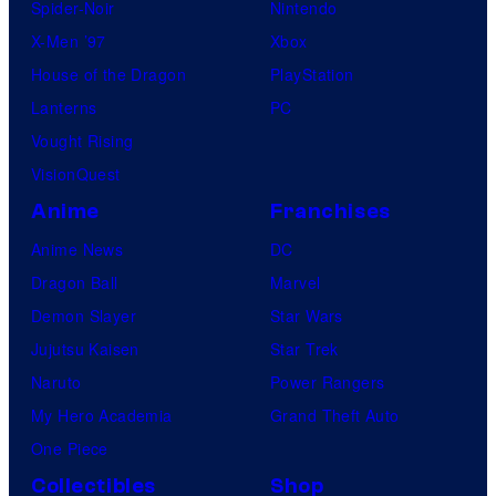
Spider-Noir
Nintendo
X-Men ’97
Xbox
House of the Dragon
PlayStation
Lanterns
PC
Vought Rising
VisionQuest
Anime
Franchises
Anime News
DC
Dragon Ball
Marvel
Demon Slayer
Star Wars
Jujutsu Kaisen
Star Trek
Naruto
Power Rangers
My Hero Academia
Grand Theft Auto
One Piece
Collectibles
Shop