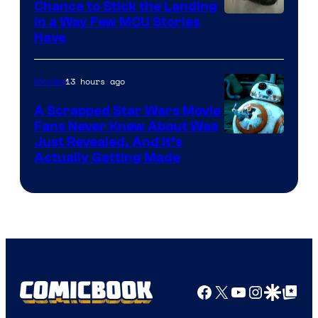
Chance to Stick the Landing
Image
in a Way Few MCU Stories
Have
Courtesy
of
13 hours ago
Movies
Marvel
A Scrapped Star Wars Movie
Fans Never Knew About Was
Just Revealed, And It’s
Actually Getting Made
Facebook
X
YouTube
Instagra
Google Disco
Google Top Pos