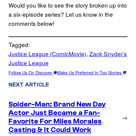
Would you like to see the story broken up into
a six-episode series? Let us know in the
comments below!
Tagged:
Justice League (ComicMovie)
, 
Zack Snyder’s
Justice League
Follow Us On Discover
Make Us Preferred In Top Stories
NEXT ARTICLE
Spider-Man: Brand New Day
Actor Just Became a Fan-
→
Favorite For Miles Morales
Casting & It Could Work