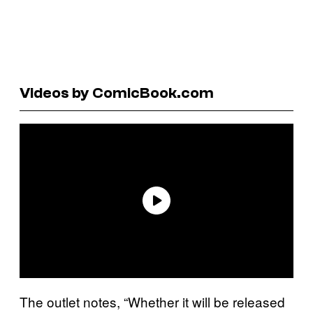
Videos by ComicBook.com
The outlet notes, “Whether it will be released