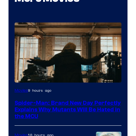
Marvel
9 hours ago
Movies
–
Spider-Man: Brand New Day Perfectly
Sony
Explains Why Mutants Will Be Hated in
the MCU
10 hours ago
Movies