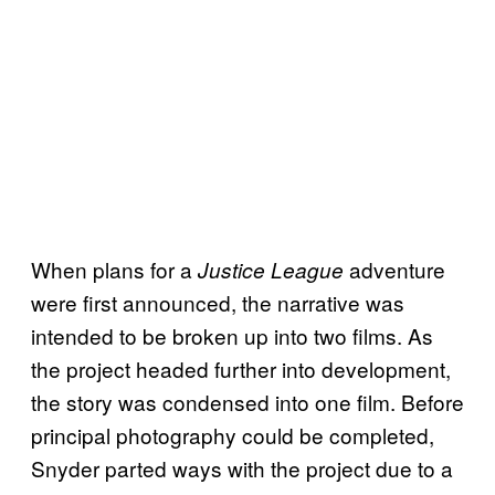
When plans for a
adventure
Justice League
were first announced, the narrative was
intended to be broken up into two films. As
the project headed further into development,
the story was condensed into one film. Before
principal photography could be completed,
Snyder parted ways with the project due to a