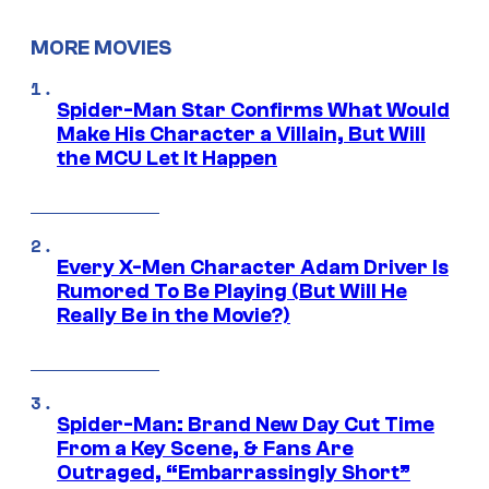
MORE MOVIES
Spider-Man Star Confirms What Would
Make His Character a Villain, But Will
the MCU Let It Happen
Every X-Men Character Adam Driver Is
Rumored To Be Playing (But Will He
Really Be in the Movie?)
Spider-Man: Brand New Day Cut Time
From a Key Scene, & Fans Are
Outraged, “Embarrassingly Short”