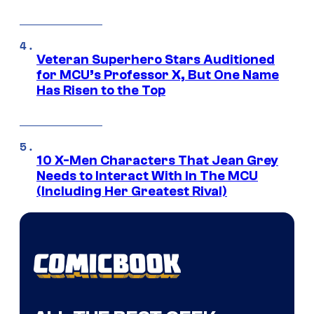
Veteran Superhero Stars Auditioned
for MCU’s Professor X, But One Name
Has Risen to the Top
10 X-Men Characters That Jean Grey
Needs to Interact With In The MCU
(Including Her Greatest Rival)