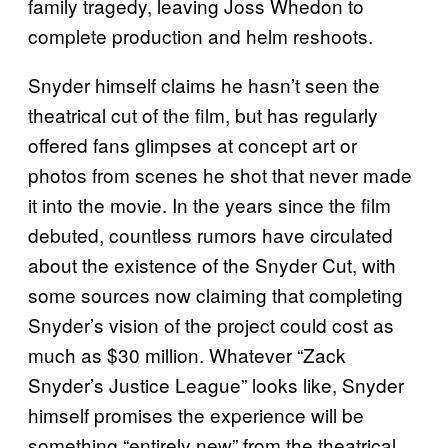
family tragedy, leaving Joss Whedon to
complete production and helm reshoots.
Snyder himself claims he hasn’t seen the
theatrical cut of the film, but has regularly
offered fans glimpses at concept art or
photos from scenes he shot that never made
it into the movie. In the years since the film
debuted, countless rumors have circulated
about the existence of the Snyder Cut, with
some sources now claiming that completing
Snyder’s vision of the project could cost as
much as $30 million. Whatever “Zack
Snyder’s Justice League” looks like, Snyder
himself promises the experience will be
something “entirely new” from the theatrical