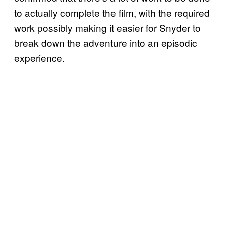
to actually complete the film, with the required
work possibly making it easier for Snyder to
break down the adventure into an episodic
experience.