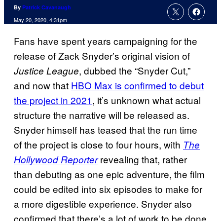
By
Patrick Cavanaugh
May 20, 2020, 4:31pm
Fans have spent years campaigning for the
release of Zack Snyder’s original vision of
, dubbed the “Snyder Cut,”
Justice
League
and now that
HBO Max is confirmed to debut
the project in 2021
, it’s unknown what actual
structure the narrative will be released as.
Snyder himself has teased that the run time
of the project is close to four hours, with
The
revealing that, rather
Hollywood Reporter
than debuting as one epic adventure, the film
could be edited into six episodes to make for
a more digestible experience. Snyder also
confirmed that there’s a lot of work to be done