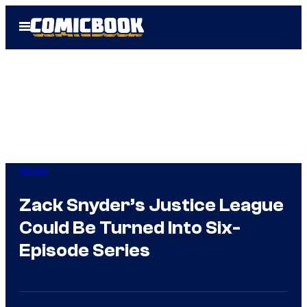
Skip
Open
to
Menu
content
Movies
Zack Snyder’s Justice League
Could Be Turned Into Six-
Episode Series