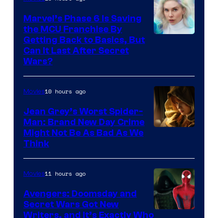
Marvel’s Phase 6 Is Saving
the MCU Franchise By
Getting Back to Basics, But
Can It Last After Secret
Wars?
10 hours ago
Movies
Jean Grey’s Worst Spider-
Man: Brand New Day Crime
Might Not Be As Bad As We
Think
11 hours ago
Movies
Avengers: Doomsday and
Secret Wars Got New
Marvel
Writers, and It’s Exactly Who