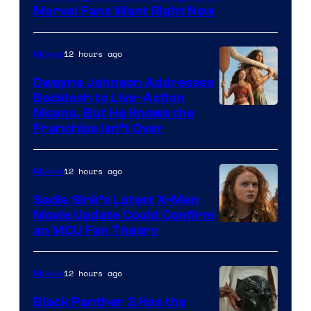
Marvel Fans Want Right Now
Studios
12 hours ago
Movies
Dwayne Johnson Addresses
Backlash to Live-Action
Moana, But He Knows the
Franchise Isn’t Over
12 hours ago
Movies
Sadie Sink’s Latest X-Men
Movie Update Could Confirm
an MCU Fan Theory
12 hours ago
Movies
Black Panther 3 Has the