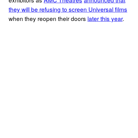
they will be refusing to screen Universal films
when they reopen their doors
later this year
.