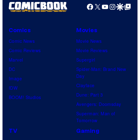
Facebook
X
YouTube
Instagra
Google Disco
Google Top Pos
Comics
Movies
Comic News
Movie News
Comic Reviews
Movie Reviews
Marvel
Supergirl
DC
Spider-Man: Brand New
Day
Image
Clayface
IDW
Dune: Part 3
BOOM! Studios
Avengers: Doomsday
Superman: Man of
Tomorrow
TV
Gaming