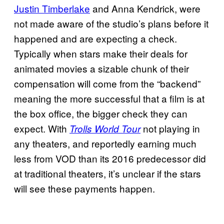
Justin Timberlake
and Anna Kendrick, were
not made aware of the studio’s plans before it
happened and are expecting a check.
Typically when stars make their deals for
animated movies a sizable chunk of their
compensation will come from the “backend”
meaning the more successful that a film is at
the box office, the bigger check they can
expect. With
not playing in
Trolls World Tour
any theaters, and reportedly earning much
less from VOD than its 2016 predecessor did
at traditional theaters, it’s unclear if the stars
will see these payments happen.