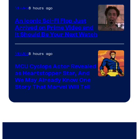
of
8 hours ago
Movies
Marvel
An Iconic Sci-Fi Flop Just
Arrived on Prime Video and
It Should Be Your Next Watch
8 hours ago
Movies
MCU Cyclops Actor Revealed
as Heartstopper Star, And
We May Already Know One
Story That Marvel Will Tell