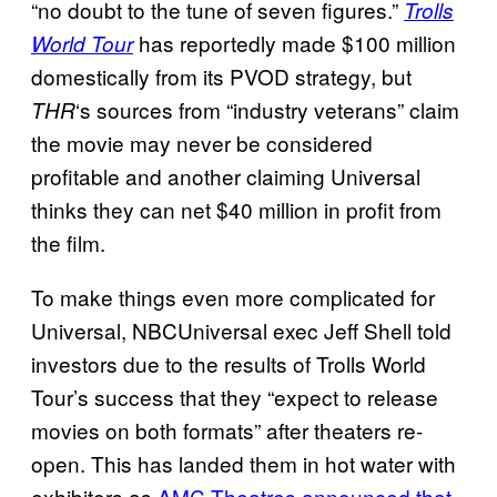
“no doubt to the tune of seven figures.”
Trolls
has reportedly made $100 million
World Tour
domestically from its PVOD strategy, but
‘s sources from “industry veterans” claim
THR
the movie may never be considered
profitable and another claiming Universal
thinks they can net $40 million in profit from
the film.
To make things even more complicated for
Universal, NBCUniversal exec Jeff Shell told
investors due to the results of Trolls World
Tour’s success that they “expect to release
movies on both formats” after theaters re-
open. This has landed them in hot water with
exhibitors as
AMC Theatres
announced that