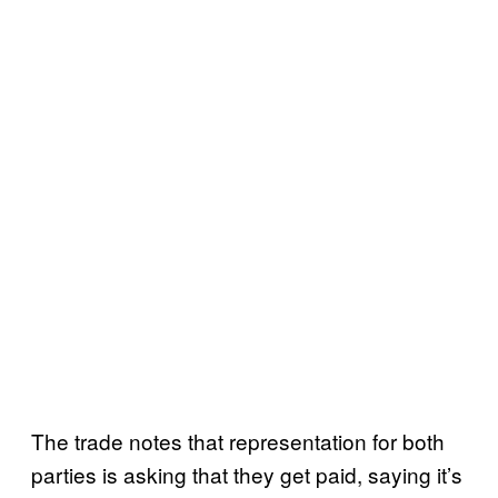
The trade notes that representation for both
parties is asking that they get paid, saying it’s