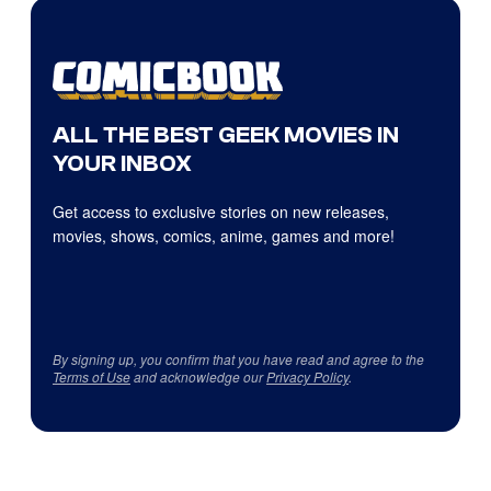
ALL THE BEST GEEK MOVIES IN
YOUR INBOX
Get access to exclusive stories on new releases,
movies, shows, comics, anime, games and more!
By signing up, you confirm that you have read and agree to the
Terms of Use
and acknowledge our
Privacy Policy
.