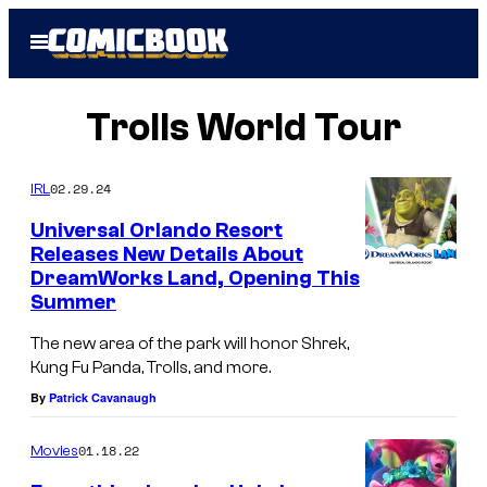
Skip
Open
to
Menu
content
Trolls World Tour
02.29.24
IRL
Universal Orlando Resort
Releases New Details About
DreamWorks Land, Opening This
Summer
The new area of the park will honor Shrek,
Kung Fu Panda, Trolls, and more.
By
Patrick Cavanaugh
01.18.22
Movies