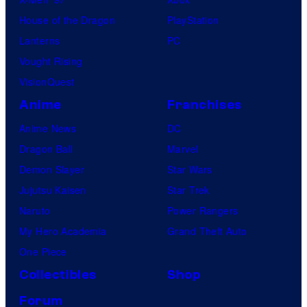
s
House of the Dragon
PlayStation
Lanterns
PC
Vought Rising
VisionQuest
Anime
Franchises
Anime News
DC
Dragon Ball
Marvel
Demon Slayer
Star Wars
Jujutsu Kaisen
Star Trek
Naruto
Power Rangers
My Hero Academia
Grand Theft Auto
One Piece
Collectibles
Shop
Forum