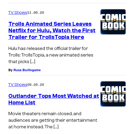
11.06.20
TV Shows
Trolls Animated Series Leaves
Netflix for Hulu, Watch the First
Trailer for TrollsTopia Here
Hulu has released the official trailer for
Trolls: TrollsTopia, a new animated series
that picks […]
By
Russ Burlingame
09.26.20
TV Shows
Outlander Tops Most Watched at
Home List
Movie theaters remain closed, and
audiences are getting their entertainment
at home instead. The […]