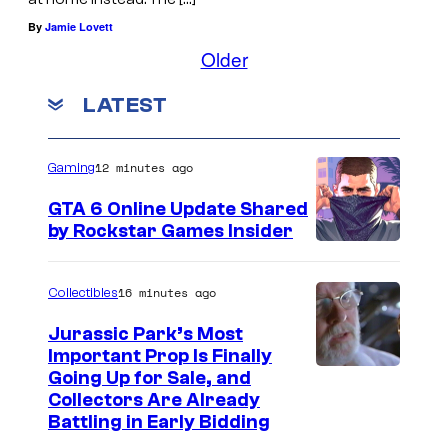
By
Jamie Lovett
Older
LATEST
12 minutes ago
Gaming
GTA 6 Online Update Shared
by Rockstar Games Insider
16 minutes ago
Collectibles
Jurassic Park’s Most
Important Prop Is Finally
C
Going Up for Sale, and
Collectors Are Already
o
Battling in Early Bidding
u