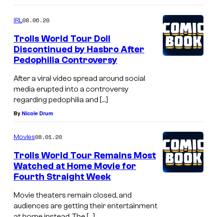
08.06.20
IRL
Trolls World Tour Doll
Discontinued by Hasbro After
Pedophilia Controversy
After a viral video spread around social
media erupted into a controversy
regarding pedophilia and […]
By
Nicole Drum
08.01.20
Movies
Trolls World Tour Remains Most
Watched at Home Movie for
Fourth Straight Week
Movie theaters remain closed, and
audiences are getting their entertainment
at home instead. The […]