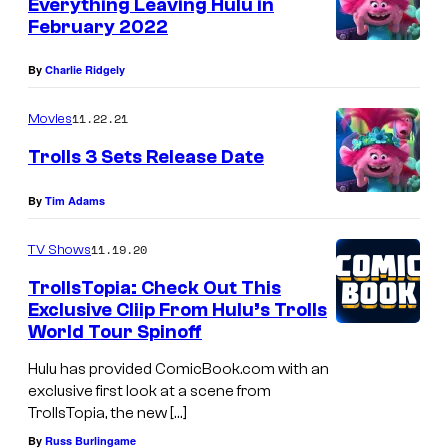
Everything Leaving Hulu in
February 2022
By
Charlie Ridgely
11.22.21
Movies
Trolls 3 Sets Release Date
By
Tim Adams
11.19.20
TV Shows
TrollsTopia: Check Out This
Exclusive Cliip From Hulu’s Trolls
World Tour Spinoff
Hulu has provided ComicBook.com with an
exclusive first look at a scene from
TrollsTopia, the new […]
By
Russ Burlingame