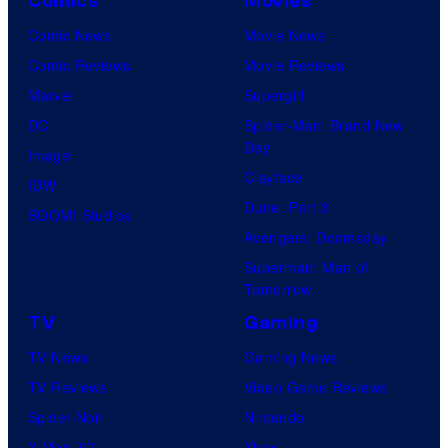
Comics
Movies
s
l
y
Comic News
Movie News
o
Comic Reviews
Movie Reviews
f
Marvel
Supergirl
M
DC
Spider-Man: Brand New
Day
a
Image
Clayface
r
IDW
Dune: Part 3
v
BOOM! Studios
Avengers: Doomsday
e
Superman: Man of
l
Tomorrow
C
TV
Gaming
o
TV News
Gaming News
m
TV Reviews
Video Game Reviews
i
Spider-Noir
Nintendo
c
X-Men ’97
Xbox