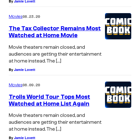
By
Jamie Lovett
08.23.20
Movies
The Tax Collector Remains Most
Watched at Home Movie
Movie theaters remain closed, and
audiences are getting their entertainment
at home instead. The […]
By
Jamie Lovett
08.09.20
Movies
Trolls World Tour Tops Most
Watched at Home List Again
Movie theaters remain closed, and
audiences are getting their entertainment
at home instead. The […]
By
Jamie Lovett